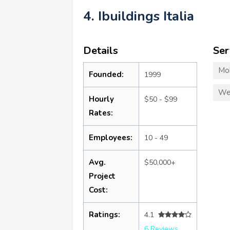
4. Ibuildings Italia
Details
Ser
Mo
Founded:
1999
We
Hourly
$50 - $99
Rates:
Employees:
10 - 49
Avg.
$50,000+
Project
Cost:
Ratings:
4.1
6 Reviews