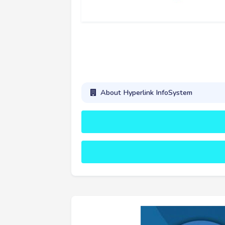
About Hyperlink InfoSystem