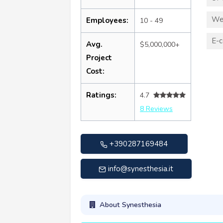
We
Employees:
10 - 49
E-
Avg.
$5,000,000+
Project
Cost:
Ratings:
4.7
8 Reviews
+390287169484
info@synesthesia.it
About Synesthesia