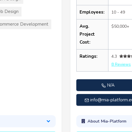
b Design
Employees:
10 - 49
commerce Development
Avg.
$50,000+
Project
Cost:
Ratings:
4.3
8 Reviews
N/A
info@mia-platform.e
About Mia-Platform