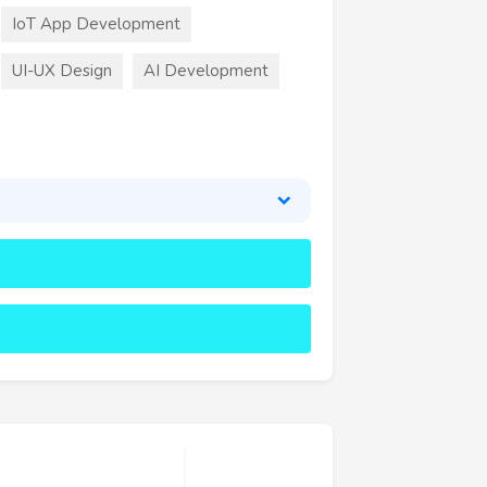
IoT App Development
UI-UX Design
AI Development