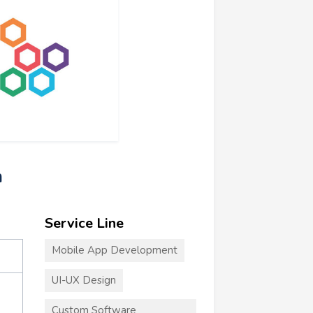
m
Service Line
Mobile App Development
UI-UX Design
Custom Software