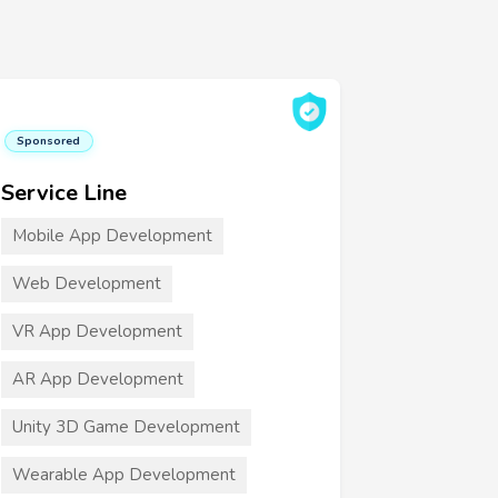
Sponsored
Service Line
Mobile App Development
Web Development
VR App Development
AR App Development
Unity 3D Game Development
Wearable App Development