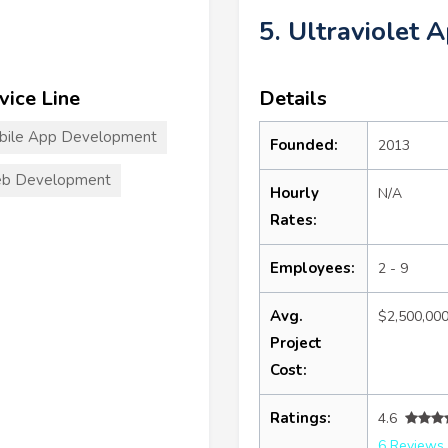
5. Ultraviolet 
vice Line
Details
bile App Development
Founded:
2013
b Development
Hourly
N/A
Rates:
Employees:
2 - 9
Avg.
$2,500,00
Project
Cost:
Ratings:
4.6
6 Reviews