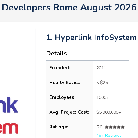
Developers Rome August 2026
1. Hyperlink InfoSystem
Details
Founded:
2011
Hourly Rates:
< $25
Employees:
1000+
Avg. Project Cost:
$5,000,000+
Ratings:
5.0
497 Reviews