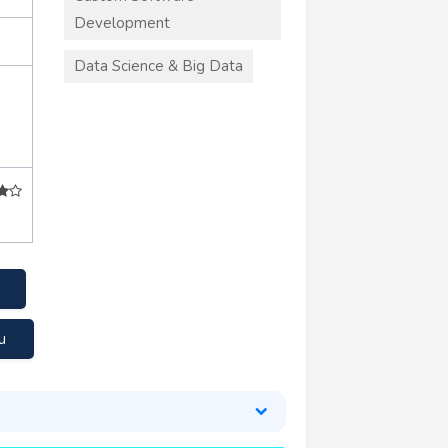
Development
Data Science & Big Data
u