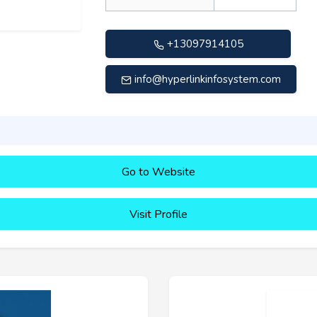
+13097914105
info@hyperlinkinfosystem.com
Go to Website
Visit Profile