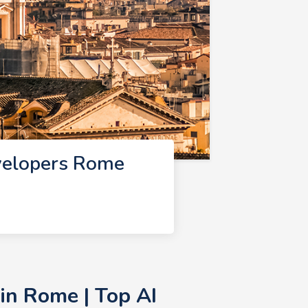
velopers Rome
in Rome | Top AI