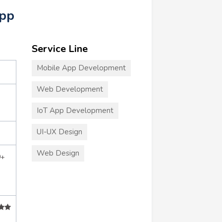
App
Service Line
Mobile App Development
Web Development
IoT App Development
UI-UX Design
Web Design
0+