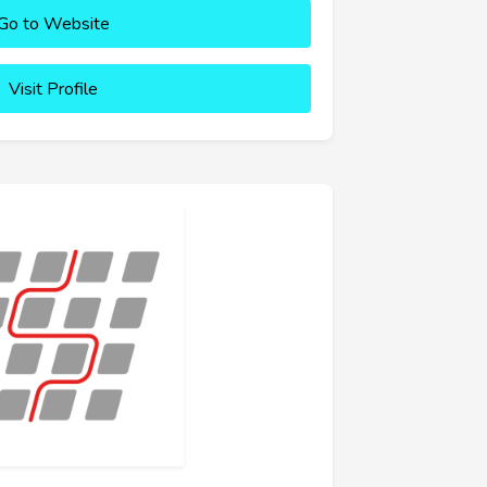
Go to Website
Visit Profile