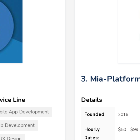
3. Mia-Platfor
vice Line
Details
bile App Development
Founded:
2016
b Development
Hourly
$50 - $99
Rates:
UX Design