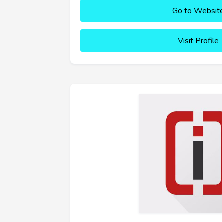
Go to Websit
Visit Profile