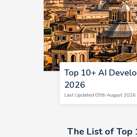
Top 10+ AI Devel
2026
Last Updated 09th August 2026 
The List of Top