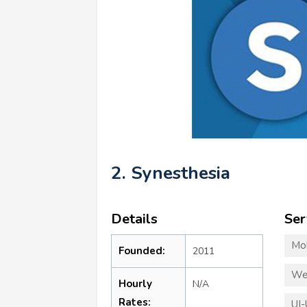
2. Synesthesia
Details
Ser
Mo
Founded:
2011
We
Hourly
N/A
Rates:
UI-