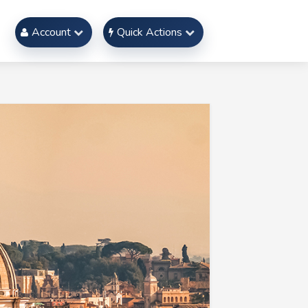
Account
Quick Actions