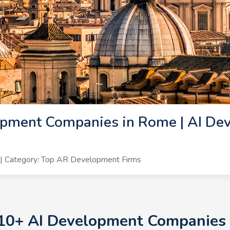
opment Companies in Rome | AI De
| Category: Top AR Development Firms
 10+ AI Development Companies 