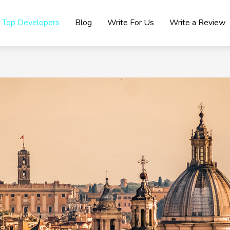
Top Developers
Blog
Write For Us
Write a Review