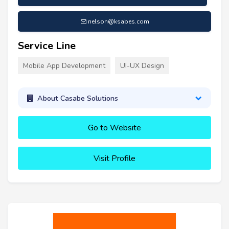
nelson@ksabes.com
Service Line
Mobile App Development
UI-UX Design
About Casabe Solutions
Go to Website
Visit Profile