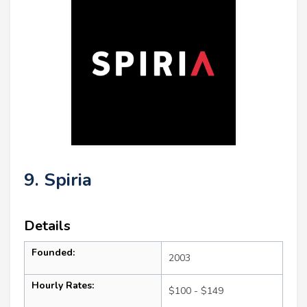
9. Spiria
Details
Founded:
2003
Hourly Rates:
$100 - $149