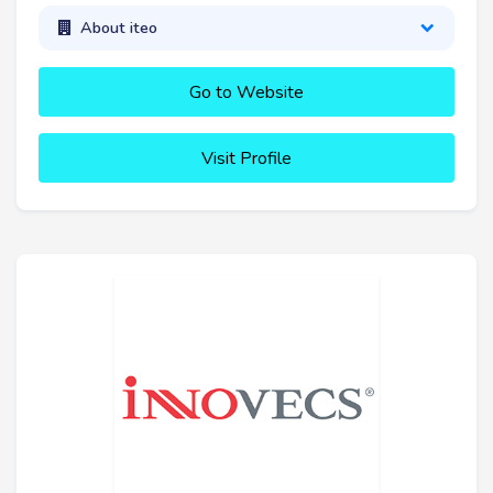
About iteo
Go to Website
Visit Profile