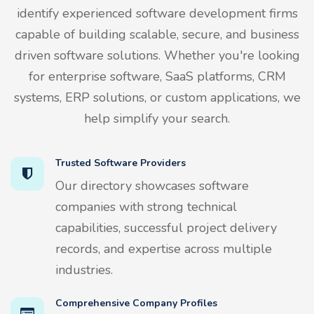
identify experienced software development firms
capable of building scalable, secure, and business
driven software solutions. Whether you're looking
for enterprise software, SaaS platforms, CRM
systems, ERP solutions, or custom applications, we
help simplify your search.
Trusted Software Providers
Our directory showcases software
companies with strong technical
capabilities, successful project delivery
records, and expertise across multiple
industries.
Comprehensive Company Profiles