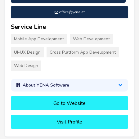
office@yena.at
Service Line
Mobile App Development
Web Development
UI-UX Design
Cross Platform App Development
Web Design
About YENA Software
Go to Website
Visit Profile