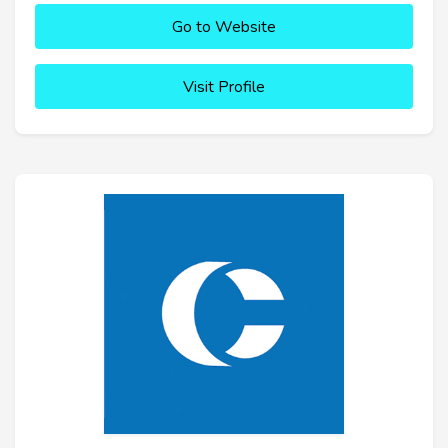
Go to Website
Visit Profile