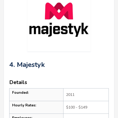
4. Majestyk
Details
Founded:
2011
Hourly Rates:
$100 - $149
Employees: