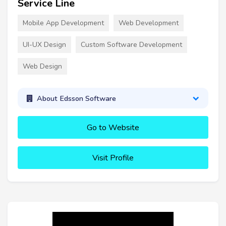
Service Line
Mobile App Development
Web Development
UI-UX Design
Custom Software Development
Web Design
About Edsson Software
Go to Website
Visit Profile