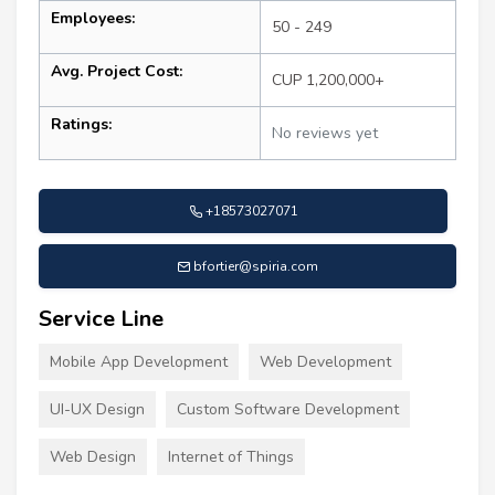
Employees:
50 - 249
Avg. Project Cost:
CUP 1,200,000+
Ratings:
No reviews yet
+18573027071
bfortier@spiria.com
Service Line
Mobile App Development
Web Development
UI-UX Design
Custom Software Development
Web Design
Internet of Things