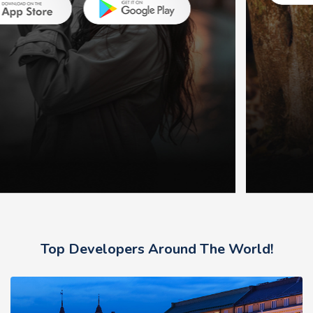
Top Developers Around The World!