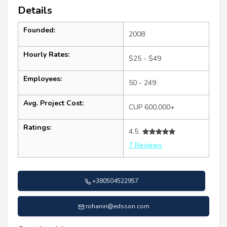
Details
Founded:
2008
Hourly Rates:
$25 - $49
Employees:
50 - 249
Avg. Project Cost:
CUP 600,000+
Ratings:
4.5
7 Reviews
+380504522957
rohanin@edsson.com