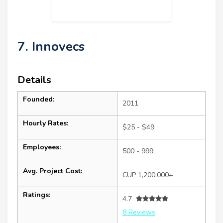
7. Innovecs
Details
Founded:
2011
Hourly Rates:
$25 - $49
Employees:
500 - 999
Avg. Project Cost:
CUP 1,200,000+
Ratings:
4.7
8 Reviews