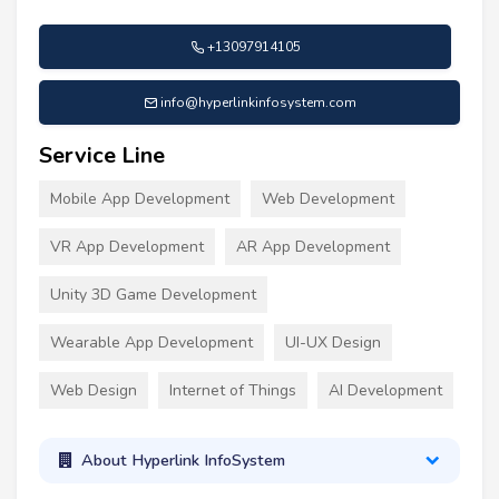
+13097914105
info@hyperlinkinfosystem.com
Service Line
Mobile App Development
Web Development
VR App Development
AR App Development
Unity 3D Game Development
Wearable App Development
UI-UX Design
Web Design
Internet of Things
AI Development
About Hyperlink InfoSystem