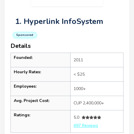
1. Hyperlink InfoSystem
Sponsored
Details
Founded:
2011
Hourly Rates:
< $25
Employees:
1000+
Avg. Project Cost:
CUP 2,400,000+
Ratings:
5.0
497 Reviews