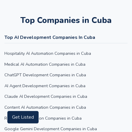
Top Companies in Cuba
Top AI Development Companies In Cuba
Hospitality AI Automation Companies in Cuba
Medical AI Automation Companies in Cuba
ChatGPT Development Companies in Cuba
AI Agent Development Companies in Cuba
Claude AI Development Companies in Cuba
Content AI Automation Companies in Cuba
Retail AI Automation Companies in Cuba
Get Listed
Google Gemini Development Companies in Cuba