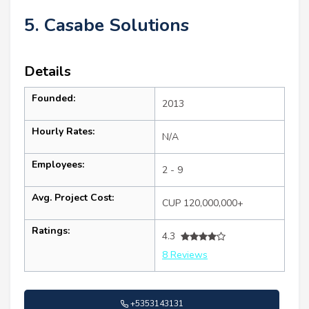
5. Casabe Solutions
Details
Founded:
2013
Hourly Rates:
N/A
Employees:
2 - 9
Avg. Project Cost:
CUP 120,000,000+
Ratings:
4.3
8 Reviews
+5353143131