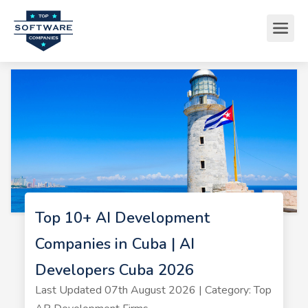
Top 10+ AI Development
Companies in Cuba | AI
Developers Cuba 2026
Last Updated 07th August 2026 | Category: Top