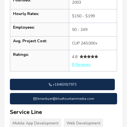
Founded:
2003
Hourly Rates:
$150 - $199
Employees:
50 - 249
Avg. Project Cost:
CUP 240,000+
Ratings:
4.8
8 Reviews
+16463927973
brianbyer@bluefountainmedia.com
Service Line
Mobile App Development
Web Development