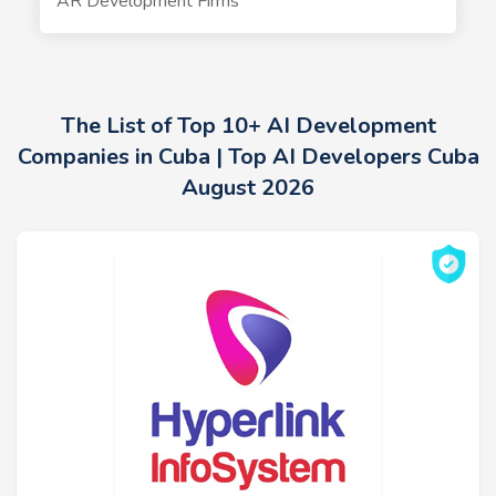
AR Development Firms
The List of Top 10+ AI Development
Companies in Cuba | Top AI Developers Cuba
August 2026