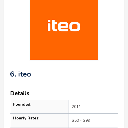
6. iteo
Details
Founded:
2011
Hourly Rates:
$50 - $99