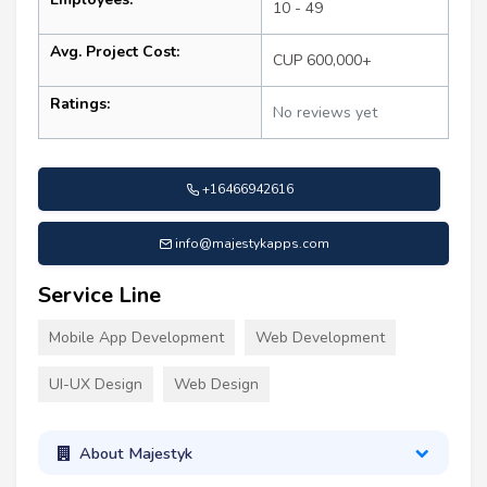
10 - 49
Avg. Project Cost:
CUP 600,000+
Ratings:
No reviews yet
+16466942616
info@majestykapps.com
Service Line
Mobile App Development
Web Development
UI-UX Design
Web Design
About Majestyk