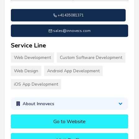
+41435081371
sales@innovecs.com
Service Line
Web Development
Custom Software Development
Web Design
Android App Development
iOS App Development
About Innovecs
Go to Website