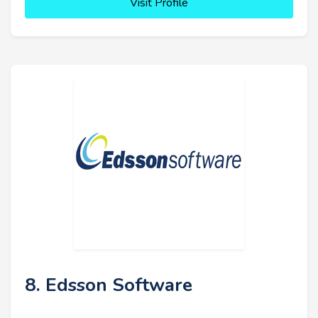
Visit Profile
8. Edsson Software