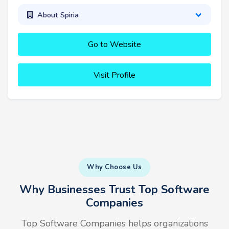
About Spiria
Go to Website
Visit Profile
Why Choose Us
Why Businesses Trust Top Software
Companies
Top Software Companies helps organizations