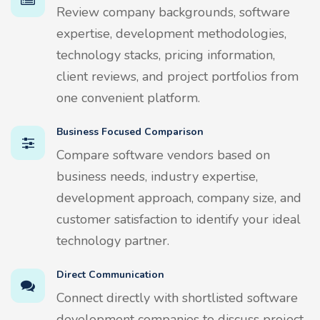
Review company backgrounds, software
expertise, development methodologies,
technology stacks, pricing information,
client reviews, and project portfolios from
one convenient platform.
Business Focused Comparison
Compare software vendors based on
business needs, industry expertise,
development approach, company size, and
customer satisfaction to identify your ideal
technology partner.
Direct Communication
Connect directly with shortlisted software
development companies to discuss project