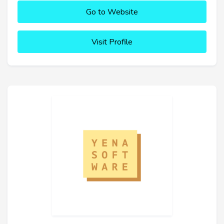
Go to Website
Visit Profile