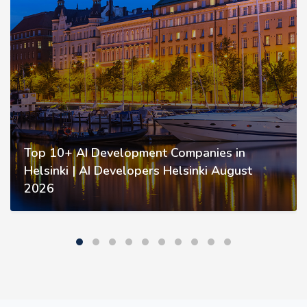
Top 10+ AI Development Companies in
Helsinki | AI Developers Helsinki August
2026