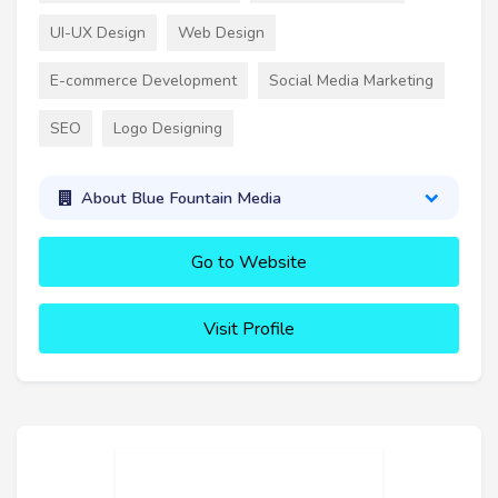
UI-UX Design
Web Design
E-commerce Development
Social Media Marketing
SEO
Logo Designing
About Blue Fountain Media
Go to Website
Visit Profile