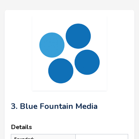
3. Blue Fountain Media
Details