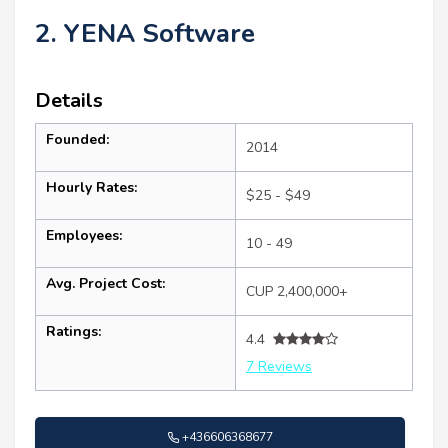
2. YENA Software
Details
Founded:
2014
Hourly Rates:
$25 - $49
Employees:
10 - 49
Avg. Project Cost:
CUP 2,400,000+
Ratings:
4.4
7 Reviews
+436606368677