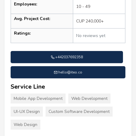
Employees:
10 - 49
Avg. Project Cost:
CUP 240,000+
Ratings:
No reviews yet
+442037692358
hello@iteo.co
Service Line
Mobile App Development
Web Development
UI-UX Design
Custom Software Development
Web Design