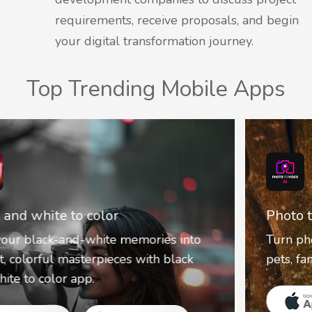
requirements, receive proposals, and begin
your digital transformation journey.
Top Trending Mobile Apps
Photo to video AI
Turn photos into lively cartoon videos of
pets, family, and fun with PhototoVideo.AI.