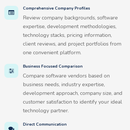
Comprehensive Company Profiles
Review company backgrounds, software
expertise, development methodologies,
technology stacks, pricing information,
client reviews, and project portfolios from
one convenient platform.
Business Focused Comparison
Compare software vendors based on
business needs, industry expertise,
development approach, company size, and
customer satisfaction to identify your ideal
technology partner.
Direct Communication