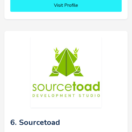
Visit Profile
6. Sourcetoad