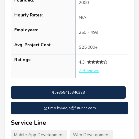
Founded:
2000
Hourly Rates:
N/A
Employees:
250 - 499
Avg. Project Cost:
$25,000+
Ratings:
4.3
7 Reviews
+358415346328
timo.hyvaoja@futurice.com
Service Line
Mobile App Development
Web Development