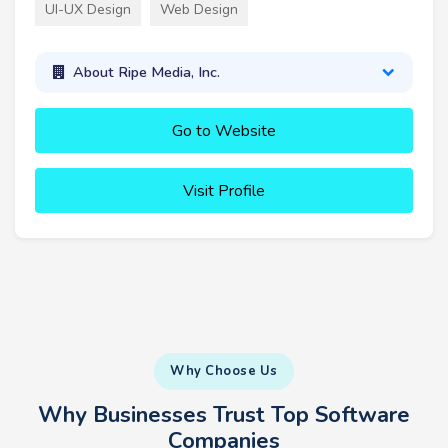
UI-UX Design
Web Design
About Ripe Media, Inc.
Go to Website
Visit Profile
Why Choose Us
Why Businesses Trust Top Software
Companies