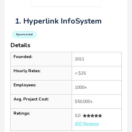
1. Hyperlink InfoSystem
Sponsored
Details
Founded:
2011
Hourly Rates:
< $25
Employees:
1000+
Avg. Project Cost:
$50,000+
Ratings:
5.0
497 Reviews