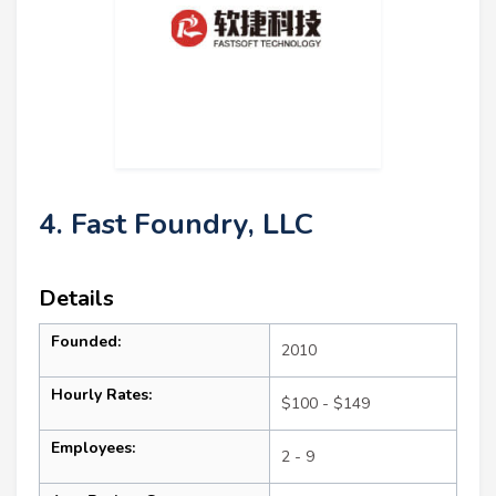
4. Fast Foundry, LLC
Details
Founded:
2010
Hourly Rates:
$100 - $149
Employees:
2 - 9