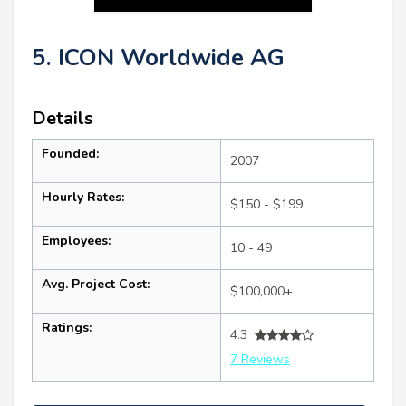
5. ICON Worldwide AG
Details
Founded:
2007
Hourly Rates:
$150 - $199
Employees:
10 - 49
Avg. Project Cost:
$100,000+
Ratings:
4.3
7 Reviews