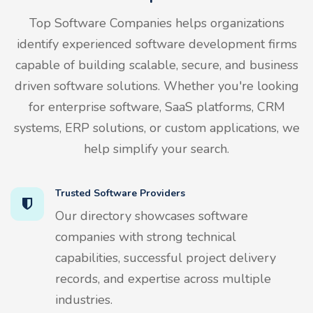
Top Software Companies helps organizations
identify experienced software development firms
capable of building scalable, secure, and business
driven software solutions. Whether you're looking
for enterprise software, SaaS platforms, CRM
systems, ERP solutions, or custom applications, we
help simplify your search.
Trusted Software Providers
Our directory showcases software
companies with strong technical
capabilities, successful project delivery
records, and expertise across multiple
industries.