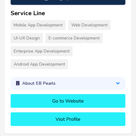
Service Line
Mobile App Development
Web Development
UI-UX Design
E-commerce Development
Enterprise App Development
Android App Development
About EB Pearls
Go to Website
Visit Profile