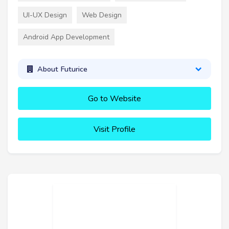
UI-UX Design
Web Design
Android App Development
About Futurice
Go to Website
Visit Profile