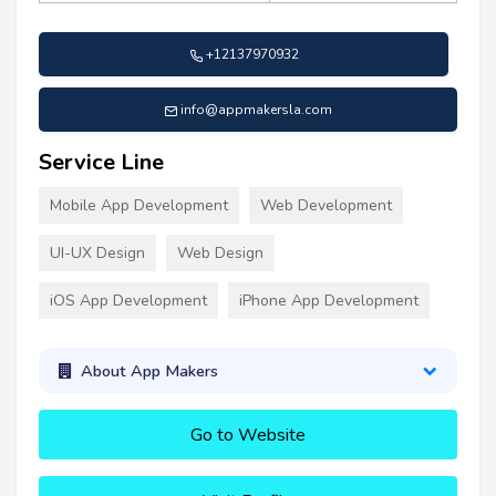
+12137970932
info@appmakersla.com
Service Line
Mobile App Development
Web Development
UI-UX Design
Web Design
iOS App Development
iPhone App Development
About App Makers
Go to Website