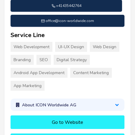
+41435442764
office@icon-worldwide.com
Service Line
Web Development
UI-UX Design
Web Design
Branding
SEO
Digital Strategy
Android App Development
Content Marketing
App Marketing
About ICON Worldwide AG
Go to Website