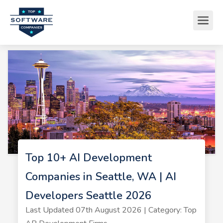
Top 10+ AI Development
Companies in Seattle, WA | AI
Developers Seattle 2026
Last Updated 07th August 2026 | Category: Top