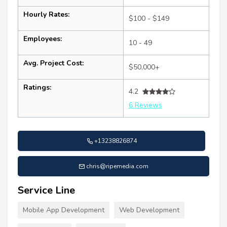
Hourly Rates:
$100 - $149
Employees:
10 - 49
Avg. Project Cost:
$50,000+
Ratings:
4.2
6 Reviews
+13238826874
chris@ripemedia.com
Service Line
Mobile App Development
Web Development