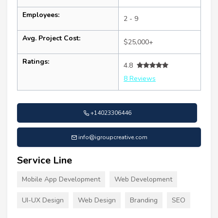
Employees:
2 - 9
Avg. Project Cost:
$25,000+
Ratings:
4.8
8 Reviews
+14023306446
info@igroupcreative.com
Service Line
Mobile App Development
Web Development
UI-UX Design
Web Design
Branding
SEO