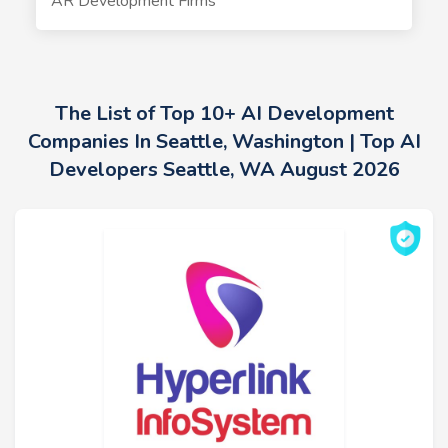
AR Development Firms
The List of Top 10+ AI Development
Companies In Seattle, Washington | Top AI
Developers Seattle, WA August 2026