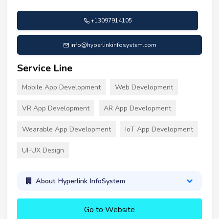
+13097914105
info@hyperlinkinfosystem.com
Service Line
Mobile App Development
Web Development
VR App Development
AR App Development
Wearable App Development
IoT App Development
UI-UX Design
About Hyperlink InfoSystem
Go to Website