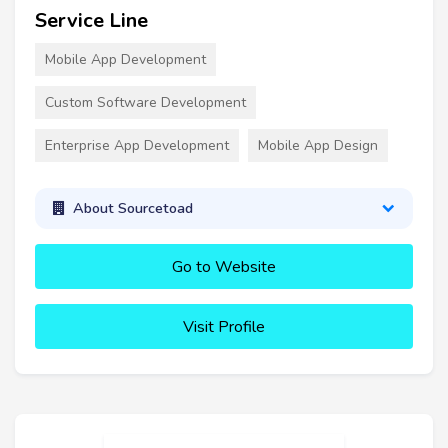
Service Line
Mobile App Development
Custom Software Development
Enterprise App Development
Mobile App Design
About Sourcetoad
Go to Website
Visit Profile