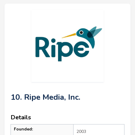
10. Ripe Media, Inc.
Details
Founded:
2003