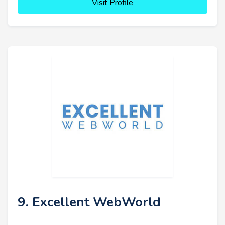
Visit Profile
9. Excellent WebWorld