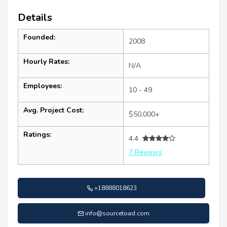
Details
Founded:
2008
Hourly Rates:
N/A
Employees:
10 - 49
Avg. Project Cost:
$50,000+
Ratings:
4.4
7 Reviews
+18888018623
info@sourcetoad.com