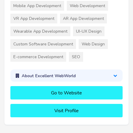
Mobile App Development
Web Development
VR App Development
AR App Development
Wearable App Development
UI-UX Design
Custom Software Development
Web Design
E-commerce Development
SEO
About Excellent WebWorld
Go to Website
Visit Profile