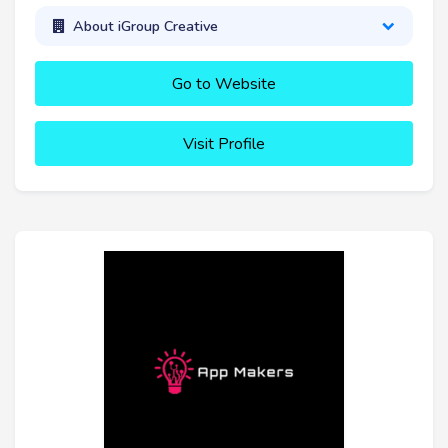
About iGroup Creative
Go to Website
Visit Profile