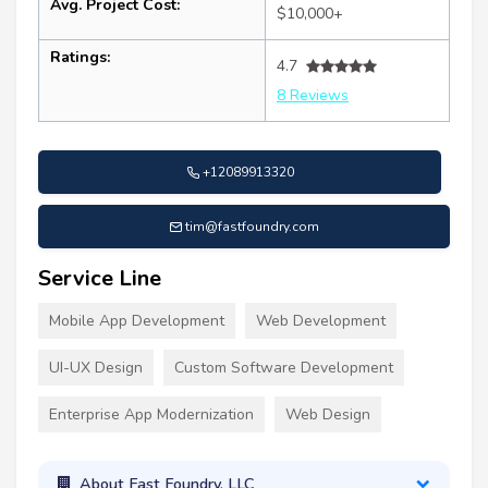
Avg. Project Cost:
$10,000+
Ratings:
4.7
8 Reviews
+12089913320
tim@fastfoundry.com
Service Line
Mobile App Development
Web Development
UI-UX Design
Custom Software Development
Enterprise App Modernization
Web Design
About Fast Foundry, LLC