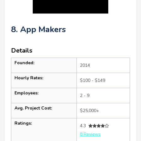
8. App Makers
Details
Founded:
2014
Hourly Rates:
$100 - $149
Employees:
2 - 9
Avg. Project Cost:
$25,000+
Ratings:
4.3
8 Reviews