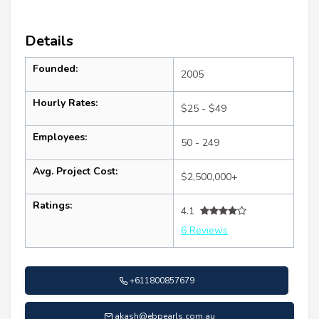
Details
Founded:
2005
Hourly Rates:
$25 - $49
Employees:
50 - 249
Avg. Project Cost:
$2,500,000+
Ratings:
4.1
6 Reviews
+611800857679
akash@ebpearls.com.au