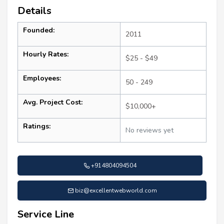
Details
Founded:
2011
Hourly Rates:
$25 - $49
Employees:
50 - 249
Avg. Project Cost:
$10,000+
Ratings:
No reviews yet
+914804094504
biz@excellentwebworld.com
Service Line