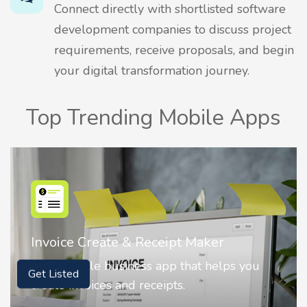
Connect directly with shortlisted software
development companies to discuss project
requirements, receive proposals, and begin
your digital transformation journey.
Top Trending Mobile Apps
Invoice Create & Receipt Maker
It is a simple business app that helps you
Get Listed
create invoices and receipts.