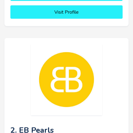
Visit Profile
2. EB Pearls