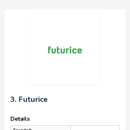
3. Futurice
Details