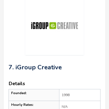
7. iGroup Creative
Details
Founded:
1998
Hourly Rates:
N/A