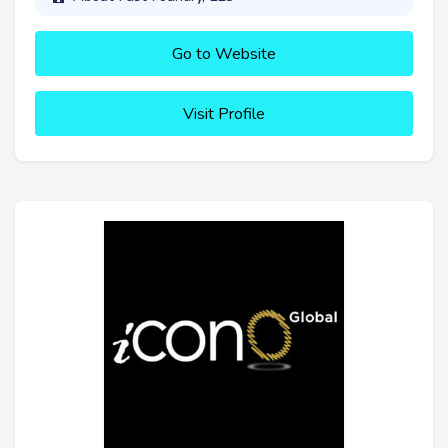
Go to Website
Visit Profile