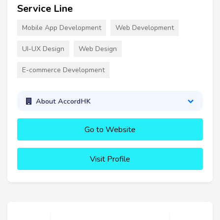
Service Line
Mobile App Development
Web Development
UI-UX Design
Web Design
E-commerce Development
About AccordHK
Go to Website
Visit Profile