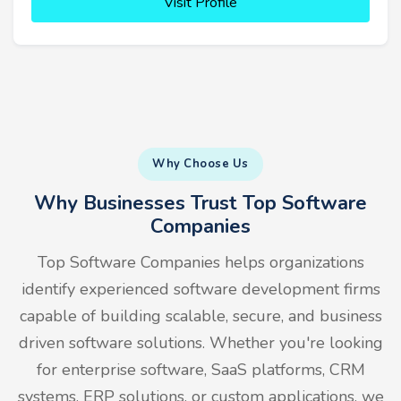
Visit Profile
Why Choose Us
Why Businesses Trust Top Software
Companies
Top Software Companies helps organizations
identify experienced software development firms
capable of building scalable, secure, and business
driven software solutions. Whether you're looking
for enterprise software, SaaS platforms, CRM
systems, ERP solutions, or custom applications, we