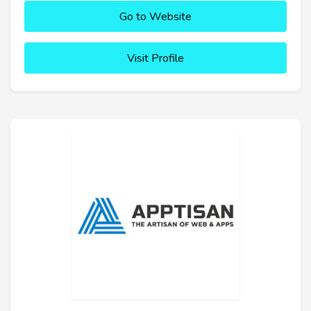
Go to Website
Visit Profile