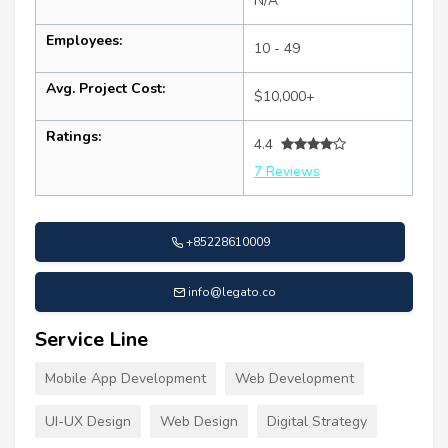
N/A
Employees:
10 - 49
Avg. Project Cost:
$10,000+
Ratings:
4.4
7 Reviews
+85228610009
info@legato.co
Service Line
Mobile App Development
Web Development
UI-UX Design
Web Design
Digital Strategy