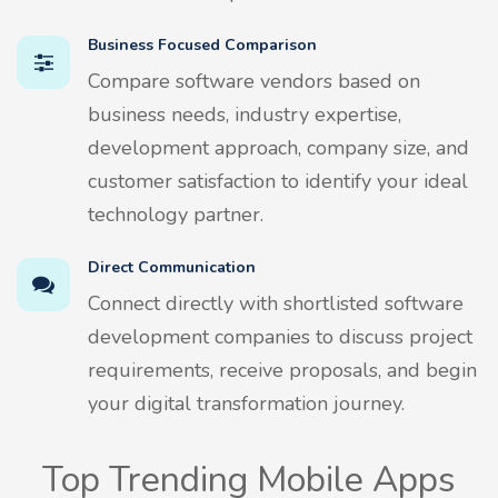
Business Focused Comparison
Compare software vendors based on
business needs, industry expertise,
development approach, company size, and
customer satisfaction to identify your ideal
technology partner.
Direct Communication
Connect directly with shortlisted software
development companies to discuss project
requirements, receive proposals, and begin
your digital transformation journey.
Top Trending Mobile Apps