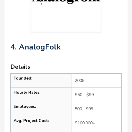
4. AnalogFolk
Details
Founded:
2008
Hourly Rates:
$50 - $99
Employees:
500 - 999
Avg. Project Cost:
$100,000+