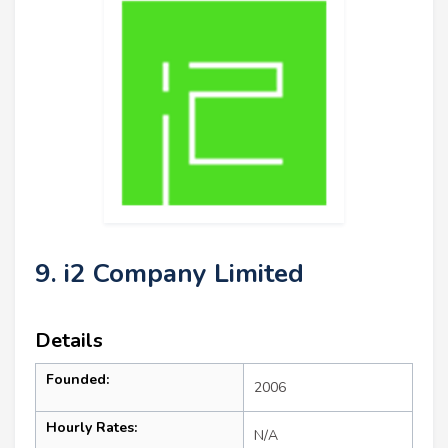
9. i2 Company Limited
Details
Founded:
2006
Hourly Rates:
N/A