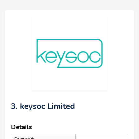
3. keysoc Limited
Details