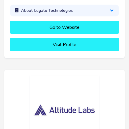
About Legato Technologies
Go to Website
Visit Profile