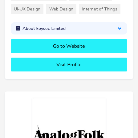
UI-UX Design
Web Design
Internet of Things
About keysoc Limited
Go to Website
Visit Profile