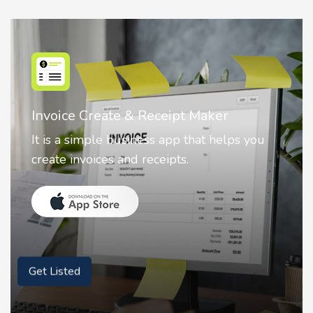
Invoice Create & Receipt Maker
It is a simple business app that helps you
create invoices and receipts.
Get Listed