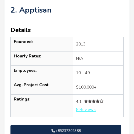
2. Apptisan
Details
Founded:
2013
Hourly Rates:
N/A
Employees:
10 - 49
Avg. Project Cost:
$100,000+
Ratings:
4.1
8 Reviews
+85237202388