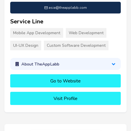
asia@theapplabb.com
Service Line
Mobile App Development
Web Development
UI-UX Design
Custom Software Development
About TheAppLabb
Go to Website
Visit Profile