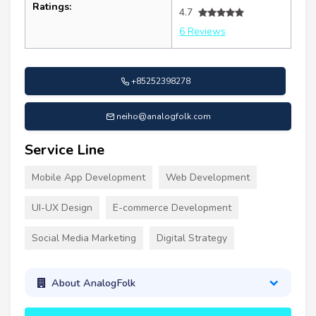
Ratings:
4.7
6 Reviews
+85252398278
neiho@analogfolk.com
Service Line
Mobile App Development
Web Development
UI-UX Design
E-commerce Development
Social Media Marketing
Digital Strategy
About AnalogFolk