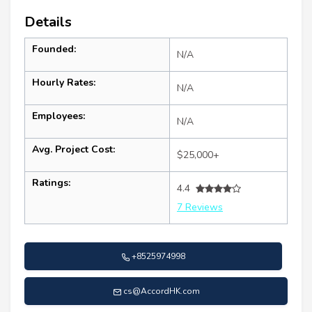
Details
Founded:
N/A
Hourly Rates:
N/A
Employees:
N/A
Avg. Project Cost:
$25,000+
Ratings:
4.4
7 Reviews
+8525974998
cs@AccordHK.com