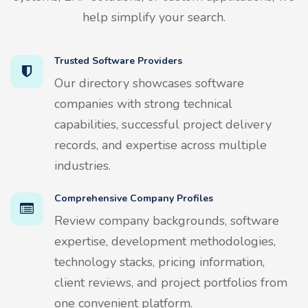
help simplify your search.
Trusted Software Providers
Our directory showcases software
companies with strong technical
capabilities, successful project delivery
records, and expertise across multiple
industries.
Comprehensive Company Profiles
Review company backgrounds, software
expertise, development methodologies,
technology stacks, pricing information,
client reviews, and project portfolios from
one convenient platform.