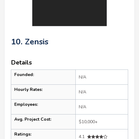
10. Zensis
Details
Founded:
N/A
Hourly Rates:
N/A
Employees:
N/A
Avg. Project Cost:
$10,000+
Ratings:
4.1