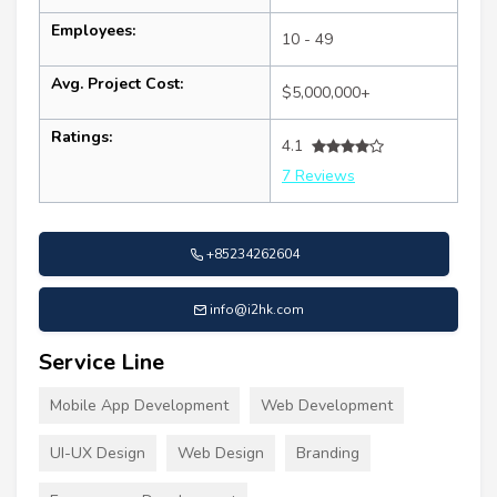
Employees:
10 - 49
Avg. Project Cost:
$5,000,000+
Ratings:
4.1
7 Reviews
+85234262604
info@i2hk.com
Service Line
Mobile App Development
Web Development
UI-UX Design
Web Design
Branding