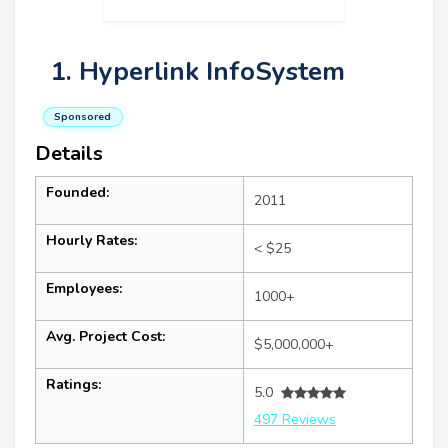
1. Hyperlink InfoSystem
Sponsored
Details
Founded:
2011
Hourly Rates:
< $25
Employees:
1000+
Avg. Project Cost:
$5,000,000+
Ratings:
5.0
497 Reviews