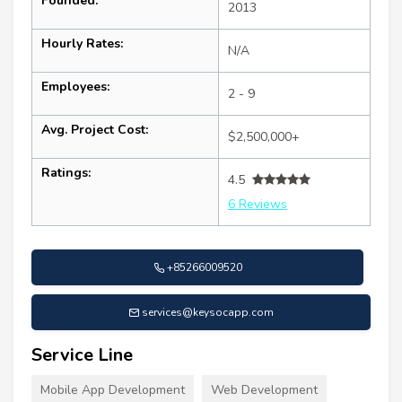
Founded:
2013
Hourly Rates:
N/A
Employees:
2 - 9
Avg. Project Cost:
$2,500,000+
Ratings:
4.5
6 Reviews
+85266009520
services@keysocapp.com
Service Line
Mobile App Development
Web Development