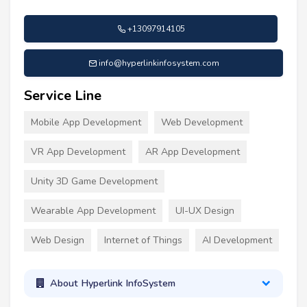
+13097914105
info@hyperlinkinfosystem.com
Service Line
Mobile App Development
Web Development
VR App Development
AR App Development
Unity 3D Game Development
Wearable App Development
UI-UX Design
Web Design
Internet of Things
AI Development
About Hyperlink InfoSystem