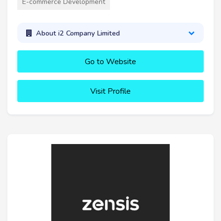
E-commerce Development
About i2 Company Limited
Go to Website
Visit Profile