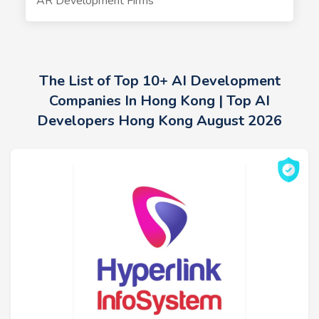
AR Development Firms
The List of Top 10+ AI Development
Companies In Hong Kong | Top AI
Developers Hong Kong August 2026