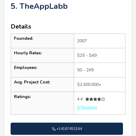
5. TheAppLabb
Details
Founded:
2007
Hourly Rates:
$25 - $49
Employees:
50 - 249
Avg. Project Cost:
$2,500,000+
Ratings:
4.4
6 Reviews
+14167453164