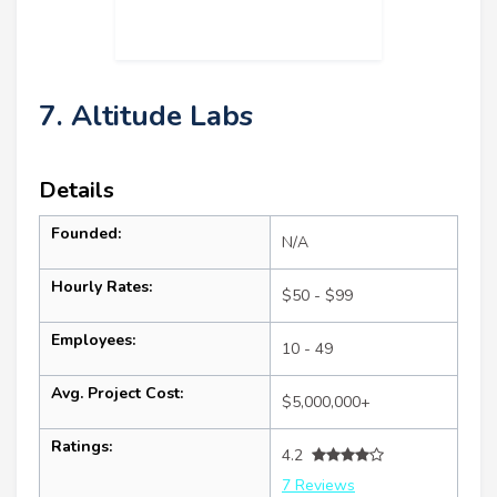
7. Altitude Labs
Details
Founded:
N/A
Hourly Rates:
$50 - $99
Employees:
10 - 49
Avg. Project Cost:
$5,000,000+
Ratings:
4.2
7 Reviews