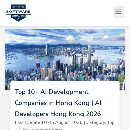
Top 10+ AI Development
Companies in Hong Kong | AI
Developers Hong Kong 2026
Last Updated 07th August 2026 | Category: Top