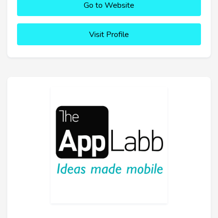
Go to Website
Visit Profile