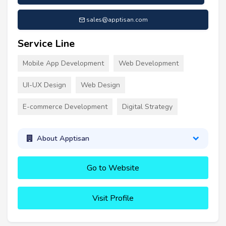
sales@apptisan.com
Service Line
Mobile App Development
Web Development
UI-UX Design
Web Design
E-commerce Development
Digital Strategy
About Apptisan
Go to Website
Visit Profile