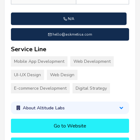
N/A
hello@askmetisa.com
Service Line
Mobile App Development
Web Development
UI-UX Design
Web Design
E-commerce Development
Digital Strategy
About Altitude Labs
Go to Website