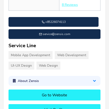
8 Reviews
+85226074113
service@zensis.com
Service Line
Mobile App Development
Web Development
UI-UX Design
Web Design
About Zensis
Go to Website