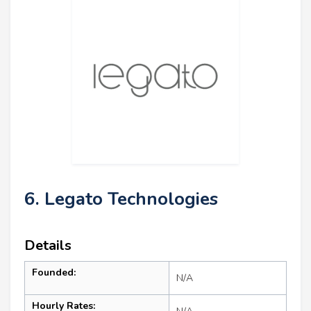
6. Legato Technologies
Details
Founded:
N/A
Hourly Rates: