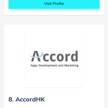
Visit Profile
8. AccordHK