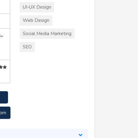
UI-UX Design
Web Design
Social Media Marketing
5+
SEO
com