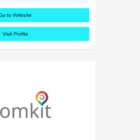
Go to Website
Visit Profile