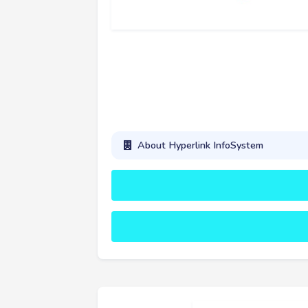
About Hyperlink InfoSystem