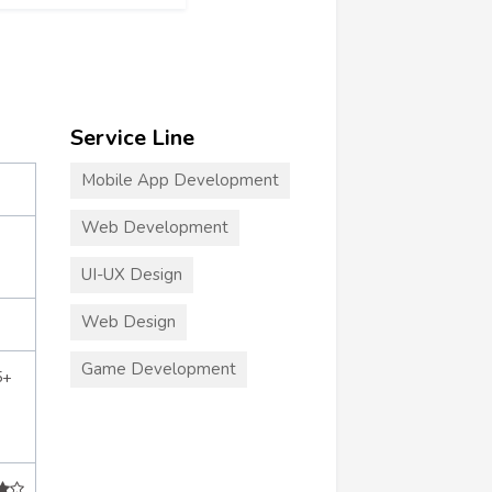
Service Line
Mobile App Development
Web Development
UI-UX Design
Web Design
Game Development
5+