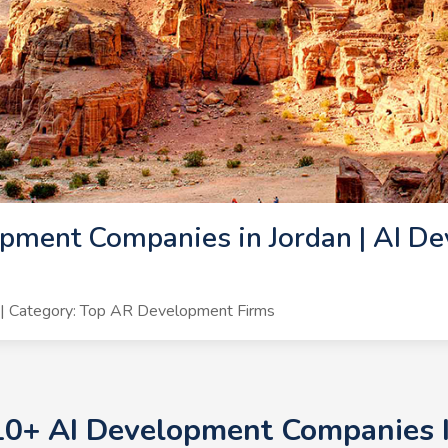
pment Companies in Jordan | AI De
| Category: Top AR Development Firms
10+ AI Development Companies I