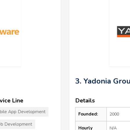
3. Yadonia Gro
vice Line
Details
bile App Development
Founded:
2000
b Development
Hourly
N/A