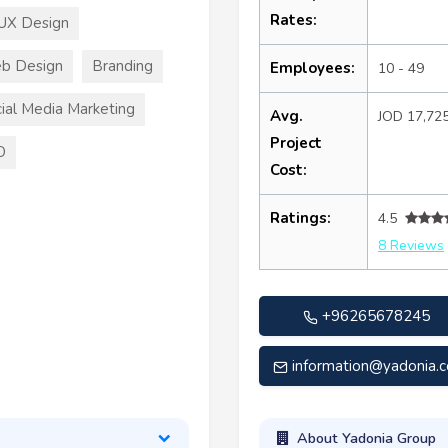
Rates:
UX Design
b Design
Branding
Employees:
10 - 49
ial Media Marketing
Avg.
JOD 17,72
Project
O
Cost:
Ratings:
4.5
8 Reviews
+96265678245
information@yadonia.
About Yadonia Group