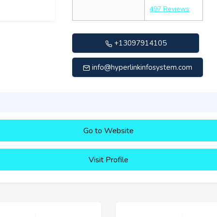
497 Reviews
+13097914105
info@hyperlinkinfosystem.com
Go to Website
Visit Profile