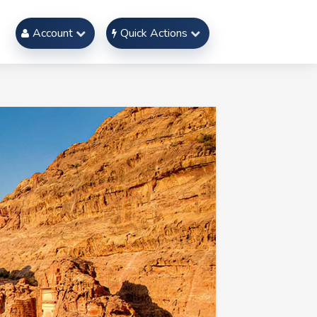
Account
Quick Actions