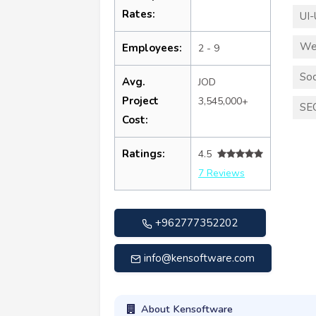
Rates:
UI-
We
Employees:
2 - 9
Soc
Avg.
JOD
Project
3,545,000+
SE
Cost:
Ratings:
4.5
7 Reviews
+962777352202
info@kensoftware.com
About Kensoftware