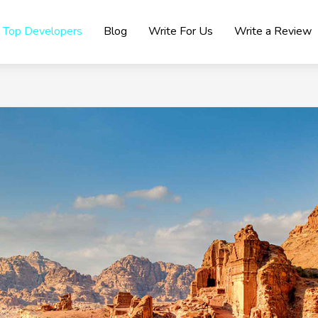
Top Developers
Blog
Write For Us
Write a Review