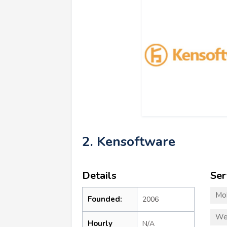
2. Kensoftware
Details
Ser
Mo
Founded:
2006
We
Hourly
N/A