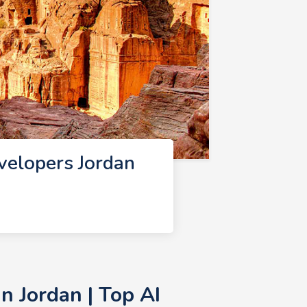
velopers Jordan
n Jordan | Top AI