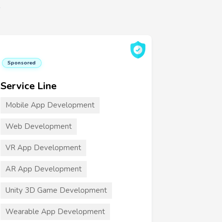
6
Sponsored
Service Line
Mobile App Development
Web Development
VR App Development
AR App Development
Unity 3D Game Development
Wearable App Development