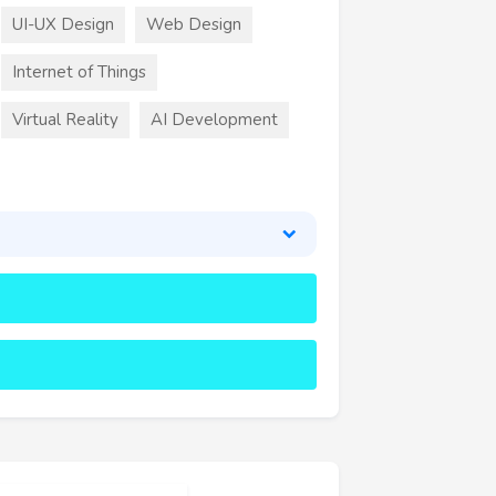
UI-UX Design
Web Design
Internet of Things
Virtual Reality
AI Development