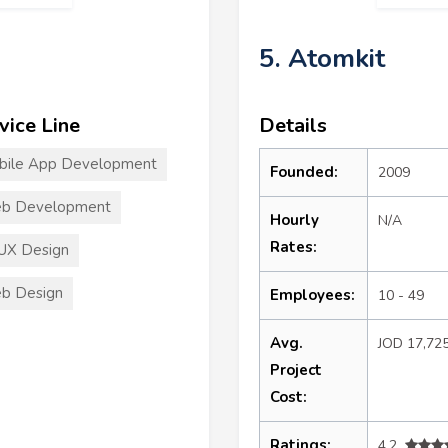
5. Atomkit
vice Line
Details
bile App Development
Founded:
2009
b Development
Hourly
N/A
Rates:
UX Design
b Design
Employees:
10 - 49
Avg.
JOD 17,72
Project
Cost:
Ratings:
4.2