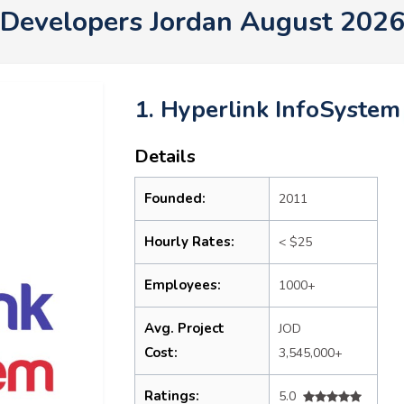
Developers Jordan August 202
1. Hyperlink InfoSystem
Details
Founded:
2011
Hourly Rates:
< $25
Employees:
1000+
Avg. Project
JOD
Cost:
3,545,000+
Ratings:
5.0