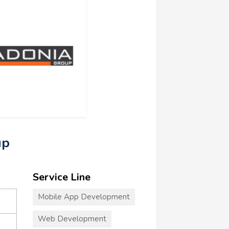
up
Service Line
Mobile App Development
Web Development