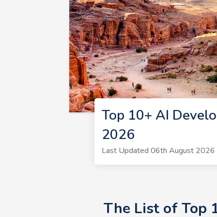
Top 10+ AI Develo
2026
Last Updated 06th August 2026 
The List of Top 