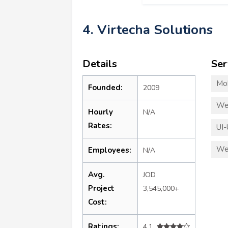
4. Virtecha Solutions
Details
Ser
Mo
Founded:
2009
We
Hourly
N/A
Rates:
UI-
We
Employees:
N/A
Avg.
JOD
Project
3,545,000+
Cost:
Ratings:
4.1