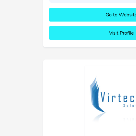
Go to Websit
Visit Profile