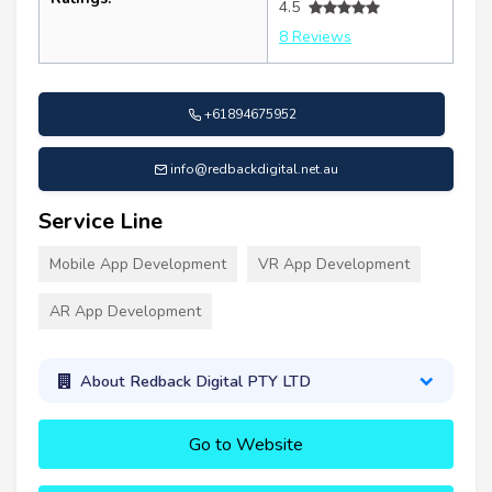
4.5
8 Reviews
+61894675952
info@redbackdigital.net.au
Service Line
Mobile App Development
VR App Development
AR App Development
About Redback Digital PTY LTD
Go to Website