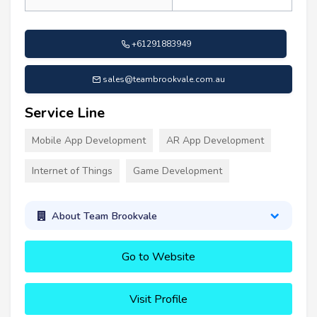
+61291883949
sales@teambrookvale.com.au
Service Line
Mobile App Development
AR App Development
Internet of Things
Game Development
About Team Brookvale
Go to Website
Visit Profile