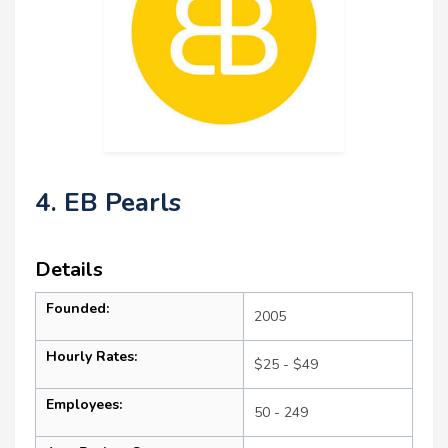
4. EB Pearls
Details
Founded:
2005
Hourly Rates:
$25 - $49
Employees:
50 - 249