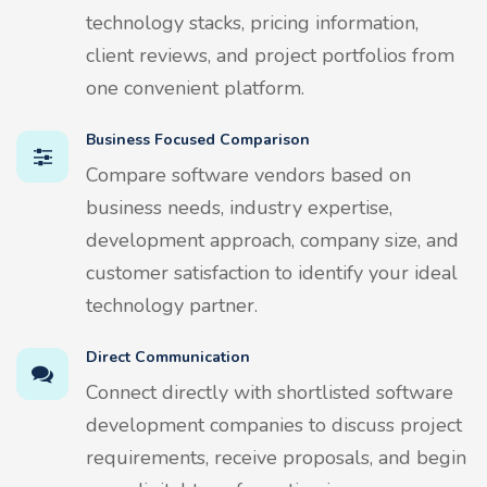
technology stacks, pricing information,
client reviews, and project portfolios from
one convenient platform.
Business Focused Comparison
Compare software vendors based on
business needs, industry expertise,
development approach, company size, and
customer satisfaction to identify your ideal
technology partner.
Direct Communication
Connect directly with shortlisted software
development companies to discuss project
requirements, receive proposals, and begin