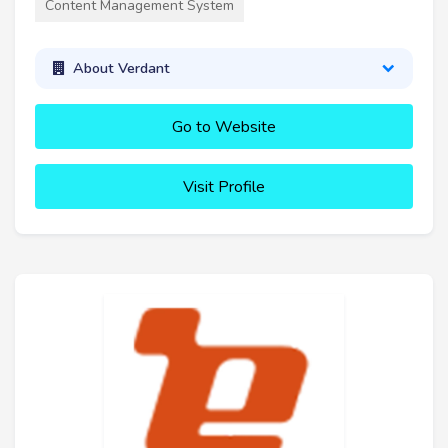
Content Management System
About Verdant
Go to Website
Visit Profile