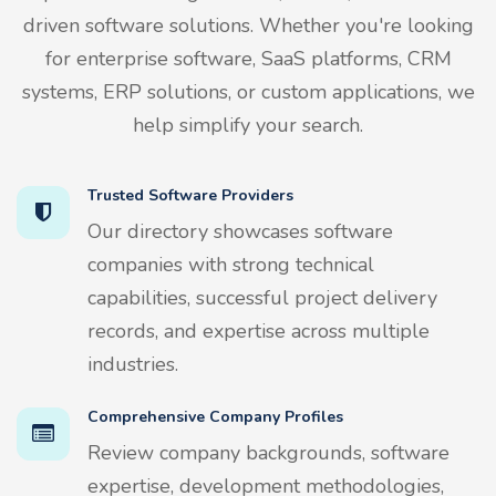
driven software solutions. Whether you're looking
for enterprise software, SaaS platforms, CRM
systems, ERP solutions, or custom applications, we
help simplify your search.
Trusted Software Providers
Our directory showcases software
companies with strong technical
capabilities, successful project delivery
records, and expertise across multiple
industries.
Comprehensive Company Profiles
Review company backgrounds, software
expertise, development methodologies,