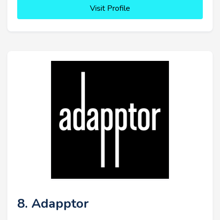
Visit Profile
8. Adapptor