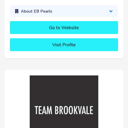
About EB Pearls
Go to Website
Visit Profile