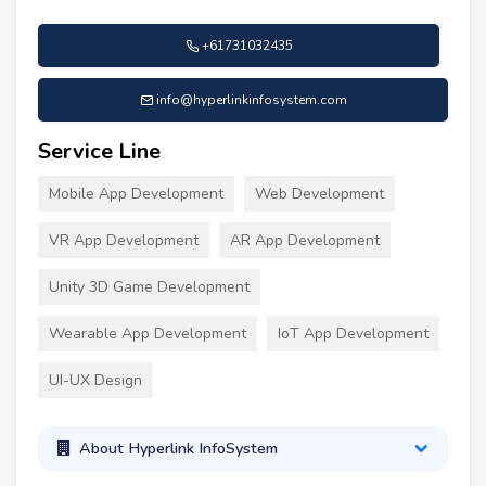
+61731032435
info@hyperlinkinfosystem.com
Service Line
Mobile App Development
Web Development
VR App Development
AR App Development
Unity 3D Game Development
Wearable App Development
IoT App Development
UI-UX Design
About Hyperlink InfoSystem