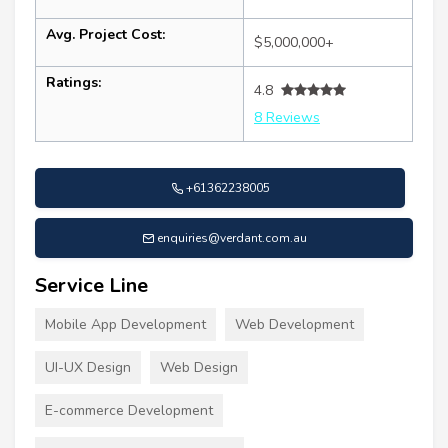
Avg. Project Cost:
$5,000,000+
Ratings:
4.8
8 Reviews
+61362238005
enquiries@verdant.com.au
Service Line
Mobile App Development
Web Development
UI-UX Design
Web Design
E-commerce Development