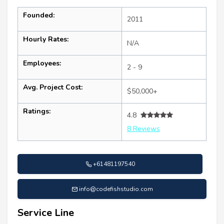
Founded:
2011
Hourly Rates:
N/A
Employees:
2 - 9
Avg. Project Cost:
$50,000+
Ratings:
4.8
8 Reviews
+61481197540
info@codefishstudio.com
Service Line