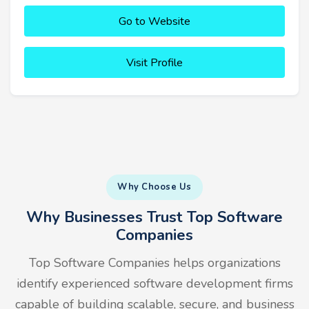
Go to Website
Visit Profile
Why Choose Us
Why Businesses Trust Top Software
Companies
Top Software Companies helps organizations
identify experienced software development firms
capable of building scalable, secure, and business