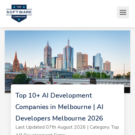
Top 10+ AI Development
Companies in Melbourne | AI
Developers Melbourne 2026
Last Updated 07th August 2026 | Category: Top