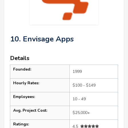
10. Envisage Apps
Details
Founded:
1999
Hourly Rates:
$100 - $149
Employees:
10 - 49
Avg. Project Cost:
$25,000+
Ratings:
4.5