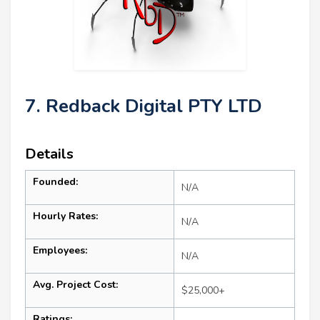
7. Redback Digital PTY LTD
Details
Founded:
N/A
Hourly Rates:
N/A
Employees:
N/A
Avg. Project Cost:
$25,000+
Ratings: