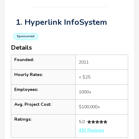
1. Hyperlink InfoSystem
Sponsored
Details
Founded:
2011
Hourly Rates:
< $25
Employees:
1000+
Avg. Project Cost:
$100,000+
Ratings:
5.0
497 Reviews