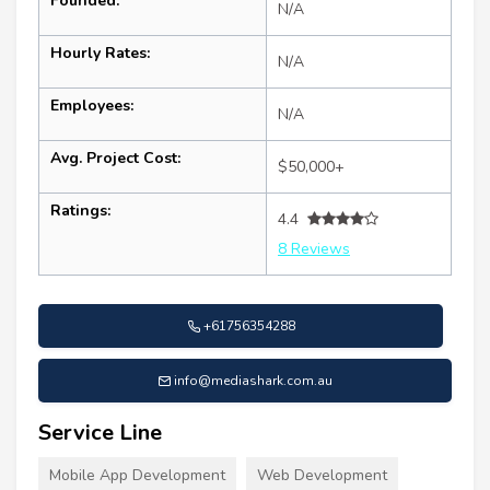
Founded:
N/A
Hourly Rates:
N/A
Employees:
N/A
Avg. Project Cost:
$50,000+
Ratings:
4.4
8 Reviews
+61756354288
info@mediashark.com.au
Service Line
Mobile App Development
Web Development