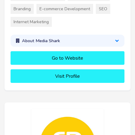
Branding
E-commerce Development
SEO
Internet Marketing
About Media Shark
Go to Website
Visit Profile