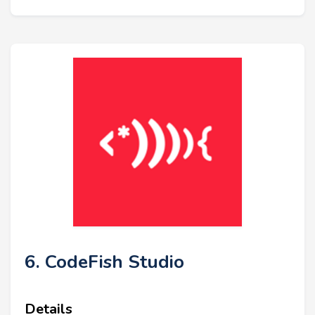
6. CodeFish Studio
Details