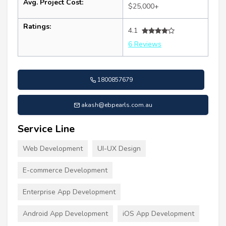
Avg. Project Cost:
$25,000+
Ratings:
4.1
6 Reviews
1800857679
akash@ebpearls.com.au
Service Line
Web Development
UI-UX Design
E-commerce Development
Enterprise App Development
Android App Development
iOS App Development