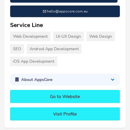
hello@appscore.com.au
Service Line
Web Development
UI-UX Design
Web Design
SEO
Android App Development
iOS App Development
About AppsCore
Go to Website
Visit Profile