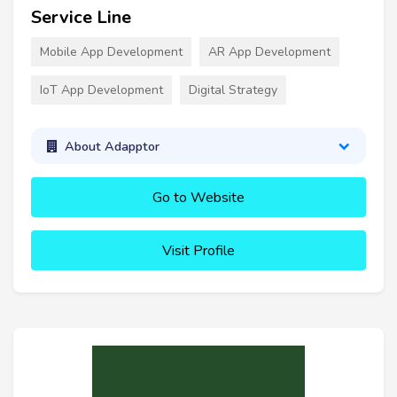
Service Line
Mobile App Development
AR App Development
IoT App Development
Digital Strategy
About Adapptor
Go to Website
Visit Profile