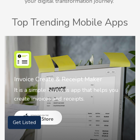
your digital transformation journey.
Top Trending Mobile Apps
Nostalgia AI - Come to Life
 you
Nostalgia uses Artificial intelligence to
animate faces on your photos.
Get Listed