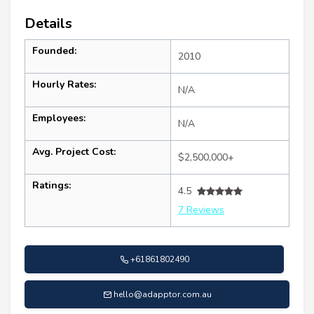
Details
Founded:
2010
Hourly Rates:
N/A
Employees:
N/A
Avg. Project Cost:
$2,500,000+
Ratings:
4.5
7 Reviews
+61861802490
hello@adapptor.com.au