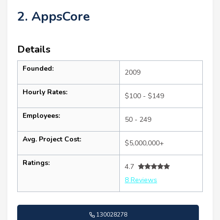
2. AppsCore
Details
Founded:
2009
Hourly Rates:
$100 - $149
Employees:
50 - 249
Avg. Project Cost:
$5,000,000+
Ratings:
4.7
8 Reviews
130028278