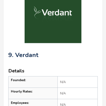
9. Verdant
Details
Founded:
N/A
Hourly Rates:
N/A
Employees:
N/A