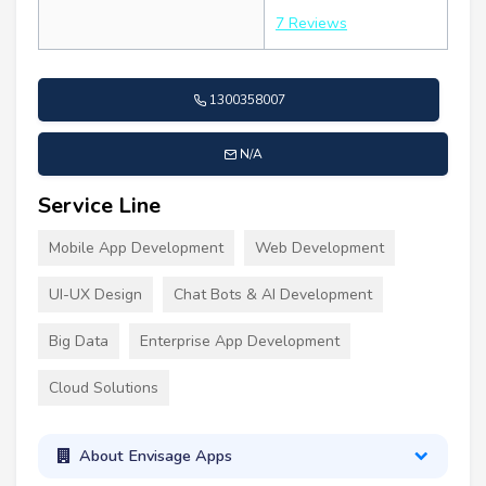
7 Reviews
1300358007
N/A
Service Line
Mobile App Development
Web Development
UI-UX Design
Chat Bots & AI Development
Big Data
Enterprise App Development
Cloud Solutions
About Envisage Apps