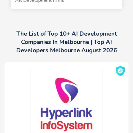
AR Development Firms
The List of Top 10+ AI Development
Companies In Melbourne | Top AI
Developers Melbourne August 2026