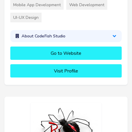
Mobile App Development
Web Development
UI-UX Design
About CodeFish Studio
Go to Website
Visit Profile