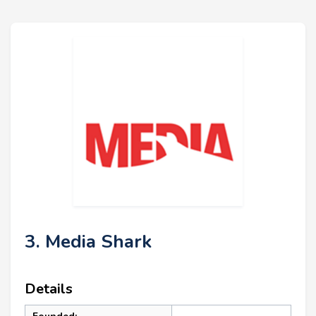
3. Media Shark
Details