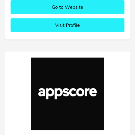
Go to Website
Visit Profile