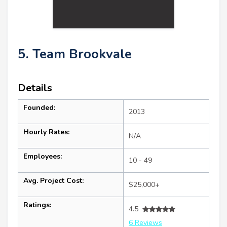
5. Team Brookvale
Details
Founded:
2013
Hourly Rates:
N/A
Employees:
10 - 49
Avg. Project Cost:
$25,000+
Ratings:
4.5
6 Reviews