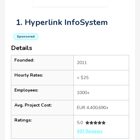
1. Hyperlink InfoSystem
Sponsored
Details
Founded:
2011
Hourly Rates:
< $25
Employees:
1000+
Avg. Project Cost:
EUR 4,400,690+
Ratings:
5.0
497 Reviews