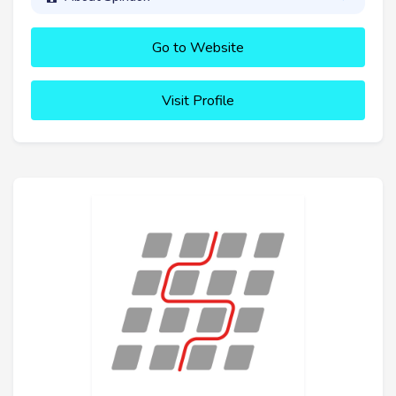
Go to Website
Visit Profile