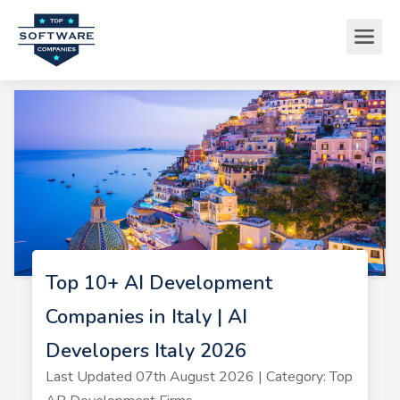
Top 10+ AI Development
Companies in Italy | AI
Developers Italy 2026
Last Updated 07th August 2026 | Category: Top