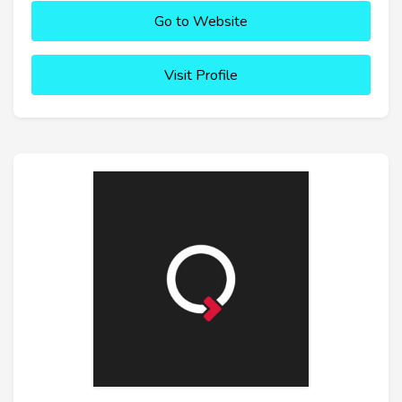
Go to Website
Visit Profile