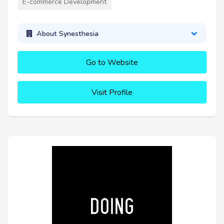
E-commerce Development
About Synesthesia
Go to Website
Visit Profile