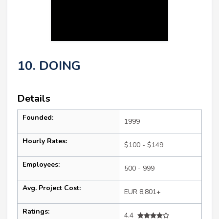
10. DOING
Details
Founded:
1999
Hourly Rates:
$100 - $149
Employees:
500 - 999
Avg. Project Cost:
EUR 8,801+
Ratings:
4.4