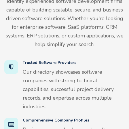
identify experienced software development firms
capable of building scalable, secure, and business
driven software solutions. Whether you're looking
for enterprise software, SaaS platforms, CRM
systems, ERP solutions, or custom applications, we
help simplify your search.
Trusted Software Providers
Our directory showcases software
companies with strong technical
capabilities, successful project delivery
records, and expertise across multiple
industries.
Comprehensive Company Profiles