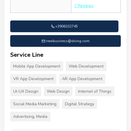
7 Reviews
+3906332745
newbusiness@doing.com
Service Line
Mobile App Development
Web Development
VR App Development
AR App Development
UI-UX Design
Web Design
Internet of Things
Social Media Marketing
Digital Strategy
Advertising, Media