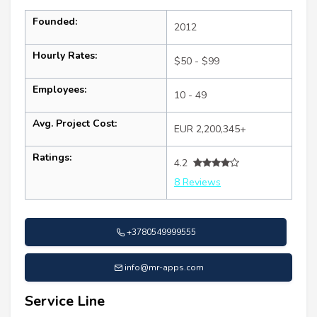
Founded:
2012
Hourly Rates:
$50 - $99
Employees:
10 - 49
Avg. Project Cost:
EUR 2,200,345+
Ratings:
4.2
8 Reviews
+3780549999555
info@mr-apps.com
Service Line