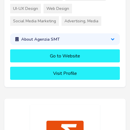
UI-UX Design
Web Design
Social Media Marketing
Advertising, Media
About Agenzia SMT
Go to Website
Visit Profile