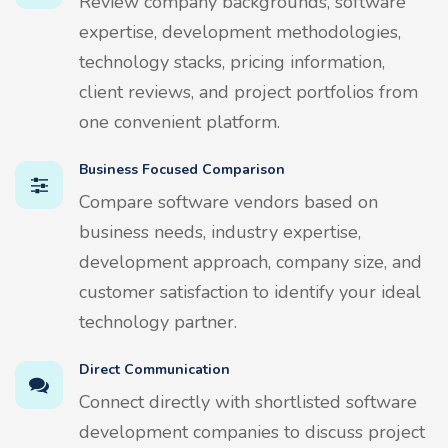
Review company backgrounds, software
expertise, development methodologies,
technology stacks, pricing information,
client reviews, and project portfolios from
one convenient platform.
Business Focused Comparison
Compare software vendors based on
business needs, industry expertise,
development approach, company size, and
customer satisfaction to identify your ideal
technology partner.
Direct Communication
Connect directly with shortlisted software
development companies to discuss project