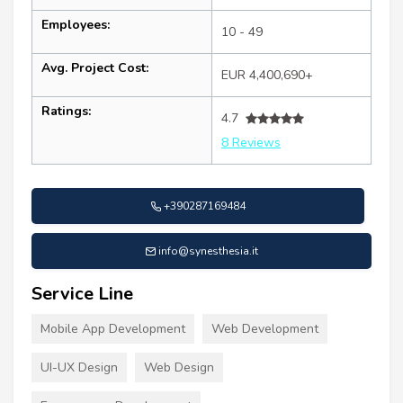
Employees:
10 - 49
Avg. Project Cost:
EUR 4,400,690+
Ratings:
4.7
8 Reviews
+390287169484
info@synesthesia.it
Service Line
Mobile App Development
Web Development
UI-UX Design
Web Design