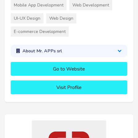
Mobile App Development
Web Development
UI-UX Design
Web Design
E-commerce Development
About Mr. APPs srl
Go to Website
Visit Profile