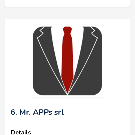
6. Mr. APPs srl
Details