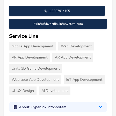
+13097914105
info@hyperlinkinfosystem.com
Service Line
Mobile App Development
Web Development
VR App Development
AR App Development
Unity 3D Game Development
Wearable App Development
IoT App Development
UI-UX Design
AI Development
About Hyperlink InfoSystem