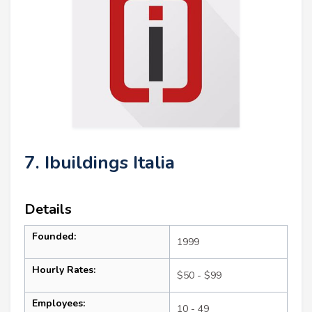
7. Ibuildings Italia
Details
Founded:
1999
Hourly Rates:
$50 - $99
Employees:
10 - 49