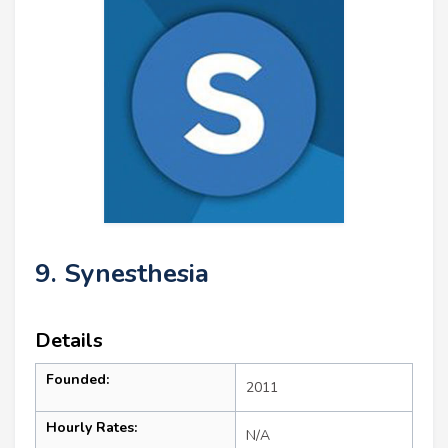
9. Synesthesia
Details
Founded:
2011
Hourly Rates:
N/A