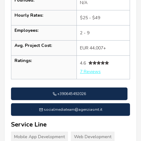
Founded:
N/A
Hourly Rates:
$25 - $49
Employees:
2 - 9
Avg. Project Cost:
EUR 44,007+
Ratings:
4.6
7 Reviews
+390645492026
socialmediateam@agenziasmt.it
Service Line
Mobile App Development
Web Development