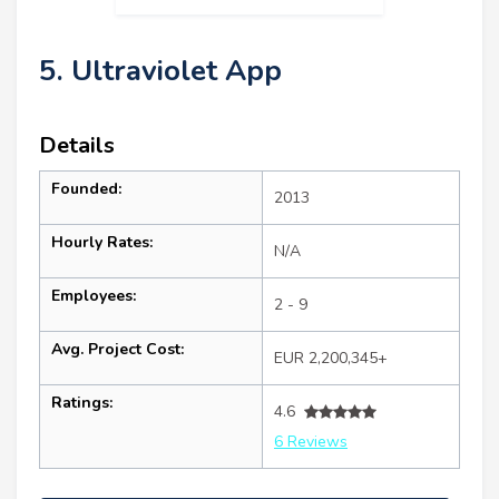
5. Ultraviolet App
Details
Founded:
2013
Hourly Rates:
N/A
Employees:
2 - 9
Avg. Project Cost:
EUR 2,200,345+
Ratings:
4.6
6 Reviews