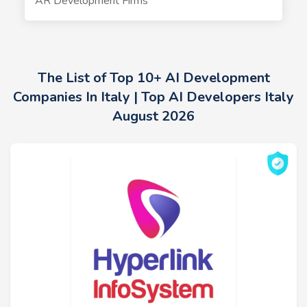
AR Development Firms
The List of Top 10+ AI Development
Companies In Italy | Top AI Developers Italy
August 2026