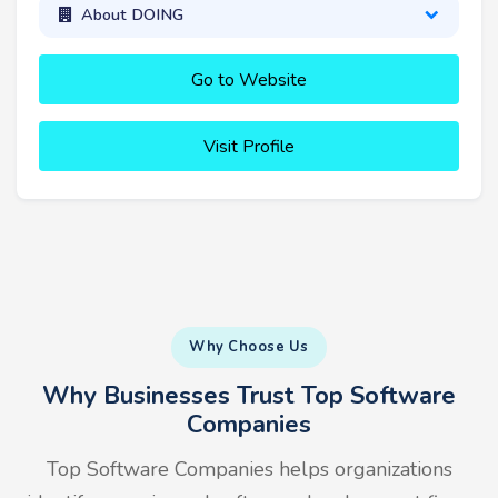
About DOING
Go to Website
Visit Profile
Why Choose Us
Why Businesses Trust Top Software
Companies
Top Software Companies helps organizations