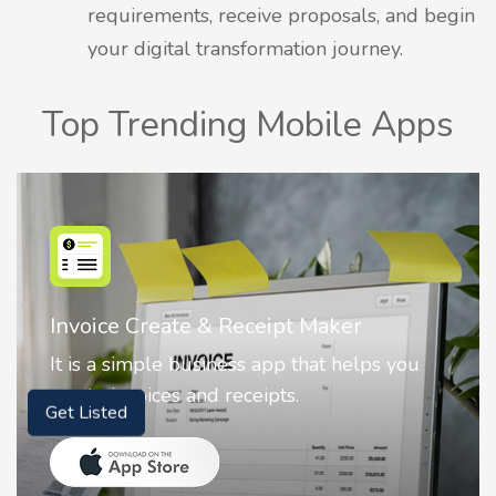
requirements, receive proposals, and begin
your digital transformation journey.
Top Trending Mobile Apps
Nostalgia AI - Come to Life
ou
Nostalgia uses Artificial intelligence to
animate faces on your photos.
Get Listed