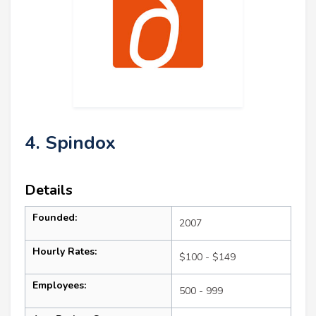
4. Spindox
Details
Founded:
2007
Hourly Rates:
$100 - $149
Employees:
500 - 999