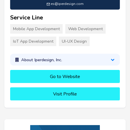
es@iperdesign.com
Service Line
Mobile App Development
Web Development
IoT App Development
UI-UX Design
About Iperdesign, Inc.
Go to Website
Visit Profile