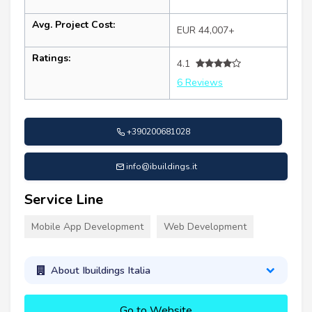
Avg. Project Cost:
EUR 44,007+
Ratings:
4.1
6 Reviews
+390200681028
info@ibuildings.it
Service Line
Mobile App Development
Web Development
About Ibuildings Italia
Go to Website