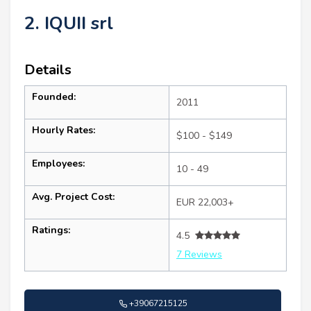
2. IQUII srl
Details
Founded:
2011
Hourly Rates:
$100 - $149
Employees:
10 - 49
Avg. Project Cost:
EUR 22,003+
Ratings:
4.5
7 Reviews
+39067215125