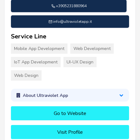
+3905231880964
info@ultravioletapp.it
Service Line
Mobile App Development
Web Development
IoT App Development
UI-UX Design
Web Design
About Ultraviolet App
Go to Website
Visit Profile