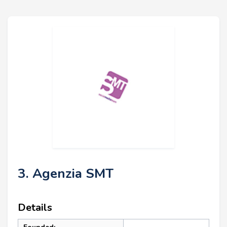
3. Agenzia SMT
Details