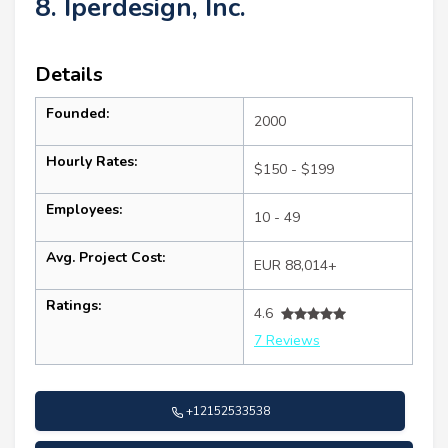
8. Iperdesign, Inc.
Details
Founded:
2000
Hourly Rates:
$150 - $199
Employees:
10 - 49
Avg. Project Cost:
EUR 88,014+
Ratings:
4.6
7 Reviews
+12152533538