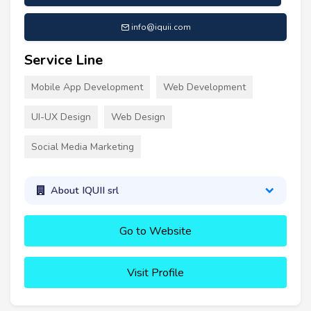
info@iquii.com
Service Line
Mobile App Development
Web Development
UI-UX Design
Web Design
Social Media Marketing
About IQUII srl
Go to Website
Visit Profile