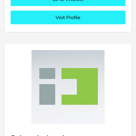
Visit Profile