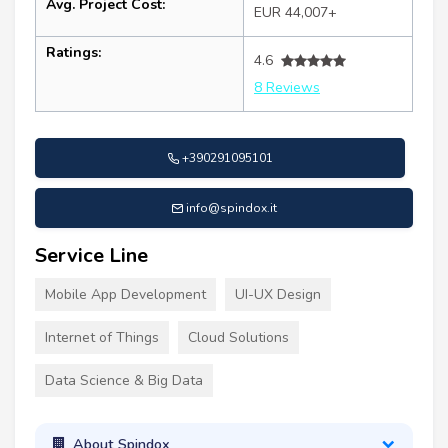
Avg. Project Cost:
EUR 44,007+
Ratings:
4.6
8 Reviews
+390291095101
info@spindox.it
Service Line
Mobile App Development
UI-UX Design
Internet of Things
Cloud Solutions
Data Science & Big Data
About Spindox