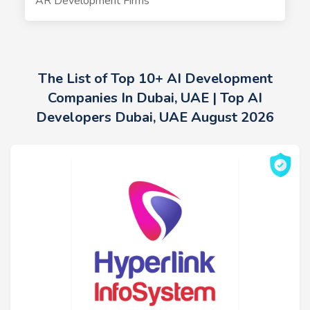
AR Development Firms
The List of Top 10+ AI Development
Companies In Dubai, UAE | Top AI
Developers Dubai, UAE August 2026