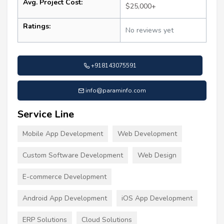
Avg. Project Cost:
$25,000+
Ratings:
No reviews yet
+918143075591
info@paraminfo.com
Service Line
Mobile App Development
Web Development
Custom Software Development
Web Design
E-commerce Development
Android App Development
iOS App Development
ERP Solutions
Cloud Solutions