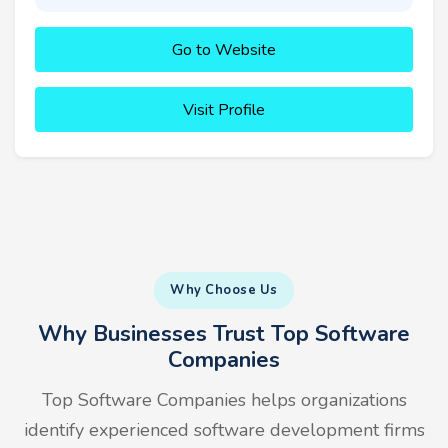
Go to Website
Visit Profile
Why Choose Us
Why Businesses Trust Top Software
Companies
Top Software Companies helps organizations
identify experienced software development firms