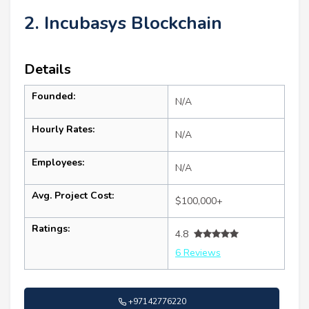
2. Incubasys Blockchain
Details
Founded:
N/A
Hourly Rates:
N/A
Employees:
N/A
Avg. Project Cost:
$100,000+
Ratings:
4.8
6 Reviews
+97142776220