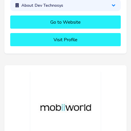
About Dev Technosys
Go to Website
Visit Profile