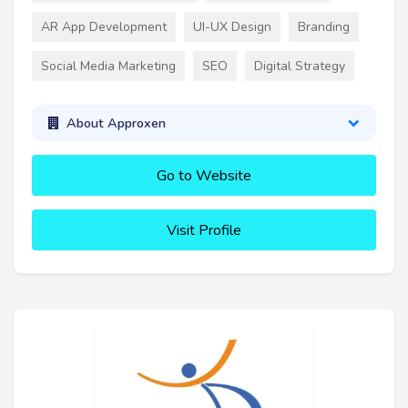
AR App Development
UI-UX Design
Branding
Social Media Marketing
SEO
Digital Strategy
About Approxen
Go to Website
Visit Profile