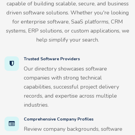
capable of building scalable, secure, and business
driven software solutions. Whether you're looking
for enterprise software, SaaS platforms, CRM
systems, ERP solutions, or custom applications, we
help simplify your search.
Trusted Software Providers
Our directory showcases software
companies with strong technical
capabilities, successful project delivery
records, and expertise across multiple
industries.
Comprehensive Company Profiles
Review company backgrounds, software