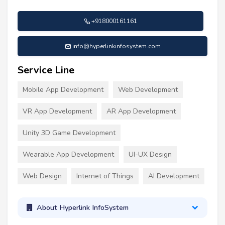
+918000161161
info@hyperlinkinfosystem.com
Service Line
Mobile App Development
Web Development
VR App Development
AR App Development
Unity 3D Game Development
Wearable App Development
UI-UX Design
Web Design
Internet of Things
AI Development
About Hyperlink InfoSystem