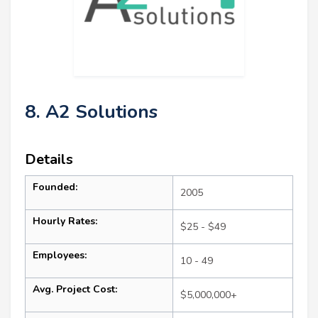
8. A2 Solutions
Details
Founded:
2005
Hourly Rates:
$25 - $49
Employees:
10 - 49
Avg. Project Cost:
$5,000,000+