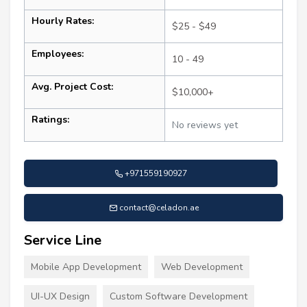
Hourly Rates:
$25 - $49
Employees:
10 - 49
Avg. Project Cost:
$10,000+
Ratings:
No reviews yet
+971559190927
contact@celadon.ae
Service Line
Mobile App Development
Web Development
UI-UX Design
Custom Software Development