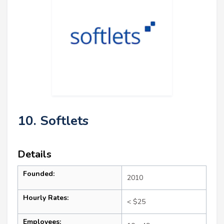
10. Softlets
Details
Founded:
2010
Hourly Rates:
< $25
Employees: