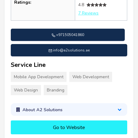
Ratings:
4.8
7 Reviews
+971505041860
info@a2solutions.ae
Service Line
Mobile App Development
Web Development
Web Design
Branding
About A2 Solutions
Go to Website