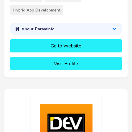
Hybrid App Development
About ParamInfo
Go to Website
Visit Profile