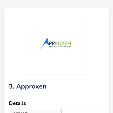
3. Approxen
Details