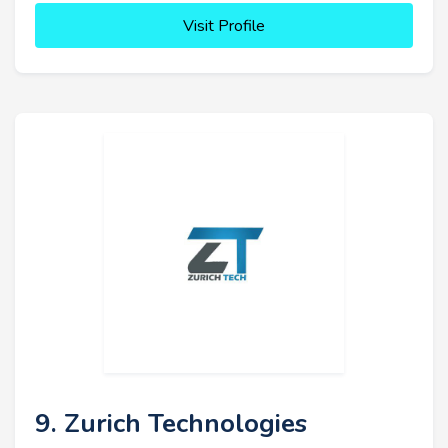
Visit Profile
9. Zurich Technologies