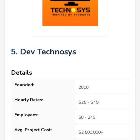
5. Dev Technosys
Details
Founded:
2010
Hourly Rates:
$25 - $49
Employees:
50 - 249
Avg. Project Cost:
$2,500,000+