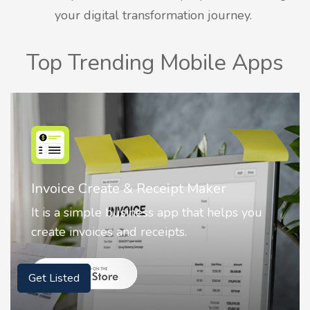
your digital transformation journey.
Top Trending Mobile Apps
Nostalgia AI - Come to Life
Nostalgia uses Artificial intelligence to
animate faces on your photos.
Get Listed