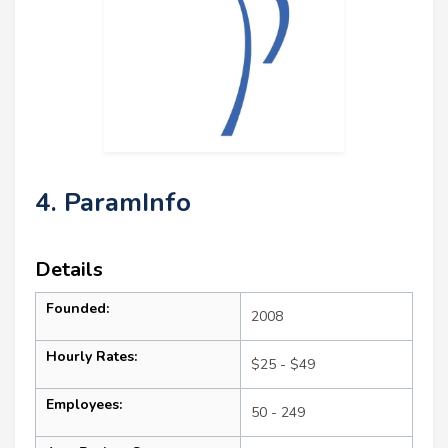
4. ParamInfo
Details
Founded:
2008
Hourly Rates:
$25 - $49
Employees:
50 - 249