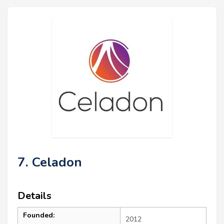
7. Celadon
Details
Founded:
2012