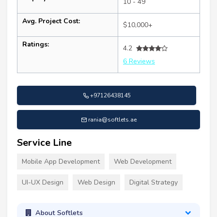
10 - 49
Avg. Project Cost:
$10,000+
Ratings:
4.2
6 Reviews
+97126438145
rania@softlets.ae
Service Line
Mobile App Development
Web Development
UI-UX Design
Web Design
Digital Strategy
About Softlets