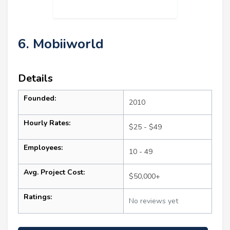
6. Mobiiworld
Details
Founded:
2010
Hourly Rates:
$25 - $49
Employees:
10 - 49
Avg. Project Cost:
$50,000+
Ratings:
No reviews yet