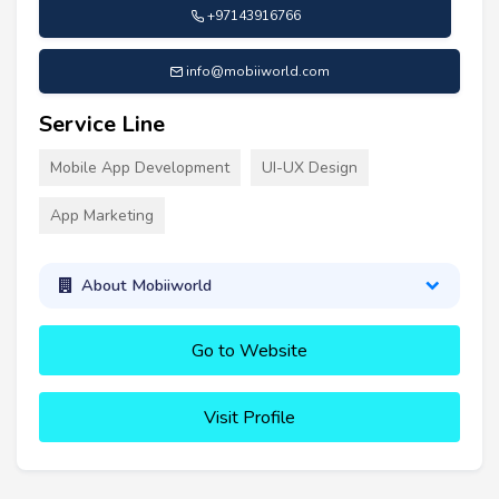
+97143916766
info@mobiiworld.com
Service Line
Mobile App Development
UI-UX Design
App Marketing
About Mobiiworld
Go to Website
Visit Profile