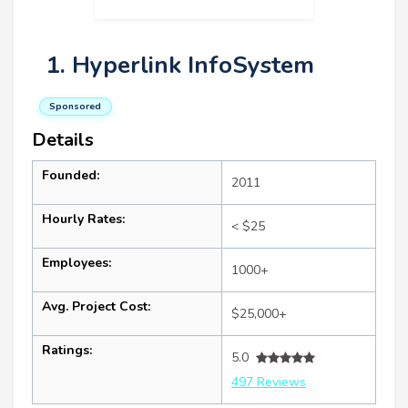
1. Hyperlink InfoSystem
Sponsored
Details
Founded:
2011
Hourly Rates:
< $25
Employees:
1000+
Avg. Project Cost:
$25,000+
Ratings:
5.0
497 Reviews