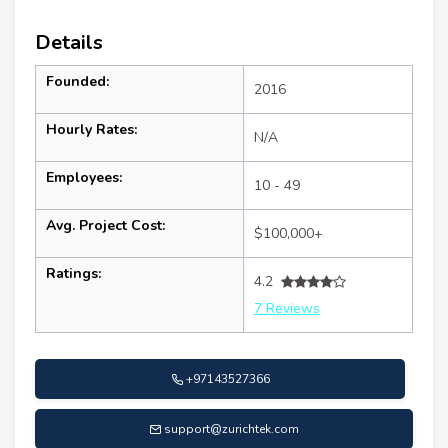
Details
Founded:
2016
Hourly Rates:
N/A
Employees:
10 - 49
Avg. Project Cost:
$100,000+
Ratings:
4.2
7 Reviews
+97143527366
support@zurichtek.com