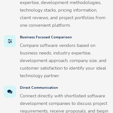
expertise, development methodologies,
technology stacks, pricing information,
client reviews, and project portfolios from
one convenient platform.
Business Focused Comparison
Compare software vendors based on
business needs, industry expertise,
development approach, company size, and
customer satisfaction to identify your ideal
technology partner.
Direct Communication
Connect directly with shortlisted software
development companies to discuss project
requirements, receive proposals, and begin