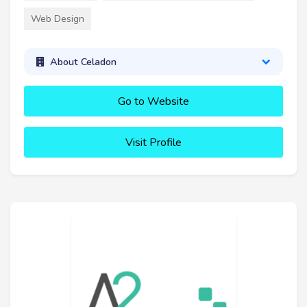
Web Design
About Celadon
Go to Website
Visit Profile