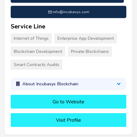
info@incubasys.com
Service Line
Internet of Things
Enterprise App Development
Blockchain Development
Private Blockchains
Smart Contracts Audits
About Incubasys Blockchain
Go to Website
Visit Profile