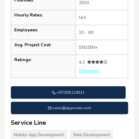
Founded:
2010
Hourly Rates:
N/A
Employees:
10 - 49
Avg. Project Cost:
$50,000+
Ratings:
4.3
6 Reviews
+971561118311
sales@approxen.com
Service Line
Mobile App Development
Web Development