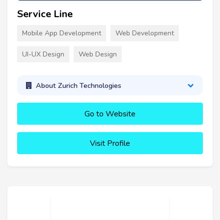
Service Line
Mobile App Development
Web Development
UI-UX Design
Web Design
About Zurich Technologies
Go to Website
Visit Profile