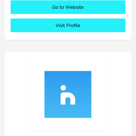
Go to Website
Visit Profile