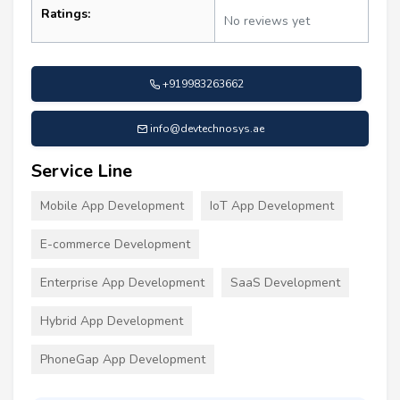
Ratings:
No reviews yet
+919983263662
info@devtechnosys.ae
Service Line
Mobile App Development
IoT App Development
E-commerce Development
Enterprise App Development
SaaS Development
Hybrid App Development
PhoneGap App Development