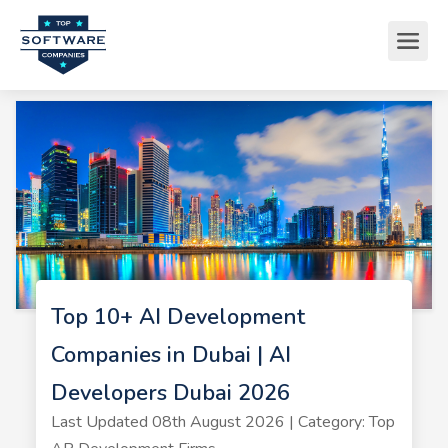
Top 10+ AI Development
Companies in Dubai | AI
Developers Dubai 2026
Last Updated 08th August 2026 | Category: Top