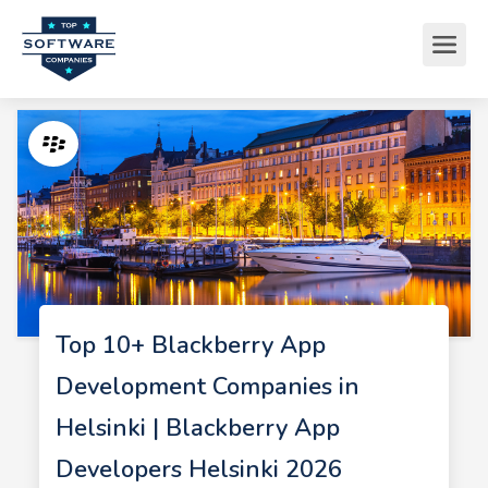
Top 10+ Blackberry App
Development Companies in
Helsinki | Blackberry App
Developers Helsinki 2026