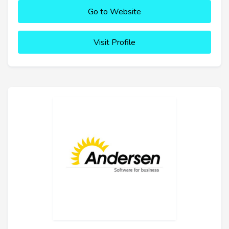
Go to Website
Visit Profile