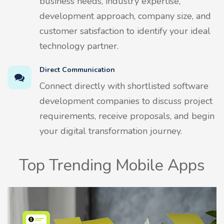
business needs, industry expertise,
development approach, company size, and
customer satisfaction to identify your ideal
technology partner.
Direct Communication
Connect directly with shortlisted software
development companies to discuss project
requirements, receive proposals, and begin
your digital transformation journey.
Top Trending Mobile Apps