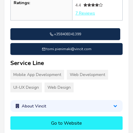
Ratings:
4.4
7 Reviews
+358408341399
tomi.pienimaki@vincit.com
Service Line
Mobile App Development
Web Development
UI-UX Design
Web Design
About Vincit
Go to Website