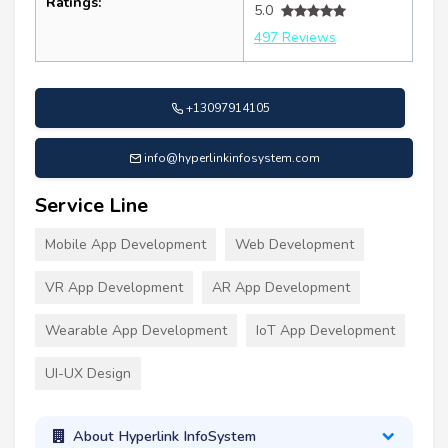
Ratings:
5.0
497 Reviews
+13097914105
info@hyperlinkinfosystem.com
Service Line
Mobile App Development
Web Development
VR App Development
AR App Development
Wearable App Development
IoT App Development
UI-UX Design
About Hyperlink InfoSystem