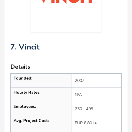
7. Vincit
Details
Founded:
2007
Hourly Rates:
N/A
Employees:
250 - 499
Avg. Project Cost:
EUR 8,801+