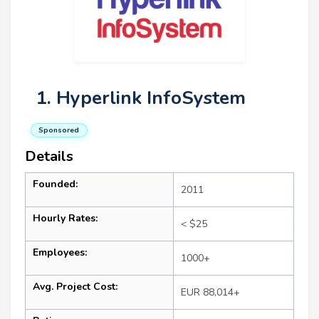
1. Hyperlink InfoSystem
Sponsored
Details
Founded:
2011
Hourly Rates:
< $25
Employees:
1000+
Avg. Project Cost:
EUR 88,014+