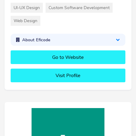
UI-UX Design
Custom Software Development
Web Design
About Eficode
Go to Website
Visit Profile