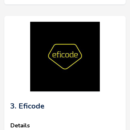
3. Eficode
Details