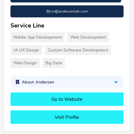
vn@andersenlab.com
Service Line
Mobile App Development
Web Development
UI-UX Design
Custom Software Development
Web Design
Big Data
About Andersen
Go to Website
Visit Profile