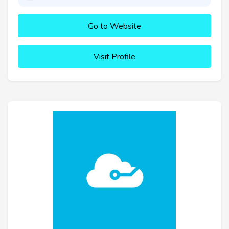
Go to Website
Visit Profile