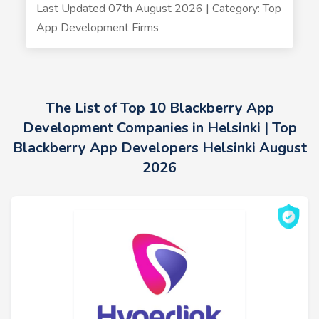
Last Updated 07th August 2026 | Category: Top
App Development Firms
The List of Top 10 Blackberry App
Development Companies in Helsinki | Top
Blackberry App Developers Helsinki August
2026