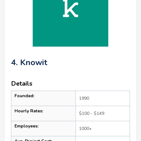
4. Knowit
Details
Founded:
1990
Hourly Rates:
$100 - $149
Employees:
1000+