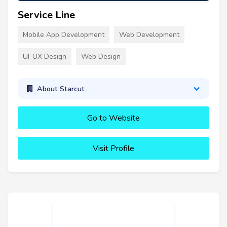
Service Line
Mobile App Development
Web Development
UI-UX Design
Web Design
About Starcut
Go to Website
Visit Profile