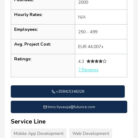
2000
Hourly Rates:
N/A
Employees:
250 - 499
Avg. Project Cost:
EUR 44,007+
Ratings:
4.3
7 Reviews
+358415346328
timo.hyvaoja@futurice.com
Service Line
Mobile App Development
Web Development