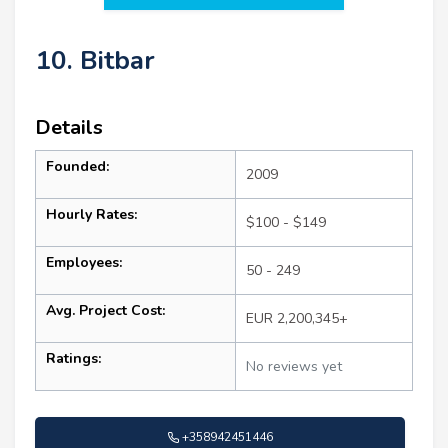
10. Bitbar
Details
Founded:
2009
Hourly Rates:
$100 - $149
Employees:
50 - 249
Avg. Project Cost:
EUR 2,200,345+
Ratings:
No reviews yet
+358942451446