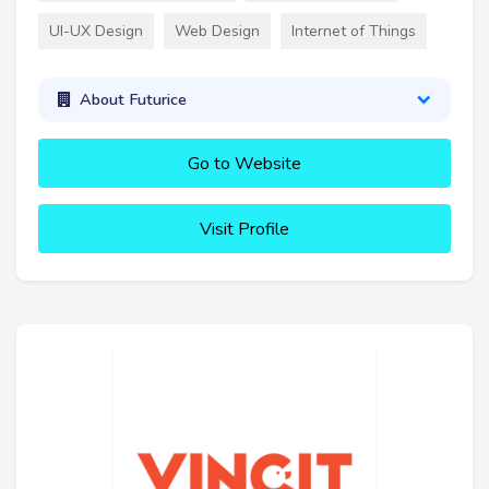
UI-UX Design
Web Design
Internet of Things
About Futurice
Go to Website
Visit Profile