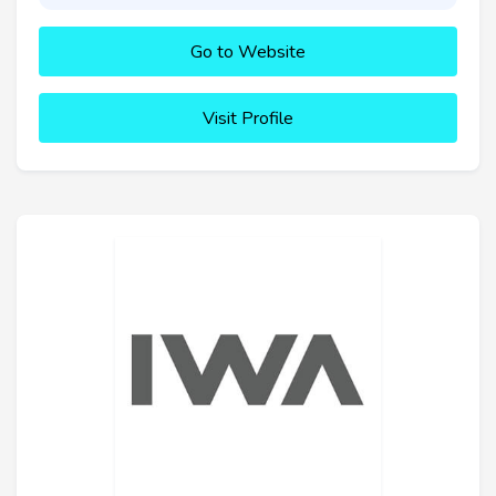
Go to Website
Visit Profile