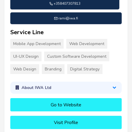
+358407307813
rami@iwa.fi
Service Line
Mobile App Development
Web Development
UI-UX Design
Custom Software Development
Web Design
Branding
Digital Strategy
About IWA Ltd
Go to Website
Visit Profile