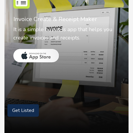
Nostalgia AI - Come to Life
Nostalgia uses Artificial intelligence to
animate faces on your photos.
Get Listed