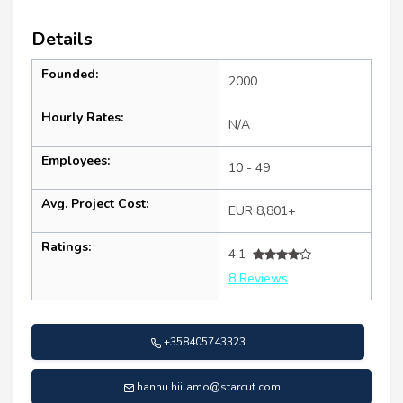
Details
Founded:
2000
Hourly Rates:
N/A
Employees:
10 - 49
Avg. Project Cost:
EUR 8,801+
Ratings:
4.1
8 Reviews
+358405743323
hannu.hiilamo@starcut.com