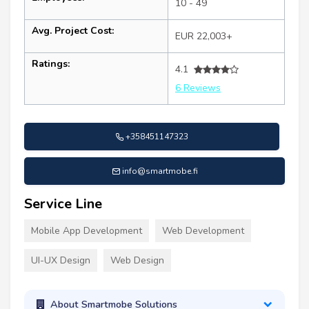
10 - 49
Avg. Project Cost:
EUR 22,003+
Ratings:
4.1
6 Reviews
+358451147323
info@smartmobe.fi
Service Line
Mobile App Development
Web Development
UI-UX Design
Web Design
About Smartmobe Solutions