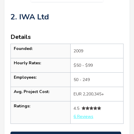
2. IWA Ltd
Details
Founded:
2009
Hourly Rates:
$50 - $99
Employees:
50 - 249
Avg. Project Cost:
EUR 2,200,345+
Ratings:
4.5
6 Reviews