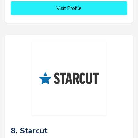
Visit Profile
8. Starcut