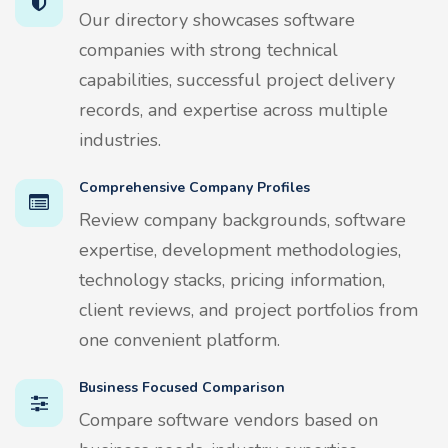
Our directory showcases software
companies with strong technical
capabilities, successful project delivery
records, and expertise across multiple
industries.
Comprehensive Company Profiles
Review company backgrounds, software
expertise, development methodologies,
technology stacks, pricing information,
client reviews, and project portfolios from
one convenient platform.
Business Focused Comparison
Compare software vendors based on