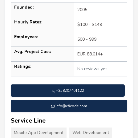
Founded:
2005
Hourly Rates:
$100 - $149
Employees:
500 - 999
Avg. Project Cost:
EUR 88,014+
Ratings:
No reviews yet
+358207401122
info@eficode.com
Service Line
Mobile App Development
Web Development