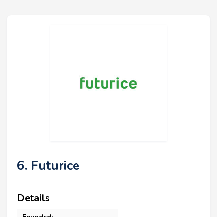
6. Futurice
Details
Founded: