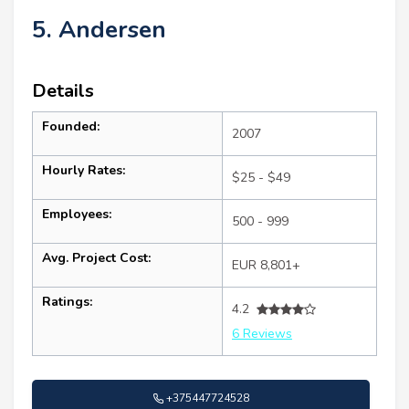
5. Andersen
Details
Founded:
2007
Hourly Rates:
$25 - $49
Employees:
500 - 999
Avg. Project Cost:
EUR 8,801+
Ratings:
4.2
6 Reviews
+375447724528