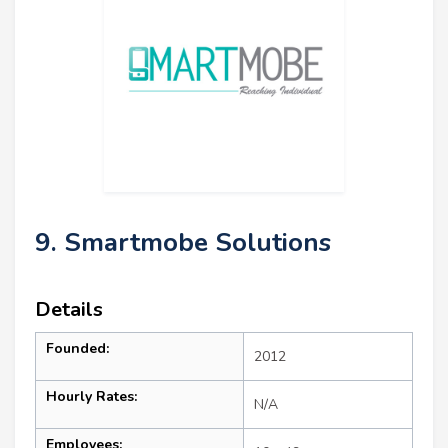
9. Smartmobe Solutions
Details
Founded:
2012
Hourly Rates:
N/A
Employees: