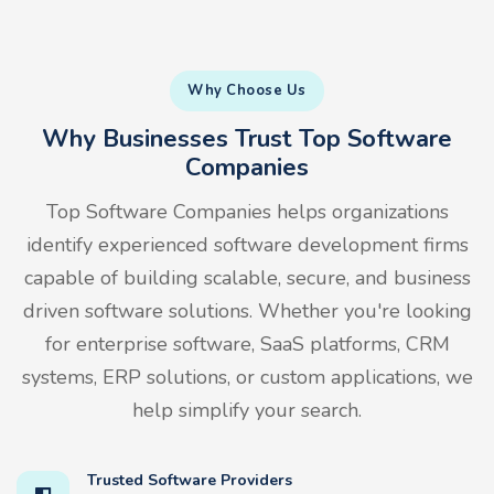
Why Choose Us
Why Businesses Trust Top Software
Companies
Top Software Companies helps organizations
identify experienced software development firms
capable of building scalable, secure, and business
driven software solutions. Whether you're looking
for enterprise software, SaaS platforms, CRM
systems, ERP solutions, or custom applications, we
help simplify your search.
Trusted Software Providers