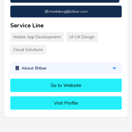
marketing@bitbar.com
Service Line
Mobile App Development
UI-UX Design
Cloud Solutions
About Bitbar
Go to Website
Visit Profile