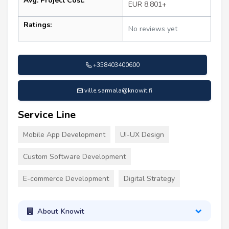
Avg. Project Cost:
EUR 8,801+
Ratings:
No reviews yet
+358403400600
ville.sarmala@knowit.fi
Service Line
Mobile App Development
UI-UX Design
Custom Software Development
E-commerce Development
Digital Strategy
About Knowit