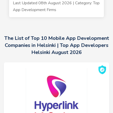
Last Updated 08th August 2026 | Category: Top
App Development Firms
The List of Top 10 Mobile App Development
Companies in Helsinki | Top App Developers
Helsinki August 2026