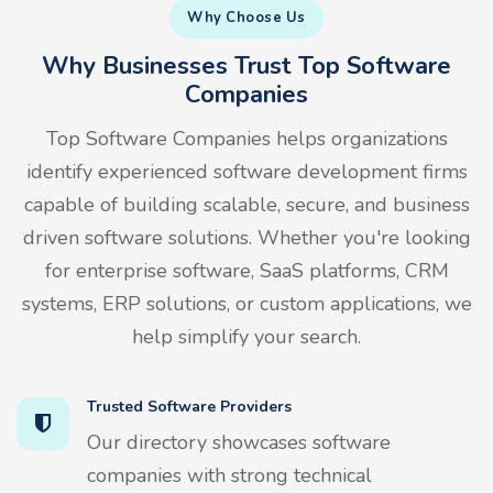
Why Choose Us
Why Businesses Trust Top Software
Companies
Top Software Companies helps organizations
identify experienced software development firms
capable of building scalable, secure, and business
driven software solutions. Whether you're looking
for enterprise software, SaaS platforms, CRM
systems, ERP solutions, or custom applications, we
help simplify your search.
Trusted Software Providers
Our directory showcases software
companies with strong technical