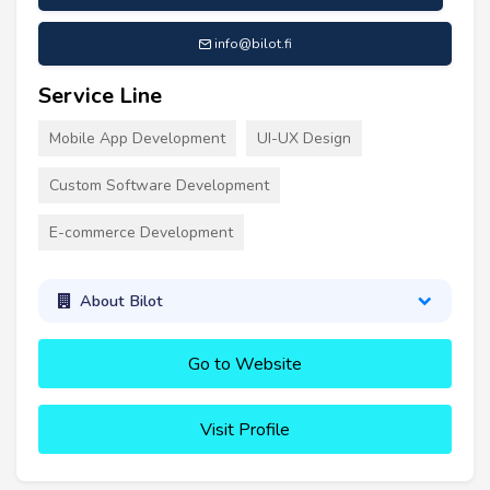
info@bilot.fi
Service Line
Mobile App Development
UI-UX Design
Custom Software Development
E-commerce Development
About Bilot
Go to Website
Visit Profile