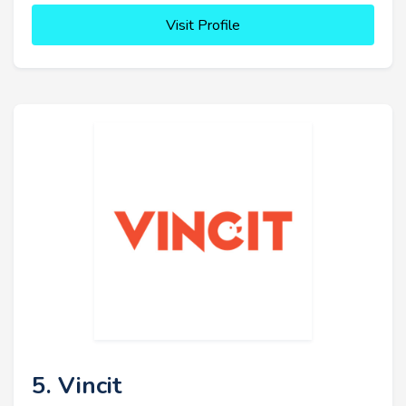
Visit Profile
5. Vincit