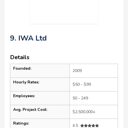
9. IWA Ltd
Details
Founded:
2009
Hourly Rates:
$50 - $99
Employees:
50 - 249
Avg. Project Cost:
$2,500,000+
Ratings:
4.5