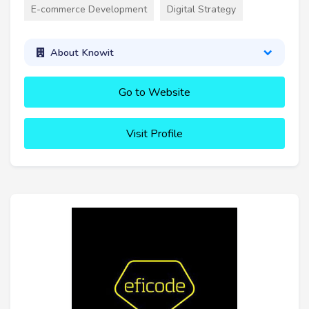
E-commerce Development
Digital Strategy
About Knowit
Go to Website
Visit Profile