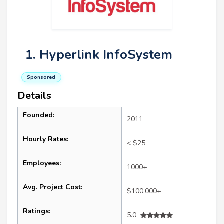
1. Hyperlink InfoSystem
Sponsored
Details
Founded:
2011
Hourly Rates:
< $25
Employees:
1000+
Avg. Project Cost:
$100,000+
Ratings:
5.0