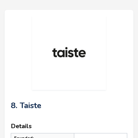
8. Taiste
Details