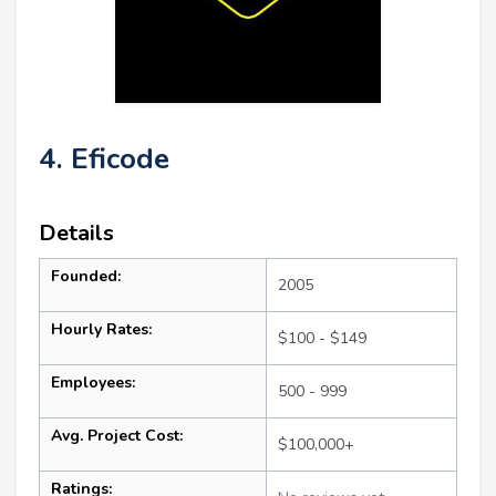
4. Eficode
Details
Founded:
2005
Hourly Rates:
$100 - $149
Employees:
500 - 999
Avg. Project Cost:
$100,000+
Ratings: