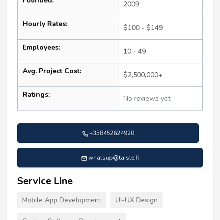
Founded:
2009
Hourly Rates:
$100 - $149
Employees:
10 - 49
Avg. Project Cost:
$2,500,000+
Ratings:
No reviews yet
+358452624920
whatsup@taiste.fi
Service Line
Mobile App Development
UI-UX Design