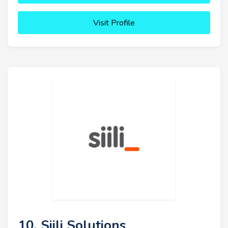
Visit Profile
10. Siili Solutions