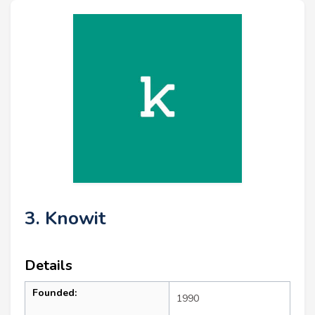
3. Knowit
Details
Founded:
1990