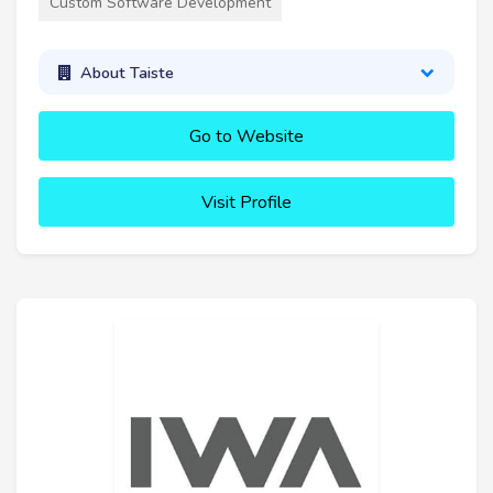
Custom Software Development
About Taiste
Go to Website
Visit Profile