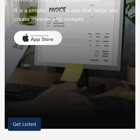
Nostalgia uses Artificial intelligence to
animate faces on your photos.
Get Listed