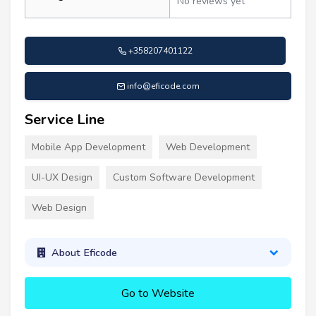
No reviews yet
+358207401122
info@eficode.com
Service Line
Mobile App Development
Web Development
UI-UX Design
Custom Software Development
Web Design
About Eficode
Go to Website