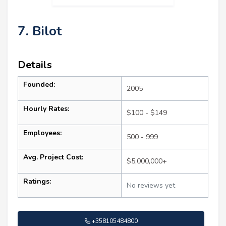
7. Bilot
Details
Founded:
2005
Hourly Rates:
$100 - $149
Employees:
500 - 999
Avg. Project Cost:
$5,000,000+
Ratings:
No reviews yet
+358105484800