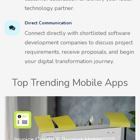
technology partner.
Direct Communication
Connect directly with shortlisted software
development companies to discuss project
requirements, receive proposals, and begin
your digital transformation journey.
Top Trending Mobile Apps
Nostalgia AI - Come to Life