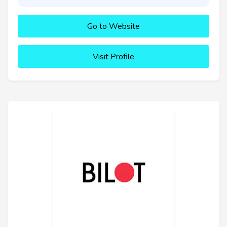
Go to Website
Visit Profile