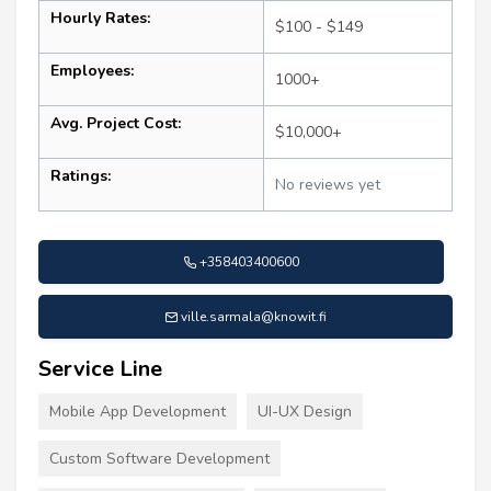
Hourly Rates:
$100 - $149
Employees:
1000+
Avg. Project Cost:
$10,000+
Ratings:
No reviews yet
+358403400600
ville.sarmala@knowit.fi
Service Line
Mobile App Development
UI-UX Design
Custom Software Development