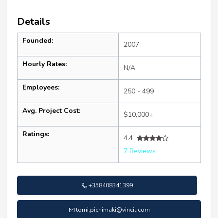
Details
Founded:
2007
Hourly Rates:
N/A
Employees:
250 - 499
Avg. Project Cost:
$10,000+
Ratings:
4.4
7 Reviews
+358408341399
tomi.pienimaki@vincit.com