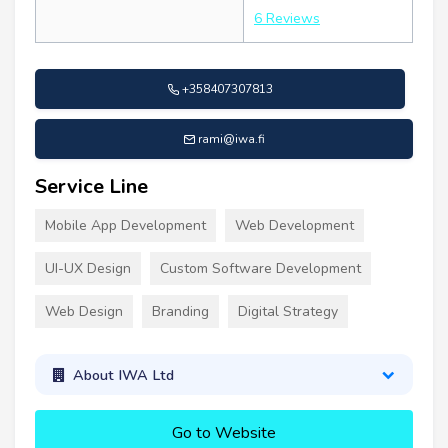
6 Reviews
+358407307813
rami@iwa.fi
Service Line
Mobile App Development
Web Development
UI-UX Design
Custom Software Development
Web Design
Branding
Digital Strategy
About IWA Ltd
Go to Website