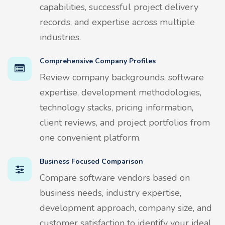
capabilities, successful project delivery
records, and expertise across multiple
industries.
Comprehensive Company Profiles
Review company backgrounds, software
expertise, development methodologies,
technology stacks, pricing information,
client reviews, and project portfolios from
one convenient platform.
Business Focused Comparison
Compare software vendors based on
business needs, industry expertise,
development approach, company size, and
customer satisfaction to identify your ideal