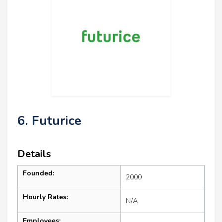
6. Futurice
Details
Founded:
2000
Hourly Rates:
N/A
Employees: