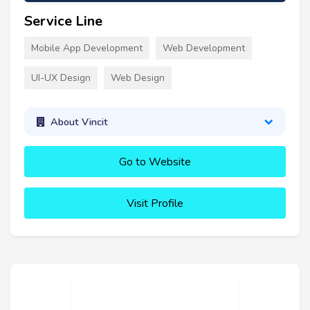
Service Line
Mobile App Development
Web Development
UI-UX Design
Web Design
About Vincit
Go to Website
Visit Profile