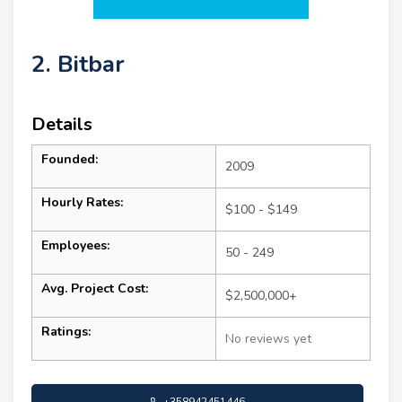
2. Bitbar
Details
Founded:
2009
Hourly Rates:
$100 - $149
Employees:
50 - 249
Avg. Project Cost:
$2,500,000+
Ratings:
No reviews yet
+358942451446