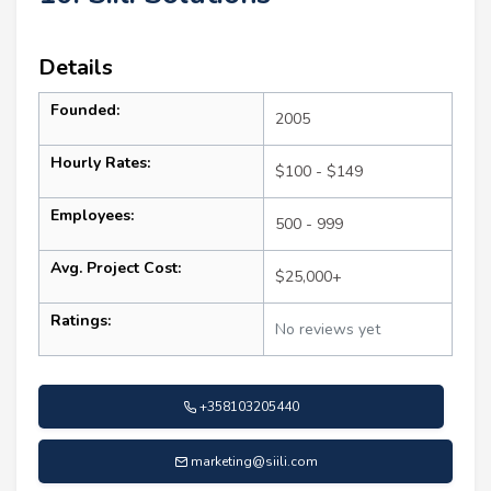
Details
Founded:
2005
Hourly Rates:
$100 - $149
Employees:
500 - 999
Avg. Project Cost:
$25,000+
Ratings:
No reviews yet
+358103205440
marketing@siili.com