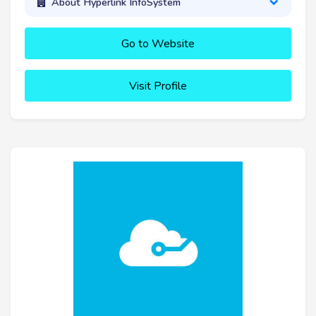
About Hyperlink InfoSystem
Go to Website
Visit Profile