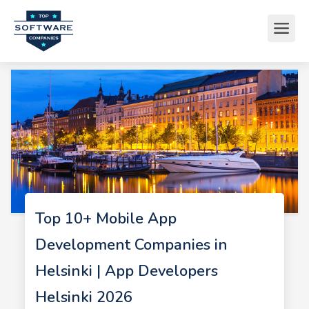
Top 10+ Mobile App
Development Companies in
Helsinki | App Developers
Helsinki 2026