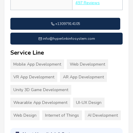
497 Reviews
+13097914105
info@hyperlinkinfosystem.com
Service Line
Mobile App Development
Web Development
VR App Development
AR App Development
Unity 3D Game Development
Wearable App Development
UI-UX Design
Web Design
Internet of Things
AI Development