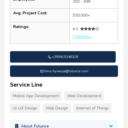
250 - 499
Avg. Project Cost:
$50,000+
Ratings:
4.3
7 Reviews
+358415346328
timo.hyvaoja@futurice.com
Service Line
Mobile App Development
Web Development
UI-UX Design
Web Design
Internet of Things
About Futurice