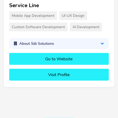
Service Line
Mobile App Development
UI-UX Design
Custom Software Development
AI Development
About Siili Solutions
Go to Website
Visit Profile