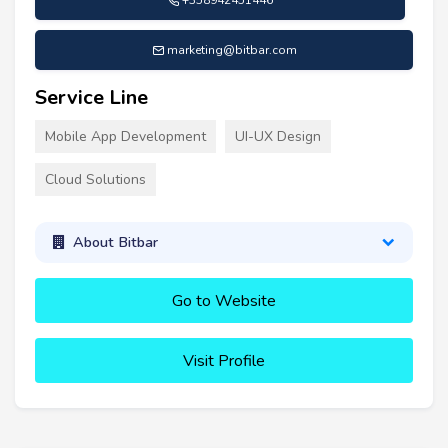
marketing@bitbar.com
Service Line
Mobile App Development
UI-UX Design
Cloud Solutions
About Bitbar
Go to Website
Visit Profile