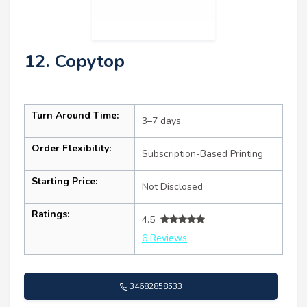
12. Copytop
Turn Around Time:
3–7 days
Order Flexibility:
Subscription-Based Printing
Starting Price:
Not Disclosed
Ratings:
4.5
6 Reviews
34682858533