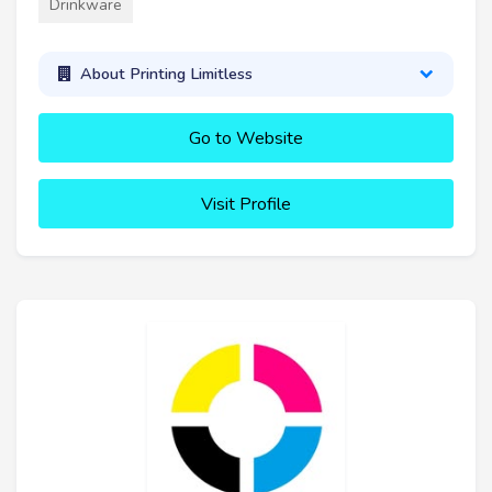
Drinkware
About Printing Limitless
Go to Website
Visit Profile