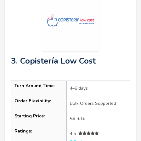
3. Copistería Low Cost
Turn Around Time:
4–6 days
Order Flexibility:
Bulk Orders Supported
Starting Price:
€9–€18
Ratings:
4.5