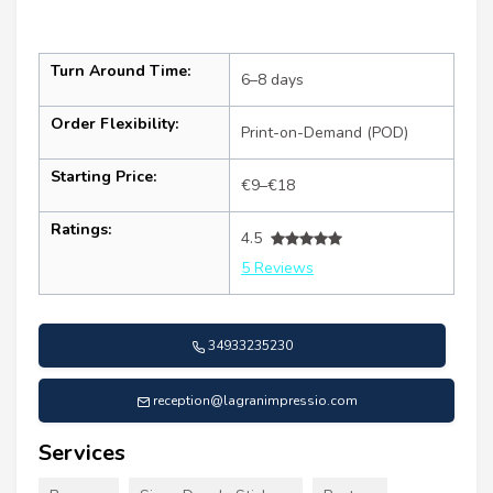
Turn Around Time:
6–8 days
Order Flexibility:
Print-on-Demand (POD)
Starting Price:
€9–€18
Ratings:
4.5
5 Reviews
34933235230
reception@lagranimpressio.com
Services