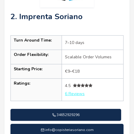
2. Imprenta Soriano
Turn Around Time:
7–10 days
Order Flexibility:
Scalable Order Volumes
Starting Price:
€9–€18
Ratings:
4.5
6 Reviews
34652929296
info@copisteriasoriano.com