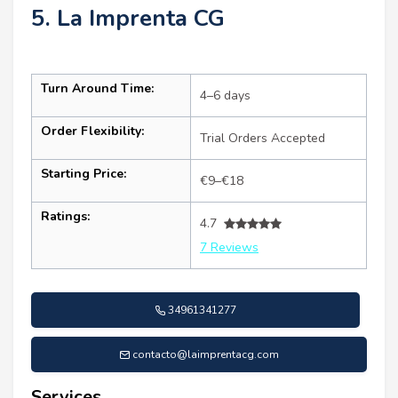
5. La Imprenta CG
Turn Around Time:
4–6 days
Order Flexibility:
Trial Orders Accepted
Starting Price:
€9–€18
Ratings:
4.7
7 Reviews
34961341277
contacto@laimprentacg.com
Services