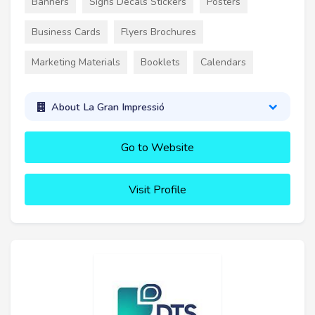
Banners
Signs Decals Stickers
Posters
Business Cards
Flyers Brochures
Marketing Materials
Booklets
Calendars
About La Gran Impressió
Go to Website
Visit Profile