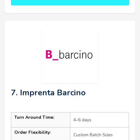
7. Imprenta Barcino
Turn Around Time:
4–6 days
Order Flexibility:
Custom Batch Sizes