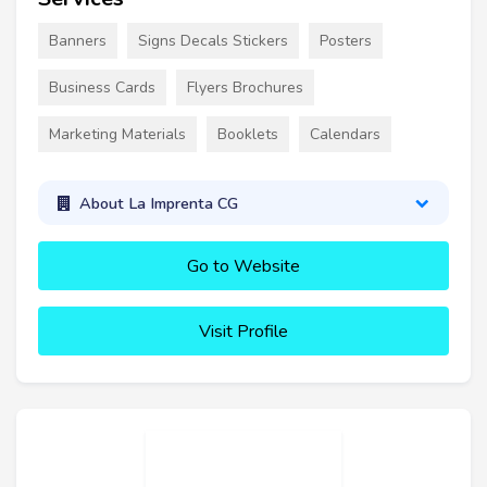
Banners
Signs Decals Stickers
Posters
Business Cards
Flyers Brochures
Marketing Materials
Booklets
Calendars
About La Imprenta CG
Go to Website
Visit Profile