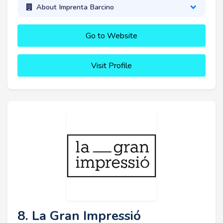
About Imprenta Barcino
Go to Website
Visit Profile
8. La Gran Impressió