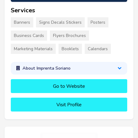
Services
Banners
Signs Decals Stickers
Posters
Business Cards
Flyers Brochures
Marketing Materials
Booklets
Calendars
About Imprenta Soriano
Go to Website
Visit Profile