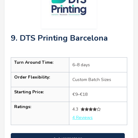
9. DTS Printing Barcelona
Turn Around Time:
6–8 days
Order Flexibility:
Custom Batch Sizes
Starting Price:
€9–€18
Ratings:
4.3
4 Reviews