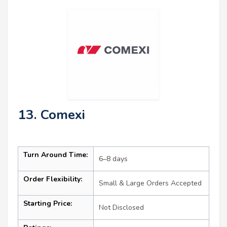
13. Comexi
Turn Around Time:
6–8 days
Order Flexibility:
Small & Large Orders Accepted
Starting Price:
Not Disclosed