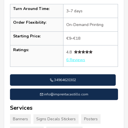
Turn Around Time:
3–7 days
Order Flexibility:
On-Demand Printing
Starting Price:
€9–€18
Ratings:
4.8
6 Reviews
34964620302
info@imprentacastillo.com
Services
Banners
Signs Decals Stickers
Posters