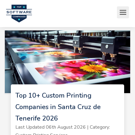
Top 10+ Custom Printing
Companies in Santa Cruz de
Tenerife 2026
Last Updated 06th August 2026 | Category: