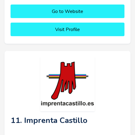
Go to Website
Visit Profile
11. Imprenta Castillo