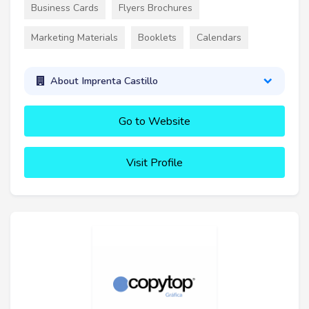
Business Cards
Flyers Brochures
Marketing Materials
Booklets
Calendars
About Imprenta Castillo
Go to Website
Visit Profile