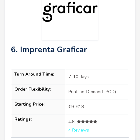
6. Imprenta Graficar
Turn Around Time:
7–10 days
Order Flexibility:
Print-on-Demand (POD)
Starting Price:
€9–€18
Ratings:
4.8
4 Reviews