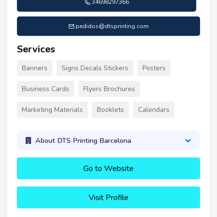
34698297366
pedidos@dtsprinting.com
Services
Banners
Signs Decals Stickers
Posters
Business Cards
Flyers Brochures
Marketing Materials
Booklets
Calendars
About DTS Printing Barcelona
Go to Website
Visit Profile