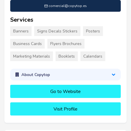
comercial@copytop.es
Services
Banners
Signs Decals Stickers
Posters
Business Cards
Flyers Brochures
Marketing Materials
Booklets
Calendars
About Copytop
Go to Website
Visit Profile