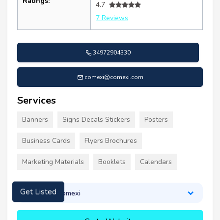
Ratings:
4.7
7 Reviews
34972904330
comexi@comexi.com
Services
Banners
Signs Decals Stickers
Posters
Business Cards
Flyers Brochures
Marketing Materials
Booklets
Calendars
About Comexi
Get Listed