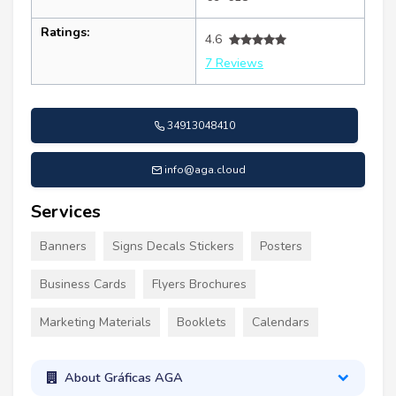
Ratings:
4.6
7 Reviews
34913048410
info@aga.cloud
Services
Banners
Signs Decals Stickers
Posters
Business Cards
Flyers Brochures
Marketing Materials
Booklets
Calendars
About Gráficas AGA