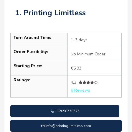
1. Printing Limitless
Turn Around Time:
1–3 days
Order Flexibility:
No Minimum Order
Starting Price:
€5.93
Ratings:
4.3
6 Reviews
+12098770575
info@printinglimitless.com