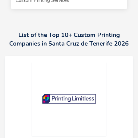
Custom Printing Services
List of the Top 10+ Custom Printing
Companies in Santa Cruz de Tenerife 2026