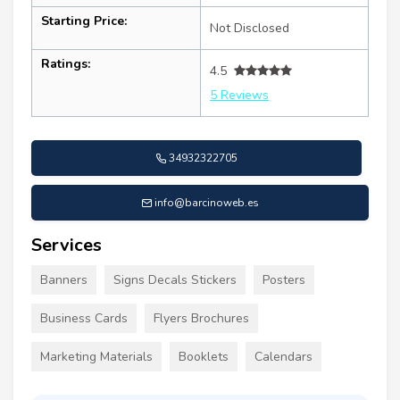
Starting Price:
Not Disclosed
Ratings:
4.5
5 Reviews
34932322705
info@barcinoweb.es
Services
Banners
Signs Decals Stickers
Posters
Business Cards
Flyers Brochures
Marketing Materials
Booklets
Calendars