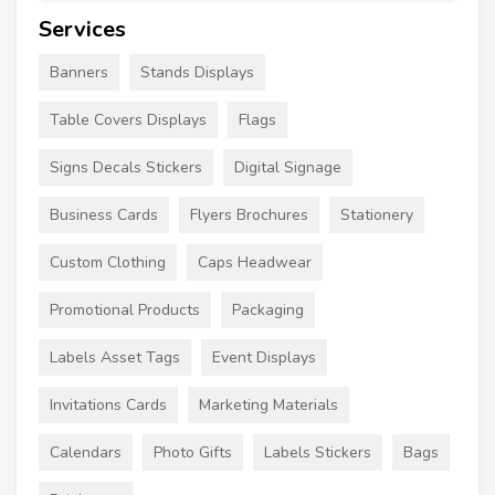
Services
Banners
Stands Displays
Table Covers Displays
Flags
Signs Decals Stickers
Digital Signage
Business Cards
Flyers Brochures
Stationery
Custom Clothing
Caps Headwear
Promotional Products
Packaging
Labels Asset Tags
Event Displays
Invitations Cards
Marketing Materials
Calendars
Photo Gifts
Labels Stickers
Bags