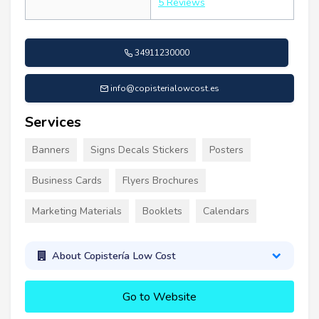
5 Reviews
34911230000
info@copisterialowcost.es
Services
Banners
Signs Decals Stickers
Posters
Business Cards
Flyers Brochures
Marketing Materials
Booklets
Calendars
About Copistería Low Cost
Go to Website