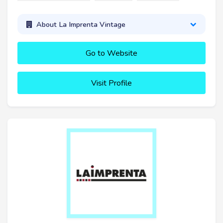
About La Imprenta Vintage
Go to Website
Visit Profile