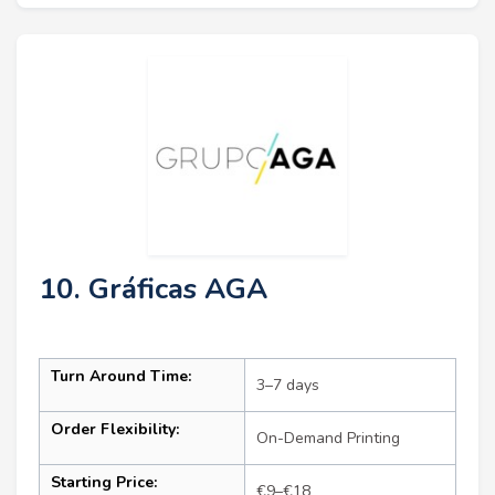
10. Gráficas AGA
Turn Around Time:
3–7 days
Order Flexibility:
On-Demand Printing
Starting Price:
€9–€18