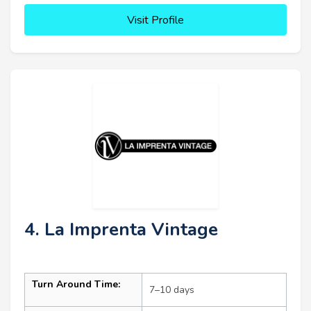
Visit Profile
4. La Imprenta Vintage
Turn Around Time:
7–10 days