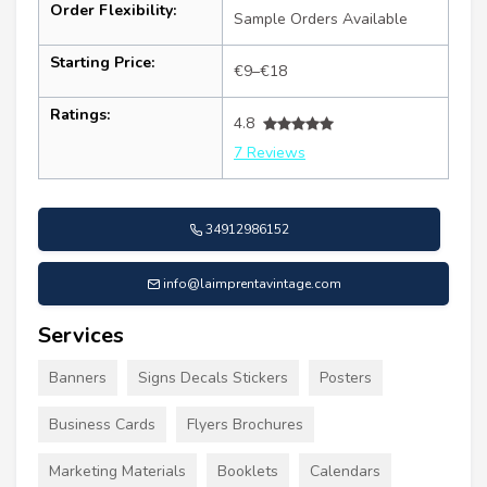
Order Flexibility:
Sample Orders Available
Starting Price:
€9–€18
Ratings:
4.8
7 Reviews
34912986152
info@laimprentavintage.com
Services
Banners
Signs Decals Stickers
Posters
Business Cards
Flyers Brochures
Marketing Materials
Booklets
Calendars