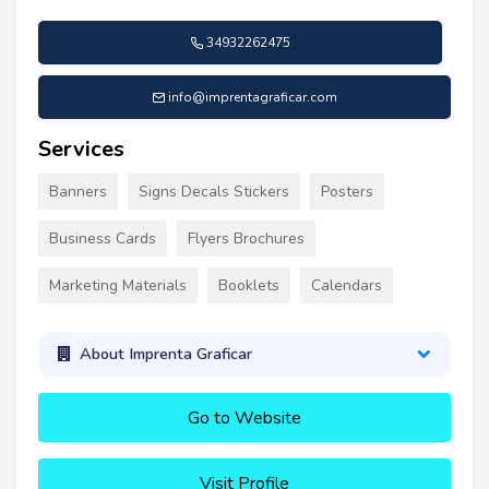
34932262475
info@imprentagraficar.com
Services
Banners
Signs Decals Stickers
Posters
Business Cards
Flyers Brochures
Marketing Materials
Booklets
Calendars
About Imprenta Graficar
Go to Website
Visit Profile