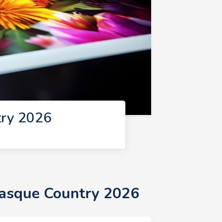
try 2026
Basque Country 2026