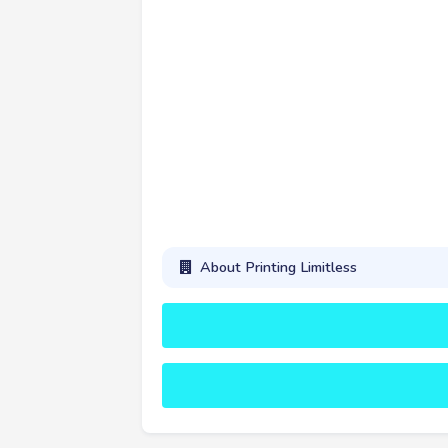
About Printing Limitless