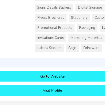
Signs Decals Stickers
Digital Signage
Flyers Brochures
Stationery
Custo
Promotional Products
Packaging
L
Invitations Cards
Marketing Materials
Labels Stickers
Bags
Drinkware
Go to Website
Visit Profile