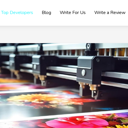
Top Developers
Blog
Write For Us
Write a Review