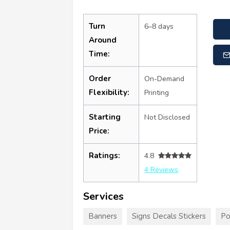
Turn
6–8 days
Around
Time:
Order
On-Demand
Flexibility:
Printing
Starting
Not Disclosed
Price:
Ratings:
4.8
4 Reviews
Services
Banners
Signs Decals Stickers
Po