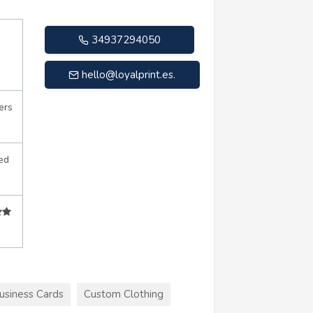
34937294050
hello@loyalprint.es
.
ers
ed
usiness Cards
Custom Clothing