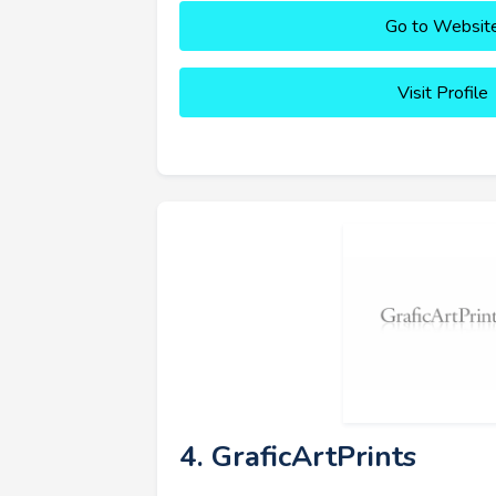
Go to Websit
Visit Profile
4. GraficArtPrints