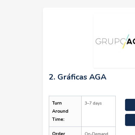
2. Gráficas AGA
Turn
3–7 days
Around
Time:
Order
On-Demand