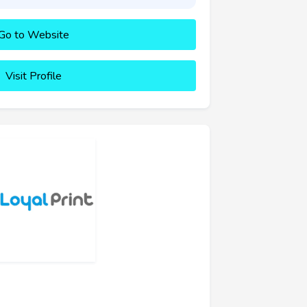
Go to Website
Visit Profile