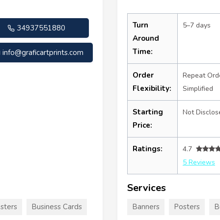
Turn
5–7 days
34937551880
Around
Time:
info@graficartprints.com
Order
Repeat Ord
Flexibility:
Simplified
Starting
Not Disclos
Price:
Ratings:
4.7
5 Reviews
Services
sters
Business Cards
Banners
Posters
B