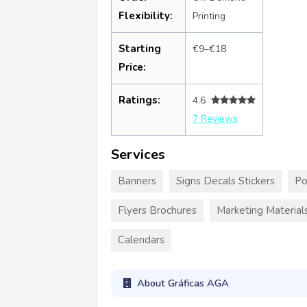
Flexibility:
Printing
Starting
€9–€18
Price:
Ratings:
4.6
7 Reviews
Services
Banners
Signs Decals Stickers
Po
Flyers Brochures
Marketing Material
Calendars
About Gráficas AGA