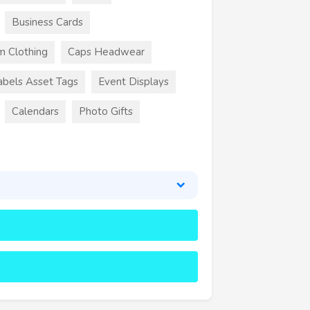
Business Cards
m Clothing
Caps Headwear
abels Asset Tags
Event Displays
Calendars
Photo Gifts