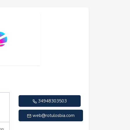
34948303503
web@rotulosbia.com
on