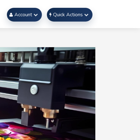
Account
Quick Actions