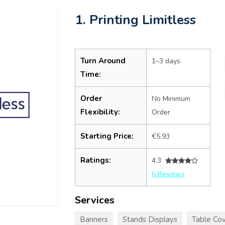
1. Printing Limitless
Turn Around
1–3 days
Time:
Order
No Minimum
Flexibility:
Order
Starting Price:
€5.93
Ratings:
4.3
6 Reviews
Services
Banners
Stands Displays
Table Cov