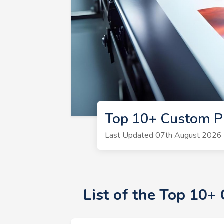
Top 10+ Custom P
Last Updated 07th August 2026 |
List of the Top 10