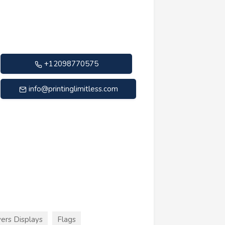
+12098770575
info@printinglimitless.com
ers Displays
Flags