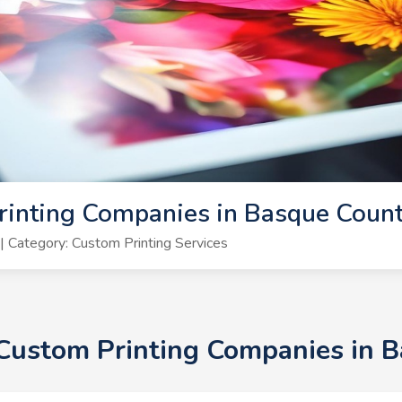
rinting Companies in Basque Coun
 Category: Custom Printing Services
+ Custom Printing Companies in 