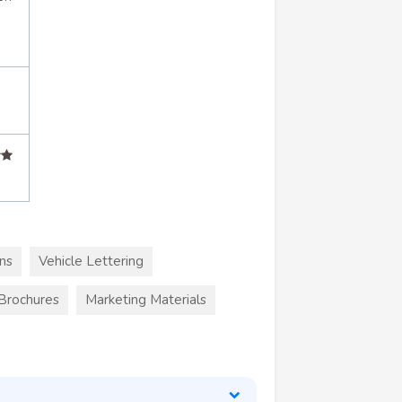
ns
Vehicle Lettering
 Brochures
Marketing Materials