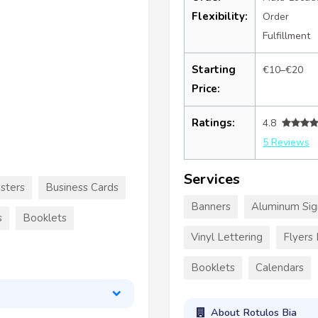
Flexibility:
Order
Fulfillment
Starting
€10–€20
Price:
Ratings:
4.8
5 Reviews
Services
sters
Business Cards
Banners
Aluminum Sig
s
Booklets
Vinyl Lettering
Flyers
Booklets
Calendars
About Rotulos Bia