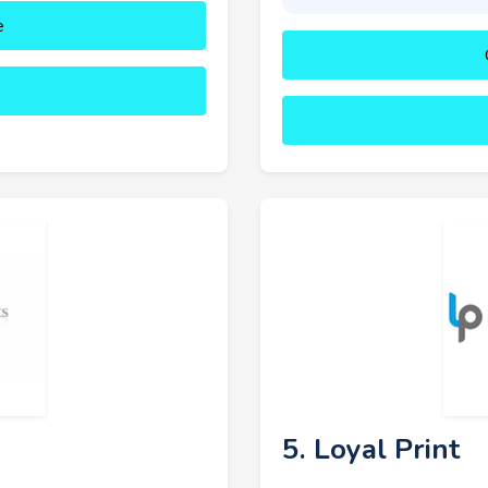
e
5. Loyal Print