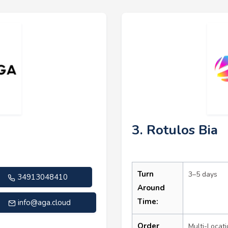
3. Rotulos Bia
Turn
3–5 days
34913048410
Around
Time:
info@aga.cloud
Order
Multi-Locati