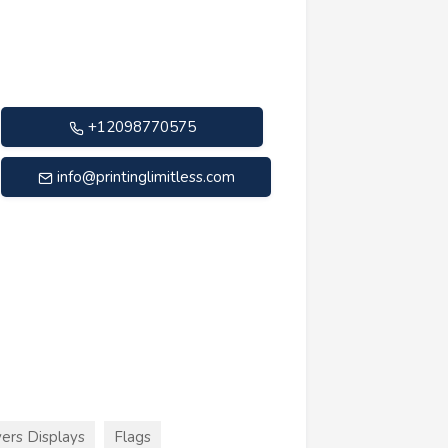
+12098770575
info@printinglimitless.com
ers Displays
Flags