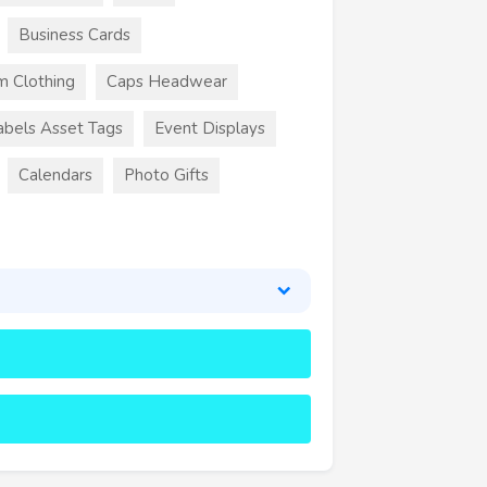
Business Cards
m Clothing
Caps Headwear
abels Asset Tags
Event Displays
Calendars
Photo Gifts