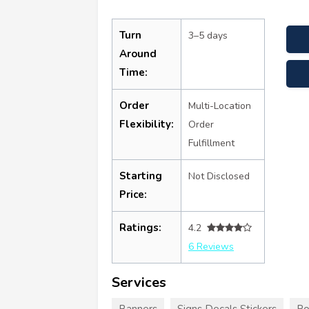
Turn
3–5 days
Around
Time:
Order
Multi-Location
Flexibility:
Order
Fulfillment
Starting
Not Disclosed
Price:
Ratings:
4.2
6 Reviews
Services
Banners
Signs Decals Stickers
Po