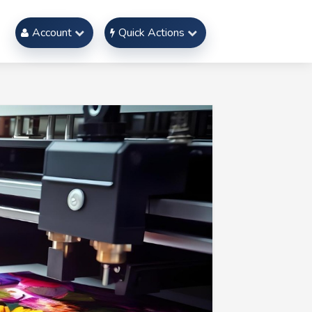
Account
Quick Actions