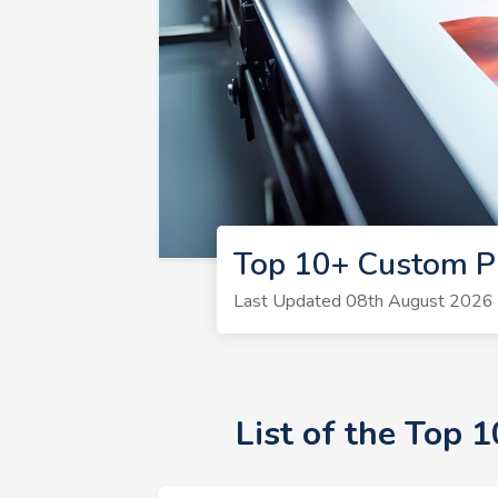
Top 10+ Custom Pr
Last Updated 08th August 2026 |
List of the Top 