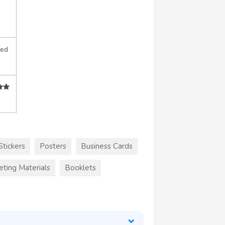
sed
Stickers
Posters
Business Cards
eting Materials
Booklets