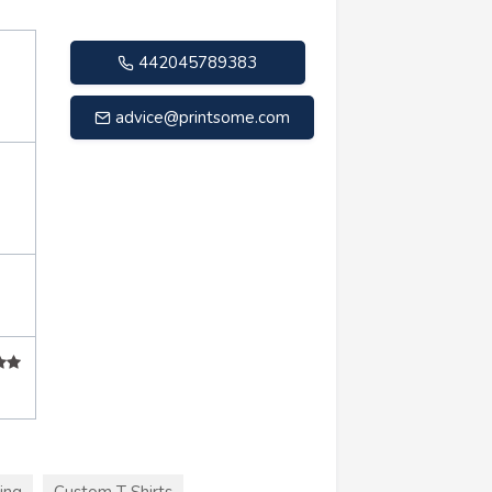
442045789383
advice@printsome.com
ing
Custom T Shirts