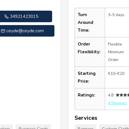
Turn
3–5 days
34921423015
Around
Time:
ceyde@ceyde.com
Order
Flexible
Flexibility:
Minimum
Order
Starting
€10–€20
Price:
Ratings:
4.8
4 Reviews
Services
sters
Business Cards
Banners
Custom Cloth