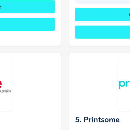
e
5. Printsome