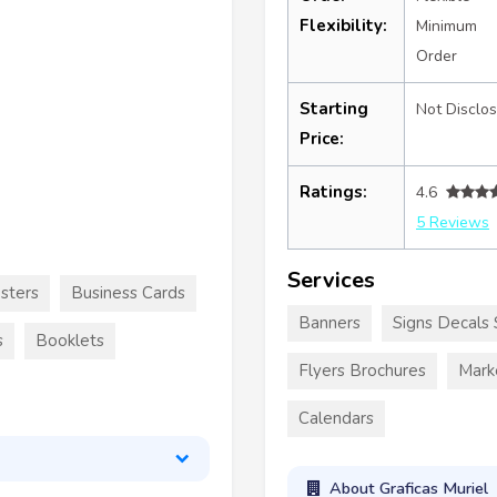
Flexibility:
Minimum
Order
Starting
Not Disclo
Price:
Ratings:
4.6
5 Reviews
Services
sters
Business Cards
Banners
Signs Decals 
s
Booklets
Flyers Brochures
Mark
Calendars
About Graficas Muriel