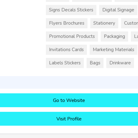
Signs Decals Stickers
Digital Signage
Flyers Brochures
Stationery
Custo
Promotional Products
Packaging
L
Invitations Cards
Marketing Materials
Labels Stickers
Bags
Drinkware
Go to Website
Visit Profile