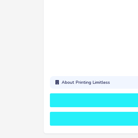
About Printing Limitless