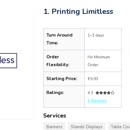
1. Printing Limitless
Turn Around
1–3 days
Time:
Order
No Minimum
Flexibility:
Order
Starting Price:
€5.93
Ratings:
4.3
6 Reviews
Services
Banners
Stands Displays
Table Cov