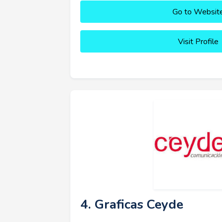
Go to Websit
Visit Profile
4. Graficas Ceyde