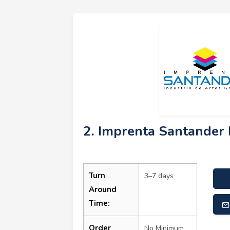
2. Imprenta Santander 
Turn
3–7 days
Around
Time:
Order
No Minimum