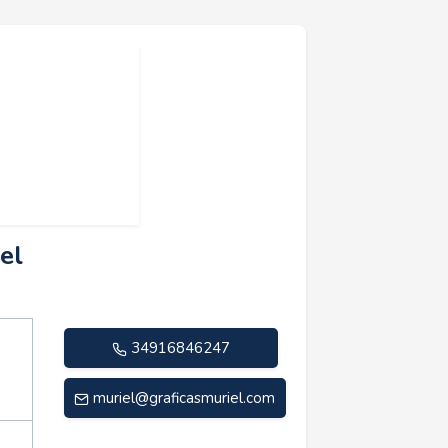
el
34916846247
muriel@graficasmuriel.com