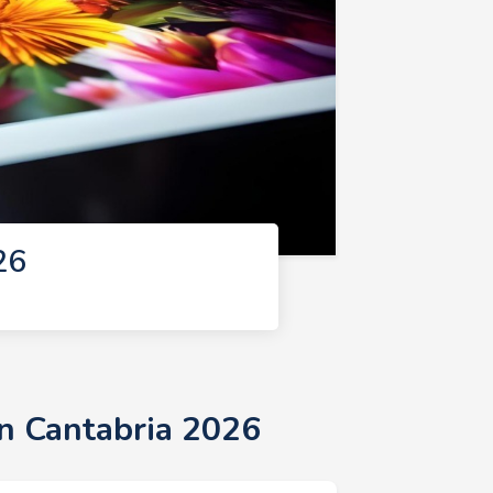
26
in Cantabria 2026