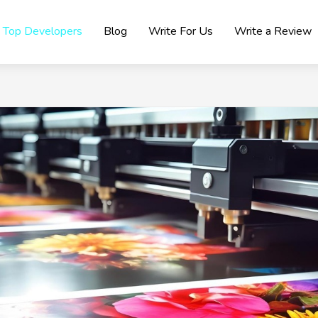
Top Developers
Blog
Write For Us
Write a Review