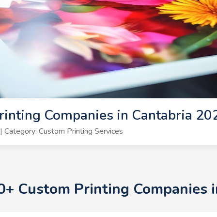
inting Companies in Cantabria 20
 Category: Custom Printing Services
10+ Custom Printing Companies 