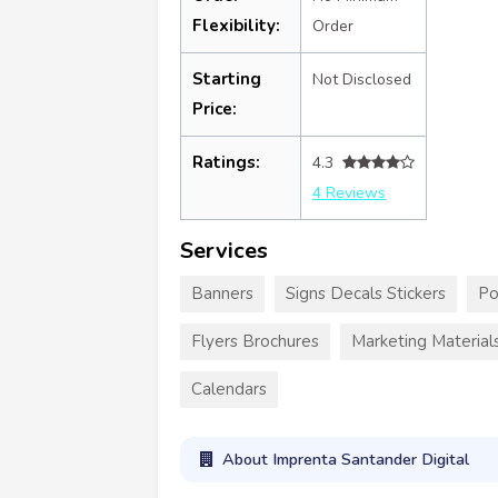
Flexibility:
Order
Starting
Not Disclosed
Price:
Ratings:
4.3
4 Reviews
Services
Banners
Signs Decals Stickers
Po
Flyers Brochures
Marketing Material
Calendars
About Imprenta Santander Digital