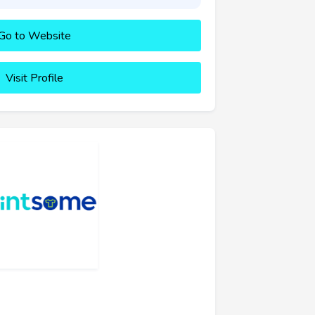
Go to Website
Visit Profile