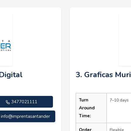
Digital
3. Graficas Muri
Turn
7–10 days
3477021111
Around
Time:
info@imprentasantander
Order
Flexible