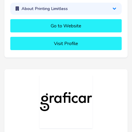
About Printing Limitless
Go to Website
Visit Profile