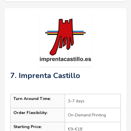
7. Imprenta Castillo
Turn Around Time:
3–7 days
Order Flexibility:
On-Demand Printing
Starting Price:
€9–€18