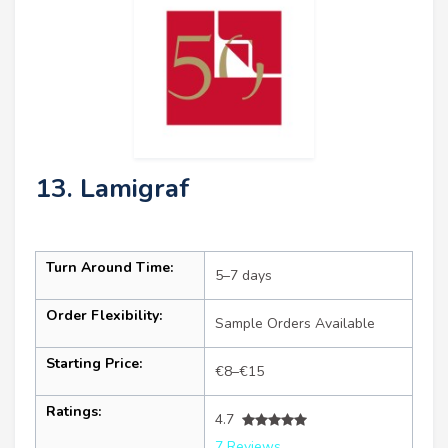
13. Lamigraf
Turn Around Time:
5–7 days
Order Flexibility:
Sample Orders Available
Starting Price:
€8–€15
Ratings:
4.7
7 Reviews