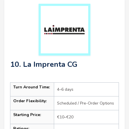
10. La Imprenta CG
Turn Around Time:
4–6 days
Order Flexibility:
Scheduled / Pre-Order Options
Starting Price:
€10–€20
Ratings: