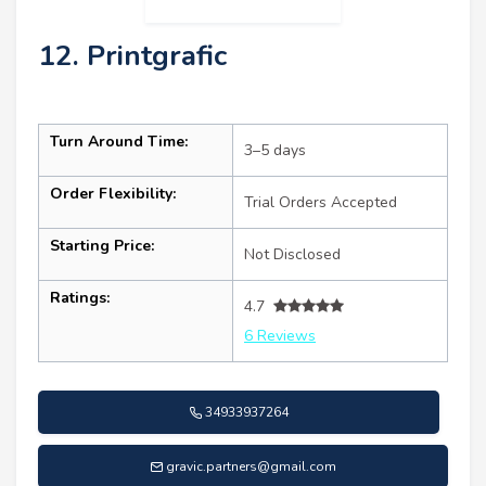
12. Printgrafic
Turn Around Time:
3–5 days
Order Flexibility:
Trial Orders Accepted
Starting Price:
Not Disclosed
Ratings:
4.7
6 Reviews
34933937264
gravic.partners@gmail.com