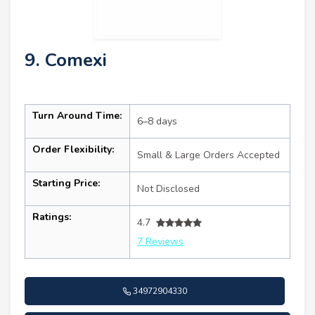
9. Comexi
Turn Around Time:
6–8 days
Order Flexibility:
Small & Large Orders Accepted
Starting Price:
Not Disclosed
Ratings:
4.7
7 Reviews
34972904330