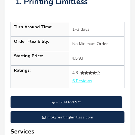
1. Printing Limitless
Turn Around Time:
1–3 days
Order Flexibility:
No Minimum Order
Starting Price:
€5.93
Ratings:
4.3
6 Reviews
+12098770575
info@printinglimitless.com
Services