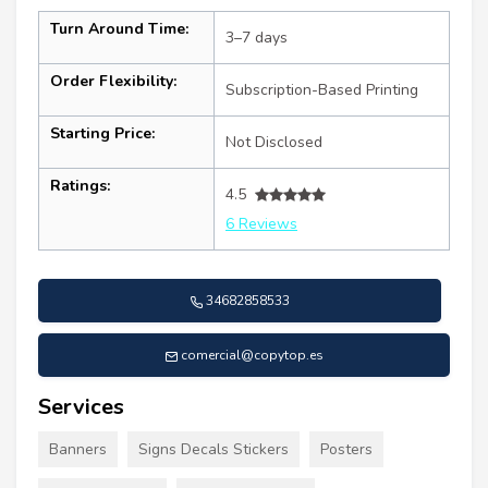
Turn Around Time:
3–7 days
Order Flexibility:
Subscription-Based Printing
Starting Price:
Not Disclosed
Ratings:
4.5
6 Reviews
34682858533
comercial@copytop.es
Services
Banners
Signs Decals Stickers
Posters