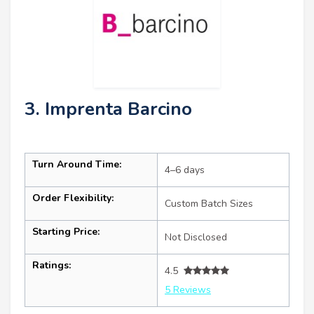
3. Imprenta Barcino
Turn Around Time:
4–6 days
Order Flexibility:
Custom Batch Sizes
Starting Price:
Not Disclosed
Ratings:
4.5
5 Reviews