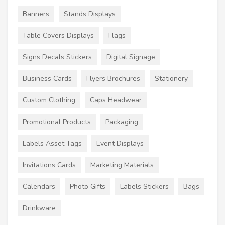
Banners
Stands Displays
Table Covers Displays
Flags
Signs Decals Stickers
Digital Signage
Business Cards
Flyers Brochures
Stationery
Custom Clothing
Caps Headwear
Promotional Products
Packaging
Labels Asset Tags
Event Displays
Invitations Cards
Marketing Materials
Calendars
Photo Gifts
Labels Stickers
Bags
Drinkware