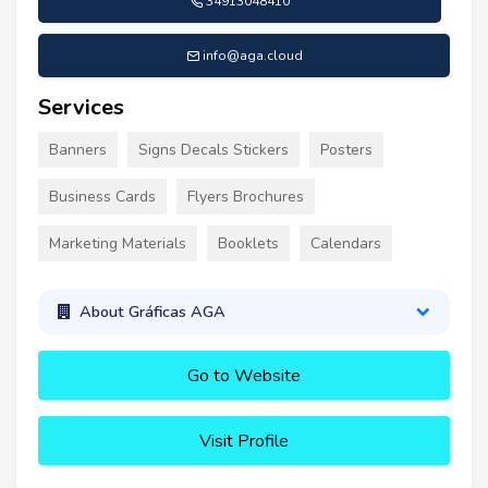
34913048410
info@aga.cloud
Services
Banners
Signs Decals Stickers
Posters
Business Cards
Flyers Brochures
Marketing Materials
Booklets
Calendars
About Gráficas AGA
Go to Website
Visit Profile