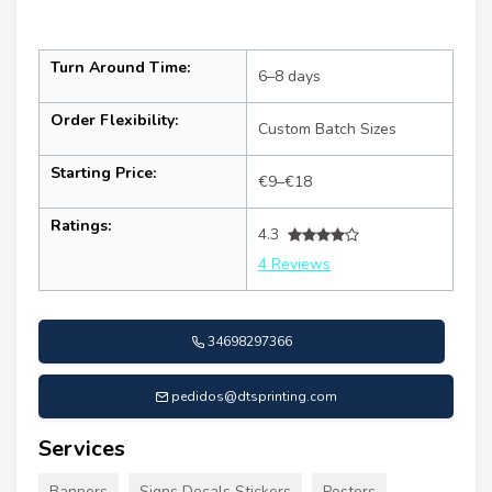
Turn Around Time:
6–8 days
Order Flexibility:
Custom Batch Sizes
Starting Price:
€9–€18
Ratings:
4.3
4 Reviews
34698297366
pedidos@dtsprinting.com
Services
Banners
Signs Decals Stickers
Posters