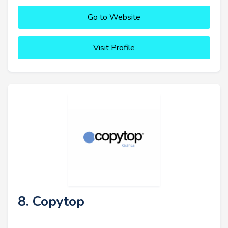
Go to Website
Visit Profile
8. Copytop