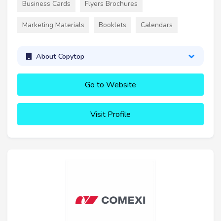
Business Cards
Flyers Brochures
Marketing Materials
Booklets
Calendars
About Copytop
Go to Website
Visit Profile