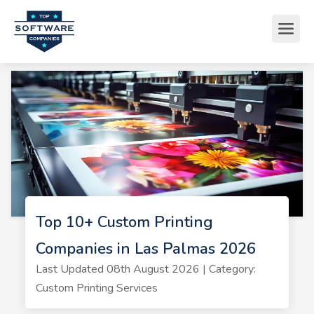
Top 10+ Custom Printing
Companies in Las Palmas 2026
Last Updated 08th August 2026 | Category:
Custom Printing Services