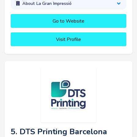
About La Gran Impressió
Go to Website
Visit Profile
5. DTS Printing Barcelona