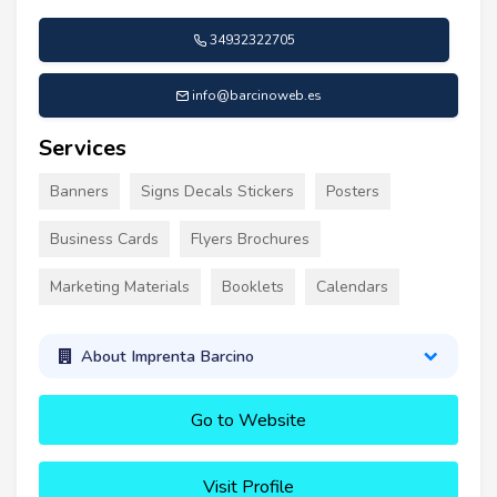
34932322705
info@barcinoweb.es
Services
Banners
Signs Decals Stickers
Posters
Business Cards
Flyers Brochures
Marketing Materials
Booklets
Calendars
About Imprenta Barcino
Go to Website
Visit Profile