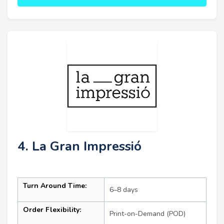
4. La Gran Impressió
Turn Around Time:
6–8 days
Order Flexibility:
Print-on-Demand (POD)