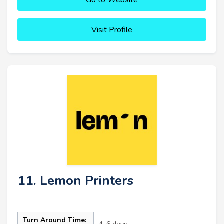
Visit Profile
11. Lemon Printers
Turn Around Time: