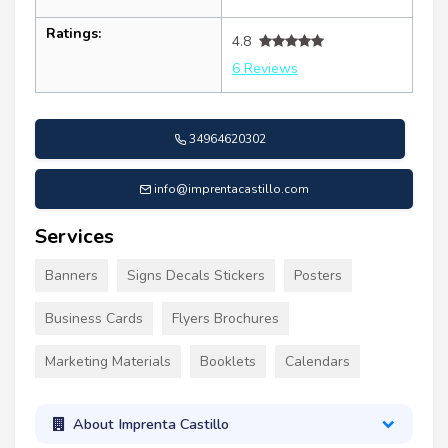
Ratings:
4.8
6 Reviews
34964620302
info@imprentacastillo.com
Services
Banners
Signs Decals Stickers
Posters
Business Cards
Flyers Brochures
Marketing Materials
Booklets
Calendars
About Imprenta Castillo