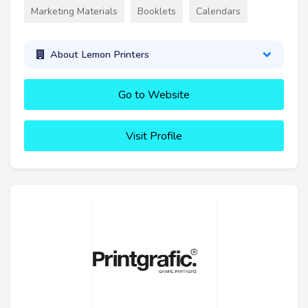
Marketing Materials
Booklets
Calendars
About Lemon Printers
Go to Website
Visit Profile