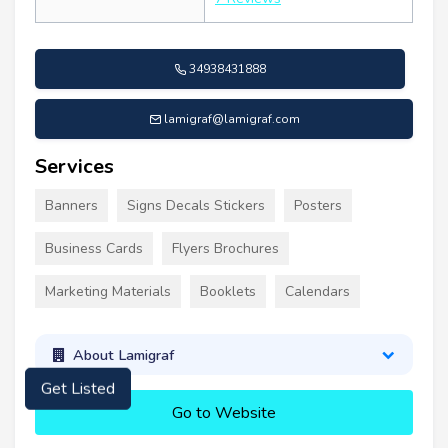
34938431888
lamigraf@lamigraf.com
Services
Banners
Signs Decals Stickers
Posters
Business Cards
Flyers Brochures
Marketing Materials
Booklets
Calendars
About Lamigraf
Get Listed
Go to Website