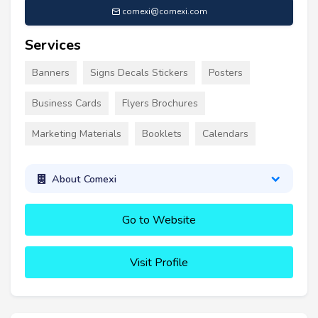
comexi@comexi.com
Services
Banners
Signs Decals Stickers
Posters
Business Cards
Flyers Brochures
Marketing Materials
Booklets
Calendars
About Comexi
Go to Website
Visit Profile