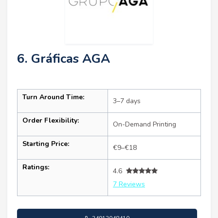
6. Gráficas AGA
Turn Around Time:
3–7 days
Order Flexibility:
On-Demand Printing
Starting Price:
€9–€18
Ratings:
4.6
7 Reviews