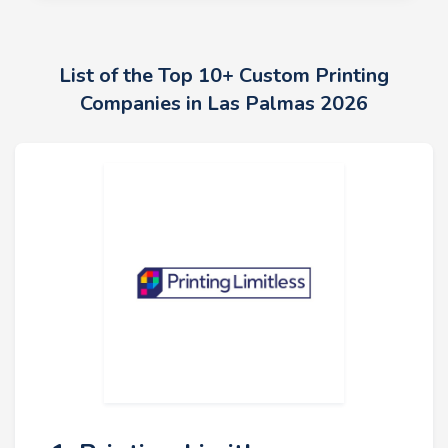
List of the Top 10+ Custom Printing
Companies in Las Palmas 2026