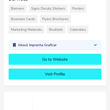
Banners
Signs Decals Stickers
Posters
Business Cards
Flyers Brochures
Marketing Materials
Booklets
Calendars
About Imprenta Graficar
Go to Website
Visit Profile