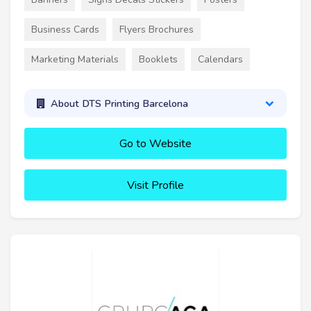
Business Cards
Flyers Brochures
Marketing Materials
Booklets
Calendars
About DTS Printing Barcelona
Go to Website
Visit Profile