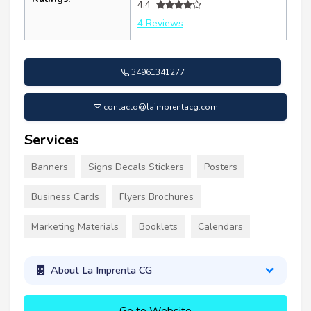
4.4
4 Reviews
34961341277
contacto@laimprentacg.com
Services
Banners
Signs Decals Stickers
Posters
Business Cards
Flyers Brochures
Marketing Materials
Booklets
Calendars
About La Imprenta CG
Go to Website