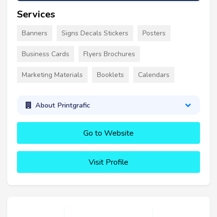
Services
Banners
Signs Decals Stickers
Posters
Business Cards
Flyers Brochures
Marketing Materials
Booklets
Calendars
About Printgrafic
Go to Website
Visit Profile