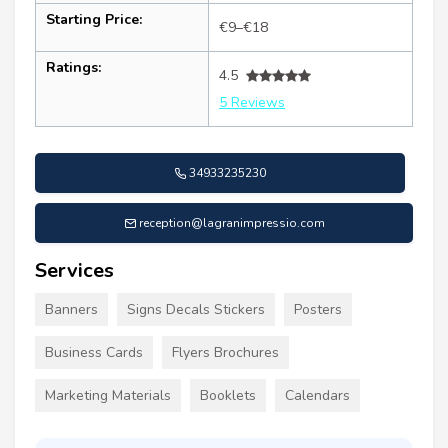
Starting Price:
€9–€18
Ratings:
4.5
5 Reviews
34933235230
reception@lagranimpressio.com
Services
Banners
Signs Decals Stickers
Posters
Business Cards
Flyers Brochures
Marketing Materials
Booklets
Calendars