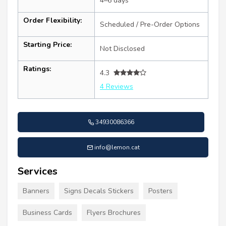
4–6 days
Order Flexibility:
Scheduled / Pre-Order Options
Starting Price:
Not Disclosed
Ratings:
4.3
4 Reviews
34930086366
info@lemon.cat
Services
Banners
Signs Decals Stickers
Posters
Business Cards
Flyers Brochures