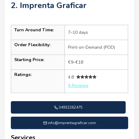
2. Imprenta Graficar
Turn Around Time:
7–10 days
Order Flexibility:
Print-on-Demand (POD)
Starting Price:
€9–€18
Ratings:
4.8
4 Reviews
34932262475
info@imprentagraficar.com
Services