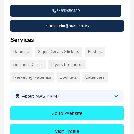
34952056559
masprint@masprint.es
Services
Banners
Signs Decals Stickers
Posters
Business Cards
Flyers Brochures
Marketing Materials
Booklets
Calendars
About MAS PRINT
Go to Website
Visit Profile