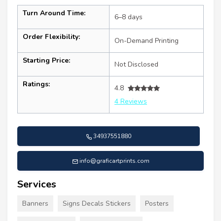
Turn Around Time:
6–8 days
Order Flexibility:
On-Demand Printing
Starting Price:
Not Disclosed
Ratings:
4.8
4 Reviews
34937551880
info@graficartprints.com
Services
Banners
Signs Decals Stickers
Posters