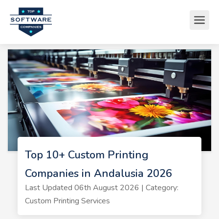
Top 10+ Custom Printing
Companies in Andalusia 2026
Last Updated 06th August 2026 | Category:
Custom Printing Services