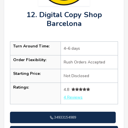
12. Digital Copy Shop
Barcelona
Turn Around Time:
4–6 days
Order Flexibility:
Rush Orders Accepted
Starting Price:
Not Disclosed
Ratings:
4.8
4 Reviews
34933154989