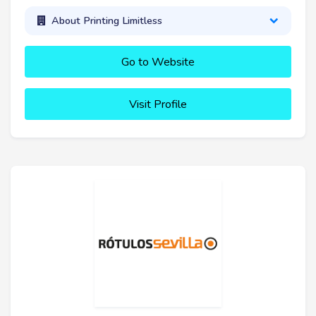
About Printing Limitless
Go to Website
Visit Profile