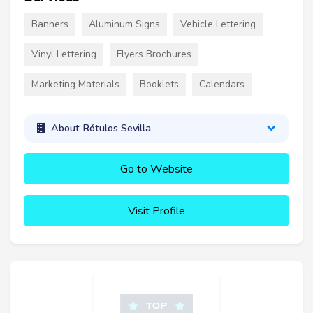
Banners
Aluminum Signs
Vehicle Lettering
Vinyl Lettering
Flyers Brochures
Marketing Materials
Booklets
Calendars
About Rótulos Sevilla
Go to Website
Visit Profile