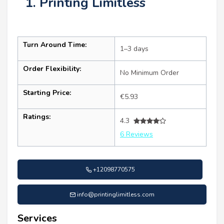
1. Printing Limitless
Turn Around Time:
1–3 days
Order Flexibility:
No Minimum Order
Starting Price:
€5.93
Ratings:
4.3
6 Reviews
+12098770575
info@printinglimitless.com
Services