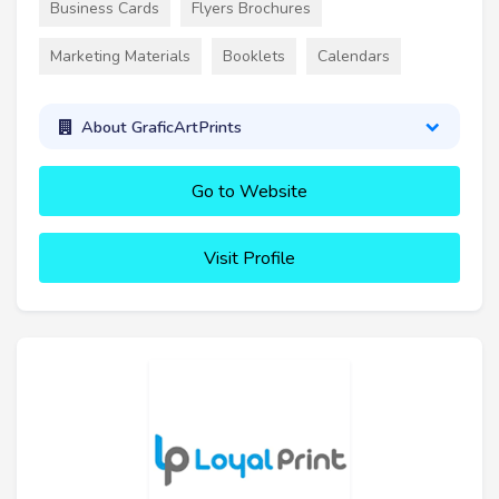
Business Cards
Flyers Brochures
Marketing Materials
Booklets
Calendars
About GraficArtPrints
Go to Website
Visit Profile