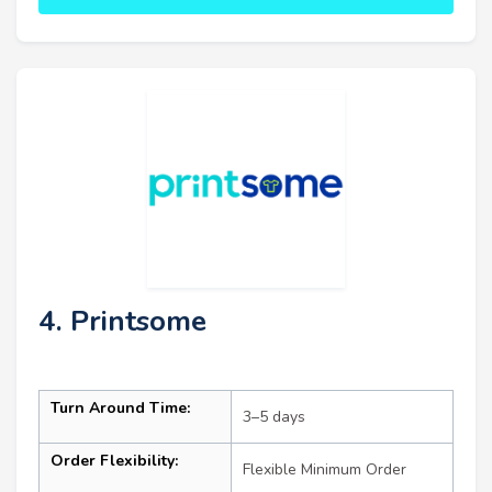
4. Printsome
Turn Around Time:
3–5 days
Order Flexibility:
Flexible Minimum Order