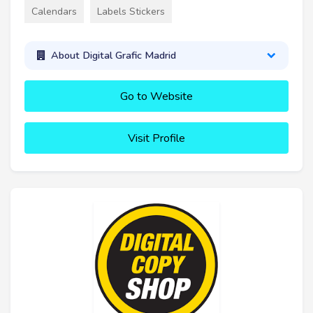
Calendars
Labels Stickers
About Digital Grafic Madrid
Go to Website
Visit Profile