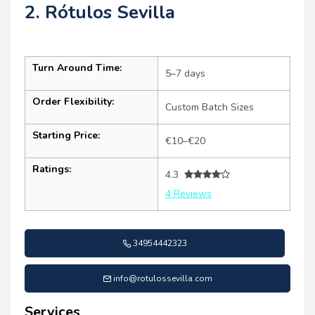
2. Rótulos Sevilla
Turn Around Time:
5–7 days
Order Flexibility:
Custom Batch Sizes
Starting Price:
€10–€20
Ratings:
4.3
4 Reviews
34954442323
info@rotulossevilla.com
Services