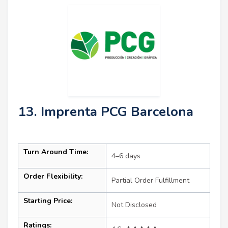
13. Imprenta PCG Barcelona
Turn Around Time:
4–6 days
Order Flexibility:
Partial Order Fulfillment
Starting Price:
Not Disclosed
Ratings: