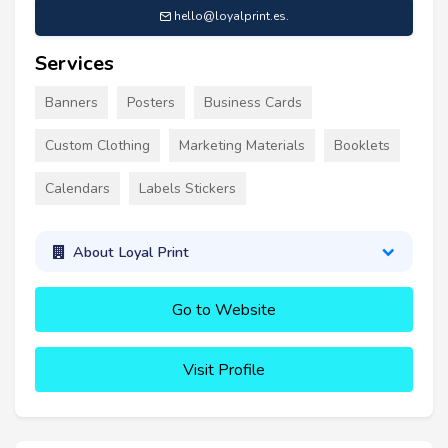
hello@loyalprint.es
.
Services
Banners
Posters
Business Cards
Custom Clothing
Marketing Materials
Booklets
Calendars
Labels Stickers
About Loyal Print
Go to Website
Visit Profile