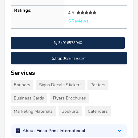
Ratings:
4.5
5 Reviews
34916573940
rgpd@einsa.com
Services
Banners
Signs Decals Stickers
Posters
Business Cards
Flyers Brochures
Marketing Materials
Booklets
Calendars
About Einsa Print International