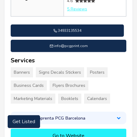
4.6
5 Reviews
34933135534
info@pcgprint.com
Services
Banners
Signs Decals Stickers
Posters
Business Cards
Flyers Brochures
Marketing Materials
Booklets
Calendars
About Imprenta PCG Barcelona
Get Listed
Go to Website