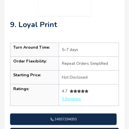
9. Loyal Print
Turn Around Time:
5–7 days
Order Flexibility:
Repeat Orders Simplified
Starting Price:
Not Disclosed
Ratings:
4.7
5 Reviews
34937294050