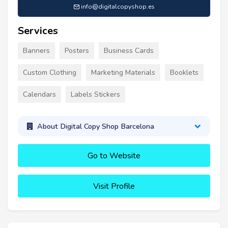
info@digitalcopyshop.es
Services
Banners
Posters
Business Cards
Custom Clothing
Marketing Materials
Booklets
Calendars
Labels Stickers
About Digital Copy Shop Barcelona
Go to Website
Visit Profile