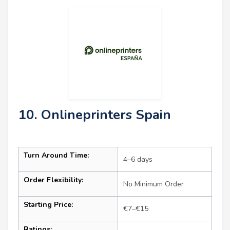
10. Onlineprinters Spain
Turn Around Time:
4–6 days
Order Flexibility:
No Minimum Order
Starting Price:
€7–€15
Ratings: