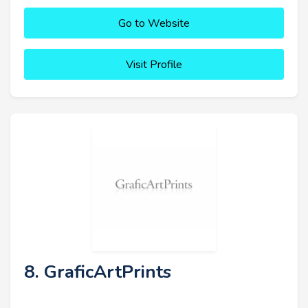
Go to Website
Visit Profile
8. GraficArtPrints