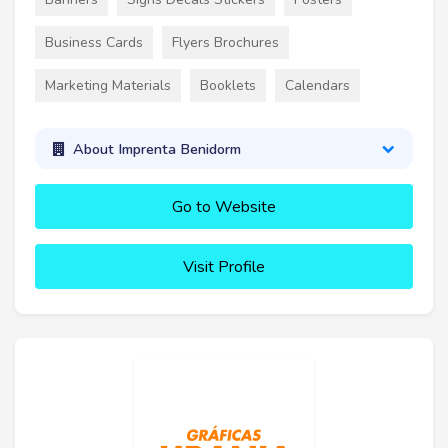
Business Cards
Flyers Brochures
Marketing Materials
Booklets
Calendars
About Imprenta Benidorm
Go to Website
Visit Profile