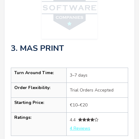
3. MAS PRINT
Turn Around Time:
3–7 days
Order Flexibility:
Trial Orders Accepted
Starting Price:
€10–€20
Ratings:
4.4
4 Reviews