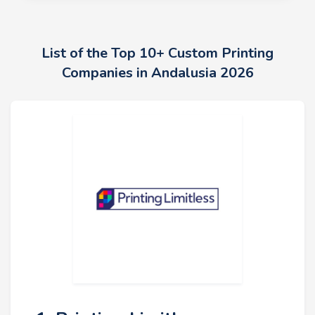
List of the Top 10+ Custom Printing
Companies in Andalusia 2026