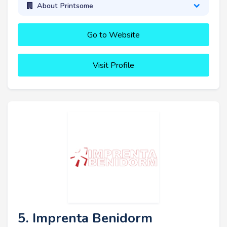
About Printsome
Go to Website
Visit Profile
5. Imprenta Benidorm