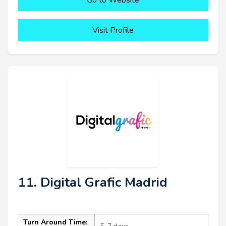
Visit Profile
11. Digital Grafic Madrid
Turn Around Time: