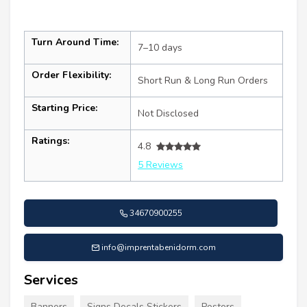
Turn Around Time:
7–10 days
Order Flexibility:
Short Run & Long Run Orders
Starting Price:
Not Disclosed
Ratings:
4.8
5 Reviews
34670900255
info@imprentabenidorm.com
Services
Banners
Signs Decals Stickers
Posters