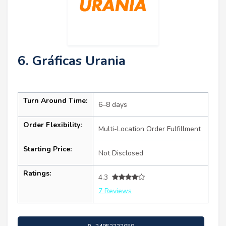
6. Gráficas Urania
Turn Around Time:
6–8 days
Order Flexibility:
Multi-Location Order Fulfillment
Starting Price:
Not Disclosed
Ratings:
4.3
7 Reviews