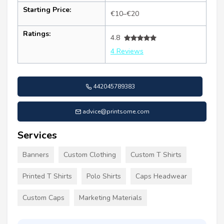
Starting Price:
€10–€20
Ratings:
4.8
4 Reviews
442045789383
advice@printsome.com
Services
Banners
Custom Clothing
Custom T Shirts
Printed T Shirts
Polo Shirts
Caps Headwear
Custom Caps
Marketing Materials