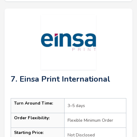
7. Einsa Print International
Turn Around Time:
3–5 days
Order Flexibility:
Flexible Minimum Order
Starting Price:
Not Disclosed