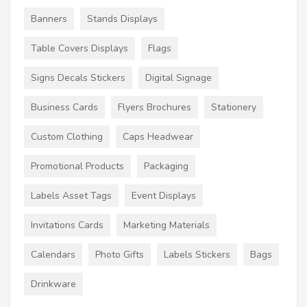
Banners
Stands Displays
Table Covers Displays
Flags
Signs Decals Stickers
Digital Signage
Business Cards
Flyers Brochures
Stationery
Custom Clothing
Caps Headwear
Promotional Products
Packaging
Labels Asset Tags
Event Displays
Invitations Cards
Marketing Materials
Calendars
Photo Gifts
Labels Stickers
Bags
Drinkware