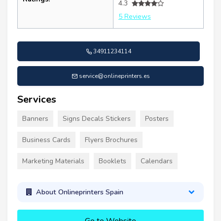
4.3
5 Reviews
34911234114
service@onlineprinters.es
Services
Banners
Signs Decals Stickers
Posters
Business Cards
Flyers Brochures
Marketing Materials
Booklets
Calendars
About Onlineprinters Spain
Go to Website