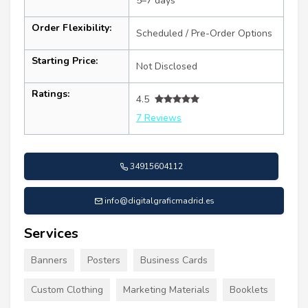
5–7 days
Order Flexibility:
Scheduled / Pre-Order Options
Starting Price:
Not Disclosed
Ratings:
4.5
7 Reviews
34915604112
info@digitalgraficmadrid.es
Services
Banners
Posters
Business Cards
Custom Clothing
Marketing Materials
Booklets