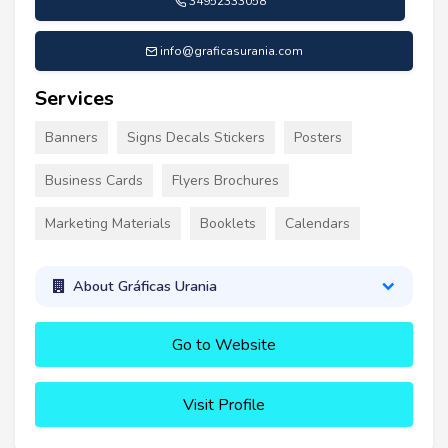
34952333058
info@graficasurania.com
Services
Banners
Signs Decals Stickers
Posters
Business Cards
Flyers Brochures
Marketing Materials
Booklets
Calendars
About Gráficas Urania
Go to Website
Visit Profile