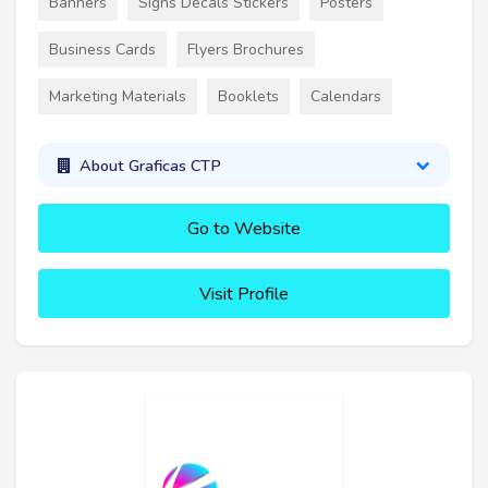
Banners
Signs Decals Stickers
Posters
Business Cards
Flyers Brochures
Marketing Materials
Booklets
Calendars
About Graficas CTP
Go to Website
Visit Profile