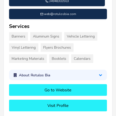
34948303503
web@rotulosbia.com
Services
Banners
Aluminum Signs
Vehicle Lettering
Vinyl Lettering
Flyers Brochures
Marketing Materials
Booklets
Calendars
About Rotulos Bia
Go to Website
Visit Profile