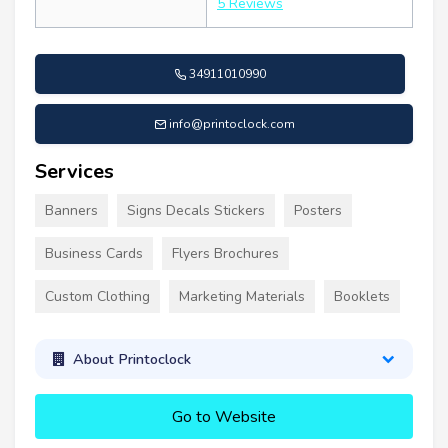
5 Reviews
34911010990
info@printoclock.com
Services
Banners
Signs Decals Stickers
Posters
Business Cards
Flyers Brochures
Custom Clothing
Marketing Materials
Booklets
About Printoclock
Go to Website