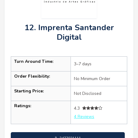
12. Imprenta Santander
Digital
Turn Around Time:
3–7 days
Order Flexibility:
No Minimum Order
Starting Price:
Not Disclosed
Ratings:
4.3
4 Reviews