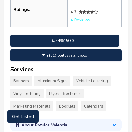
Ratings:
4.3
4 Reviews
34961506300
info@rotulosvalencia.com
Services
Banners
Aluminum Signs
Vehicle Lettering
Vinyl Lettering
Flyers Brochures
Marketing Materials
Booklets
Calendars
Get Listed
About Rotulos Valencia