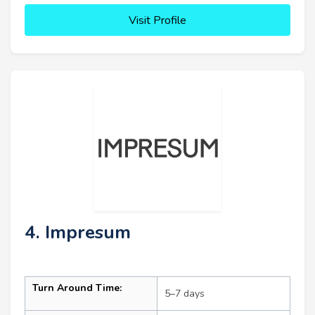
Visit Profile
4. Impresum
Turn Around Time:
5–7 days