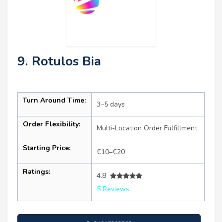
9. Rotulos Bia
Turn Around Time:
3–5 days
Order Flexibility:
Multi-Location Order Fulfillment
Starting Price:
€10–€20
Ratings:
4.8
5 Reviews