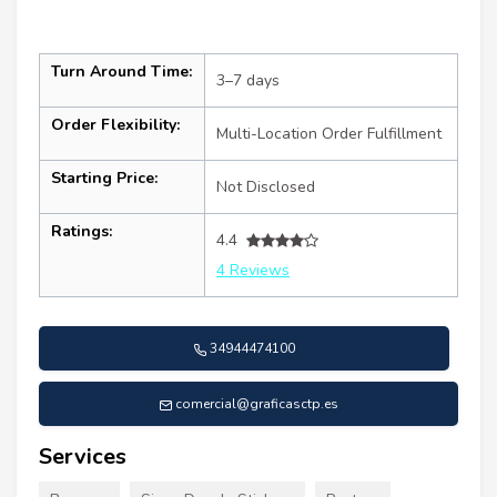
Turn Around Time:
3–7 days
Order Flexibility:
Multi-Location Order Fulfillment
Starting Price:
Not Disclosed
Ratings:
4.4
4 Reviews
34944474100
comercial@graficasctp.es
Services