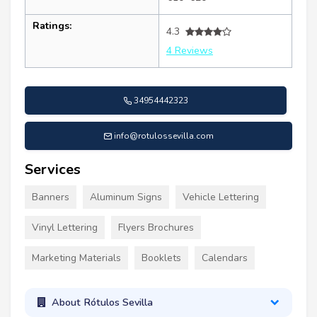
Ratings:
4.3
4 Reviews
34954442323
info@rotulossevilla.com
Services
Banners
Aluminum Signs
Vehicle Lettering
Vinyl Lettering
Flyers Brochures
Marketing Materials
Booklets
Calendars
About Rótulos Sevilla