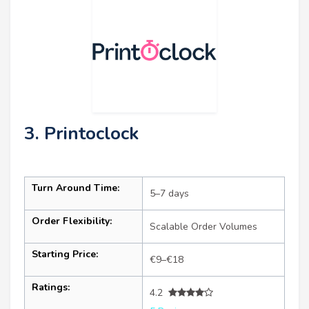
3. Printoclock
Turn Around Time:
5–7 days
Order Flexibility:
Scalable Order Volumes
Starting Price:
€9–€18
Ratings:
4.2