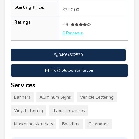
Starting Price:
$? 20.00
Ratings:
4.3
6 Reviews
34964602530
info@rotuloslevante.com
Services
Banners
Aluminum Signs
Vehicle Lettering
Vinyl Lettering
Flyers Brochures
Marketing Materials
Booklets
Calendars