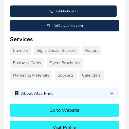
349096063435
info@alvaprint.com
Services
Banners
Signs Decals Stickers
Posters
Business Cards
Flyers Brochures
Marketing Materials
Booklets
Calendars
About Alva Print
Go to Website
Visit Profile