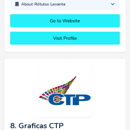
About Rótulos Levante
Go to Website
Visit Profile
8. Graficas CTP