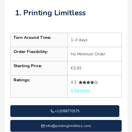
1. Printing Limitless
Turn Around Time:
1–3 days
Order Flexibility:
No Minimum Order
Starting Price:
€5.93
Ratings:
4.3
6 Reviews
+12098770575
info@printinglimitless.com