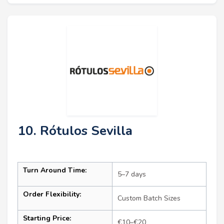
10. Rótulos Sevilla
Turn Around Time:
5–7 days
Order Flexibility:
Custom Batch Sizes
Starting Price:
€10–€20