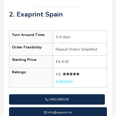
2. Exaprint Spain
Turn Around Time:
4–6 days
Order Flexibility:
Repeat Orders Simplified
Starting Price:
€9–€18
Ratings:
4.6
4 Reviews
34911860190
info@exaprint.es