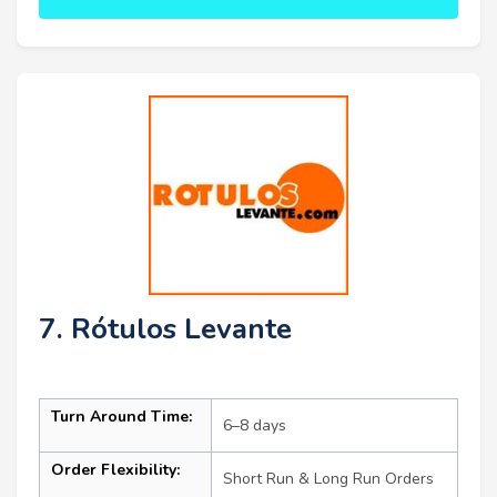
7. Rótulos Levante
Turn Around Time:
6–8 days
Order Flexibility:
Short Run & Long Run Orders