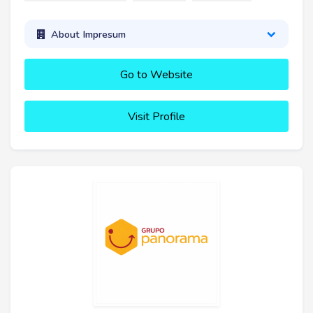
About Impresum
Go to Website
Visit Profile