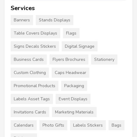
Services
Banners
Stands Displays
Table Covers Displays
Flags
Signs Decals Stickers
Digital Signage
Business Cards
Flyers Brochures
Stationery
Custom Clothing
Caps Headwear
Promotional Products
Packaging
Labels Asset Tags
Event Displays
Invitations Cards
Marketing Materials
Calendars
Photo Gifts
Labels Stickers
Bags