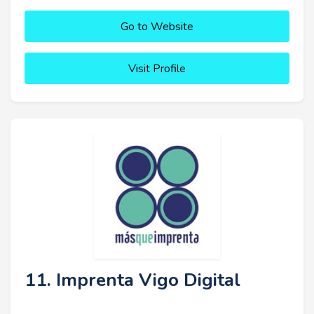
Go to Website
Visit Profile
11. Imprenta Vigo Digital