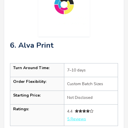
6. Alva Print
Turn Around Time:
7–10 days
Order Flexibility:
Custom Batch Sizes
Starting Price:
Not Disclosed
Ratings:
4.4
5 Reviews