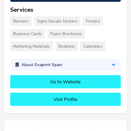
Services
Banners
Signs Decals Stickers
Posters
Business Cards
Flyers Brochures
Marketing Materials
Booklets
Calendars
About Exaprint Spain
Go to Website
Visit Profile