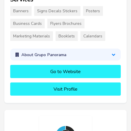
Banners
Signs Decals Stickers
Posters
Business Cards
Flyers Brochures
Marketing Materials
Booklets
Calendars
About Grupo Panorama
Go to Website
Visit Profile