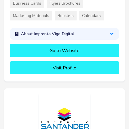
Business Cards
Flyers Brochures
Marketing Materials
Booklets
Calendars
About Imprenta Vigo Digital
Go to Website
Visit Profile