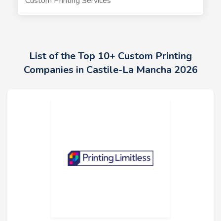
Custom Printing Services
List of the Top 10+ Custom Printing
Companies in Castile-La Mancha 2026