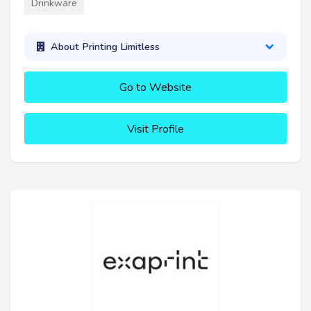
Drinkware
About Printing Limitless
Go to Website
Visit Profile