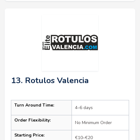
13. Rotulos Valencia
Turn Around Time:
4–6 days
Order Flexibility:
No Minimum Order
Starting Price:
€10–€20