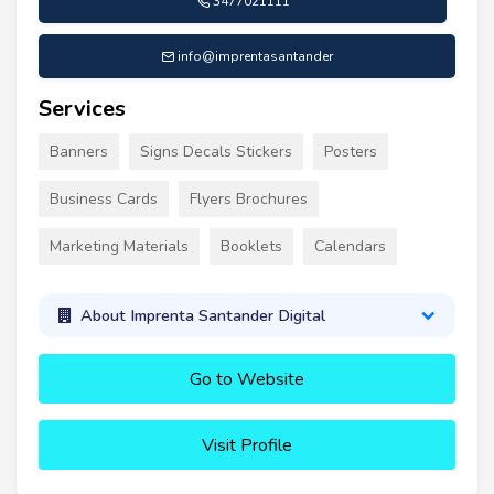
3477021111
info@imprentasantander
Services
Banners
Signs Decals Stickers
Posters
Business Cards
Flyers Brochures
Marketing Materials
Booklets
Calendars
About Imprenta Santander Digital
Go to Website
Visit Profile