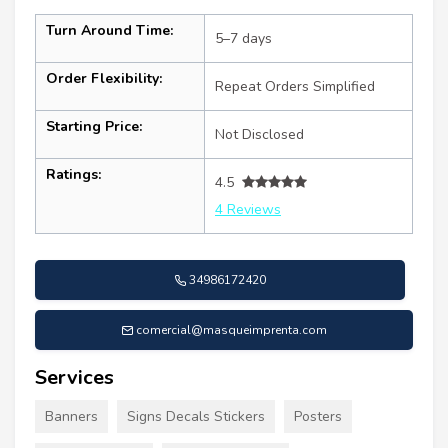
Turn Around Time:
5–7 days
Order Flexibility:
Repeat Orders Simplified
Starting Price:
Not Disclosed
Ratings:
4.5
4 Reviews
34986172420
comercial@masqueimprenta.com
Services
Banners
Signs Decals Stickers
Posters