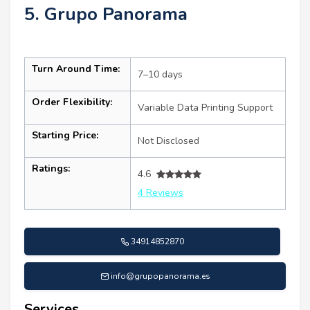
5. Grupo Panorama
Turn Around Time:
7–10 days
Order Flexibility:
Variable Data Printing Support
Starting Price:
Not Disclosed
Ratings:
4.6
4 Reviews
34914852870
info@grupopanorama.es
Services