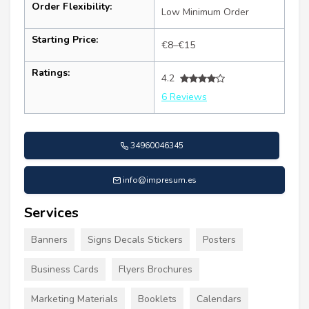
Order Flexibility:
Low Minimum Order
Starting Price:
€8–€15
Ratings:
4.2
6 Reviews
34960046345
info@impresum.es
Services
Banners
Signs Decals Stickers
Posters
Business Cards
Flyers Brochures
Marketing Materials
Booklets
Calendars