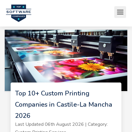
Top 10+ Custom Printing
Companies in Castile-La Mancha
2026
Last Updated 06th August 2026 | Category: