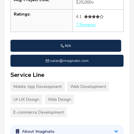
$25,000+
Ratings:
4.1
7 Reviews
N/A
sales@imaginato.com
Service Line
Mobile App Development
Web Development
UI-UX Design
Web Design
E-commerce Development
About Imaginato