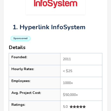
1. Hyperlink InfoSystem
Sponsored
Details
Founded:
2011
Hourly Rates:
< $25
Employees:
1000+
Avg. Project Cost:
$50,000+
Ratings:
5.0