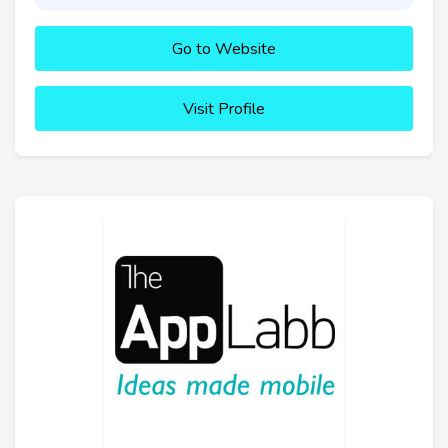
Go to Website
Visit Profile