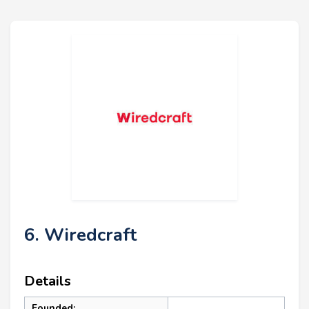
6. Wiredcraft
Details
Founded: