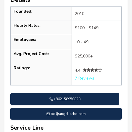
Founded:
2010
Hourly Rates:
$100 - $149
Employees:
10 - 49
Avg. Project Cost:
$25,000+
Ratings:
4.4
7 Reviews
+862158950828
bd@angellecho.com
Service Line