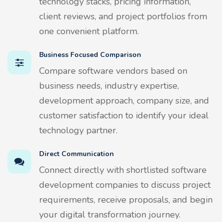
technology stacks, pricing information,
client reviews, and project portfolios from
one convenient platform.
Business Focused Comparison
Compare software vendors based on
business needs, industry expertise,
development approach, company size, and
customer satisfaction to identify your ideal
technology partner.
Direct Communication
Connect directly with shortlisted software
development companies to discuss project
requirements, receive proposals, and begin
your digital transformation journey.