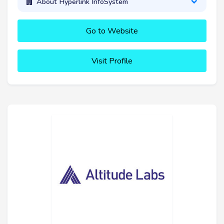
About Hyperlink InfoSystem
Go to Website
Visit Profile