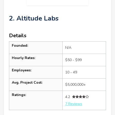
2. Altitude Labs
Details
Founded:
N/A
Hourly Rates:
$50 - $99
Employees:
10 - 49
Avg. Project Cost:
$5,000,000+
Ratings:
4.2
7 Reviews