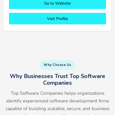
Go to Website
Visit Profile
Why Choose Us
Why Businesses Trust Top Software
Companies
Top Software Companies helps organizations
identify experienced software development firms
capable of building scalable, secure, and business