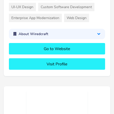
UI-UX Design
Custom Software Development
Enterprise App Modernization
Web Design
About Wiredcraft
Go to Website
Visit Profile