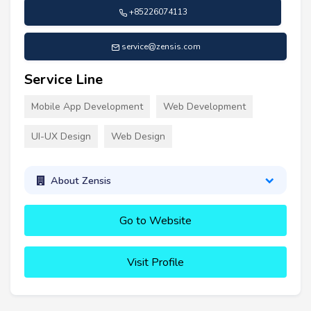
+85226074113
service@zensis.com
Service Line
Mobile App Development
Web Development
UI-UX Design
Web Design
About Zensis
Go to Website
Visit Profile