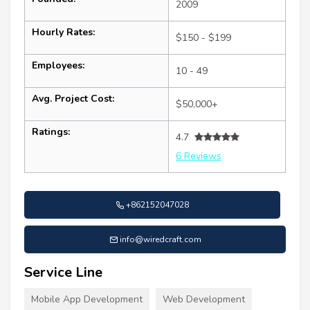
2009
Hourly Rates:
$150 - $199
Employees:
10 - 49
Avg. Project Cost:
$50,000+
Ratings:
4.7
6 Reviews
+862152047028
info@wiredcraft.com
Service Line
Mobile App Development
Web Development