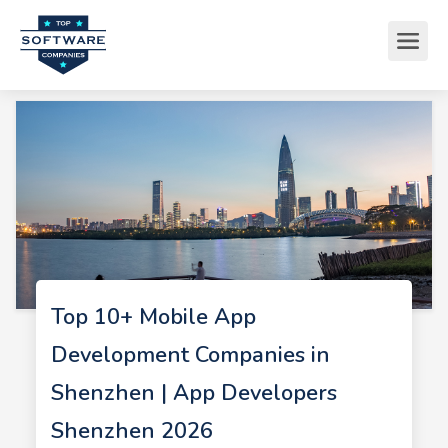
Top 10+ Mobile App
Development Companies in
Shenzhen | App Developers
Shenzhen 2026