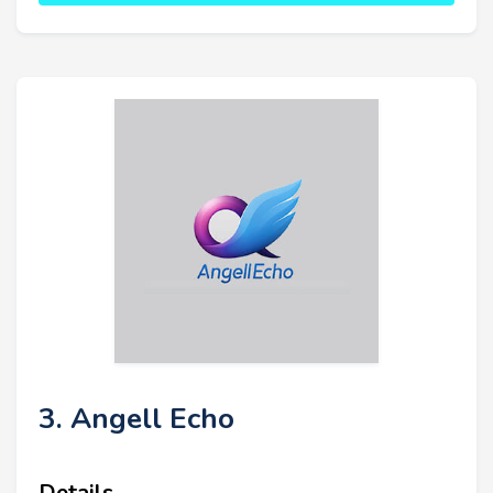
3. Angell Echo
Details