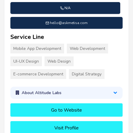
N/A
hello@askmetisa.com
Service Line
Mobile App Development
Web Development
UI-UX Design
Web Design
E-commerce Development
Digital Strategy
About Altitude Labs
Go to Website
Visit Profile