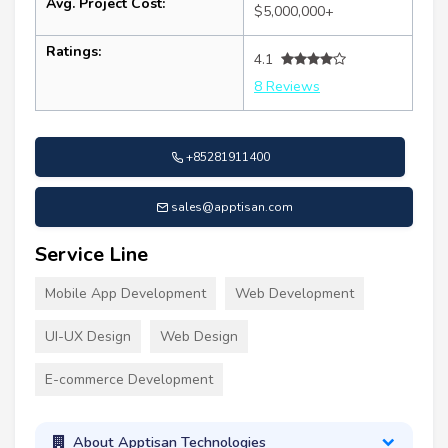
Avg. Project Cost:
$5,000,000+
Ratings:
4.1
8 Reviews
+85281911400
sales@apptisan.com
Service Line
Mobile App Development
Web Development
UI-UX Design
Web Design
E-commerce Development
About Apptisan Technologies