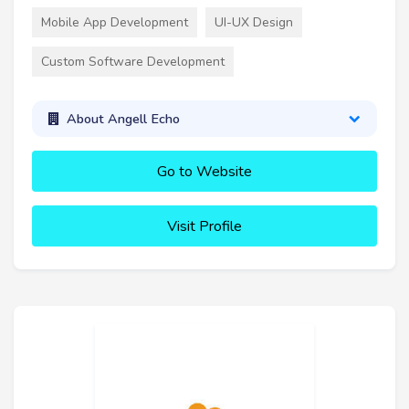
Mobile App Development
UI-UX Design
Custom Software Development
About Angell Echo
Go to Website
Visit Profile