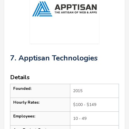
7. Apptisan Technologies
Details
Founded:
2015
Hourly Rates:
$100 - $149
Employees:
10 - 49