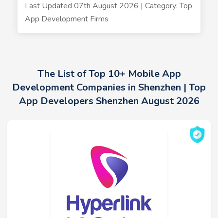
Last Updated 07th August 2026 | Category: Top
App Development Firms
The List of Top 10+ Mobile App
Development Companies in Shenzhen | Top
App Developers Shenzhen August 2026