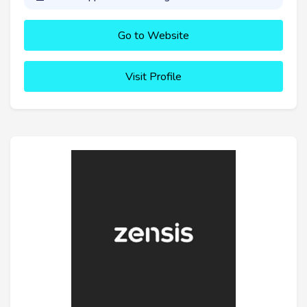
Go to Website
Visit Profile