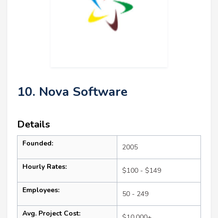
10. Nova Software
Details
Founded:
2005
Hourly Rates:
$100 - $149
Employees:
50 - 249
Avg. Project Cost:
$10,000+