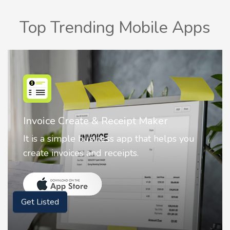
Top Trending Mobile Apps
Nostalgia AI - Come to Life
ou
Nostalgia uses Artificial intelligence to
animate faces on your photos.
Get Listed