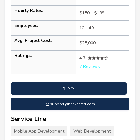
Hourly Rates:
$150 - $199
Employees:
10 - 49
Avg. Project Cost:
$25,000+
Ratings:
4.3
7 Reviews
N/A
support@hackncraft.com
Service Line
Mobile App Development
Web Development