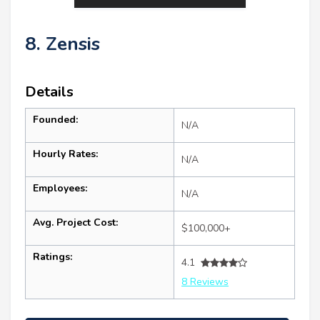
8. Zensis
Details
Founded:
N/A
Hourly Rates:
N/A
Employees:
N/A
Avg. Project Cost:
$100,000+
Ratings:
4.1
8 Reviews