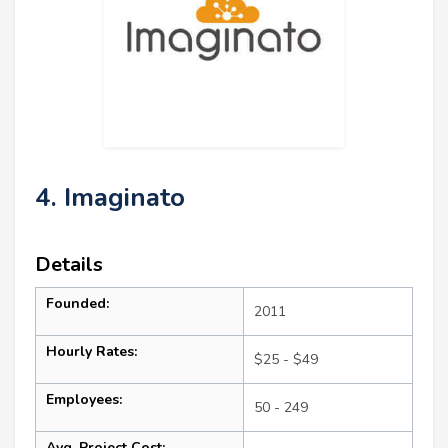
4. Imaginato
Details
Founded:
2011
Hourly Rates:
$25 - $49
Employees:
50 - 249
Avg. Project Cost: