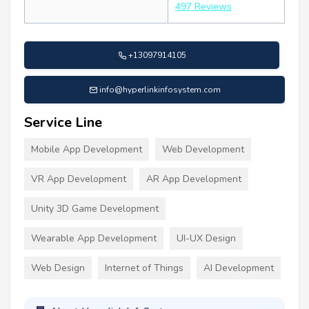
497 Reviews
+13097914105
info@hyperlinkinfosystem.com
Service Line
Mobile App Development
Web Development
VR App Development
AR App Development
Unity 3D Game Development
Wearable App Development
UI-UX Design
Web Design
Internet of Things
AI Development