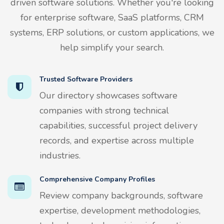
driven software solutions. Whether you're looking
for enterprise software, SaaS platforms, CRM
systems, ERP solutions, or custom applications, we
help simplify your search.
Trusted Software Providers
Our directory showcases software
companies with strong technical
capabilities, successful project delivery
records, and expertise across multiple
industries.
Comprehensive Company Profiles
Review company backgrounds, software
expertise, development methodologies,