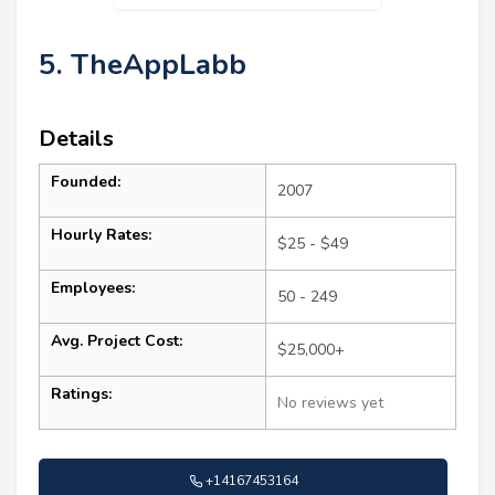
5. TheAppLabb
Details
Founded:
2007
Hourly Rates:
$25 - $49
Employees:
50 - 249
Avg. Project Cost:
$25,000+
Ratings:
No reviews yet
+14167453164