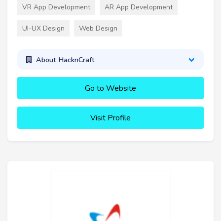
VR App Development
AR App Development
UI-UX Design
Web Design
About HacknCraft
Go to Website
Visit Profile