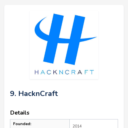
9. HacknCraft
Details
Founded:
2014