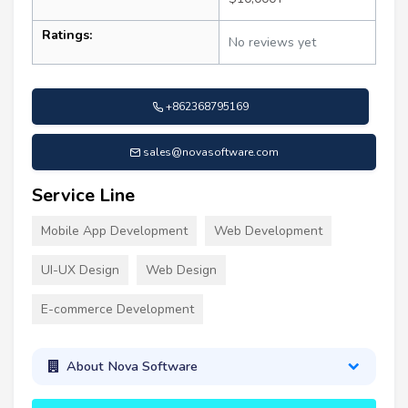
Ratings:
No reviews yet
+862368795169
sales@novasoftware.com
Service Line
Mobile App Development
Web Development
UI-UX Design
Web Design
E-commerce Development
About Nova Software