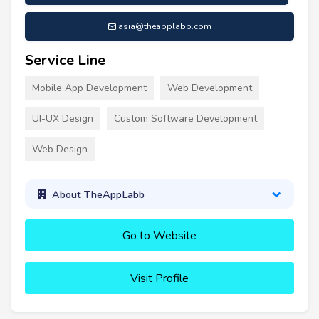
asia@theapplabb.com
Service Line
Mobile App Development
Web Development
UI-UX Design
Custom Software Development
Web Design
About TheAppLabb
Go to Website
Visit Profile