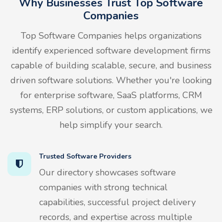
Why Businesses Trust Top Software
Companies
Top Software Companies helps organizations
identify experienced software development firms
capable of building scalable, secure, and business
driven software solutions. Whether you're looking
for enterprise software, SaaS platforms, CRM
systems, ERP solutions, or custom applications, we
help simplify your search.
Trusted Software Providers
Our directory showcases software
companies with strong technical
capabilities, successful project delivery
records, and expertise across multiple