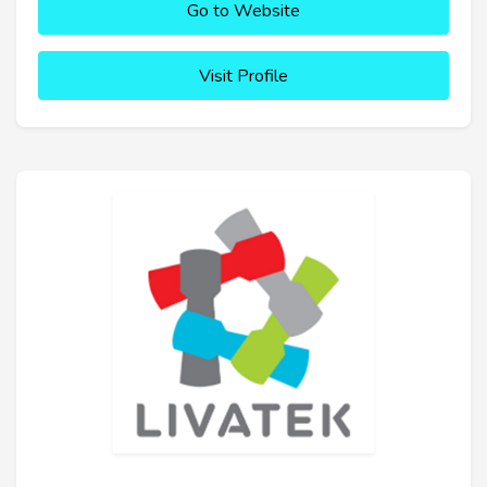
Go to Website
Visit Profile