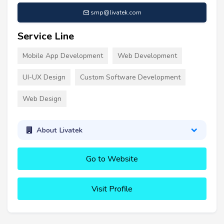
smp@livatek.com
Service Line
Mobile App Development
Web Development
UI-UX Design
Custom Software Development
Web Design
About Livatek
Go to Website
Visit Profile