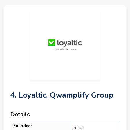
4. Loyaltic, Qwamplify Group
Details
Founded:
2006