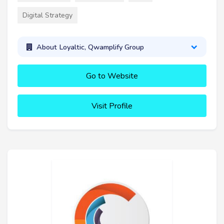
Digital Strategy
About Loyaltic, Qwamplify Group
Go to Website
Visit Profile