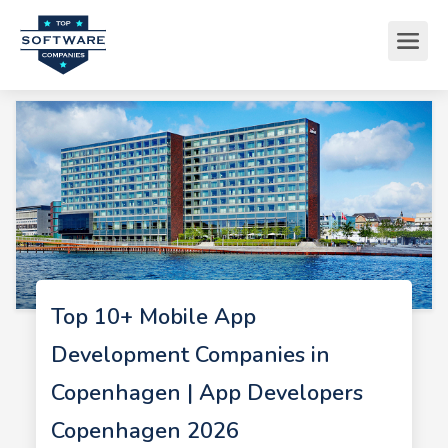
Top 10+ Mobile App
Development Companies in
Copenhagen | App Developers
Copenhagen 2026