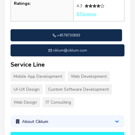
Ratings:
4.3
8 Reviews
+4578730693
ciklum@ciklum.com
Service Line
Mobile App Development
Web Development
UI-UX Design
Custom Software Development
Web Design
IT Consulting
About Ciklum