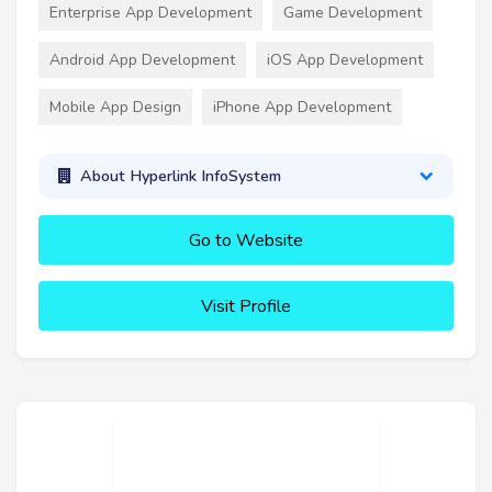
Enterprise App Development
Game Development
Android App Development
iOS App Development
Mobile App Design
iPhone App Development
About Hyperlink InfoSystem
Go to Website
Visit Profile