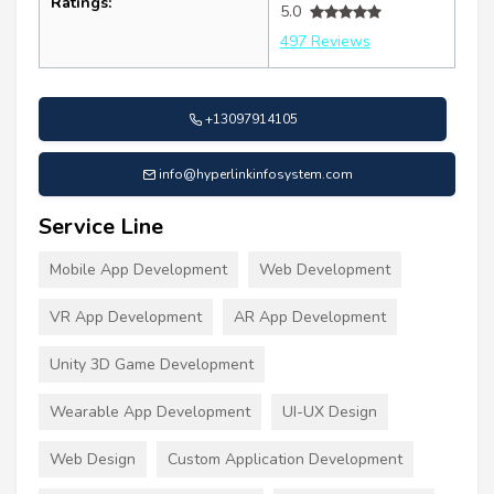
Ratings:
5.0
497 Reviews
+13097914105
info@hyperlinkinfosystem.com
Service Line
Mobile App Development
Web Development
VR App Development
AR App Development
Unity 3D Game Development
Wearable App Development
UI-UX Design
Web Design
Custom Application Development