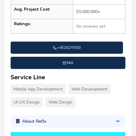
Avg. Project Cost:
$5,000,000+
Ratings:
No reviews yet
+4526275583
N/A
Service Line
Mobile App Development
Web Development
UI-UX Design
Web Design
About Reflx