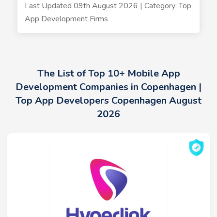
Last Updated 09th August 2026 | Category: Top
App Development Firms
The List of Top 10+ Mobile App
Development Companies in Copenhagen |
Top App Developers Copenhagen August
2026