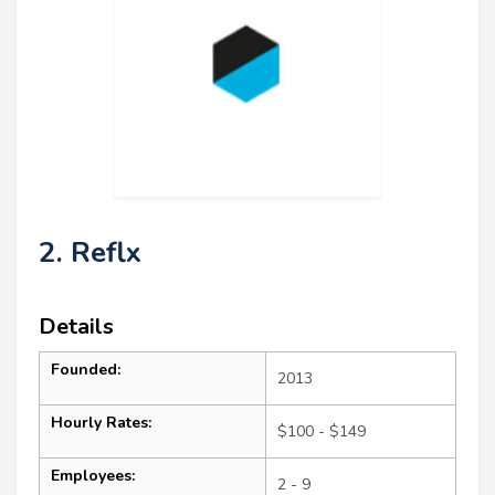
2. Reflx
Details
Founded:
2013
Hourly Rates:
$100 - $149
Employees:
2 - 9