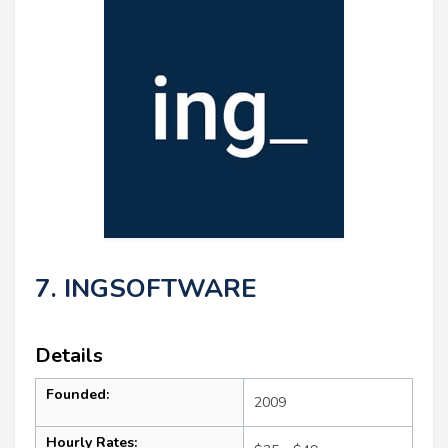
7. INGSOFTWARE
Details
Founded:
2009
Hourly Rates: