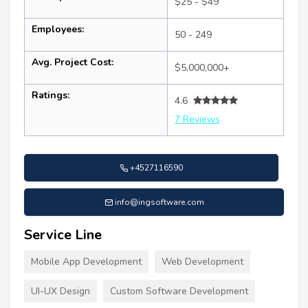
$25 - $49
Employees:
50 - 249
Avg. Project Cost:
$5,000,000+
Ratings:
4.6
7 Reviews
+4527116590
info@ingsoftware.com
Service Line
Mobile App Development
Web Development
UI-UX Design
Custom Software Development