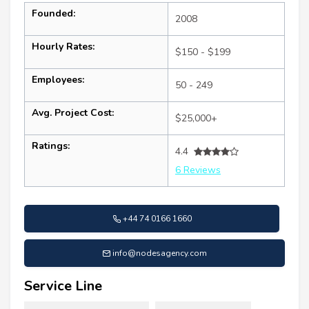
Founded:
2008
Hourly Rates:
$150 - $199
Employees:
50 - 249
Avg. Project Cost:
$25,000+
Ratings:
4.4
6 Reviews
+44 74 0166 1660
info@nodesagency.com
Service Line