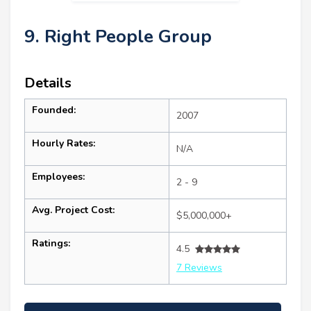
9. Right People Group
Details
Founded:
2007
Hourly Rates:
N/A
Employees:
2 - 9
Avg. Project Cost:
$5,000,000+
Ratings:
4.5
7 Reviews