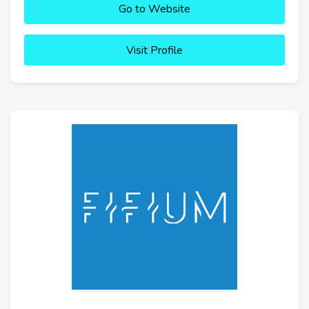
Go to Website
Visit Profile