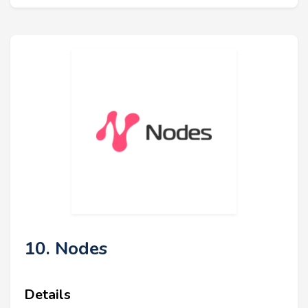
10. Nodes
Details