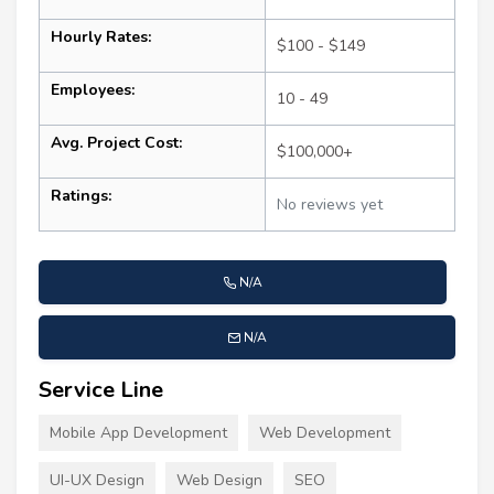
Hourly Rates:
$100 - $149
Employees:
10 - 49
Avg. Project Cost:
$100,000+
Ratings:
No reviews yet
N/A
N/A
Service Line
Mobile App Development
Web Development
UI-UX Design
Web Design
SEO