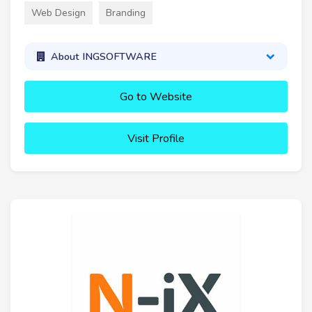
Web Design
Branding
About INGSOFTWARE
Go to Website
Visit Profile