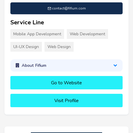
contact@fifium.com
Service Line
Mobile App Development
Web Development
UI-UX Design
Web Design
About Fifium
Go to Website
Visit Profile