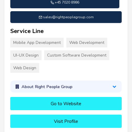
+45 7020 8986
sales@rightpeoplegroup.com
Service Line
Mobile App Development
Web Development
UI-UX Design
Custom Software Development
Web Design
About Right People Group
Go to Website
Visit Profile