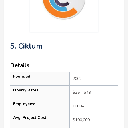
5. Ciklum
Details
Founded:
2002
Hourly Rates:
$25 - $49
Employees:
1000+
Avg. Project Cost:
$100,000+