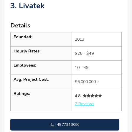
3. Livatek
Details
Founded:
2013
Hourly Rates:
$25 - $49
Employees:
10 - 49
Avg. Project Cost:
$5,000,000+
Ratings:
4.8
7 Reviews
+45 7734 3090