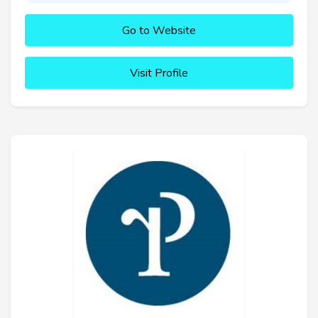
Go to Website
Visit Profile