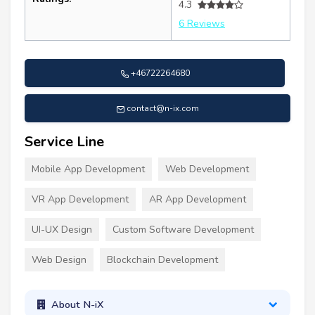
4.3
6 Reviews
+46722264680
contact@n-ix.com
Service Line
Mobile App Development
Web Development
VR App Development
AR App Development
UI-UX Design
Custom Software Development
Web Design
Blockchain Development
About N-iX