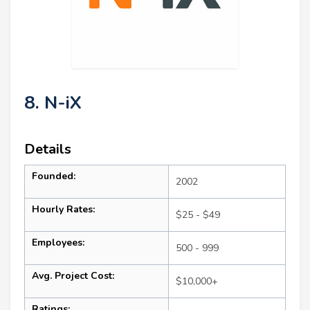
8. N-iX
Details
Founded:
2002
Hourly Rates:
$25 - $49
Employees:
500 - 999
Avg. Project Cost:
$10,000+
Ratings: