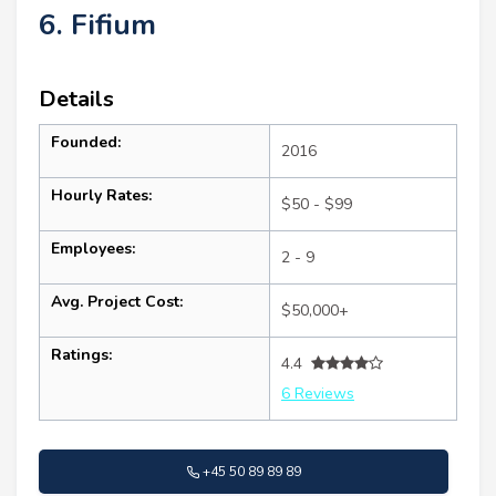
6. Fifium
Details
Founded:
2016
Hourly Rates:
$50 - $99
Employees:
2 - 9
Avg. Project Cost:
$50,000+
Ratings:
4.4
6 Reviews
+45 50 89 89 89