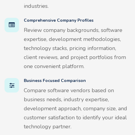
industries.
Comprehensive Company Profiles
Review company backgrounds, software
expertise, development methodologies,
technology stacks, pricing information,
client reviews, and project portfolios from
one convenient platform.
Business Focused Comparison
Compare software vendors based on
business needs, industry expertise,
development approach, company size, and
customer satisfaction to identify your ideal
technology partner.