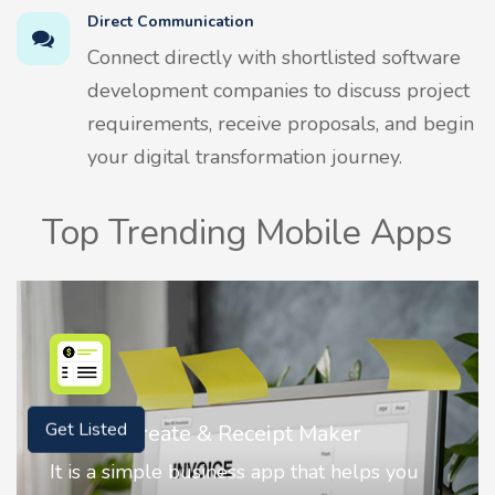
Direct Communication
Connect directly with shortlisted software
development companies to discuss project
requirements, receive proposals, and begin
your digital transformation journey.
Top Trending Mobile Apps
Nostalgia AI - Come to Life
Get Listed
Nostalgia uses Artificial intelligence to