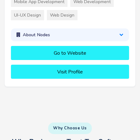
Mobile App Development
Web Development
UI-UX Design
Web Design
About Nodes
Go to Website
Visit Profile
Why Choose Us