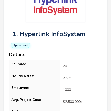
1. Hyperlink InfoSystem
Sponsored
Details
Founded:
2011
Hourly Rates:
< $25
Employees:
1000+
Avg. Project Cost:
$2,500,000+