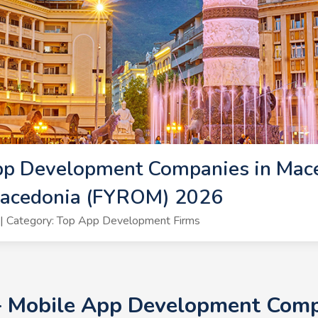
pp Development Companies in Mac
Macedonia (FYROM) 2026
| Category: Top App Development Firms
0+ Mobile App Development Comp