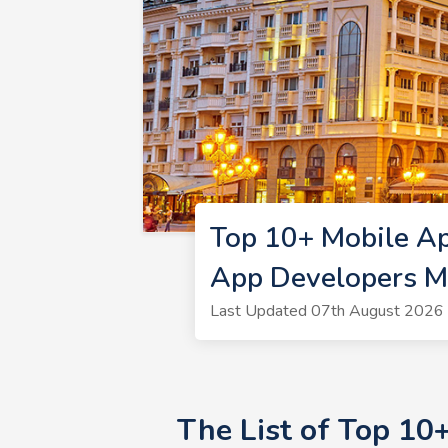
Top 10+ Mobile A
App Developers 
Last Updated 07th August 2026 
The List of Top 1