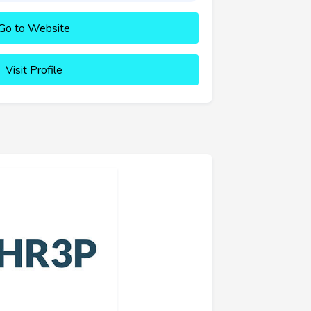
Go to Website
Visit Profile