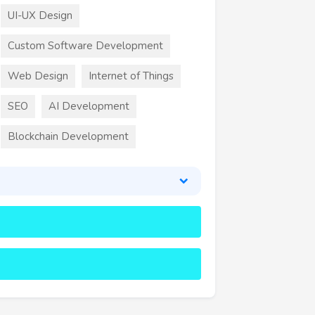
UI-UX Design
Custom Software Development
Web Design
Internet of Things
SEO
AI Development
Blockchain Development