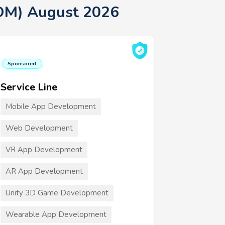
OM) August 2026
Sponsored
Service Line
Mobile App Development
Web Development
VR App Development
AR App Development
Unity 3D Game Development
Wearable App Development