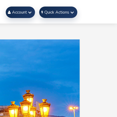
Account
Quick Actions