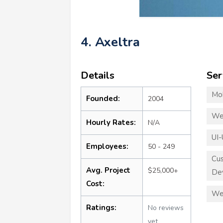
4. Axeltra
Details
Ser
Mo
Founded:
2004
We
Hourly Rates:
N/A
UI-
Employees:
50 - 249
Cu
Avg. Project
$25,000+
De
Cost:
We
Ratings:
No reviews
yet