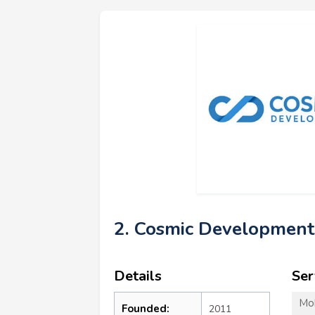
2. Cosmic Development
Details
Ser
Mo
Founded:
2011