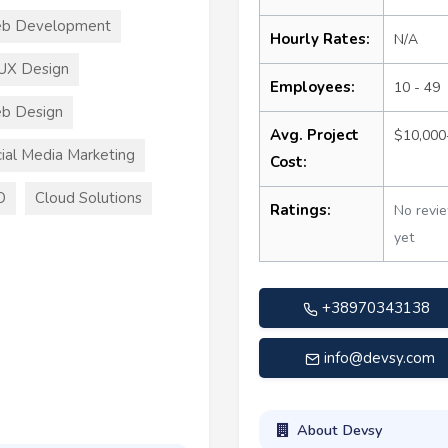
b Development
Hourly Rates:
N/A
UX Design
Employees:
10 - 49
b Design
Avg. Project
$10,000
ial Media Marketing
Cost:
O
Cloud Solutions
Ratings:
No revi
yet
+38970343138
info@devsy.com
About Devsy