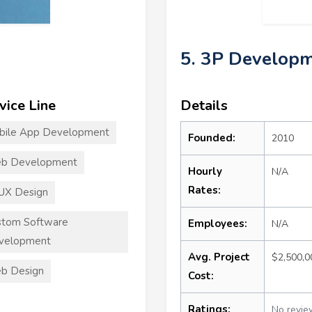
5. 3P Develop
vice Line
Details
bile App Development
Founded:
2010
b Development
Hourly
N/A
Rates:
UX Design
stom Software
Employees:
N/A
velopment
Avg. Project
$2,500,
b Design
Cost:
Ratings:
No revie