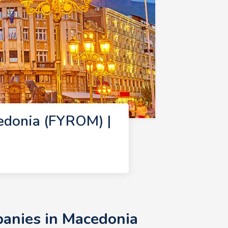
edonia (FYROM) |
anies in Macedonia