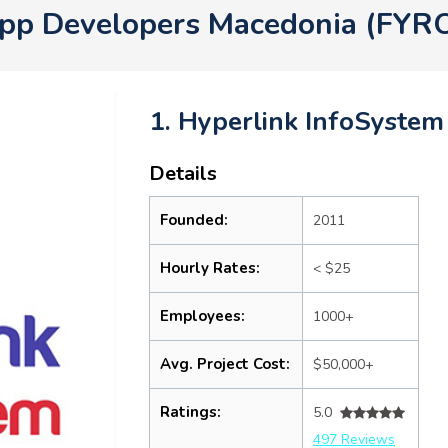
App Developers Macedonia (FYR
1. Hyperlink InfoSystem
Details
Founded:
2011
Hourly Rates:
< $25
Employees:
1000+
Avg. Project Cost:
$50,000+
Ratings:
5.0
497 Reviews