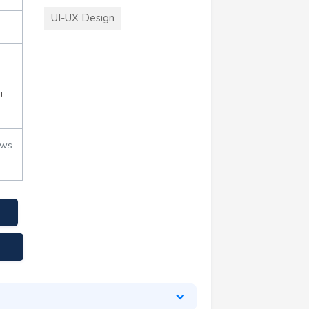
UI-UX Design
+
ews