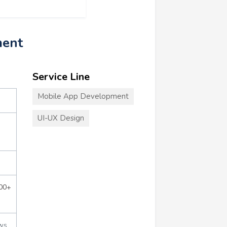
ment
Service Line
Mobile App Development
UI-UX Design
000+
ws