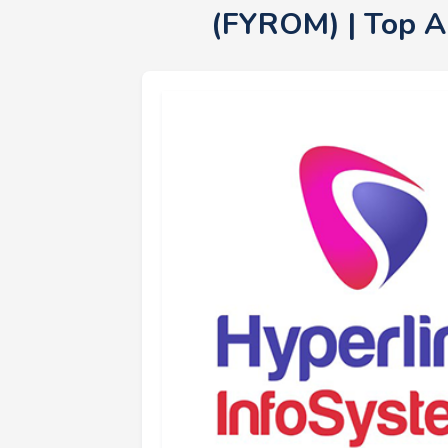
(FYROM) | Top 