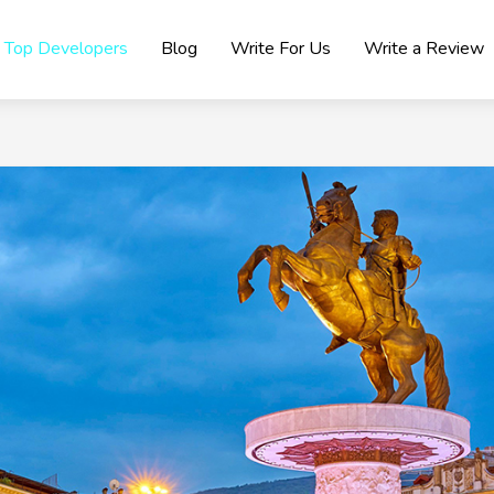
Top Developers
Blog
Write For Us
Write a Review