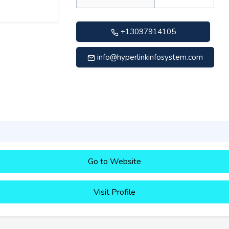
+13097914105
info@hyperlinkinfosystem.com
Go to Website
Visit Profile