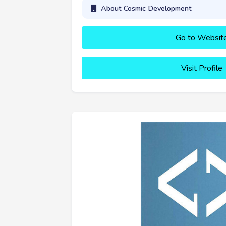
About Cosmic Development
Go to Websit
Visit Profile