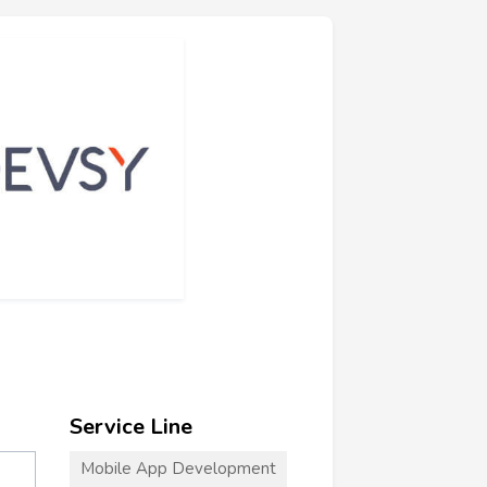
Service Line
Mobile App Development