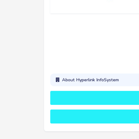
About Hyperlink InfoSystem