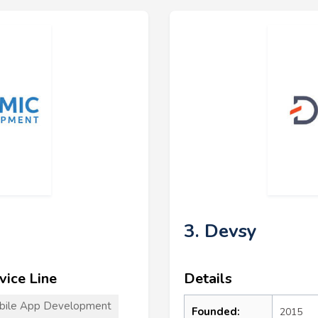
3. Devsy
vice Line
Details
bile App Development
Founded:
2015