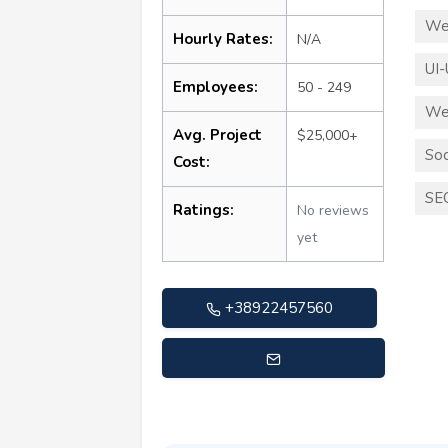
We
Hourly Rates:
N/A
UI-
Employees:
50 - 249
We
Avg. Project
$25,000+
Soc
Cost:
SE
Ratings:
No reviews
yet
+38922457560
info@cosmicdevelopment.com