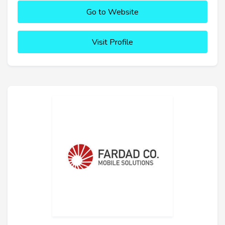
Go to Website
Visit Profile