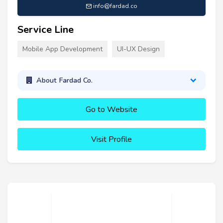
info@fardad.co
Service Line
Mobile App Development
UI-UX Design
About Fardad Co.
Go to Website
Visit Profile