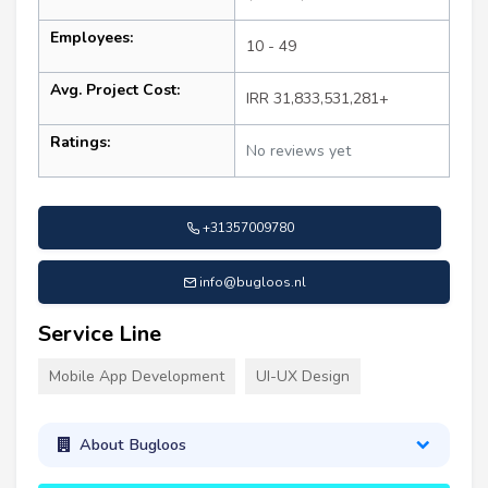
Employees:
10 - 49
Avg. Project Cost:
IRR 31,833,531,281+
Ratings:
No reviews yet
+31357009780
info@bugloos.nl
Service Line
Mobile App Development
UI-UX Design
About Bugloos