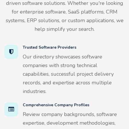
driven software solutions. Whether you're looking
for enterprise software, SaaS platforms, CRM
systems, ERP solutions, or custom applications, we
help simplify your search.
Trusted Software Providers
Our directory showcases software
companies with strong technical
capabilities, successful project delivery
records, and expertise across multiple
industries.
Comprehensive Company Profiles
Review company backgrounds, software
expertise, development methodologies,