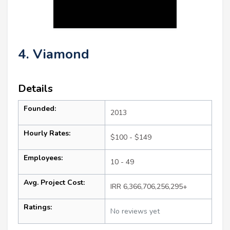
4. Viamond
Details
Founded:
2013
Hourly Rates:
$100 - $149
Employees:
10 - 49
Avg. Project Cost:
IRR 6,366,706,256,295+
Ratings:
No reviews yet