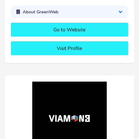
About GreenWeb
Go to Website
Visit Profile