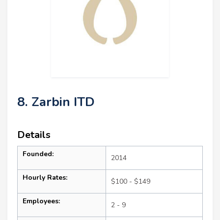
8. Zarbin ITD
Details
Founded:
2014
Hourly Rates:
$100 - $149
Employees:
2 - 9