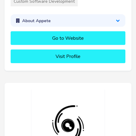
Custom Software Development
About Appete
Go to Website
Visit Profile