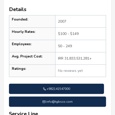
Details
Founded:
2007
Hourly Rates:
$100 - $149
Employees:
50 - 249
Avg. Project Cost:
IRR 31,833,531,281+
Ratings:
No reviews yet
+982141547000
info@tgbsco.com
Service Line