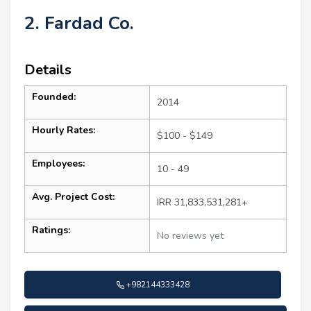
2. Fardad Co.
Details
Founded:
2014
Hourly Rates:
$100 - $149
Employees:
10 - 49
Avg. Project Cost:
IRR 31,833,531,281+
Ratings:
No reviews yet
+982144333428