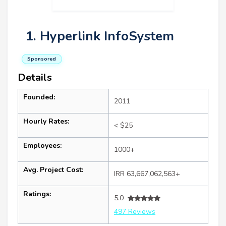
1. Hyperlink InfoSystem
Sponsored
Details
Founded:
2011
Hourly Rates:
< $25
Employees:
1000+
Avg. Project Cost:
IRR 63,667,062,563+
Ratings:
5.0
497 Reviews