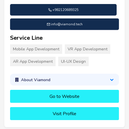
+982120689325
info@viamond.tech
Service Line
Mobile App Development
VR App Development
AR App Development
UI-UX Design
About Viamond
Go to Website
Visit Profile