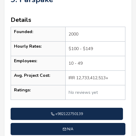
Details
Founded:
2000
Hourly Rates:
$100 - $149
Employees:
10 - 49
Avg. Project Cost:
IRR 12,733,412,513+
Ratings:
No reviews yet
+982122750139
N/A