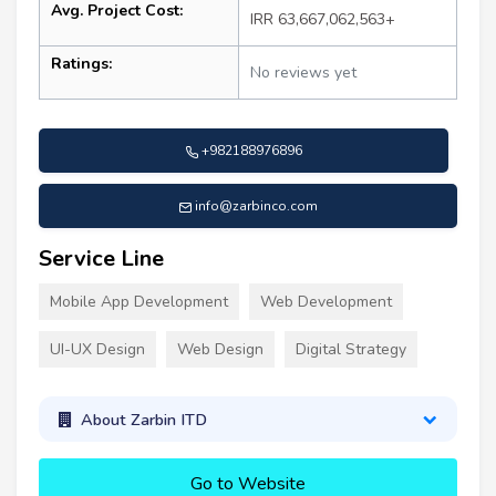
Avg. Project Cost:
IRR 63,667,062,563+
Ratings:
No reviews yet
+982188976896
info@zarbinco.com
Service Line
Mobile App Development
Web Development
UI-UX Design
Web Design
Digital Strategy
About Zarbin ITD
Go to Website