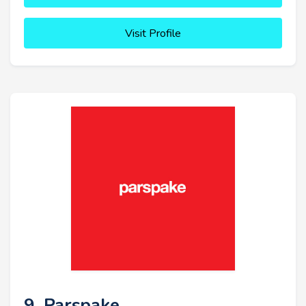
Visit Profile
9. Parspake