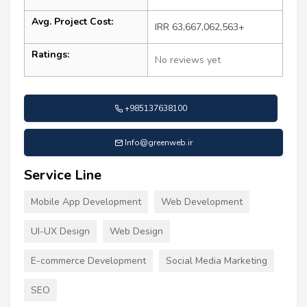
Avg. Project Cost:
IRR 63,667,062,563+
Ratings:
No reviews yet
+985137638100
Info@greenweb.ir
Service Line
Mobile App Development
Web Development
UI-UX Design
Web Design
E-commerce Development
Social Media Marketing
SEO