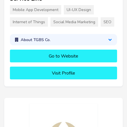
Mobile App Development
UI-UX Design
Internet of Things
Social Media Marketing
SEO
About TGBS Co.
Go to Website
Visit Profile