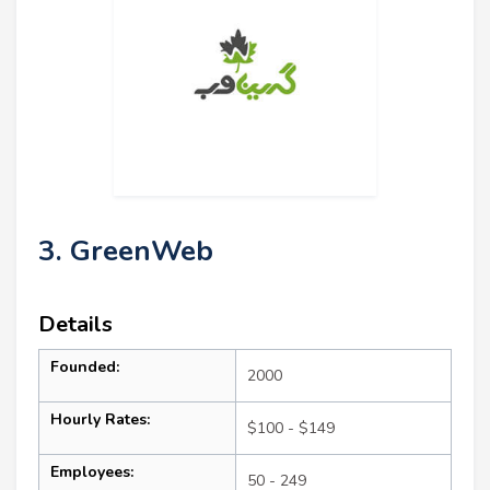
3. GreenWeb
Details
Founded:
2000
Hourly Rates:
$100 - $149
Employees:
50 - 249