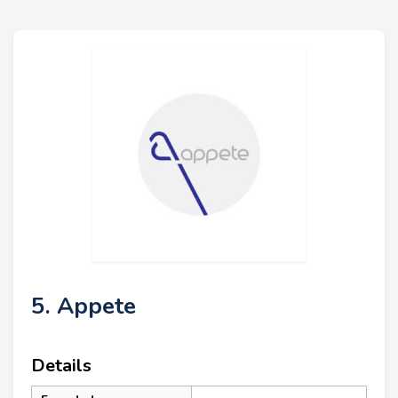
5. Appete
Details