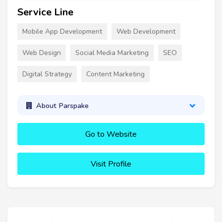
Service Line
Mobile App Development
Web Development
Web Design
Social Media Marketing
SEO
Digital Strategy
Content Marketing
About Parspake
Go to Website
Visit Profile