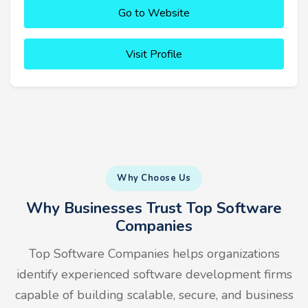
Go to Website
Visit Profile
Why Choose Us
Why Businesses Trust Top Software
Companies
Top Software Companies helps organizations
identify experienced software development firms
capable of building scalable, secure, and business