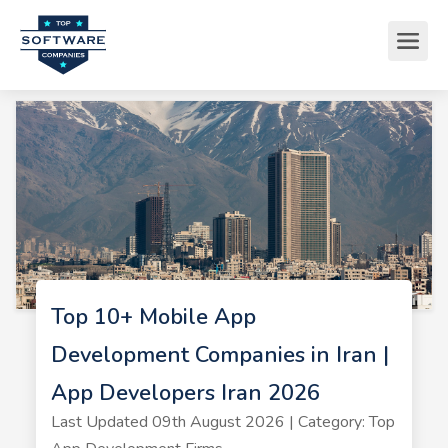
Top 10+ Mobile App
Development Companies in Iran |
App Developers Iran 2026
Last Updated 09th August 2026 | Category: Top