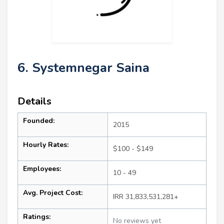
6. Systemnegar Saina
Details
Founded:
2015
Hourly Rates:
$100 - $149
Employees:
10 - 49
Avg. Project Cost:
IRR 31,833,531,281+
Ratings:
No reviews yet