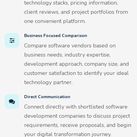
technology stacks, pricing information,
client reviews, and project portfolios from
one convenient platform.
Business Focused Comparison
Compare software vendors based on
business needs, industry expertise,
development approach, company size, and
customer satisfaction to identify your ideal
technology partner.
Direct Communication
Connect directly with shortlisted software
development companies to discuss project
requirements, receive proposals, and begin
your digital transformation journey.