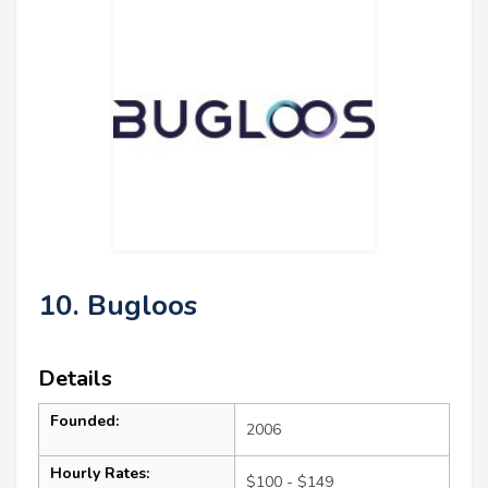
10. Bugloos
Details
Founded:
2006
Hourly Rates:
$100 - $149