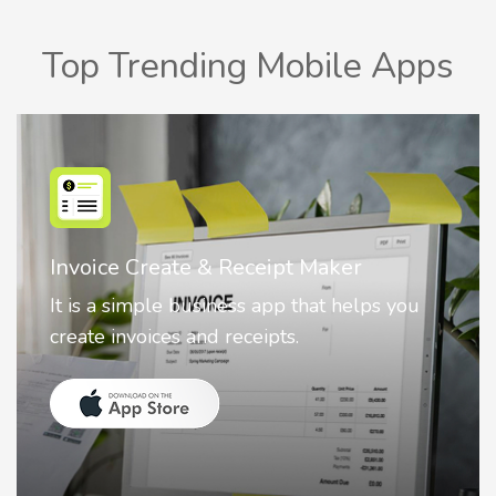
Top Trending Mobile Apps
Nostalgia AI - Come to Life
Nostalgia uses Artificial intelligence to
animate faces on your photos.