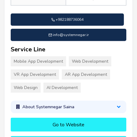
+982188736064
info@systemnegar.ir
Service Line
Mobile App Development
Web Development
VR App Development
AR App Development
Web Design
AI Development
About Systemnegar Saina
Go to Website