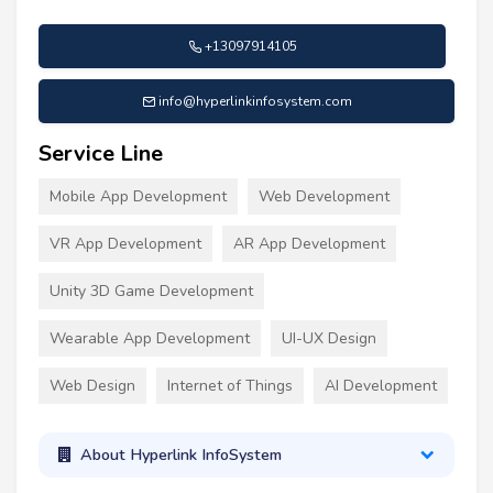
+13097914105
info@hyperlinkinfosystem.com
Service Line
Mobile App Development
Web Development
VR App Development
AR App Development
Unity 3D Game Development
Wearable App Development
UI-UX Design
Web Design
Internet of Things
AI Development
About Hyperlink InfoSystem