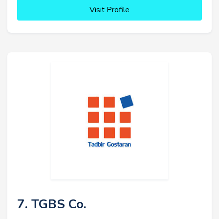
Visit Profile
7. TGBS Co.