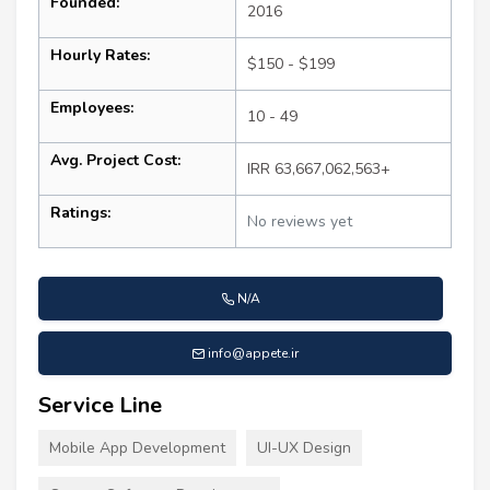
Founded:
2016
Hourly Rates:
$150 - $199
Employees:
10 - 49
Avg. Project Cost:
IRR 63,667,062,563+
Ratings:
No reviews yet
N/A
info@appete.ir
Service Line
Mobile App Development
UI-UX Design