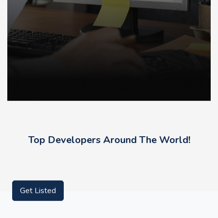
Top Developers Around The World!
Get Listed