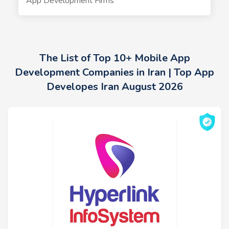
App Development Firms
The List of Top 10+ Mobile App
Development Companies in Iran | Top App
Developes Iran August 2026