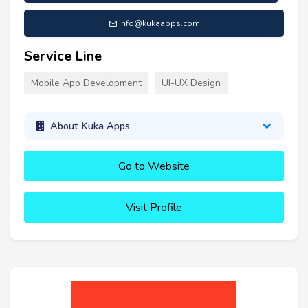
info@kukaapps.com
Service Line
Mobile App Development
UI-UX Design
About Kuka Apps
Go to Website
Visit Profile