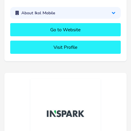
About Ikol Mobile
Go to Website
Visit Profile