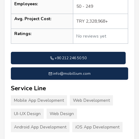
Employees:
50 - 249
Avg. Project Cost:
TRY 2,328,968+
Ratings:
No reviews yet
+90 212 246 50 50
info@mobillium.com
Service Line
Mobile App Development
Web Development
UI-UX Design
Web Design
Android App Development
iOS App Development