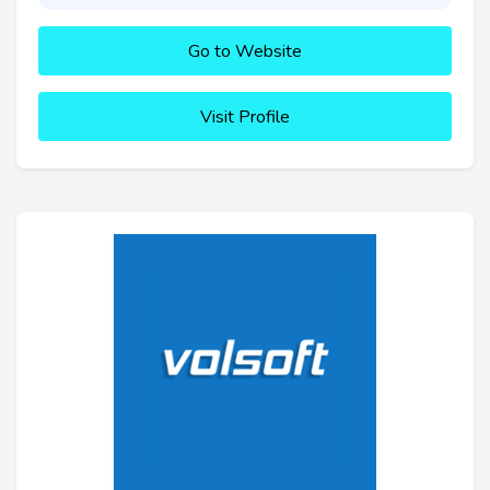
Go to Website
Visit Profile