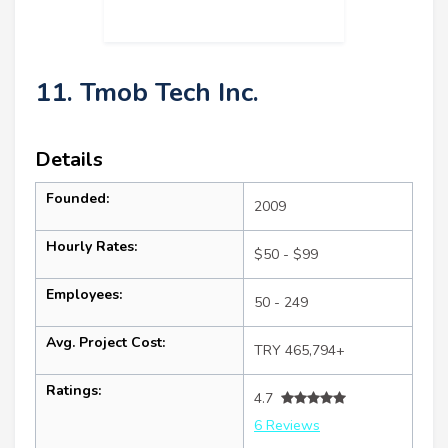
11. Tmob Tech Inc.
Details
Founded:
2009
Hourly Rates:
$50 - $99
Employees:
50 - 249
Avg. Project Cost:
TRY 465,794+
Ratings:
4.7
6 Reviews