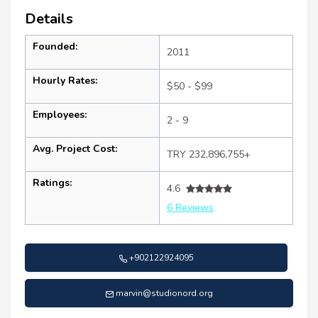
Details
Founded:
2011
Hourly Rates:
$50 - $99
Employees:
2 - 9
Avg. Project Cost:
TRY 232,896,755+
Ratings:
4.6
6 Reviews
+902122924095
marvin@studionord.org