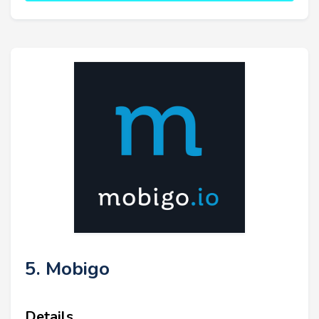
5. Mobigo
Details