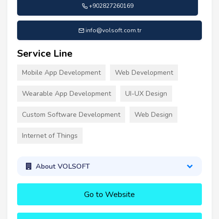
+902827260169
info@volsoft.com.tr
Service Line
Mobile App Development
Web Development
Wearable App Development
UI-UX Design
Custom Software Development
Web Design
Internet of Things
About VOLSOFT
Go to Website