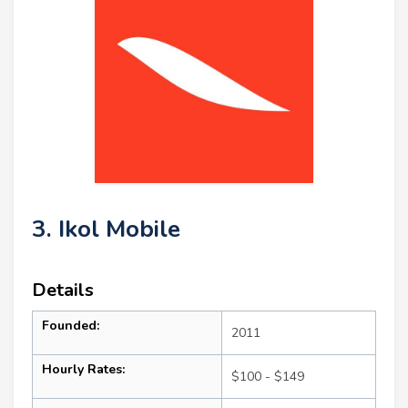
3. Ikol Mobile
Details
Founded:
2011
Hourly Rates:
$100 - $149