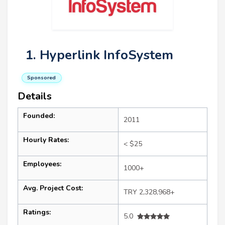
1. Hyperlink InfoSystem
Sponsored
Details
Founded:
2011
Hourly Rates:
< $25
Employees:
1000+
Avg. Project Cost:
TRY 2,328,968+
Ratings:
5.0