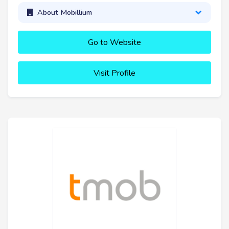
About Mobillium
Go to Website
Visit Profile