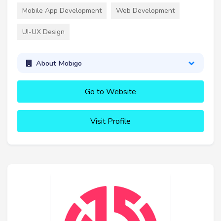
Mobile App Development
Web Development
UI-UX Design
About Mobigo
Go to Website
Visit Profile