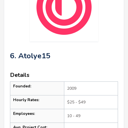
6. Atolye15
Details
Founded:
2009
Hourly Rates:
$25 - $49
Employees:
10 - 49
Avg. Project Cost: