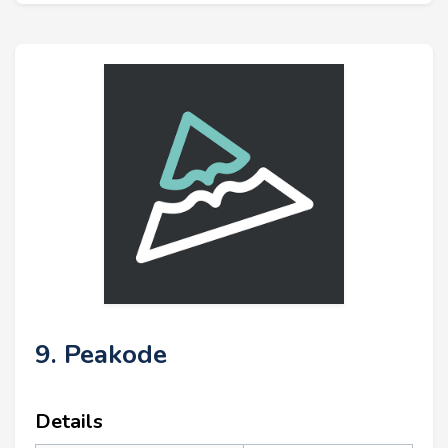
9. Peakode
Details