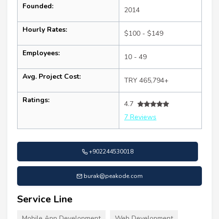
Founded:
2014
Hourly Rates:
$100 - $149
Employees:
10 - 49
Avg. Project Cost:
TRY 465,794+
Ratings:
4.7
7 Reviews
+902244530018
burak@peakode.com
Service Line
Mobile App Development
Web Development