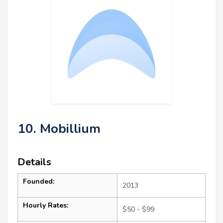
10. Mobillium
Details
Founded:
2013
Hourly Rates:
$50 - $99