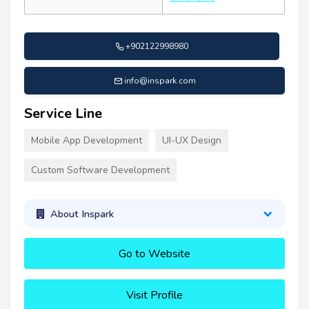
+902122998980
info@inspark.com
Service Line
Mobile App Development
UI-UX Design
Custom Software Development
About Inspark
Go to Website
Visit Profile