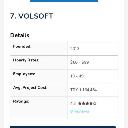
7. VOLSOFT
Details
Founded:
2013
Hourly Rates:
$50 - $99
Employees:
10 - 49
Avg. Project Cost:
TRY 1,164,484+
Ratings:
4.3
8 Reviews