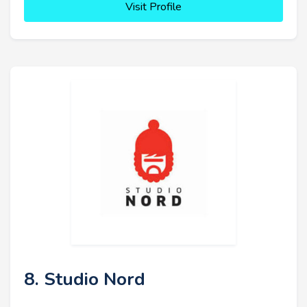
Visit Profile
8. Studio Nord