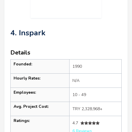
4. Inspark
Details
Founded:
1990
Hourly Rates:
N/A
Employees:
10 - 49
Avg. Project Cost:
TRY 2,328,968+
Ratings:
4.7
6 Reviews