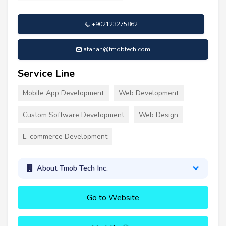
+902123275862
atahan@tmobtech.com
Service Line
Mobile App Development
Web Development
Custom Software Development
Web Design
E-commerce Development
About Tmob Tech Inc.
Go to Website