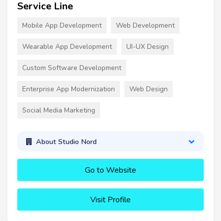
Service Line
Mobile App Development
Web Development
Wearable App Development
UI-UX Design
Custom Software Development
Enterprise App Modernization
Web Design
Social Media Marketing
About Studio Nord
Go to Website
Visit Profile