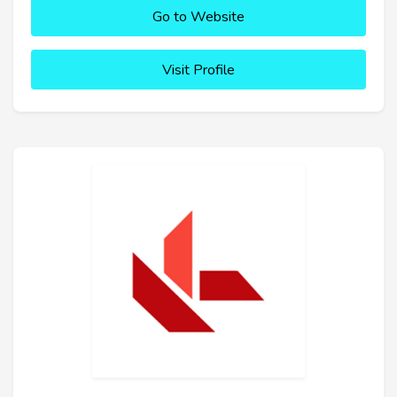
Go to Website
Visit Profile