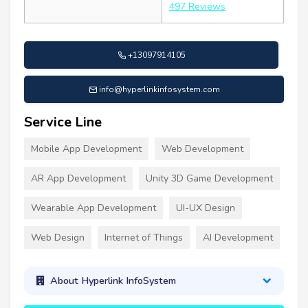
497 Reviews
+13097914105
info@hyperlinkinfosystem.com
Service Line
Mobile App Development
Web Development
AR App Development
Unity 3D Game Development
Wearable App Development
UI-UX Design
Web Design
Internet of Things
AI Development
About Hyperlink InfoSystem