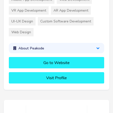
VR App Development
AR App Development
UI-UX Design
Custom Software Development
Web Design
About Peakode
Go to Website
Visit Profile