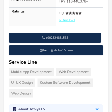
TRY 116,448,378+
Ratings:
4.8
6 Reviews
+902324631555
hello@atolye15.com
Service Line
Mobile App Development
Web Development
UI-UX Design
Custom Software Development
Web Design
About Atolye15