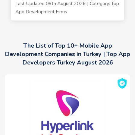
Last Updated 09th August 2026 | Category: Top
App Development Firms
The List of Top 10+ Mobile App
Development Companies in Turkey | Top App
Developers Turkey August 2026