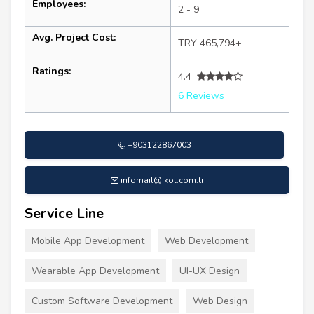
Employees:
2 - 9
Avg. Project Cost:
TRY 465,794+
Ratings:
4.4
6 Reviews
+903122867003
infomail@ikol.com.tr
Service Line
Mobile App Development
Web Development
Wearable App Development
UI-UX Design
Custom Software Development
Web Design