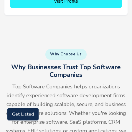
Visit Profile
Why Choose Us
Why Businesses Trust Top Software
Companies
Top Software Companies helps organizations
identify experienced software development firms
capable of building scalable, secure, and business
driven software solutions. Whether you're looking
Get Listed
for enterprise software, SaaS platforms, CRM
systems, ERP solutions, or custom applications, we