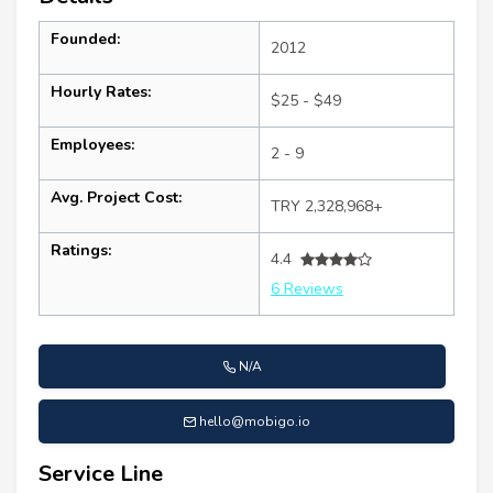
Founded:
2012
Hourly Rates:
$25 - $49
Employees:
2 - 9
Avg. Project Cost:
TRY 2,328,968+
Ratings:
4.4
6 Reviews
N/A
hello@mobigo.io
Service Line