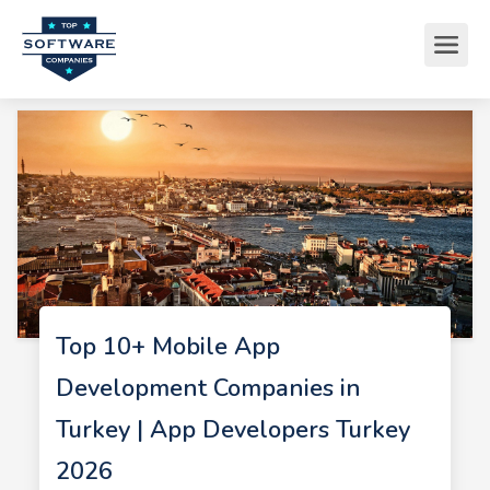
Top 10+ Mobile App
Development Companies in
Turkey | App Developers Turkey
2026