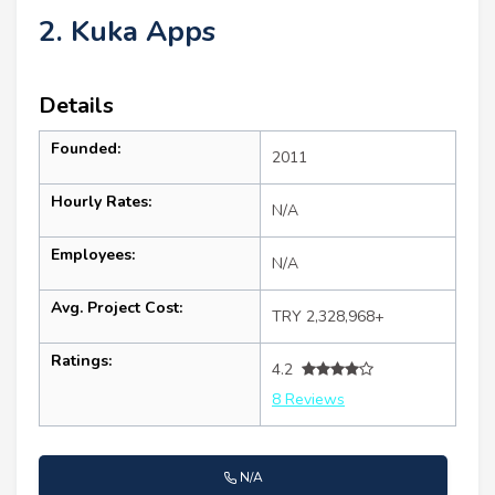
2. Kuka Apps
Details
Founded:
2011
Hourly Rates:
N/A
Employees:
N/A
Avg. Project Cost:
TRY 2,328,968+
Ratings:
4.2
8 Reviews
N/A