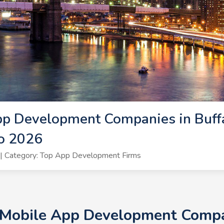
p Development Companies in Buffa
lo 2026
| Category: Top App Development Firms
 Mobile App Development Compan