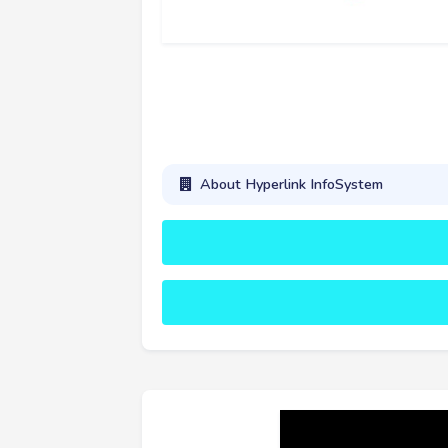
About Hyperlink InfoSystem