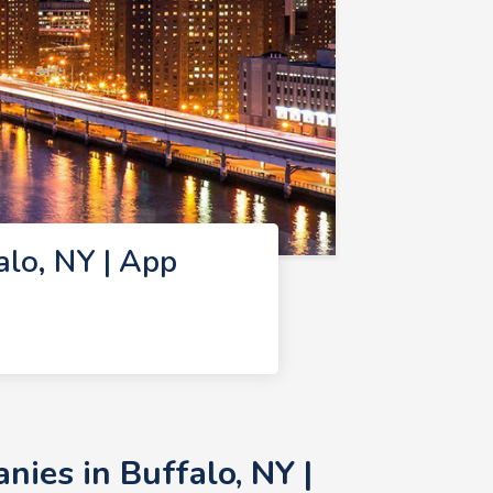
lo, NY | App
ies in Buffalo, NY |