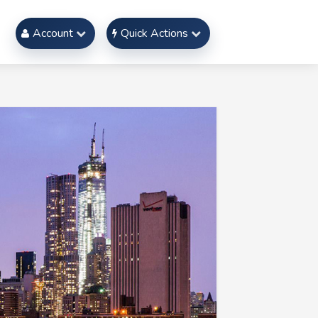
Account
Quick Actions