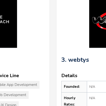
3. webtys
vice Line
Details
bile App Development
Founded:
N/A
b Development
Hourly
N/A
Rates:
UX Design