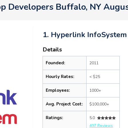
p Developers Buffalo, NY Augu
1. Hyperlink InfoSystem
Details
Founded:
2011
Hourly Rates:
< $25
Employees:
1000+
Avg. Project Cost:
$100,000+
Ratings:
5.0
497 Reviews