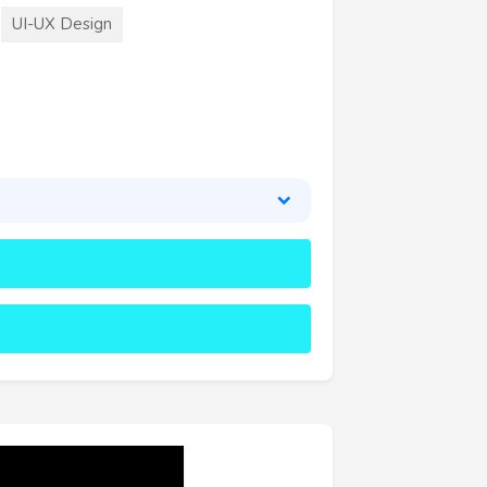
UI-UX Design