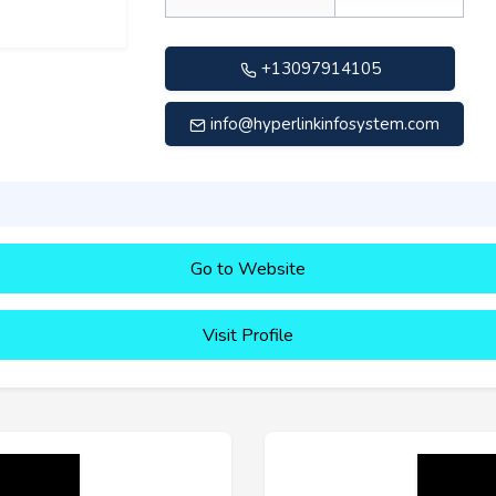
+13097914105
info@hyperlinkinfosystem.com
Go to Website
Visit Profile