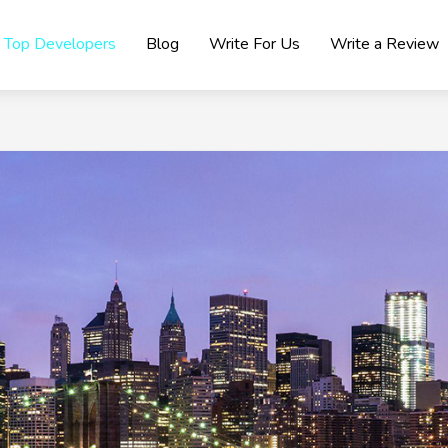
Top Developers
Blog
Write For Us
Write a Review