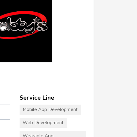
Service Line
Mobile App Development
Web Development
Wearable App