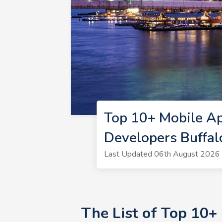
Top 10+ Mobile Ap
Developers Buffa
Last Updated 06th August 2026 
The List of Top 10+