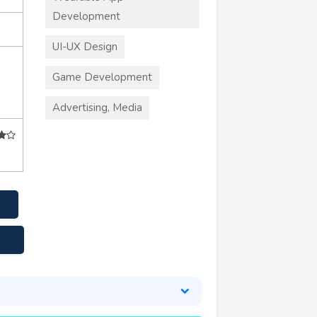
Development
UI-UX Design
Game Development
Advertising, Media