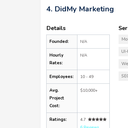
4. DidMy Marketing
Details
Ser
Mo
Founded:
N/A
UI-
Hourly
N/A
Rates:
We
SE
Employees:
10 - 49
Avg.
$10,000+
Project
Cost:
Ratings:
4.7
6 Reviews