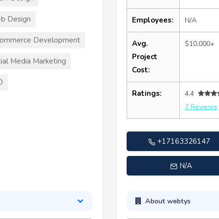
b Design
Employees:
N/A
commerce Development
Avg.
$10,000+
Project
ial Media Marketing
Cost:
O
Ratings:
4.4
7 Reviews
+17163326147
N/A
About webtys