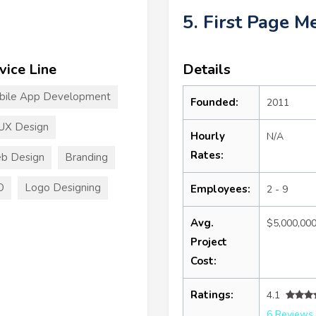
5. First Page M
vice Line
Details
bile App Development
Founded:
2011
UX Design
Hourly
N/A
Rates:
b Design
Branding
O
Logo Designing
Employees:
2 - 9
Avg.
$5,000,00
Project
Cost:
Ratings:
4.1
6 Reviews