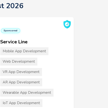
st 2026
Sponsored
Service Line
Mobile App Development
Web Development
VR App Development
AR App Development
Wearable App Development
IoT App Development