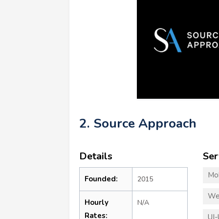
2. Source Approach
Details
Ser
Mo
Founded:
2015
We
Hourly
N/A
Rates:
UI-