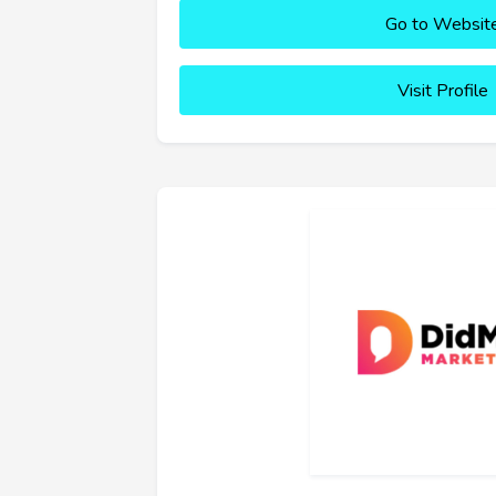
Go to Websit
Visit Profile