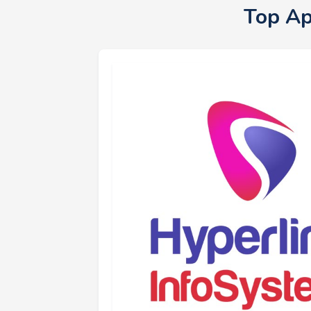
Top Ap