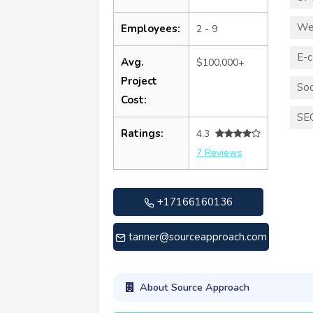
We
Employees:
2 - 9
E-
Avg.
$100,000+
Project
Soc
Cost:
SE
Ratings:
4.3
7 Reviews
+17166160136
tanner@sourceapproach.com
About Source Approach