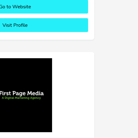
Go to Website
Visit Profile