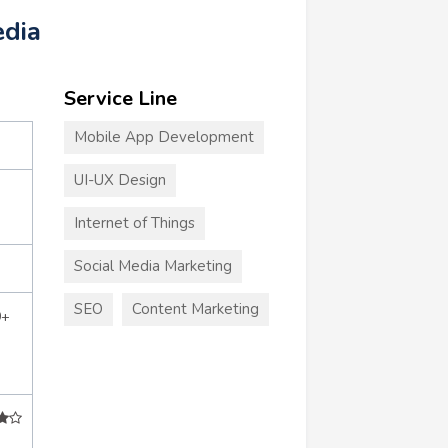
edia
Service Line
Mobile App Development
UI-UX Design
Internet of Things
Social Media Marketing
SEO
Content Marketing
0+