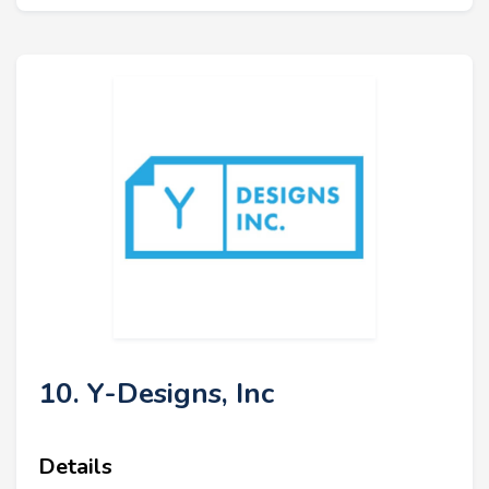
10. Y-Designs, Inc
Details