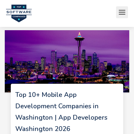
Top 10+ Mobile App
Development Companies in
Washington | App Developers
Washington 2026