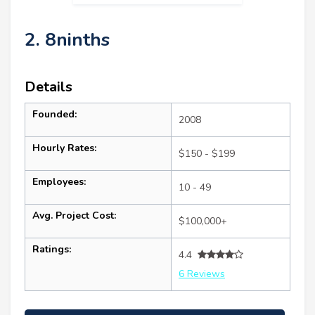
2. 8ninths
Details
Founded:
2008
Hourly Rates:
$150 - $199
Employees:
10 - 49
Avg. Project Cost:
$100,000+
Ratings:
4.4
6 Reviews