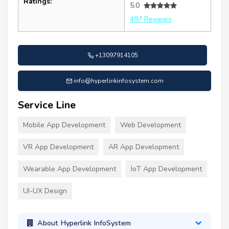
Ratings:
5.0
497 Reviews
+13097914105
info@hyperlinkinfosystem.com
Service Line
Mobile App Development
Web Development
VR App Development
AR App Development
Wearable App Development
IoT App Development
UI-UX Design
About Hyperlink InfoSystem