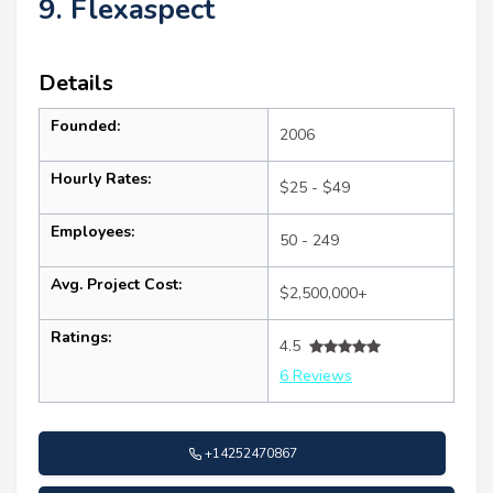
9. Flexaspect
Details
Founded:
2006
Hourly Rates:
$25 - $49
Employees:
50 - 249
Avg. Project Cost:
$2,500,000+
Ratings:
4.5
6 Reviews
+14252470867