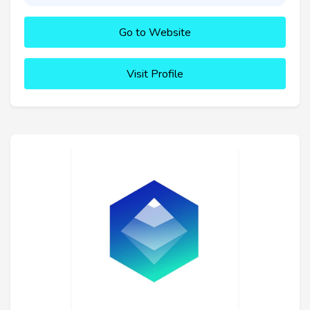
Go to Website
Visit Profile