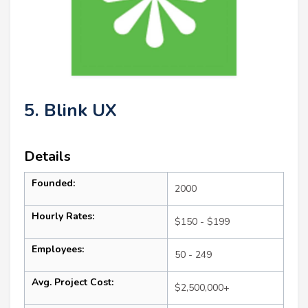
5. Blink UX
Details
Founded:
2000
Hourly Rates:
$150 - $199
Employees:
50 - 249
Avg. Project Cost:
$2,500,000+