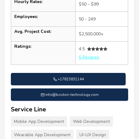
Hourly Rates:
$50 - $99
Employees:
50 - 249
Avg. Project Cost:
$2,500,000+
Ratings:
4.5
6 Reviews
+17815831144
info@boston-technology.com
Service Line
Mobile App Development
Web Development
Wearable App Development
UI-UX Design