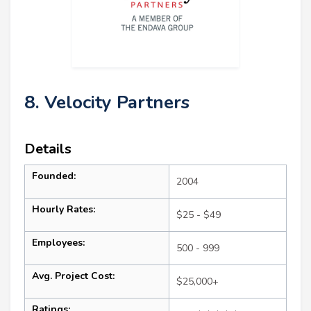
8. Velocity Partners
Details
Founded:
2004
Hourly Rates:
$25 - $49
Employees:
500 - 999
Avg. Project Cost:
$25,000+
Ratings: