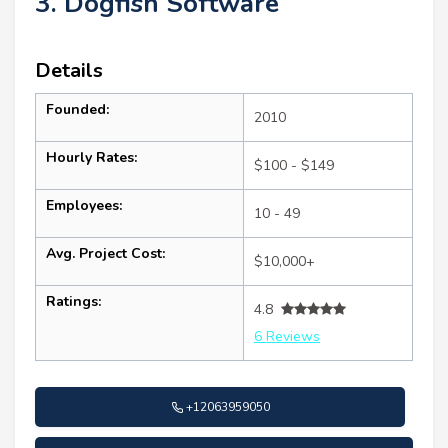
3. Dogfish Software
Details
Founded:
2010
Hourly Rates:
$100 - $149
Employees:
10 - 49
Avg. Project Cost:
$10,000+
Ratings:
4.8
6 Reviews
+12063959050