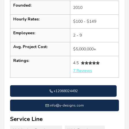
Founded:
2010
Hourly Rates:
$100 - $149
Employees:
2 - 9
Avg. Project Cost:
$5,000,000+
Ratings:
4.5
7 Reviews
+12068024492
info@y-designs.com
Service Line