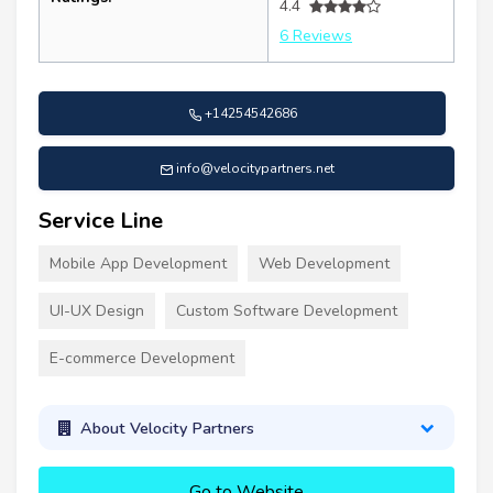
4.4
6 Reviews
+14254542686
info@velocitypartners.net
Service Line
Mobile App Development
Web Development
UI-UX Design
Custom Software Development
E-commerce Development
About Velocity Partners
Go to Website