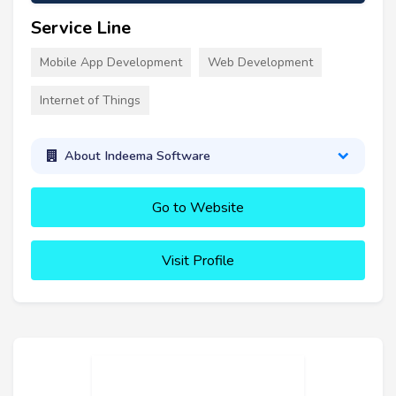
Service Line
Mobile App Development
Web Development
Internet of Things
About Indeema Software
Go to Website
Visit Profile