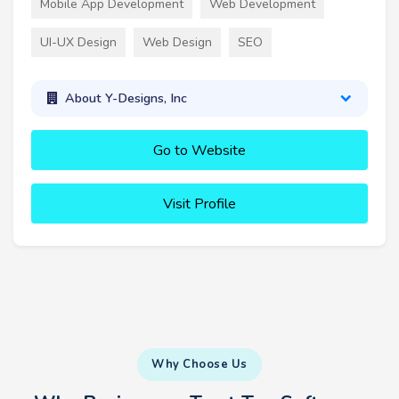
Mobile App Development
Web Development
UI-UX Design
Web Design
SEO
About Y-Designs, Inc
Go to Website
Visit Profile
Why Choose Us