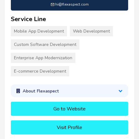
hi@flexaspect.com
Service Line
Mobile App Development
Web Development
Custom Software Development
Enterprise App Modernization
E-commerce Development
About Flexaspect
Go to Website
Visit Profile