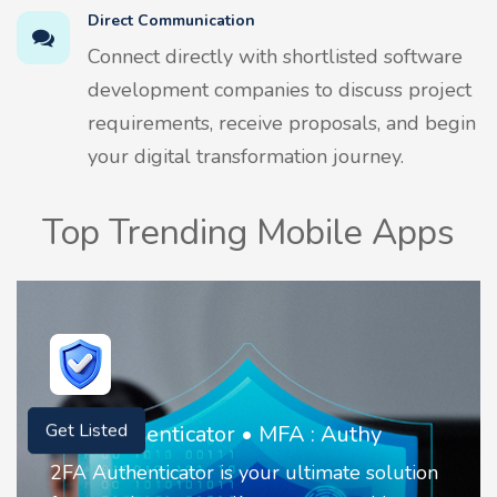
Direct Communication
Connect directly with shortlisted software
development companies to discuss project
requirements, receive proposals, and begin
your digital transformation journey.
Top Trending Mobile Apps
Invoice Create & Receipt Maker
Get Listed
It is a simple business app that helps you