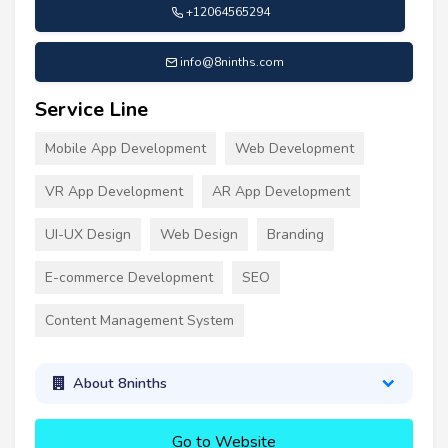
+12064565294
info@8ninths.com
Service Line
Mobile App Development
Web Development
VR App Development
AR App Development
UI-UX Design
Web Design
Branding
E-commerce Development
SEO
Content Management System
About 8ninths
Go to Website