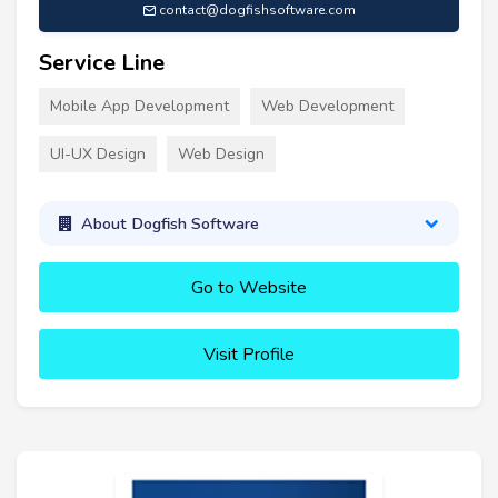
contact@dogfishsoftware.com
Service Line
Mobile App Development
Web Development
UI-UX Design
Web Design
About Dogfish Software
Go to Website
Visit Profile