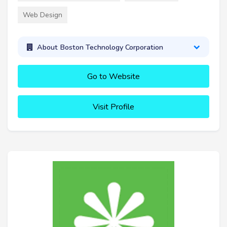
Web Design
About Boston Technology Corporation
Go to Website
Visit Profile