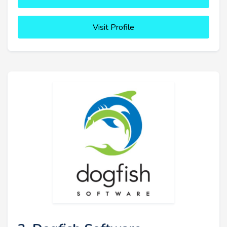
Visit Profile