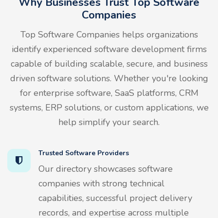
Why Businesses Trust Top Software
Companies
Top Software Companies helps organizations
identify experienced software development firms
capable of building scalable, secure, and business
driven software solutions. Whether you're looking
for enterprise software, SaaS platforms, CRM
systems, ERP solutions, or custom applications, we
help simplify your search.
Trusted Software Providers
Our directory showcases software
companies with strong technical
capabilities, successful project delivery
records, and expertise across multiple