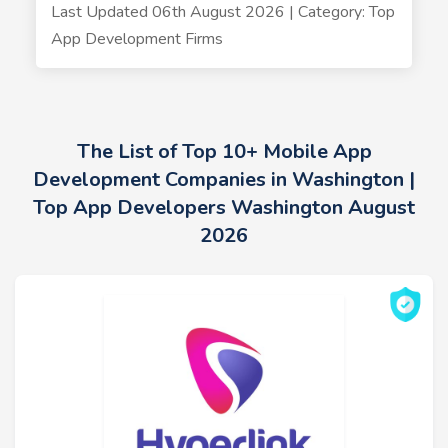
Last Updated 06th August 2026 | Category: Top
App Development Firms
The List of Top 10+ Mobile App
Development Companies in Washington |
Top App Developers Washington August
2026