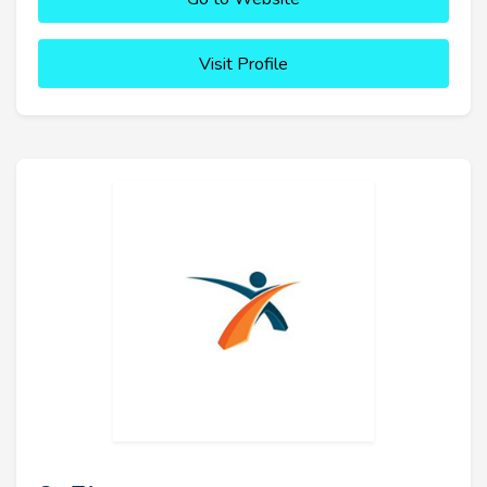
Visit Profile