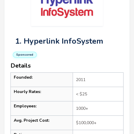
1. Hyperlink InfoSystem
Sponsored
Details
Founded:
2011
Hourly Rates:
< $25
Employees:
1000+
Avg. Project Cost:
$100,000+