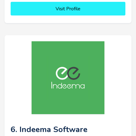
Visit Profile
6. Indeema Software