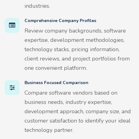
industries.
Comprehensive Company Profiles
Review company backgrounds, software
expertise, development methodologies,
technology stacks, pricing information,
client reviews, and project portfolios from
one convenient platform.
Business Focused Comparison
Compare software vendors based on
business needs, industry expertise,
development approach, company size, and
customer satisfaction to identify your ideal
technology partner.