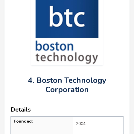
4. Boston Technology
Corporation
Details
Founded:
2004