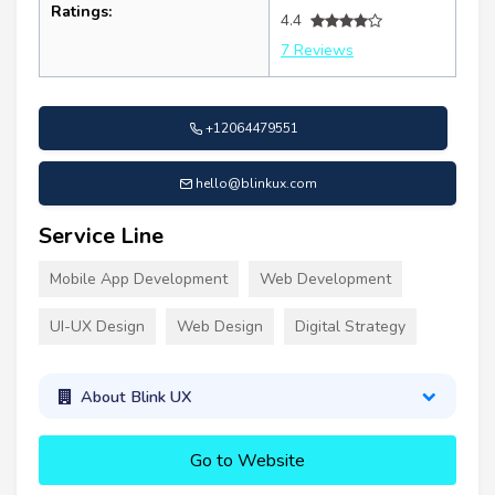
Ratings:
4.4
7 Reviews
+12064479551
hello@blinkux.com
Service Line
Mobile App Development
Web Development
UI-UX Design
Web Design
Digital Strategy
About Blink UX
Go to Website