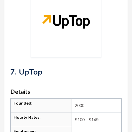
7. UpTop
Details
Founded:
2000
Hourly Rates:
$100 - $149
Employees: