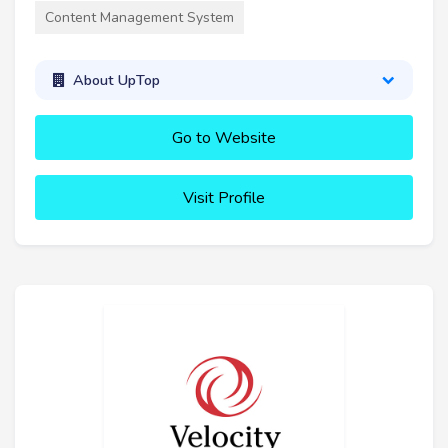
Content Management System
About UpTop
Go to Website
Visit Profile