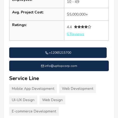
10 - 49
Avg. Project Cost:
$5,000,000+
Ratings:
4.4
6 Reviews
+12065215700
info@uptopcorp.com
Service Line
Mobile App Development
Web Development
UI-UX Design
Web Design
E-commerce Development