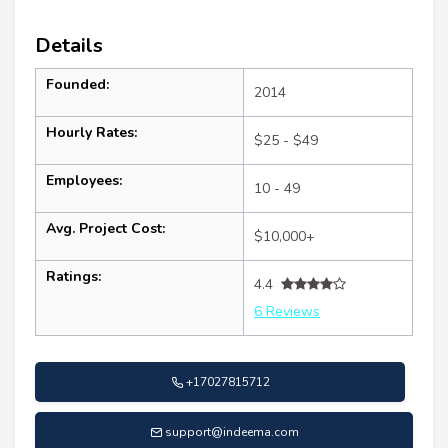
Details
Founded:
2014
Hourly Rates:
$25 - $49
Employees:
10 - 49
Avg. Project Cost:
$10,000+
Ratings:
4.4
6 Reviews
+17027815712
support@indeema.com