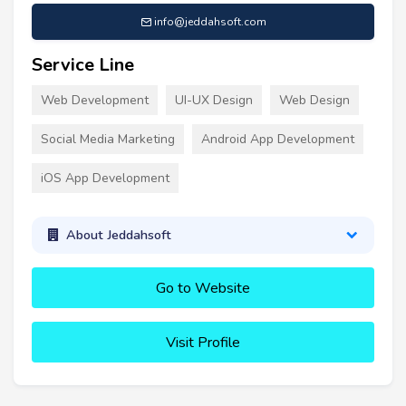
info@jeddahsoft.com
Service Line
Web Development
UI-UX Design
Web Design
Social Media Marketing
Android App Development
iOS App Development
About Jeddahsoft
Go to Website
Visit Profile