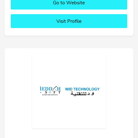
Go to Website
Visit Profile