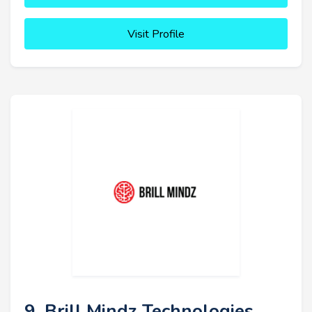
Visit Profile
9. Brill Mindz Technologies