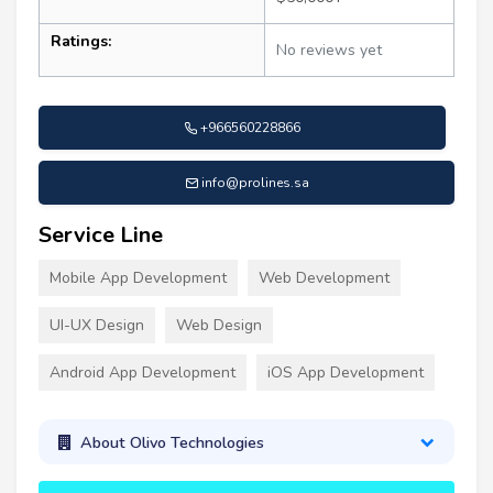
Ratings:
No reviews yet
+966560228866
info@prolines.sa
Service Line
Mobile App Development
Web Development
UI-UX Design
Web Design
Android App Development
iOS App Development
About Olivo Technologies