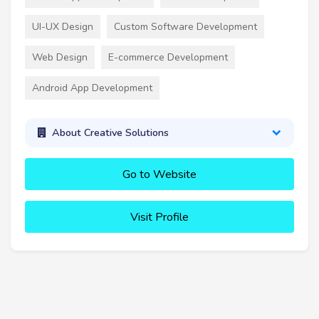
UI-UX Design
Custom Software Development
Web Design
E-commerce Development
Android App Development
About Creative Solutions
Go to Website
Visit Profile