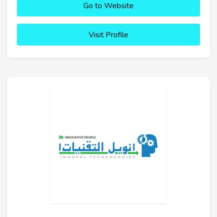
Go to Website
Visit Profile