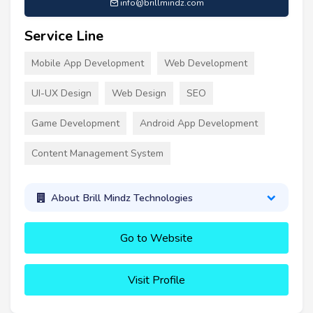
info@brillmindz.com
Service Line
Mobile App Development
Web Development
UI-UX Design
Web Design
SEO
Game Development
Android App Development
Content Management System
About Brill Mindz Technologies
Go to Website
Visit Profile