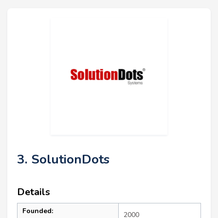
3. SolutionDots
Details
Founded:
2000