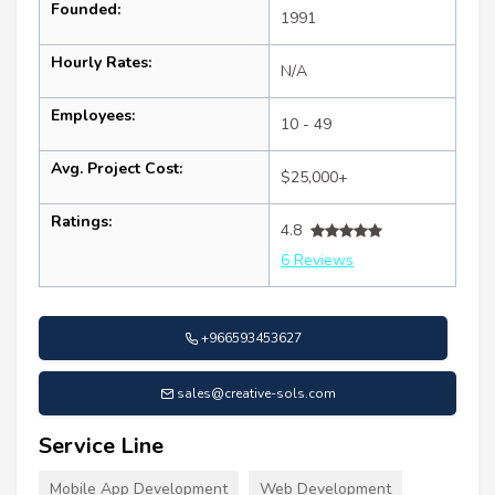
Founded:
1991
Hourly Rates:
N/A
Employees:
10 - 49
Avg. Project Cost:
$25,000+
Ratings:
4.8
6 Reviews
+966593453627
sales@creative-sols.com
Service Line
Mobile App Development
Web Development