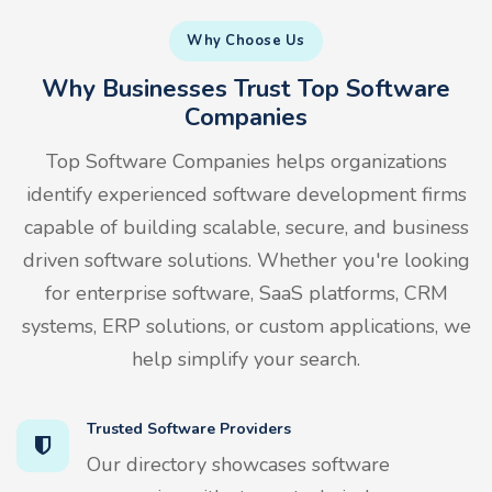
Why Choose Us
Why Businesses Trust Top Software
Companies
Top Software Companies helps organizations
identify experienced software development firms
capable of building scalable, secure, and business
driven software solutions. Whether you're looking
for enterprise software, SaaS platforms, CRM
systems, ERP solutions, or custom applications, we
help simplify your search.
Trusted Software Providers
Our directory showcases software