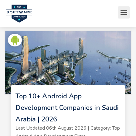
Top 10+ Android App
Development Companies in Saudi
Arabia | 2026
Last Updated 06th August 2026 | Category: Top