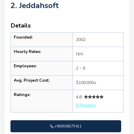
2. Jeddahsoft
Details
Founded:
2002
Hourly Rates:
N/A
Employees:
2 - 9
Avg. Project Cost:
$100,000+
Ratings:
4.8
6 Reviews
+960508275411