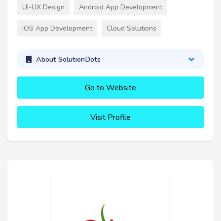
UI-UX Design
Android App Development
iOS App Development
Cloud Solutions
About SolutionDots
Go to Website
Visit Profile