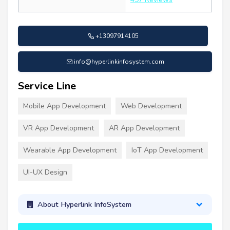
+13097914105
info@hyperlinkinfosystem.com
Service Line
Mobile App Development
Web Development
VR App Development
AR App Development
Wearable App Development
IoT App Development
UI-UX Design
About Hyperlink InfoSystem