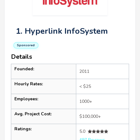
1. Hyperlink InfoSystem
Sponsored
Details
Founded:
2011
Hourly Rates:
< $25
Employees:
1000+
Avg. Project Cost:
$100,000+
Ratings:
5.0
497 Reviews