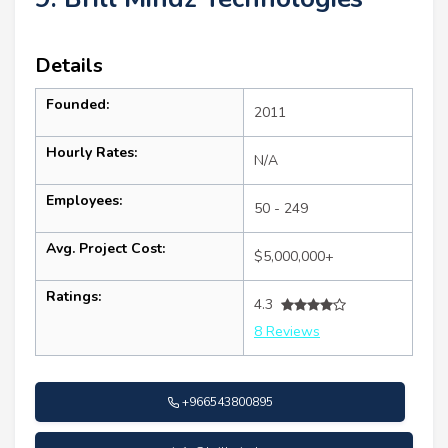
Details
Founded:
2011
Hourly Rates:
N/A
Employees:
50 - 249
Avg. Project Cost:
$5,000,000+
Ratings:
4.3
8 Reviews
+966543800895