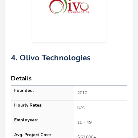
4. Olivo Technologies
Details
Founded:
2010
Hourly Rates:
N/A
Employees:
10 - 49
Avg. Project Cost:
$50,000+