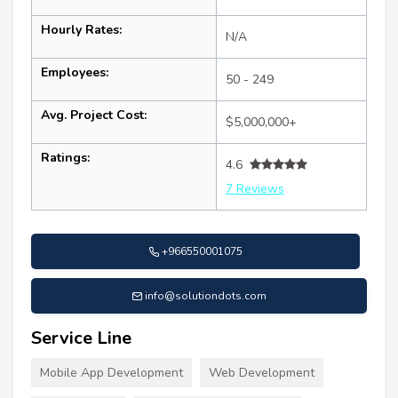
Hourly Rates:
N/A
Employees:
50 - 249
Avg. Project Cost:
$5,000,000+
Ratings:
4.6
7 Reviews
+966550001075
info@solutiondots.com
Service Line
Mobile App Development
Web Development