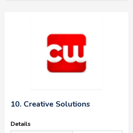
10. Creative Solutions
Details