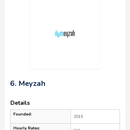
6. Meyzah
Details
Founded:
2015
Hourly Rates: