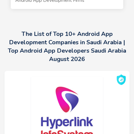
Android App Development Firms
The List of Top 10+ Android App
Development Companies in Saudi Arabia |
Top Android App Developers Saudi Arabia
August 2026