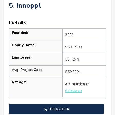
5. Innoppl
Details
Founded:
2009
Hourly Rates:
$50 - $99
Employees:
50 - 249
Avg. Project Cost:
$50,000+
Ratings:
4.3
6 Reviews
+13102796584