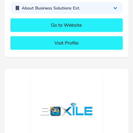
About Business Solutions Est.
Go to Website
Visit Profile