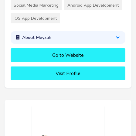
Social Media Marketing
Android App Development
iOS App Development
About Meyzah
Go to Website
Visit Profile