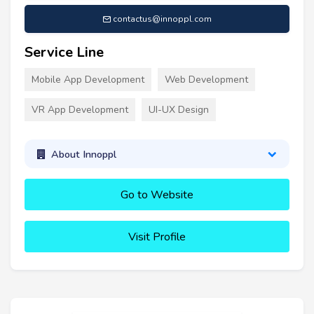
contactus@innoppl.com
Service Line
Mobile App Development
Web Development
VR App Development
UI-UX Design
About Innoppl
Go to Website
Visit Profile