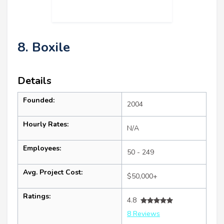
8. Boxile
Details
Founded:
2004
Hourly Rates:
N/A
Employees:
50 - 249
Avg. Project Cost:
$50,000+
Ratings:
4.8
8 Reviews