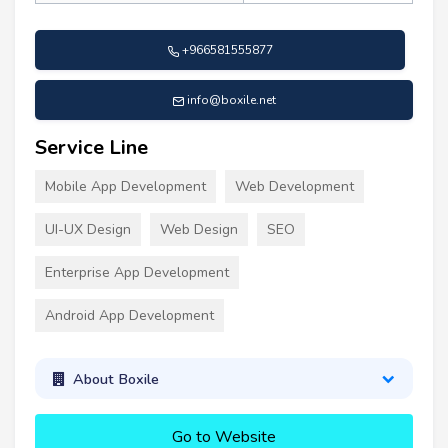
+966581555877
info@boxile.net
Service Line
Mobile App Development
Web Development
UI-UX Design
Web Design
SEO
Enterprise App Development
Android App Development
About Boxile
Go to Website