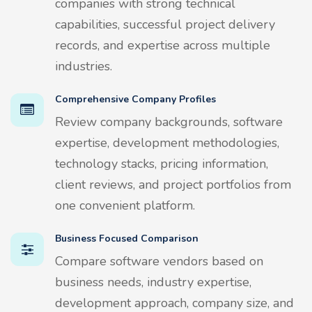
companies with strong technical
capabilities, successful project delivery
records, and expertise across multiple
industries.
Comprehensive Company Profiles
Review company backgrounds, software
expertise, development methodologies,
technology stacks, pricing information,
client reviews, and project portfolios from
one convenient platform.
Business Focused Comparison
Compare software vendors based on
business needs, industry expertise,
development approach, company size, and