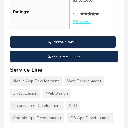
$2,500,000+
Ratings:
4.7
8 Reviews
+966502154911
info@bse.com.sa
Service Line
Mobile App Development
Web Development
UI-UX Design
Web Design
E-commerce Development
SEO
Android App Development
iOS App Development