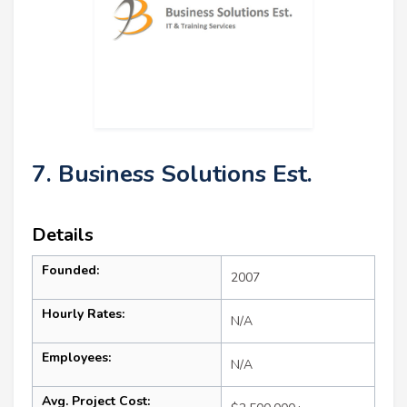
7. Business Solutions Est.
Details
Founded:
2007
Hourly Rates:
N/A
Employees:
N/A
Avg. Project Cost: