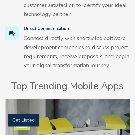
customer satisfaction to identify your ideal
technology partner.
Direct Communication
Connect directly with shortlisted software
development companies to discuss project
requirements, receive proposals, and begin
your digital transformation journey.
Top Trending Mobile Apps
Get Listed