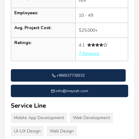
N/A
Employees:
10 - 49
Avg. Project Cost:
$25,000+
Ratings:
4.1
7 Reviews
+966537738332
info@meyzah.com
Service Line
Mobile App Development
Web Development
UI-UX Design
Web Design