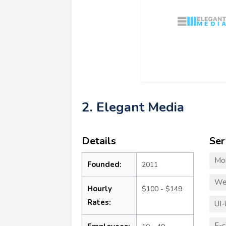
2. Elegant Media
Details
Ser
Mo
Founded:
2011
We
Hourly
$100 - $149
Rates:
UI-
E-