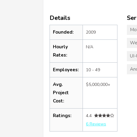
Details
Ser
Mo
Founded:
2009
We
Hourly
N/A
Rates:
UI-
An
Employees:
10 - 49
Avg.
$5,000,000+
Project
Cost:
Ratings:
4.4
6 Reviews