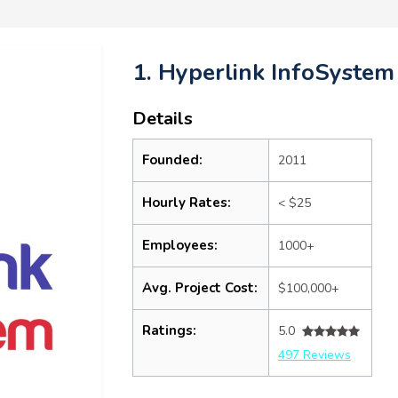
1. Hyperlink InfoSystem
Details
Founded:
2011
Hourly Rates:
< $25
Employees:
1000+
Avg. Project Cost:
$100,000+
Ratings:
5.0
497 Reviews