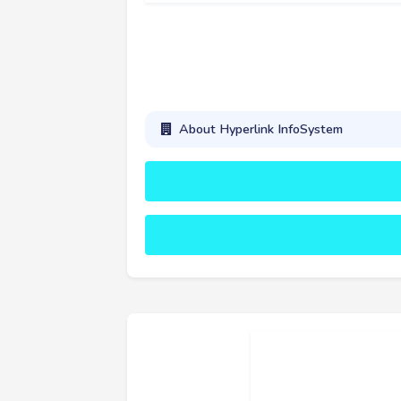
About Hyperlink InfoSystem