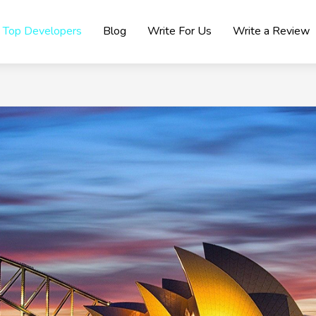
Top Developers
Blog
Write For Us
Write a Review