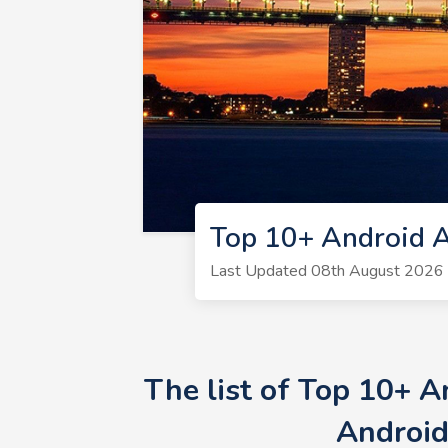
Top 10+ Android A
Last Updated 08th August 2026 
The list of Top 10+ 
Android