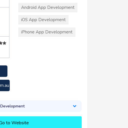
Android App Development
iOS App Development
iPhone App Development
om.au
 Development
Go to Website