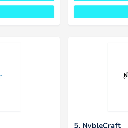
5. NybleCraft