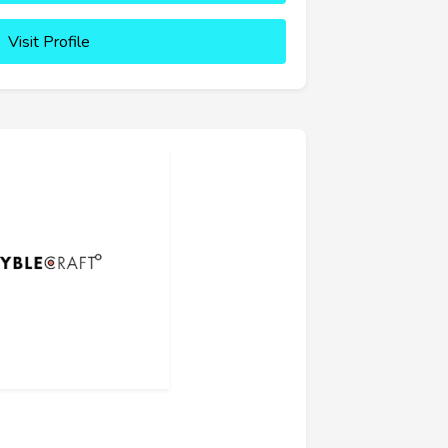
Visit Profile