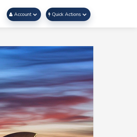
Account
Quick Actions