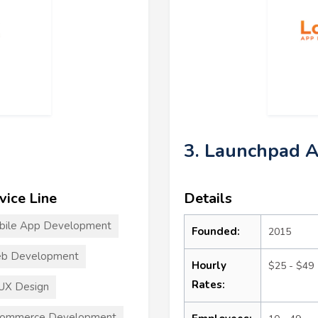
3. Launchpad 
vice Line
Details
bile App Development
Founded:
2015
b Development
Hourly
$25 - $49
Rates:
UX Design
commerce Development