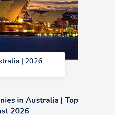
ralia | 2026
es in Australia | Top
ust 2026