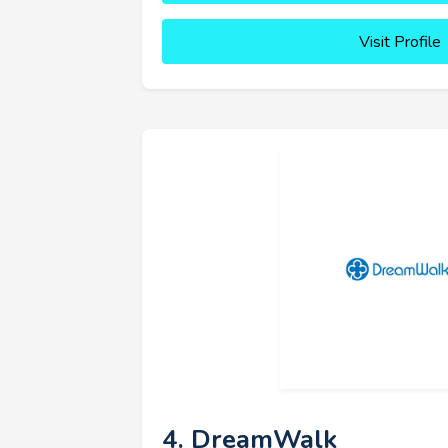
Visit Profile
4. DreamWalk