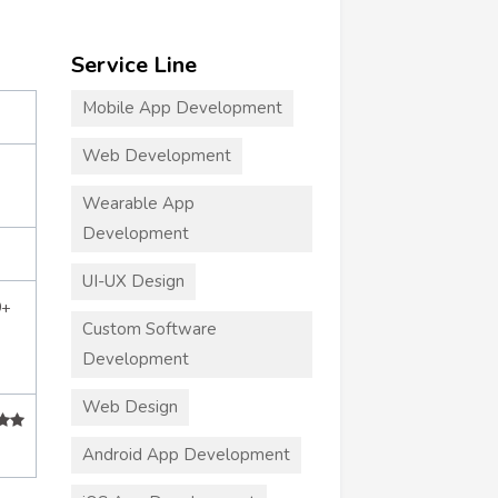
Service Line
Mobile App Development
Web Development
Wearable App
Development
UI-UX Design
0+
Custom Software
Development
Web Design
Android App Development