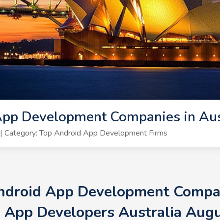
pp Development Companies in Aust
| Category: Top Android App Development Firms
Android App Development Compani
 App Developers Australia Aug