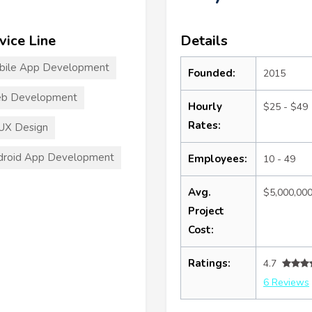
vice Line
Details
bile App Development
Founded:
2015
b Development
Hourly
$25 - $49
Rates:
UX Design
droid App Development
Employees:
10 - 49
Avg.
$5,000,00
Project
Cost:
Ratings:
4.7
6 Reviews