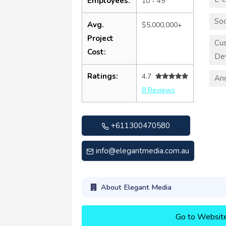
Employees:
10 - 49
Soc
Avg.
$5,000,000+
Project
Cus
Cost:
De
Ratings:
4.7
An
8 Reviews
+611300470580
info@elegantmedia.com.au
About Elegant Media
Go to Websit