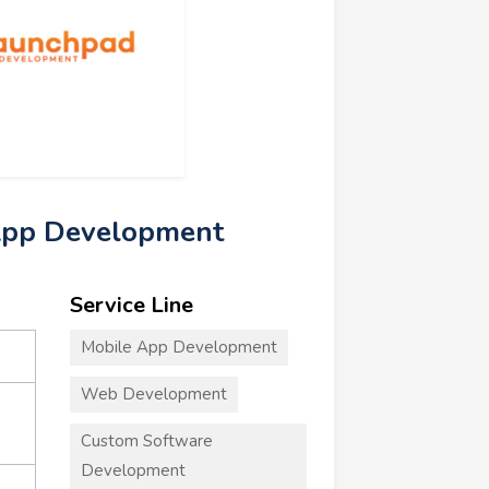
App Development
Service Line
Mobile App Development
Web Development
Custom Software
Development