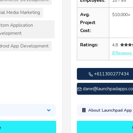
Employees:
10 - 49
ial Media Marketing
Avg.
$10,000+
Project
tom Application
Cost:
velopment
Ratings:
4.8
droid App Development
8 Reviews
+611300277434
dane@launchpadapps.c
About Launchpad App
e