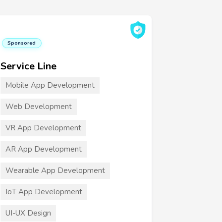
Sponsored
Service Line
Mobile App Development
Web Development
VR App Development
AR App Development
Wearable App Development
IoT App Development
UI-UX Design