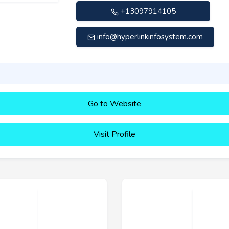
+13097914105
info@hyperlinkinfosystem.com
Go to Website
Visit Profile