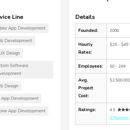
vice Line
Details
bile App Development
Founded:
2006
b Development
Hourly
$25 - $49
Rates:
UX Design
stom Software
Employees:
50 - 249
velopment
Avg.
$2,500,00
b Design
Project
Cost:
S App Development
Ratings:
4.5
hone App Development
6 Reviews