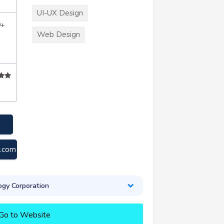
UI-UX Design
0+
Web Design
y.com
gy Corporation
Go to Website