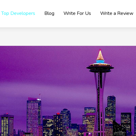
Top Developers
Blog
Write For Us
Write a Review