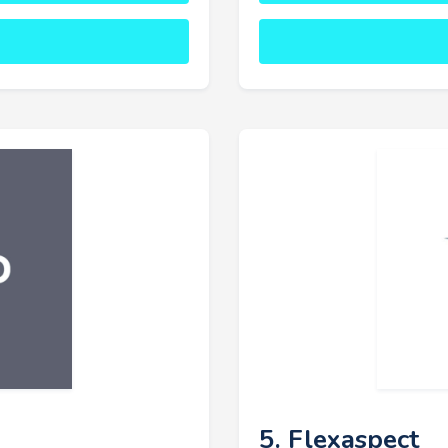
5. Flexaspect