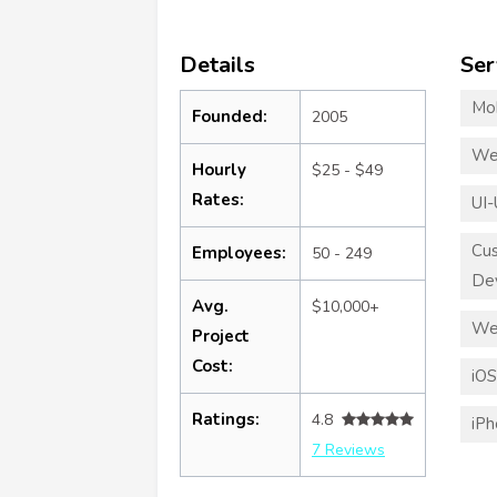
Details
Ser
Mo
Founded:
2005
We
Hourly
$25 - $49
Rates:
UI-
Cu
Employees:
50 - 249
De
Avg.
$10,000+
We
Project
Cost:
iO
Ratings:
4.8
iP
7 Reviews