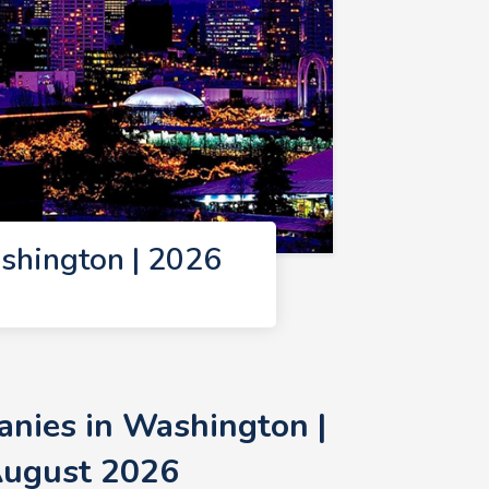
shington | 2026
nies in Washington |
August 2026