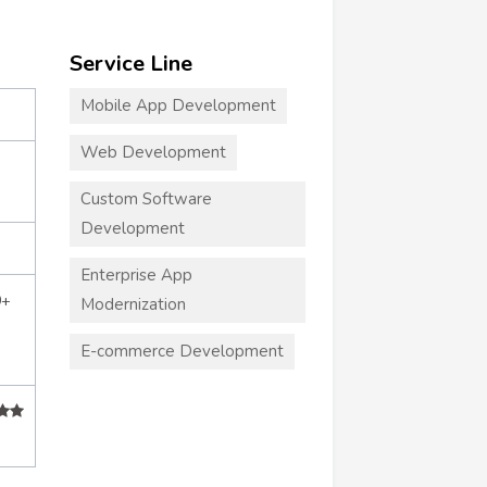
Service Line
Mobile App Development
Web Development
Custom Software
Development
Enterprise App
0+
Modernization
E-commerce Development