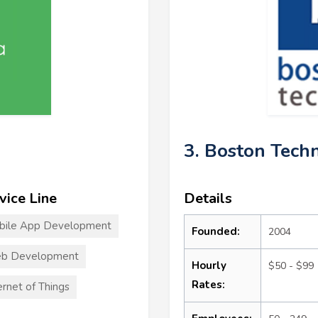
3. Boston Tech
vice Line
Details
bile App Development
Founded:
2004
b Development
Hourly
$50 - $99
Rates:
ernet of Things