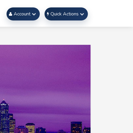
Account
Quick Actions