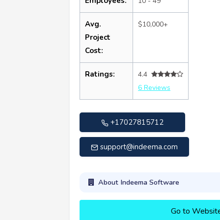
Employees:
10 - 49
Avg.
$10,000+
Project
Cost:
Ratings:
4.4
6 Reviews
+17027815712
support@indeema.com
About Indeema Software
Go to Websit