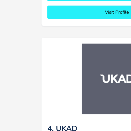
Visit Profile
4. UKAD