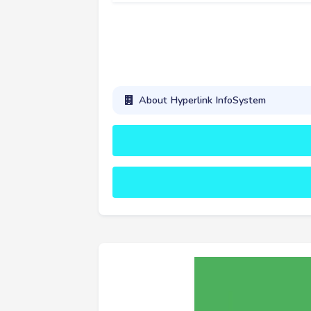
About Hyperlink InfoSystem