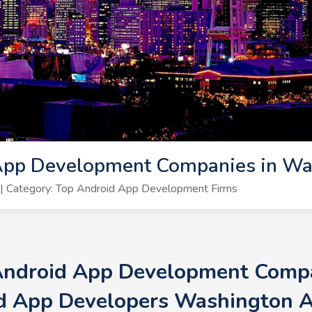
App Development Companies in Wa
| Category: Top Android App Development Firms
 Android App Development Compa
d App Developers Washington 