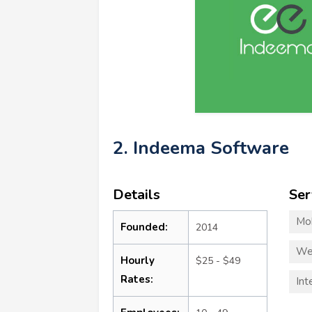
2. Indeema Software
Details
Ser
Mo
Founded:
2014
We
Hourly
$25 - $49
Rates:
Int