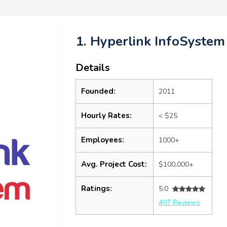
1. Hyperlink InfoSystem
Details
Founded:
2011
Hourly Rates:
< $25
Employees:
1000+
Avg. Project Cost:
$100,000+
Ratings:
5.0
497 Reviews