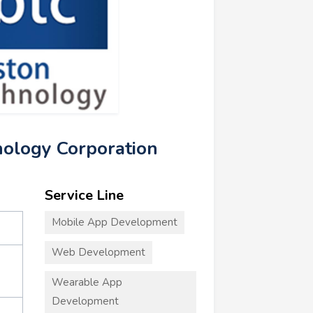
nology Corporation
Service Line
Mobile App Development
Web Development
Wearable App
Development