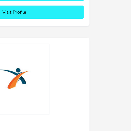
Visit Profile