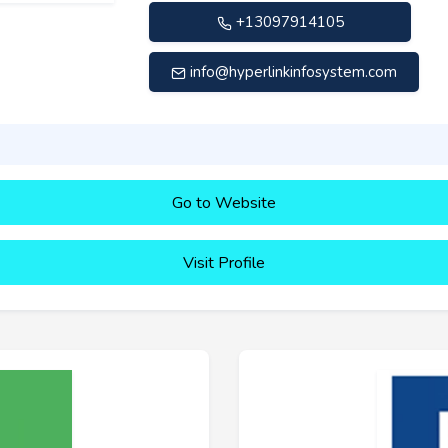
+13097914105
info@hyperlinkinfosystem.com
Go to Website
Visit Profile