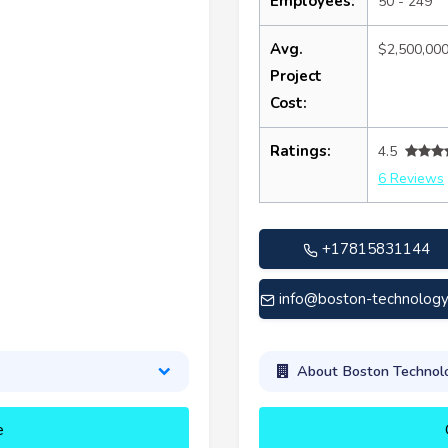
Employees:
50 - 249
Avg.
$2,500,00
Project
Cost:
Ratings:
4.5
6 Reviews
+17815831144
info@boston-technolog
About Boston Technolo
e