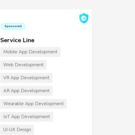
Sponsored
Service Line
Mobile App Development
Web Development
VR App Development
AR App Development
Wearable App Development
IoT App Development
UI-UX Design