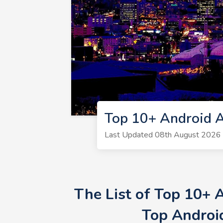
Top 10+ Android 
Last Updated 08th August 2026 
The List of Top 10+
Top Androi