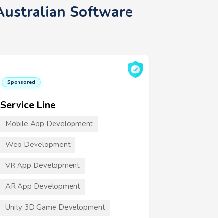
Australian Software
Sponsored
Service Line
Mobile App Development
Web Development
VR App Development
AR App Development
Unity 3D Game Development