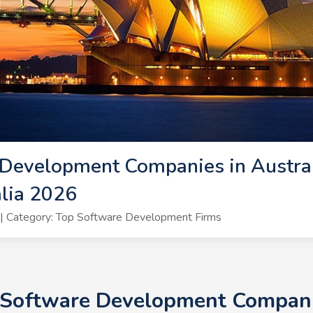
Development Companies in Austral
lia 2026
| Category: Top Software Development Firms
 Software Development Companie