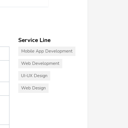
Service Line
Mobile App Development
Web Development
UI-UX Design
Web Design
+