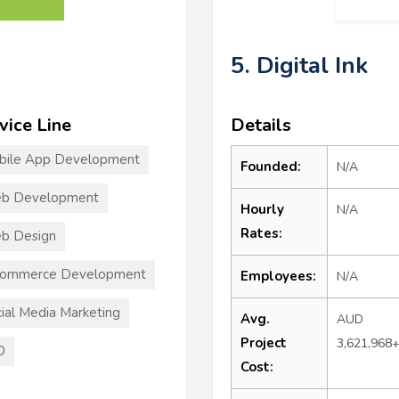
5. Digital Ink
vice Line
Details
bile App Development
Founded:
N/A
b Development
Hourly
N/A
Rates:
b Design
commerce Development
Employees:
N/A
ial Media Marketing
Avg.
AUD
Project
3,621,968
O
Cost: