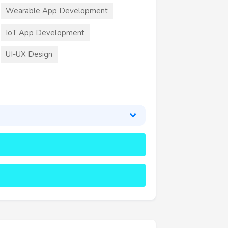
Wearable App Development
IoT App Development
UI-UX Design