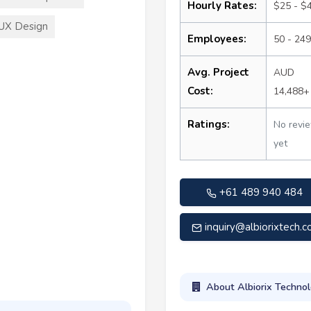
Hourly Rates:
$25 - $
UX Design
Employees:
50 - 249
Avg. Project
AUD
Cost:
14,488+
Ratings:
No revi
yet
+61 489 940 484
inquiry@albiorixtech.
About Albiorix Technol