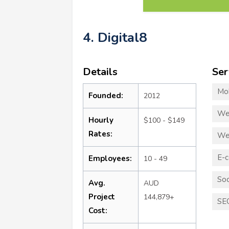
4. Digital8
Details
Ser
Mo
Founded:
2012
We
Hourly
$100 - $149
Rates:
We
E-
Employees:
10 - 49
Soc
Avg.
AUD
Project
144,879+
SE
Cost: