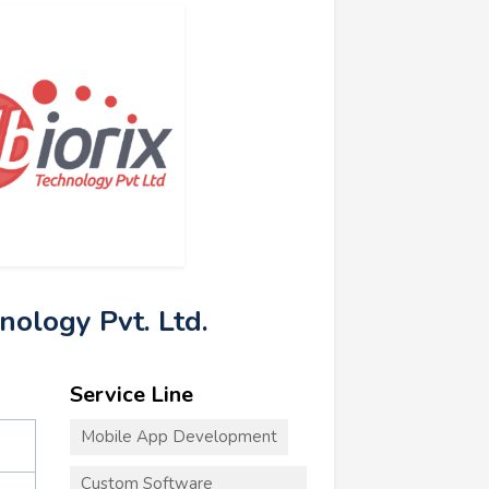
hnology Pvt. Ltd.
Service Line
Mobile App Development
Custom Software