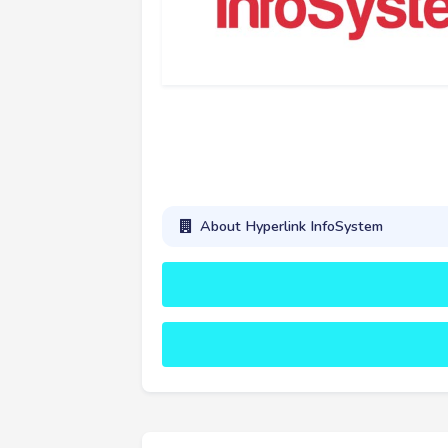
About Hyperlink InfoSystem