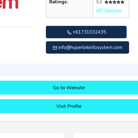
Ratings:
5.0
497 Reviews
+61731032435
info@hyperlinkinfosystem.com
Go to Website
Visit Profile