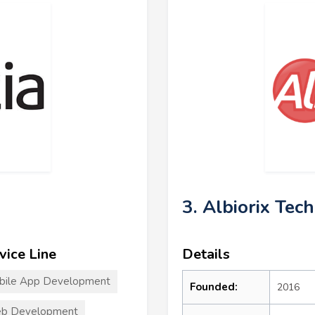
3. Albiorix Tec
vice Line
Details
bile App Development
Founded:
2016
b Development