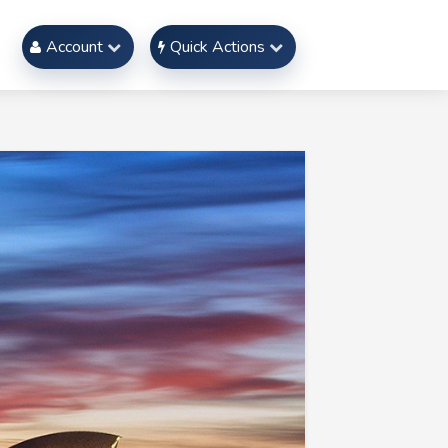
Account
Quick Actions