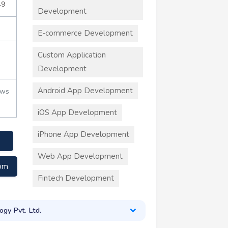
49
Development
E-commerce Development
Custom Application
Development
Android App Development
ews
iOS App Development
iPhone App Development
Web App Development
com
Fintech Development
ogy Pvt. Ltd.