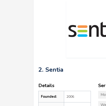
2. Sentia
Details
Ser
Mo
Founded:
2006
We