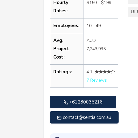
Hourly
$150 - $199
Rates:
UI-
Employees:
10 - 49
Avg.
AUD
Project
7,243,935+
Cost:
Ratings:
4.1
7 Reviews
+61280035216
contact@sentia.com.au