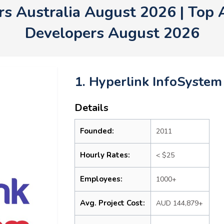
s Australia August 2026 | Top 
Developers August 2026
1. Hyperlink InfoSystem
Details
Founded:
2011
Hourly Rates:
< $25
Employees:
1000+
Avg. Project Cost:
AUD 144,879+