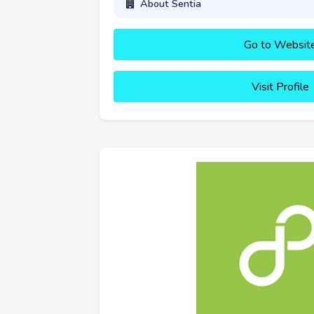
About Sentia
Go to Websit
Visit Profile