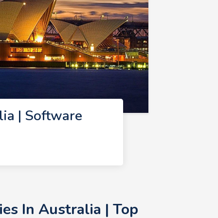
ia | Software
s In Australia | Top