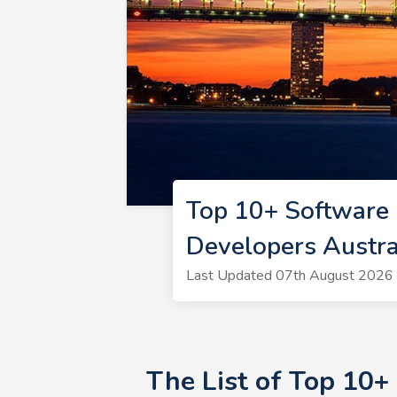
Top 10+ Software 
Developers Austra
Last Updated 07th August 2026 
The List of Top 10+