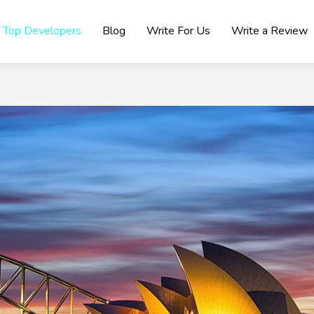
Top Developers
Blog
Write For Us
Write a Review