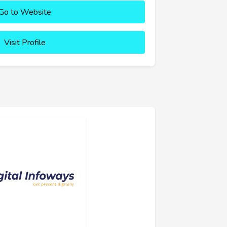
Go to Website
Visit Profile