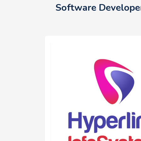
Software Developer