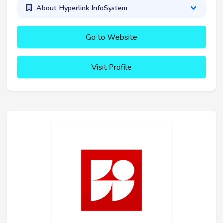
About Hyperlink InfoSystem
Go to Website
Visit Profile