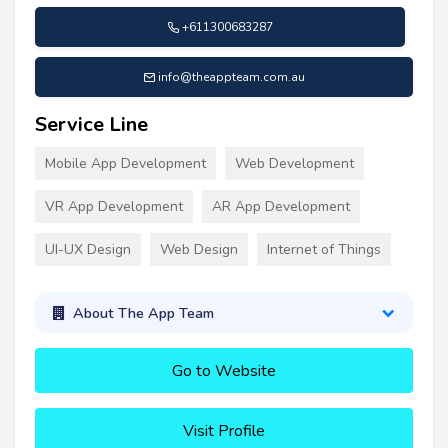
+611300683287
info@theappteam.com.au
Service Line
Mobile App Development
Web Development
VR App Development
AR App Development
UI-UX Design
Web Design
Internet of Things
About The App Team
Go to Website
Visit Profile