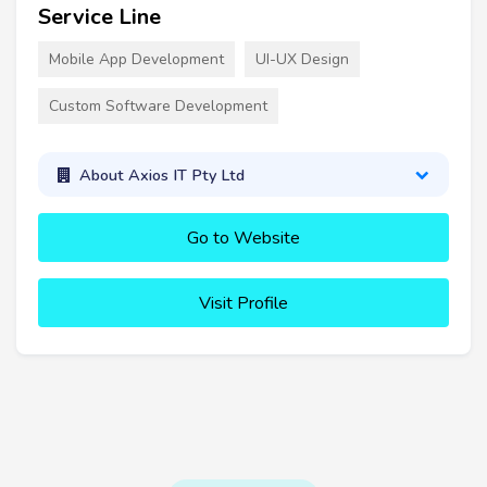
Service Line
Mobile App Development
UI-UX Design
Custom Software Development
About Axios IT Pty Ltd
Go to Website
Visit Profile