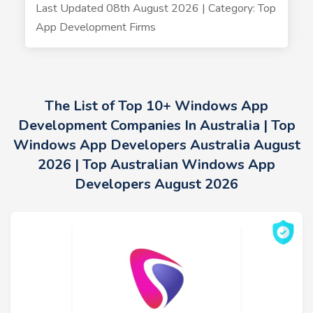
Last Updated 08th August 2026 | Category: Top
App Development Firms
The List of Top 10+ Windows App
Development Companies In Australia | Top
Windows App Developers Australia August
2026 | Top Australian Windows App
Developers August 2026