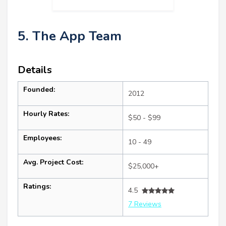
5. The App Team
Details
Founded:
2012
Hourly Rates:
$50 - $99
Employees:
10 - 49
Avg. Project Cost:
$25,000+
Ratings:
4.5
7 Reviews