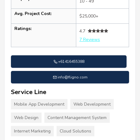
10 - 49
Avg. Project Cost:
$25,000+
Ratings:
4.7
7 Reviews
+61416455388
info@fligno.com
Service Line
Mobile App Development
Web Development
Web Design
Content Management System
Internet Marketing
Cloud Solutions