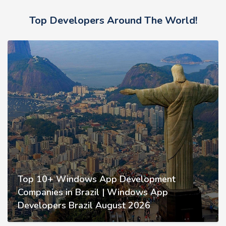
Top Developers Around The World!
Top 10+ Windows App Development
Companies in Brazil | Windows App
Developers Brazil August 2026