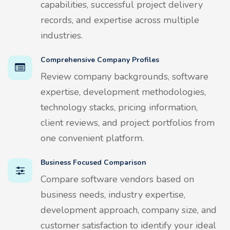
capabilities, successful project delivery
records, and expertise across multiple
industries.
Comprehensive Company Profiles
Review company backgrounds, software
expertise, development methodologies,
technology stacks, pricing information,
client reviews, and project portfolios from
one convenient platform.
Business Focused Comparison
Compare software vendors based on
business needs, industry expertise,
development approach, company size, and
customer satisfaction to identify your ideal