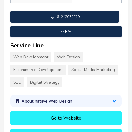
+61242079979
N/A
Service Line
Web Development
Web Design
E-commerce Development
Social Media Marketing
SEO
Digital Strategy
About natiive Web Design
Go to Website