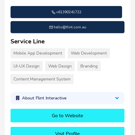
+61390241722
hello@flint.com.au
Service Line
Mobile App Development
Web Development
UI-UX Design
Web Design
Branding
Content Management System
About Flint Interactive
Go to Website
Visit Profile