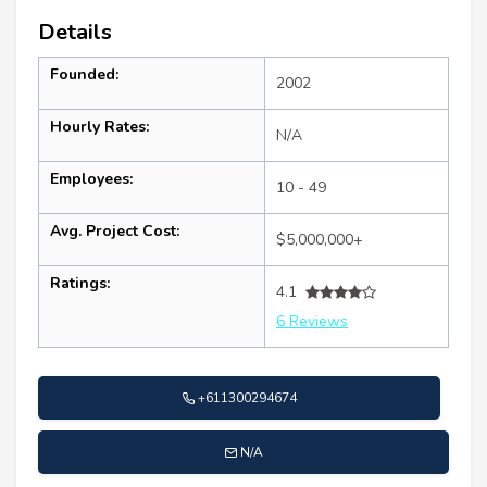
Details
Founded:
2002
Hourly Rates:
N/A
Employees:
10 - 49
Avg. Project Cost:
$5,000,000+
Ratings:
4.1
6 Reviews
+611300294674
N/A