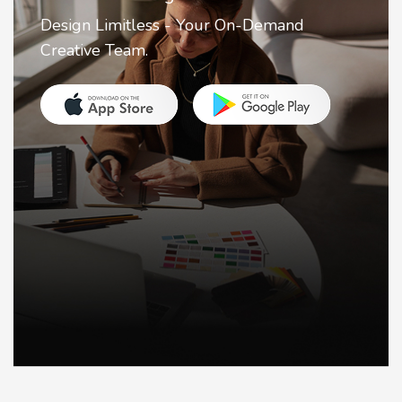
Design Limitless - Your On-Demand
Creative Team.