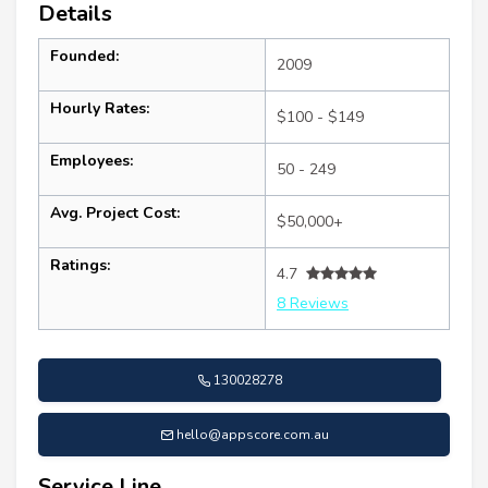
Details
Founded:
2009
Hourly Rates:
$100 - $149
Employees:
50 - 249
Avg. Project Cost:
$50,000+
Ratings:
4.7
8 Reviews
130028278
hello@appscore.com.au
Service Line