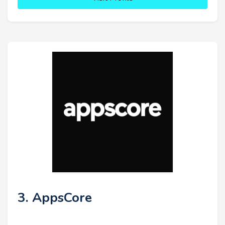
3. AppsCore