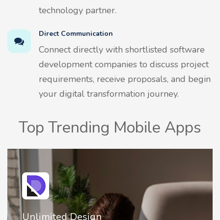
technology partner.
Direct Communication
Connect directly with shortlisted software
development companies to discuss project
requirements, receive proposals, and begin
your digital transformation journey.
Top Trending Mobile Apps
Unlimited Design