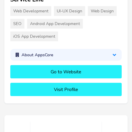
Web Development
UI-UX Design
Web Design
SEO
Android App Development
iOS App Development
About AppsCore
Go to Website
Visit Profile