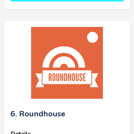
6. Roundhouse
Details