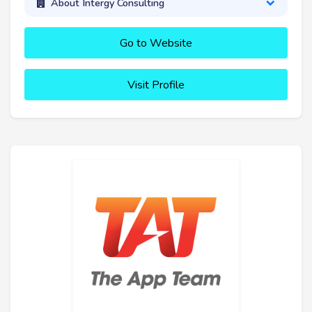
About Intergy Consulting
Go to Website
Visit Profile