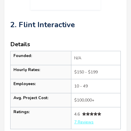
2. Flint Interactive
Details
Founded:
N/A
Hourly Rates:
$150 - $199
Employees:
10 - 49
Avg. Project Cost:
$100,000+
Ratings:
4.6
7 Reviews