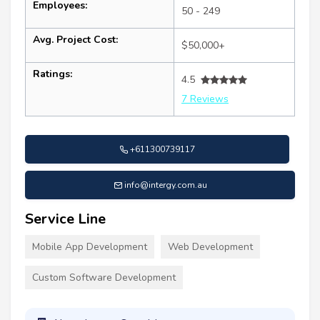
Employees:
50 - 249
Avg. Project Cost:
$50,000+
Ratings:
4.5
7 Reviews
+611300739117
info@intergy.com.au
Service Line
Mobile App Development
Web Development
Custom Software Development