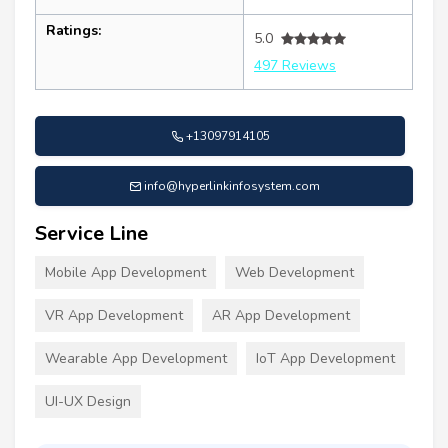
Ratings:
5.0
497 Reviews
+13097914105
info@hyperlinkinfosystem.com
Service Line
Mobile App Development
Web Development
VR App Development
AR App Development
Wearable App Development
IoT App Development
UI-UX Design