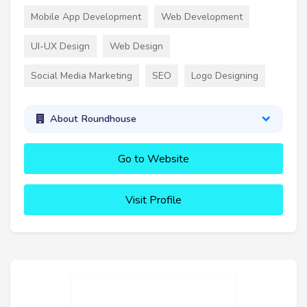
Mobile App Development
Web Development
UI-UX Design
Web Design
Social Media Marketing
SEO
Logo Designing
About Roundhouse
Go to Website
Visit Profile