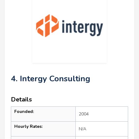
4. Intergy Consulting
Details
Founded:
2004
Hourly Rates:
N/A