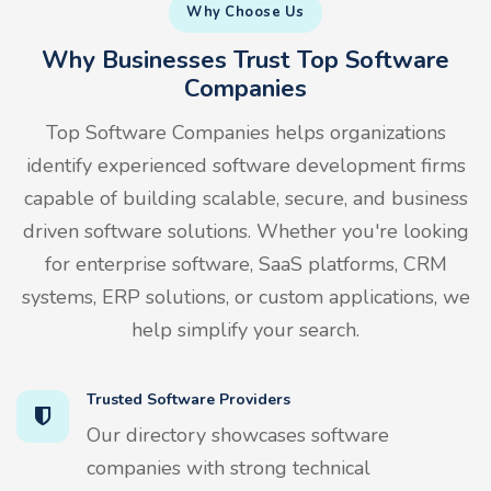
Why Choose Us
Why Businesses Trust Top Software
Companies
Top Software Companies helps organizations
identify experienced software development firms
capable of building scalable, secure, and business
driven software solutions. Whether you're looking
for enterprise software, SaaS platforms, CRM
systems, ERP solutions, or custom applications, we
help simplify your search.
Trusted Software Providers
Our directory showcases software
companies with strong technical