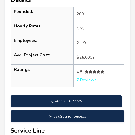
Founded:
2001
Hourly Rates:
N/A
Employees:
2 - 9
Avg. Project Cost:
$25,000+
Ratings:
4.8
7 Reviews
+611300727749
us@roundhouse.cc
Service Line