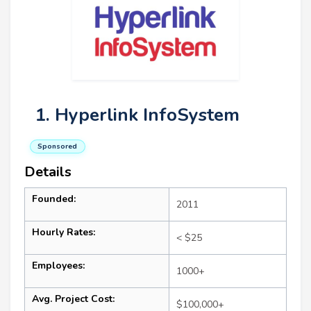
1. Hyperlink InfoSystem
Sponsored
Details
Founded:
2011
Hourly Rates:
< $25
Employees:
1000+
Avg. Project Cost:
$100,000+