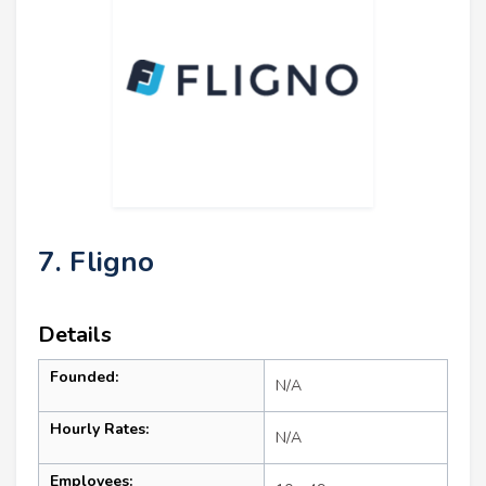
7. Fligno
Details
Founded:
N/A
Hourly Rates:
N/A
Employees: