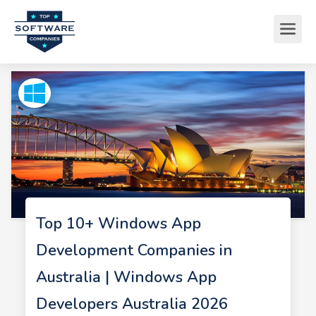
Top 10+ Windows App
Development Companies in
Australia | Windows App
Developers Australia 2026