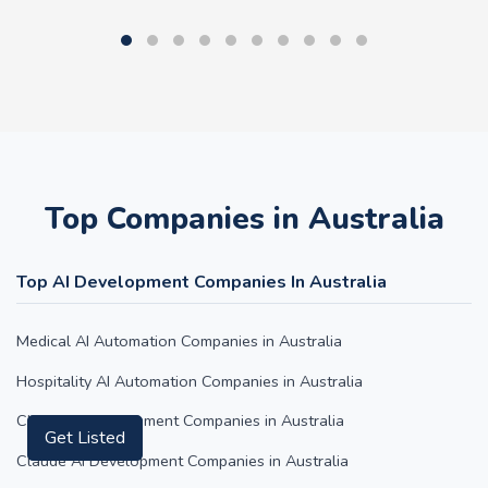
Top Companies in Australia
Top AI Development Companies In Australia
Medical AI Automation Companies in Australia
Hospitality AI Automation Companies in Australia
Get Listed
ChatGPT Development Companies in Australia
Claude AI Development Companies in Australia