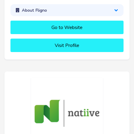
About Fligno
Go to Website
Visit Profile