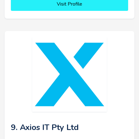
Visit Profile
9. Axios IT Pty Ltd