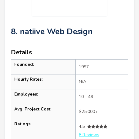
8. natiive Web Design
Details
Founded:
1997
Hourly Rates:
N/A
Employees:
10 - 49
Avg. Project Cost:
$25,000+
Ratings:
4.5
8 Reviews