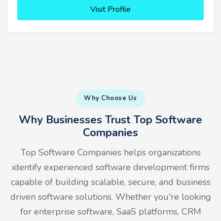
Visit Profile
Why Choose Us
Why Businesses Trust Top Software
Companies
Top Software Companies helps organizations
identify experienced software development firms
capable of building scalable, secure, and business
driven software solutions. Whether you're looking
for enterprise software, SaaS platforms, CRM