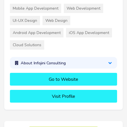
Mobile App Development
Web Development
UI-UX Design
Web Design
Android App Development
iOS App Development
Cloud Solutions
About Infojini Consulting
Go to Website
Visit Profile