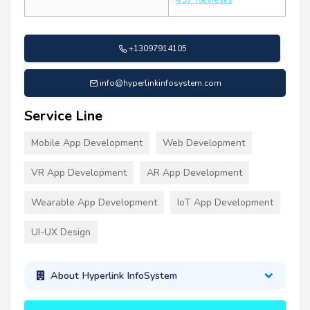
+13097914105
info@hyperlinkinfosystem.com
Service Line
Mobile App Development
Web Development
VR App Development
AR App Development
Wearable App Development
IoT App Development
UI-UX Design
About Hyperlink InfoSystem