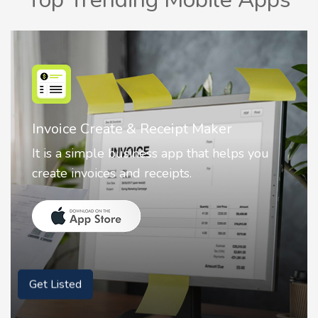
Nostalgia AI - Come to Life
Nostalgia uses Artificial intelligence to
animate faces on your photos.
Get Listed