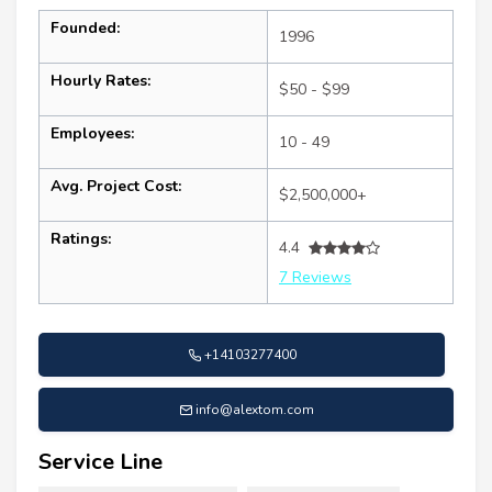
Founded:
1996
Hourly Rates:
$50 - $99
Employees:
10 - 49
Avg. Project Cost:
$2,500,000+
Ratings:
4.4
7 Reviews
+14103277400
info@alextom.com
Service Line