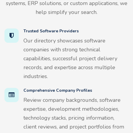
systems, ERP solutions, or custom applications, we
help simplify your search.
Trusted Software Providers
Our directory showcases software
companies with strong technical
capabilities, successful project delivery
records, and expertise across multiple
industries.
Comprehensive Company Profiles
Review company backgrounds, software
expertise, development methodologies,
technology stacks, pricing information,
client reviews, and project portfolios from