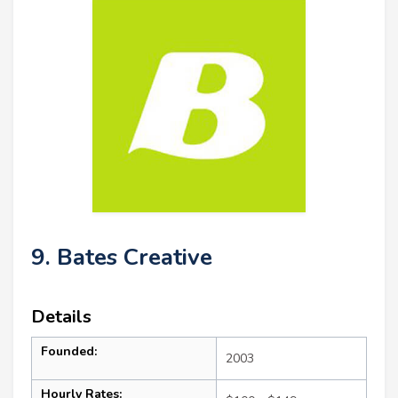
9. Bates Creative
Details
Founded:
2003
Hourly Rates: