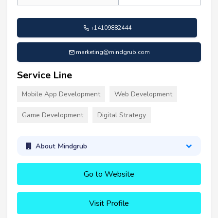
+14109882444
marketing@mindgrub.com
Service Line
Mobile App Development
Web Development
Game Development
Digital Strategy
About Mindgrub
Go to Website
Visit Profile