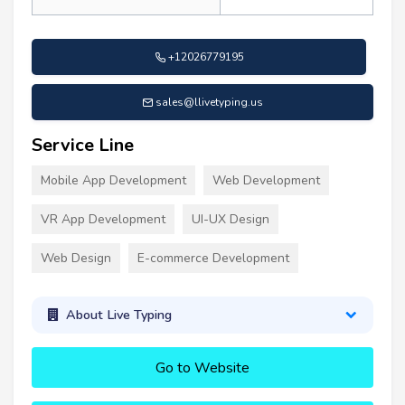
+12026779195
sales@llivetyping.us
Service Line
Mobile App Development
Web Development
VR App Development
UI-UX Design
Web Design
E-commerce Development
About Live Typing
Go to Website