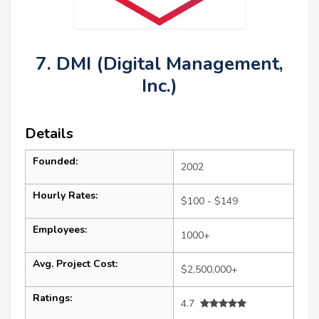
7. DMI (Digital Management,
Inc.)
Details
Founded:
2002
Hourly Rates:
$100 - $149
Employees:
1000+
Avg. Project Cost:
$2,500,000+
Ratings:
4.7