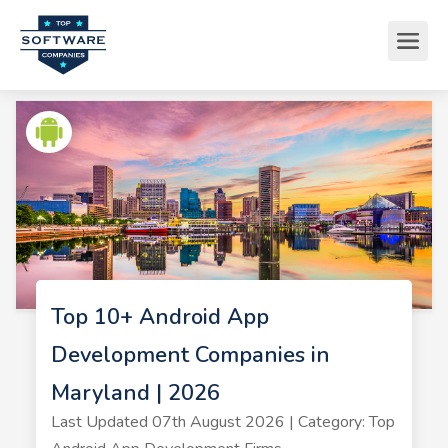
Top 10+ Android App
Development Companies in
Maryland | 2026
Last Updated 07th August 2026 | Category: Top