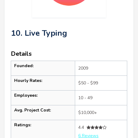
10. Live Typing
Details
Founded:
2009
Hourly Rates:
$50 - $99
Employees:
10 - 49
Avg. Project Cost:
$10,000+
Ratings:
4.4
6 Reviews