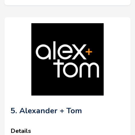
5. Alexander + Tom
Details