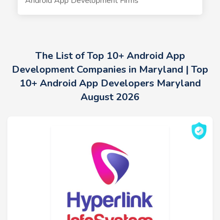
Android App Development Firms
The List of Top 10+ Android App
Development Companies in Maryland | Top
10+ Android App Developers Maryland
August 2026