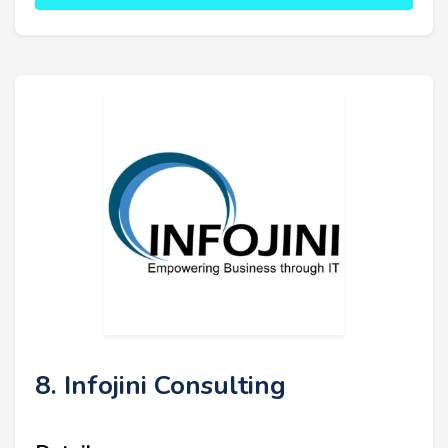
8. Infojini Consulting