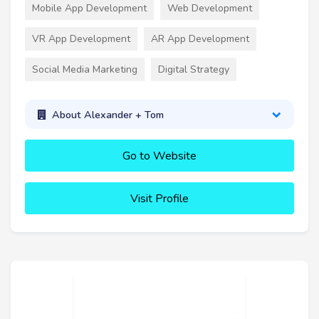
Mobile App Development
Web Development
VR App Development
AR App Development
Social Media Marketing
Digital Strategy
About Alexander + Tom
Go to Website
Visit Profile