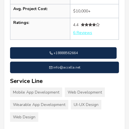
Avg. Project Cost:
$10,000+
Ratings:
4.4
6 Reviews
+18888562664
info@accella.net
Service Line
Mobile App Development
Web Development
Wearable App Development
UI-UX Design
Web Design