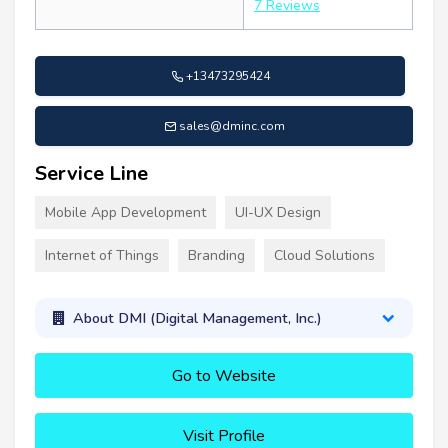
7 Reviews
+13473295424
sales@dminc.com
Service Line
Mobile App Development
UI-UX Design
Internet of Things
Branding
Cloud Solutions
About DMI (Digital Management, Inc.)
Go to Website
Visit Profile