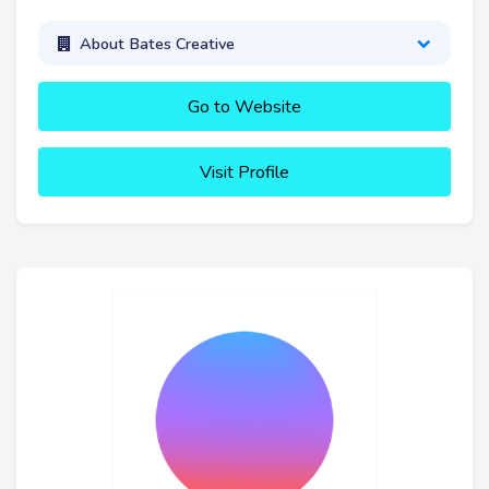
About Bates Creative
Go to Website
Visit Profile