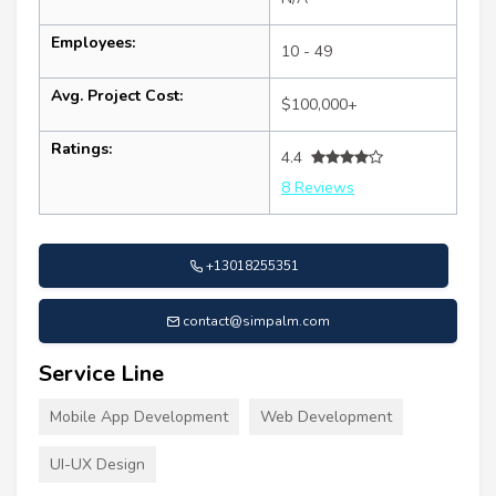
Employees:
10 - 49
Avg. Project Cost:
$100,000+
Ratings:
4.4
8 Reviews
+13018255351
contact@simpalm.com
Service Line
Mobile App Development
Web Development
UI-UX Design