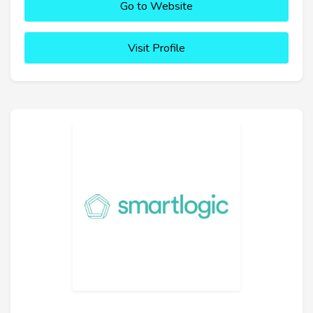
Go to Website
Visit Profile