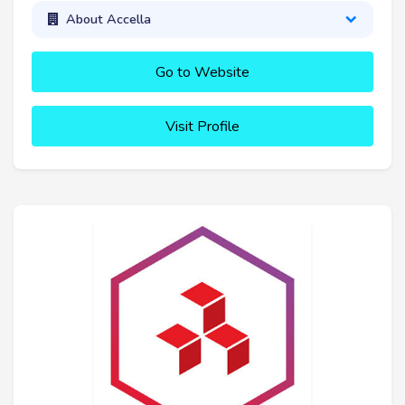
About Accella
Go to Website
Visit Profile