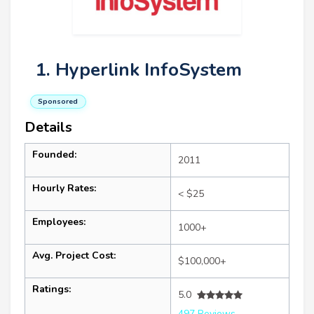
1. Hyperlink InfoSystem
Sponsored
Details
Founded:
2011
Hourly Rates:
< $25
Employees:
1000+
Avg. Project Cost:
$100,000+
Ratings:
5.0
497 Reviews