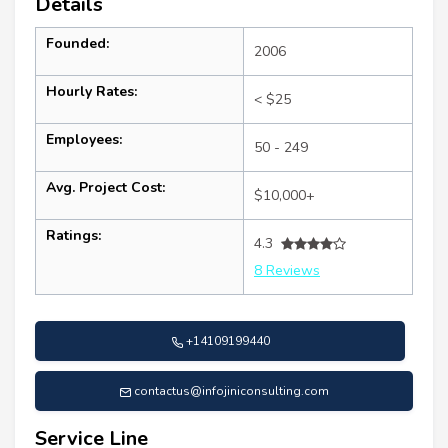
Details
Founded:
2006
Hourly Rates:
< $25
Employees:
50 - 249
Avg. Project Cost:
$10,000+
Ratings:
4.3
8 Reviews
+14109199440
contactus@infojiniconsulting.com
Service Line