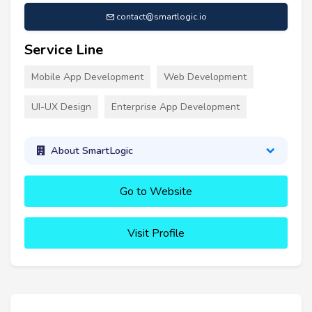
contact@smartlogic.io
Service Line
Mobile App Development
Web Development
UI-UX Design
Enterprise App Development
About SmartLogic
Go to Website
Visit Profile