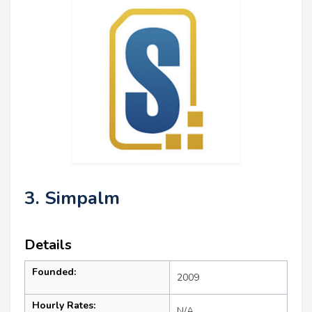
3. Simpalm
Details
Founded:
2009
Hourly Rates:
N/A