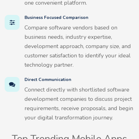
one convenient platform.
Business Focused Comparison
Compare software vendors based on
business needs, industry expertise,
development approach, company size, and
customer satisfaction to identify your ideal
technology partner.
Direct Communication
Connect directly with shortlisted software
development companies to discuss project
requirements, receive proposals, and begin
your digital transformation journey.
Top Trending Mobile Apps