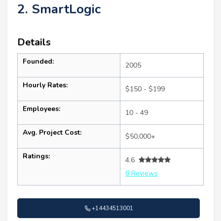
2. SmartLogic
Details
Founded:
2005
Hourly Rates:
$150 - $199
Employees:
10 - 49
Avg. Project Cost:
$50,000+
Ratings:
4.6
8 Reviews
+14434513001