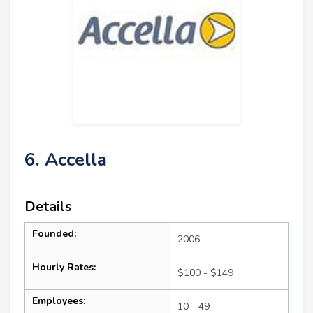
6. Accella
Details
Founded:
2006
Hourly Rates:
$100 - $149
Employees:
10 - 49