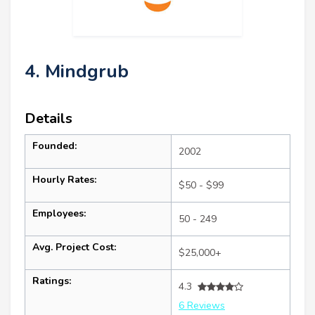
4. Mindgrub
Details
Founded:
2002
Hourly Rates:
$50 - $99
Employees:
50 - 249
Avg. Project Cost:
$25,000+
Ratings:
4.3
6 Reviews