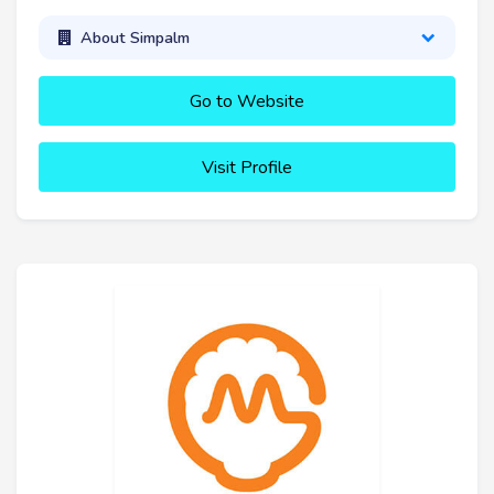
About Simpalm
Go to Website
Visit Profile