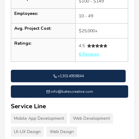
$100 - $149
Employees:
10 - 49
Avg. Project Cost:
$25,000+
Ratings:
4.5
6 Reviews
+13014958844
info@batescreative.com
Service Line
Mobile App Development
Web Development
UI-UX Design
Web Design