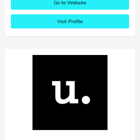
Go to Website
Visit Profile