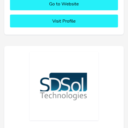
Go to Website
Visit Profile