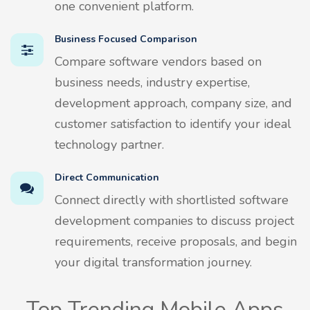
one convenient platform.
Business Focused Comparison
Compare software vendors based on
business needs, industry expertise,
development approach, company size, and
customer satisfaction to identify your ideal
technology partner.
Direct Communication
Connect directly with shortlisted software
development companies to discuss project
requirements, receive proposals, and begin
your digital transformation journey.
Top Trending Mobile Apps