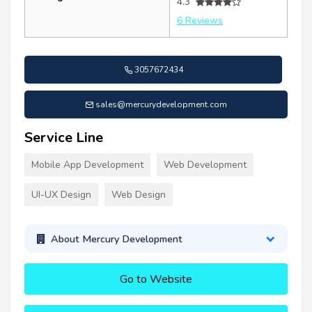
4.3
6 Reviews
3057672434
sales@mercurydevelopment.com
Service Line
Mobile App Development
Web Development
UI-UX Design
Web Design
About Mercury Development
Go to Website