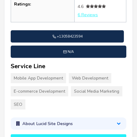
Ratings:
4.6
6 Reviews
+13058423594
N/A
Service Line
Mobile App Development
Web Development
E-commerce Development
Social Media Marketing
SEO
About Lucid Site Designs