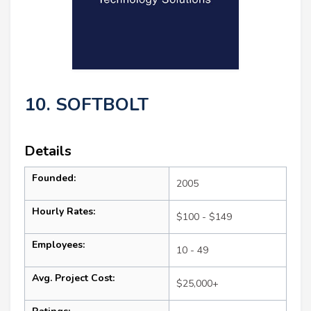
10. SOFTBOLT
Details
Founded:
2005
Hourly Rates:
$100 - $149
Employees:
10 - 49
Avg. Project Cost:
$25,000+