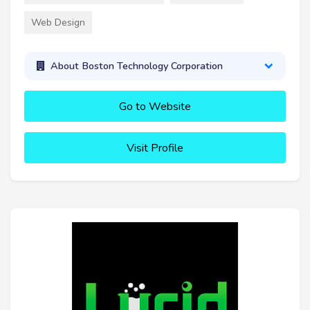
Web Design
About Boston Technology Corporation
Go to Website
Visit Profile