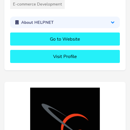
E-commerce Development
About HELPNET
Go to Website
Visit Profile