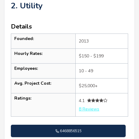
2. Utility
Details
Founded:
2013
Hourly Rates:
$150 - $199
Employees:
10 - 49
Avg. Project Cost:
$25,000+
Ratings:
4.1
8 Reviews
6468856515