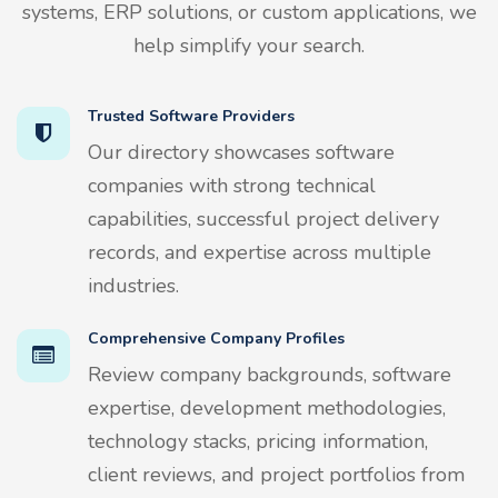
systems, ERP solutions, or custom applications, we
help simplify your search.
Trusted Software Providers
Our directory showcases software
companies with strong technical
capabilities, successful project delivery
records, and expertise across multiple
industries.
Comprehensive Company Profiles
Review company backgrounds, software
expertise, development methodologies,
technology stacks, pricing information,
client reviews, and project portfolios from