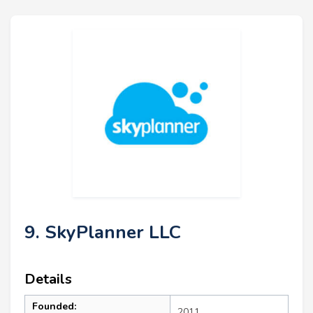
9. SkyPlanner LLC
Details
Founded:
2011