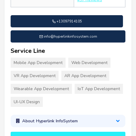
+13097914105
info@hyperlinkinfosystem.com
Service Line
Mobile App Development
Web Development
VR App Development
AR App Development
Wearable App Development
IoT App Development
UI-UX Design
About Hyperlink InfoSystem