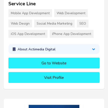
Service Line
Mobile App Development
Web Development
Web Design
Social Media Marketing
SEO
iOS App Development
iPhone App Development
About Actimedia Digital
Go to Website
Visit Profile