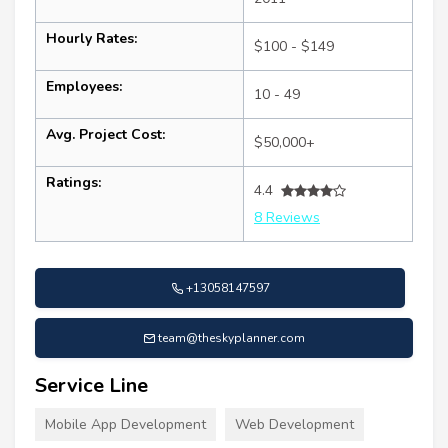
Hourly Rates:
$100 - $149
Employees:
10 - 49
Avg. Project Cost:
$50,000+
Ratings:
4.4
8 Reviews
+13058147597
team@theskyplanner.com
Service Line
Mobile App Development
Web Development