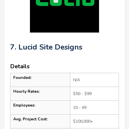
7. Lucid Site Designs
Details
Founded:
N/A
Hourly Rates:
$50 - $99
Employees:
10 - 49
Avg. Project Cost:
$100,000+