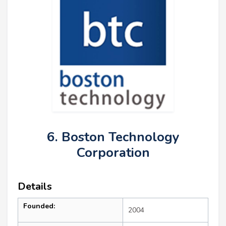
6. Boston Technology
Corporation
Details
Founded:
2004