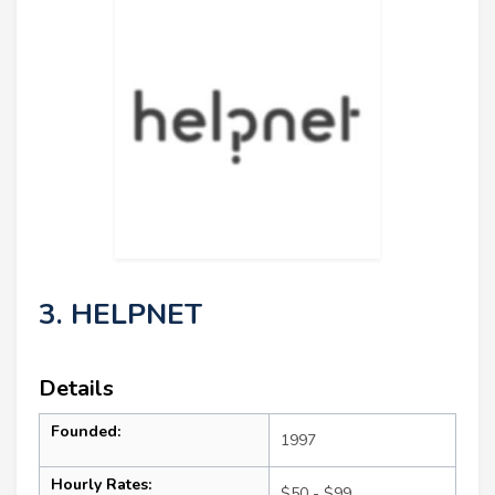
3. HELPNET
Details
Founded:
1997
Hourly Rates:
$50 - $99