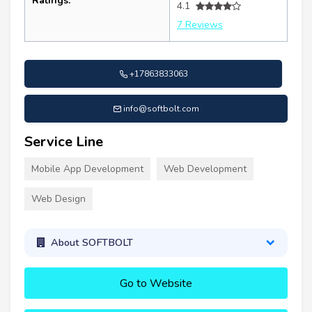
Ratings:
4.1
7 Reviews
+17863833063
info@softbolt.com
Service Line
Mobile App Development
Web Development
Web Design
About SOFTBOLT
Go to Website