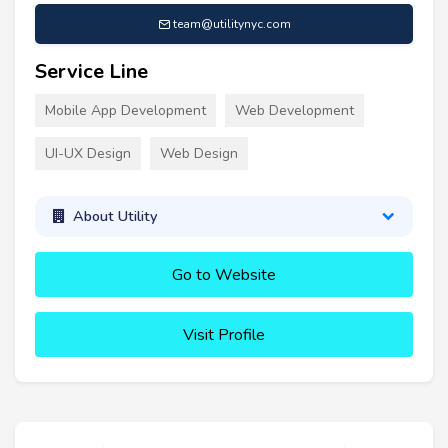
team@utilitynyc.com
Service Line
Mobile App Development
Web Development
UI-UX Design
Web Design
About Utility
Go to Website
Visit Profile