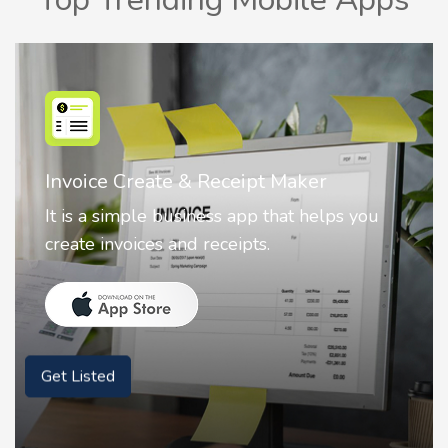
Invoice Create & Receipt Maker
It is a simple business app that helps you
create invoices and receipts.
Get Listed