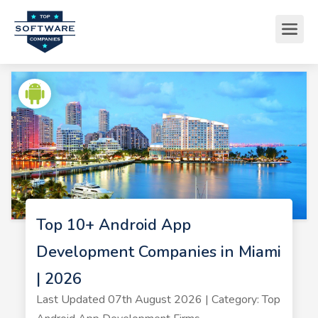
Top 10+ Android App
Development Companies in Miami
| 2026
Last Updated 07th August 2026 | Category: Top