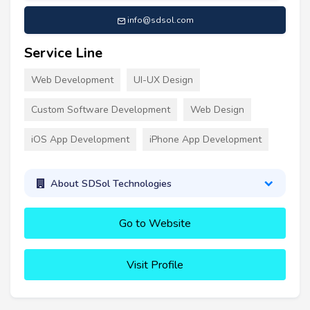
info@sdsol.com
Service Line
Web Development
UI-UX Design
Custom Software Development
Web Design
iOS App Development
iPhone App Development
About SDSol Technologies
Go to Website
Visit Profile