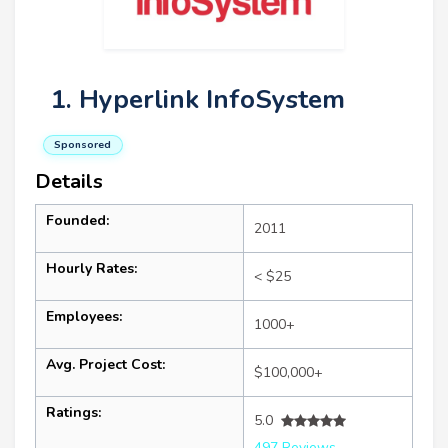
1. Hyperlink InfoSystem
Sponsored
Details
Founded:
2011
Hourly Rates:
< $25
Employees:
1000+
Avg. Project Cost:
$100,000+
Ratings:
5.0
497 Reviews