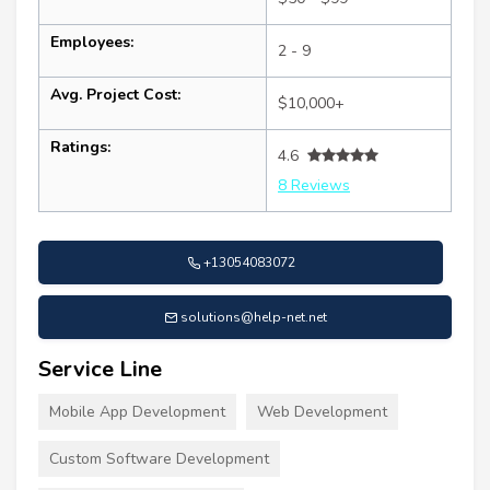
Employees:
2 - 9
Avg. Project Cost:
$10,000+
Ratings:
4.6
8 Reviews
+13054083072
solutions@help-net.net
Service Line
Mobile App Development
Web Development
Custom Software Development