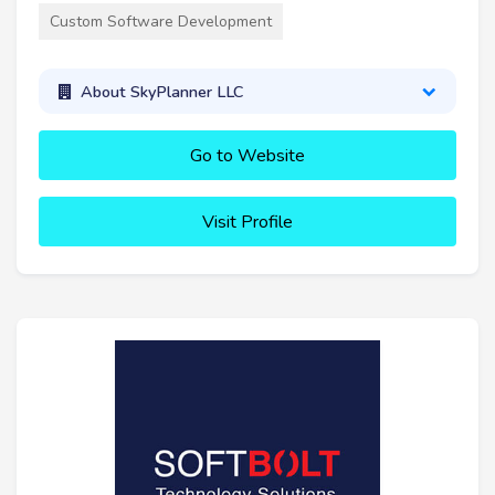
Custom Software Development
About SkyPlanner LLC
Go to Website
Visit Profile