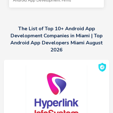
Android App Development Firms
The List of Top 10+ Android App
Development Companies in Miami | Top
Android App Developers Miami August
2026