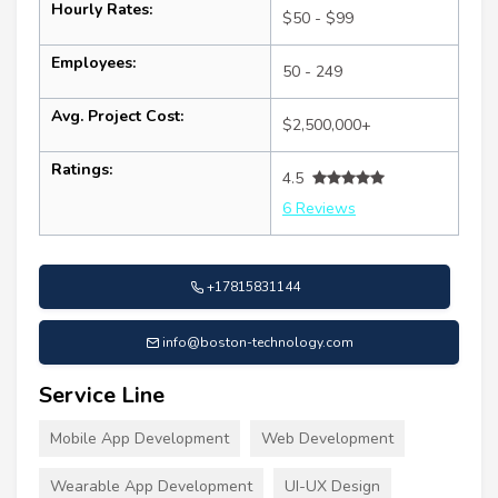
Hourly Rates:
$50 - $99
Employees:
50 - 249
Avg. Project Cost:
$2,500,000+
Ratings:
4.5
6 Reviews
+17815831144
info@boston-technology.com
Service Line
Mobile App Development
Web Development
Wearable App Development
UI-UX Design