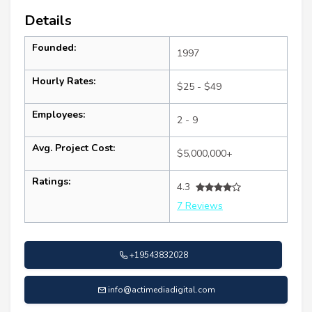
Details
Founded:
1997
Hourly Rates:
$25 - $49
Employees:
2 - 9
Avg. Project Cost:
$5,000,000+
Ratings:
4.3
7 Reviews
+19543832028
info@actimediadigital.com