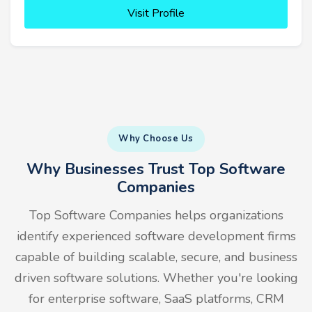
Visit Profile
Why Choose Us
Why Businesses Trust Top Software
Companies
Top Software Companies helps organizations
identify experienced software development firms
capable of building scalable, secure, and business
driven software solutions. Whether you're looking
for enterprise software, SaaS platforms, CRM