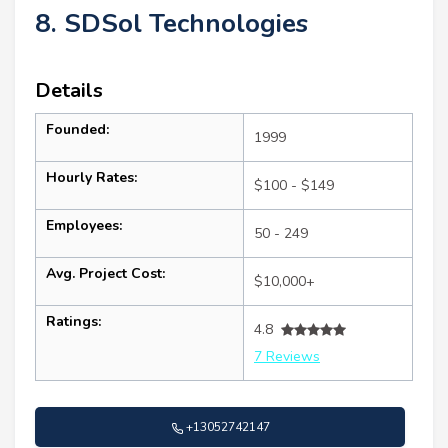
8. SDSol Technologies
Details
Founded:
1999
Hourly Rates:
$100 - $149
Employees:
50 - 249
Avg. Project Cost:
$10,000+
Ratings:
4.8
7 Reviews
+13052742147