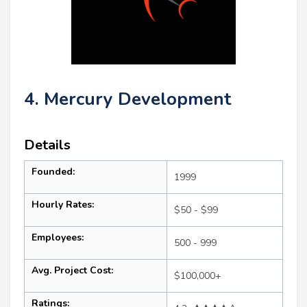
4. Mercury Development
Details
Founded:
1999
Hourly Rates:
$50 - $99
Employees:
500 - 999
Avg. Project Cost:
$100,000+
Ratings: