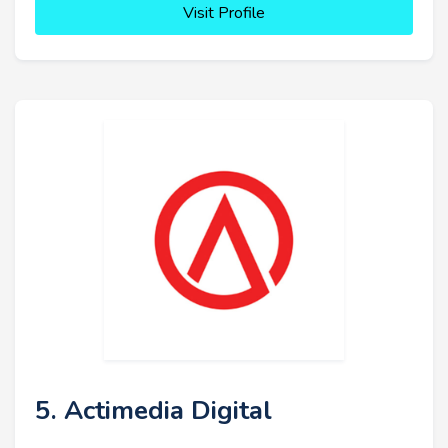
Visit Profile
5. Actimedia Digital