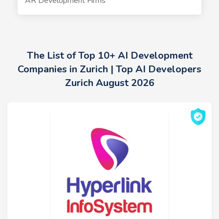
AR Development Firms
The List of Top 10+ AI Development
Companies in Zurich | Top AI Developers
Zurich August 2026