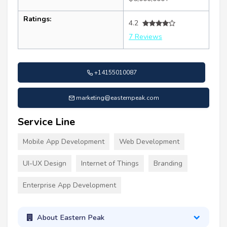
Ratings:
4.2
7 Reviews
+14155010087
marketing@easternpeak.com
Service Line
Mobile App Development
Web Development
UI-UX Design
Internet of Things
Branding
Enterprise App Development
About Eastern Peak