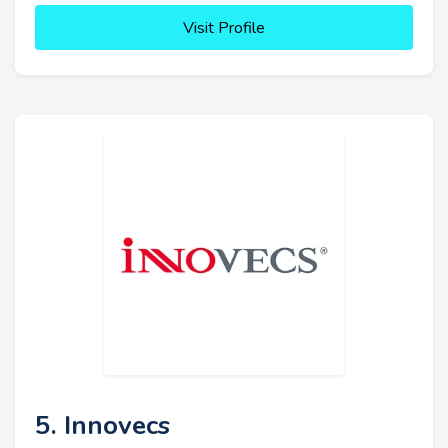
Visit Profile
5. Innovecs