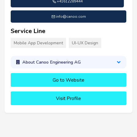
+41612289444
info@canoo.com
Service Line
Mobile App Development
UI-UX Design
About Canoo Engineering AG
Go to Website
Visit Profile