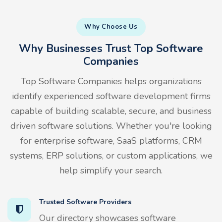
Why Choose Us
Why Businesses Trust Top Software
Companies
Top Software Companies helps organizations
identify experienced software development firms
capable of building scalable, secure, and business
driven software solutions. Whether you're looking
for enterprise software, SaaS platforms, CRM
systems, ERP solutions, or custom applications, we
help simplify your search.
Trusted Software Providers
Our directory showcases software