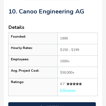
10. Canoo Engineering AG
Details
Founded:
1999
Hourly Rates:
$150 - $199
Employees:
1000+
Avg. Project Cost:
$50,000+
Ratings:
4.7
6 Reviews