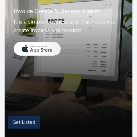
Nostalgia AI - Come to Life
Nostalgia uses Artificial intelligence to
animate faces on your photos.
Get Listed