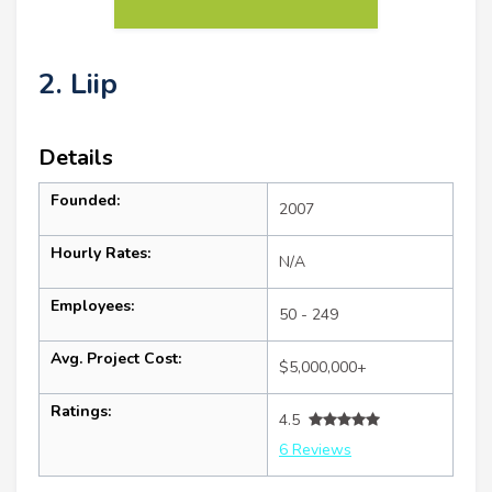
2. Liip
Details
Founded:
2007
Hourly Rates:
N/A
Employees:
50 - 249
Avg. Project Cost:
$5,000,000+
Ratings:
4.5
6 Reviews