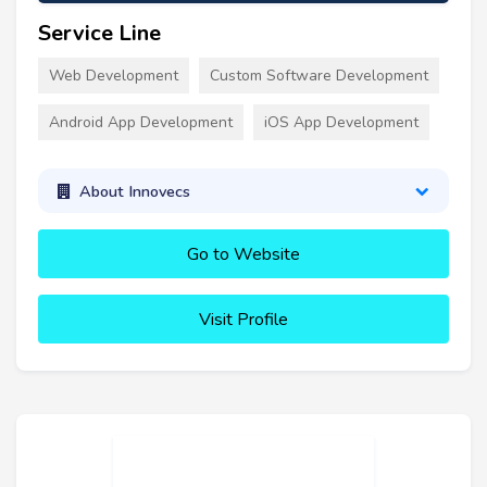
Service Line
Web Development
Custom Software Development
Android App Development
iOS App Development
About Innovecs
Go to Website
Visit Profile