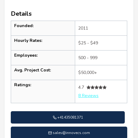
Details
Founded:
2011
Hourly Rates:
$25 - $49
Employees:
500 - 999
Avg. Project Cost:
$50,000+
Ratings:
4.7
8 Reviews
+41435081371
sales@innovecs.com