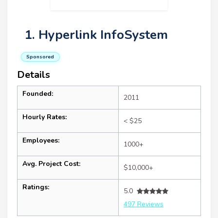
1. Hyperlink InfoSystem
Sponsored
Details
Founded:
2011
Hourly Rates:
< $25
Employees:
1000+
Avg. Project Cost:
$10,000+
Ratings:
5.0
497 Reviews