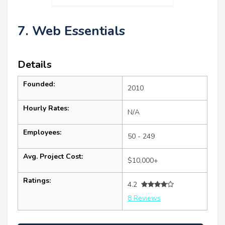
7. Web Essentials
Details
Founded:
2010
Hourly Rates:
N/A
Employees:
50 - 249
Avg. Project Cost:
$10,000+
Ratings:
4.2
8 Reviews