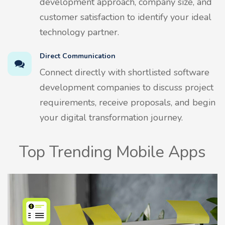
development approach, company size, and
customer satisfaction to identify your ideal
technology partner.
Direct Communication
Connect directly with shortlisted software
development companies to discuss project
requirements, receive proposals, and begin
your digital transformation journey.
Top Trending Mobile Apps