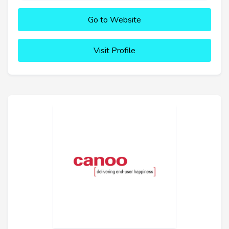
Go to Website
Visit Profile