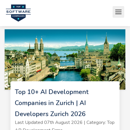
Top 10+ AI Development
Companies in Zurich | AI
Developers Zurich 2026
Last Updated 07th August 2026 | Category: Top