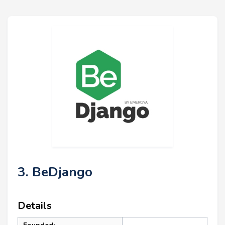
3. BeDjango
Details