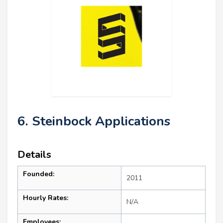
6. Steinbock Applications
Details
Founded:
2011
Hourly Rates:
N/A
Employees: