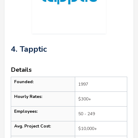
4. Tapptic
Details
Founded:
1997
Hourly Rates:
$300+
Employees:
50 - 249
Avg. Project Cost:
$10,000+