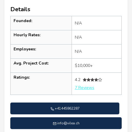
Details
Founded:
N/A
Hourly Rates:
N/A
Employees:
N/A
Avg. Project Cost:
$10,000+
Ratings:
4.2
7 Reviews
+41445862287
info@vilea.ch