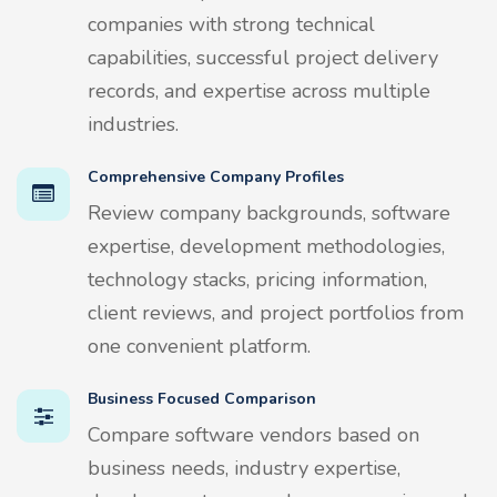
companies with strong technical
capabilities, successful project delivery
records, and expertise across multiple
industries.
Comprehensive Company Profiles
Review company backgrounds, software
expertise, development methodologies,
technology stacks, pricing information,
client reviews, and project portfolios from
one convenient platform.
Business Focused Comparison
Compare software vendors based on
business needs, industry expertise,