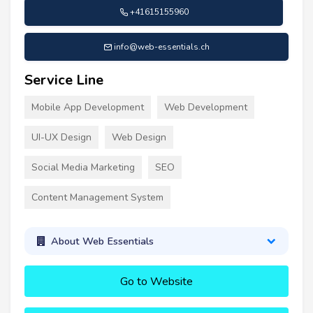
+41615155960
info@web-essentials.ch
Service Line
Mobile App Development
Web Development
UI-UX Design
Web Design
Social Media Marketing
SEO
Content Management System
About Web Essentials
Go to Website