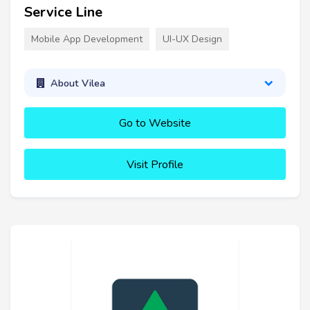
Service Line
Mobile App Development
UI-UX Design
About Vilea
Go to Website
Visit Profile