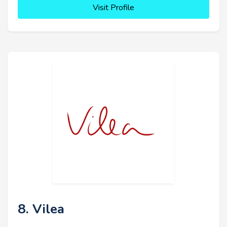
Visit Profile
8. Vilea