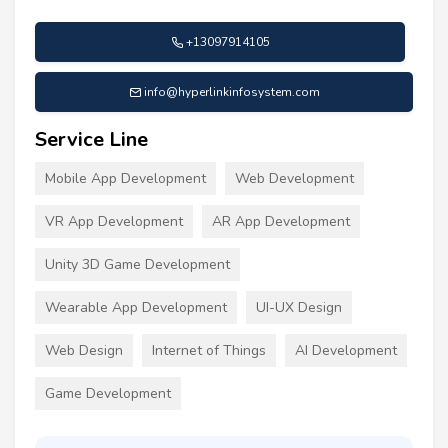
+13097914105
info@hyperlinkinfosystem.com
Service Line
Mobile App Development
Web Development
VR App Development
AR App Development
Unity 3D Game Development
Wearable App Development
UI-UX Design
Web Design
Internet of Things
AI Development
Game Development