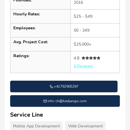
Founded:
2016
Hourly Rates:
$25 - $49
Employees:
50 - 249
Avg. Project Cost:
$25,000+
Ratings:
4.8
6 Reviews
+41792905297
info-ch@bedjango.com
Service Line
Mobile App Development
Web Development