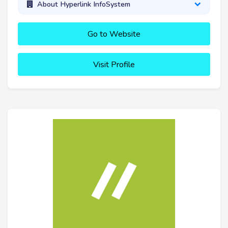
About Hyperlink InfoSystem
Go to Website
Visit Profile