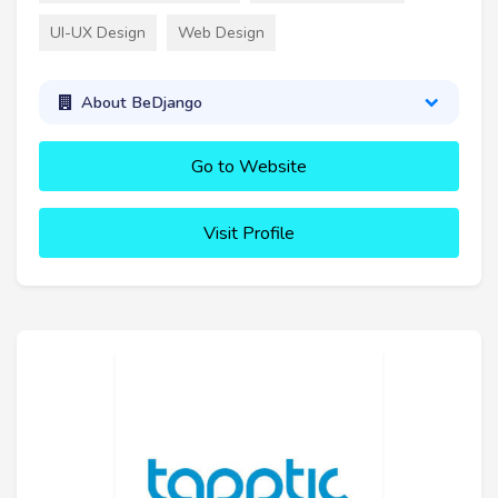
UI-UX Design
Web Design
About BeDjango
Go to Website
Visit Profile