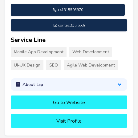
+41315505970
contact@liip.ch
Service Line
Mobile App Development
Web Development
UI-UX Design
SEO
Agile Web Development
About Liip
Go to Website
Visit Profile