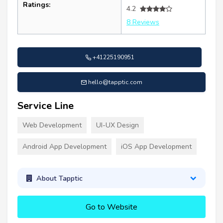
Ratings:
4.2
8 Reviews
+41225190951
hello@tapptic.com
Service Line
Web Development
UI-UX Design
Android App Development
iOS App Development
About Tapptic
Go to Website