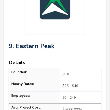
9. Eastern Peak
Details
Founded:
2010
Hourly Rates:
$25 - $49
Employees:
50 - 249
Avg. Project Cost:
$5,000,000+