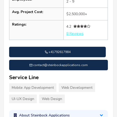
2 - 9
Avg. Project Cost:
$2,500,000+
Ratings:
4.2
8 Reviews
+41792617984
contact@steinbockapplications.com
Service Line
Mobile App Development
Web Development
UI-UX Design
Web Design
About Steinbock Applications