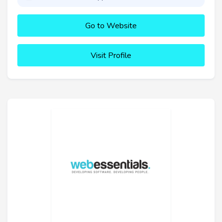
Go to Website
Visit Profile