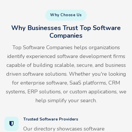
Why Choose Us
Why Businesses Trust Top Software
Companies
Top Software Companies helps organizations
identify experienced software development firms
capable of building scalable, secure, and business
driven software solutions. Whether you're looking
for enterprise software, SaaS platforms, CRM
systems, ERP solutions, or custom applications, we
help simplify your search.
Trusted Software Providers
Our directory showcases software