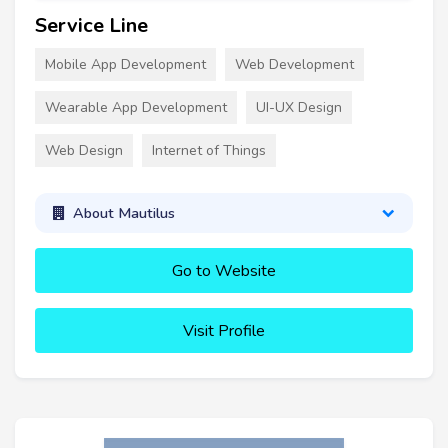
Service Line
Mobile App Development
Web Development
Wearable App Development
UI-UX Design
Web Design
Internet of Things
About Mautilus
Go to Website
Visit Profile