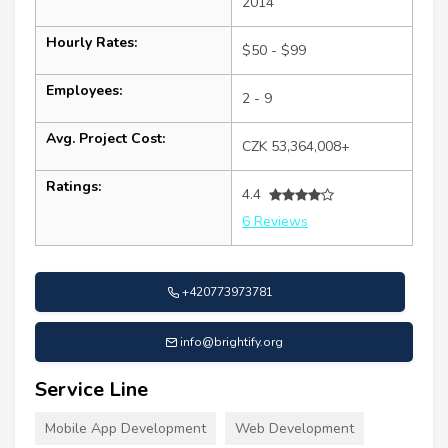
2014
Hourly Rates:
$50 - $99
Employees:
2 - 9
Avg. Project Cost:
CZK 53,364,008+
Ratings:
4.4
6 Reviews
+420773973781
info@brightify.org
Service Line
Mobile App Development
Web Development