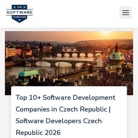
Top 10+ Software Development
Companies in Czech Republic |
Software Developers Czech
Republic 2026