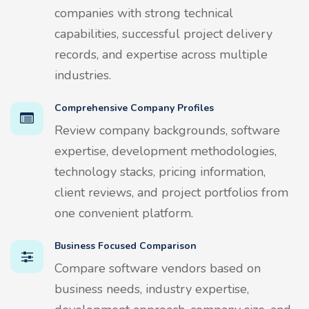
companies with strong technical
capabilities, successful project delivery
records, and expertise across multiple
industries.
Comprehensive Company Profiles
Review company backgrounds, software
expertise, development methodologies,
technology stacks, pricing information,
client reviews, and project portfolios from
one convenient platform.
Business Focused Comparison
Compare software vendors based on
business needs, industry expertise,