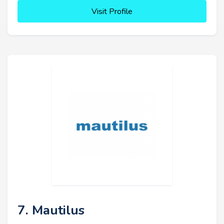
Visit Profile
7. Mautilus