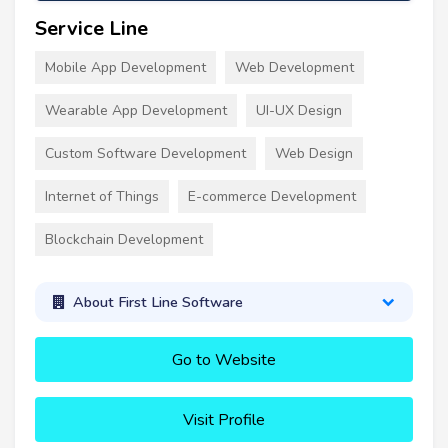
Service Line
Mobile App Development
Web Development
Wearable App Development
UI-UX Design
Custom Software Development
Web Design
Internet of Things
E-commerce Development
Blockchain Development
About First Line Software
Go to Website
Visit Profile