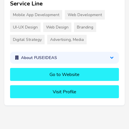
Service Line
Mobile App Development
Web Development
UI-UX Design
Web Design
Branding
Digital Strategy
Advertising, Media
About FUSEIDEAS
Go to Website
Visit Profile