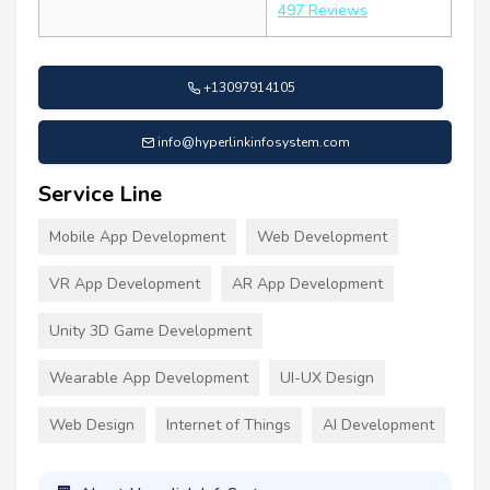
497 Reviews
+13097914105
info@hyperlinkinfosystem.com
Service Line
Mobile App Development
Web Development
VR App Development
AR App Development
Unity 3D Game Development
Wearable App Development
UI-UX Design
Web Design
Internet of Things
AI Development