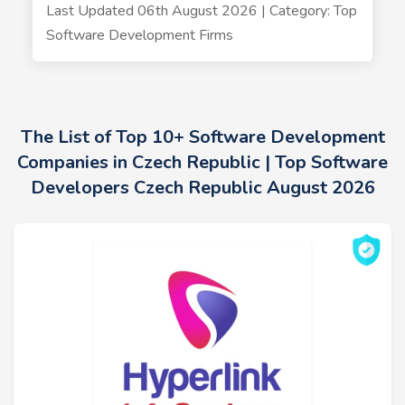
Last Updated 06th August 2026 | Category: Top
Software Development Firms
The List of Top 10+ Software Development
Companies in Czech Republic | Top Software
Developers Czech Republic August 2026