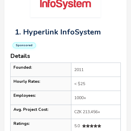
1. Hyperlink InfoSystem
Sponsored
Details
Founded:
2011
Hourly Rates:
< $25
Employees:
1000+
Avg. Project Cost:
CZK 213,456+
Ratings:
5.0