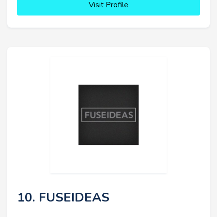
Visit Profile
10. FUSEIDEAS