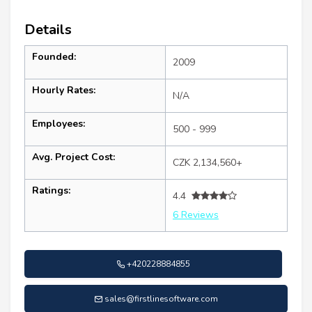
Details
Founded:
2009
Hourly Rates:
N/A
Employees:
500 - 999
Avg. Project Cost:
CZK 2,134,560+
Ratings:
4.4
6 Reviews
+420228884855
sales@firstlinesoftware.com