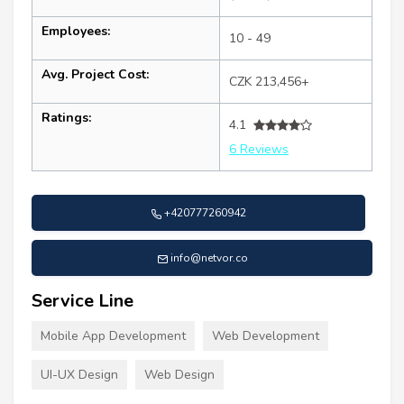
Employees:
10 - 49
Avg. Project Cost:
CZK 213,456+
Ratings:
4.1
6 Reviews
+420777260942
info@netvor.co
Service Line
Mobile App Development
Web Development
UI-UX Design
Web Design