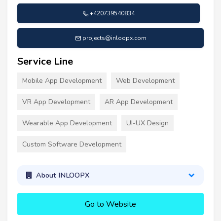
+420739540834
projects@inloopx.com
Service Line
Mobile App Development
Web Development
VR App Development
AR App Development
Wearable App Development
UI-UX Design
Custom Software Development
About INLOOPX
Go to Website