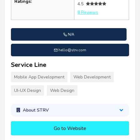
Ratings:
4.5
8 Reviews
N/A
hello@strv.com
Service Line
Mobile App Development
Web Development
UI-UX Design
Web Design
About STRV
Go to Website