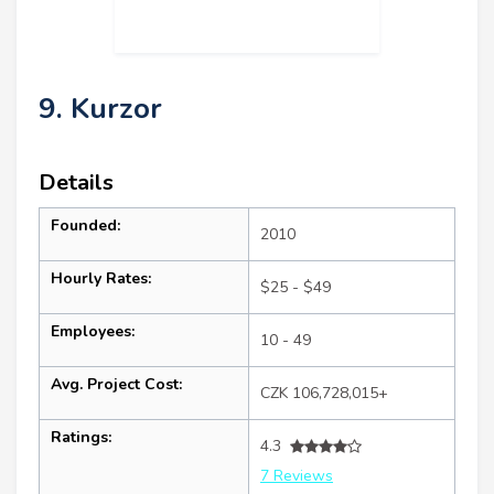
9. Kurzor
Details
Founded:
2010
Hourly Rates:
$25 - $49
Employees:
10 - 49
Avg. Project Cost:
CZK 106,728,015+
Ratings:
4.3
7 Reviews