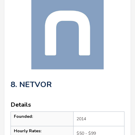
8. NETVOR
Details
Founded:
2014
Hourly Rates:
$50 - $99