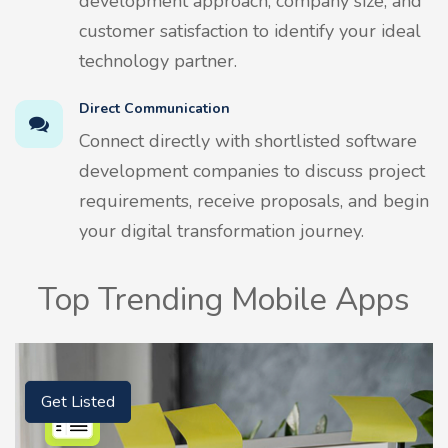
development approach, company size, and
customer satisfaction to identify your ideal
technology partner.
Direct Communication
Connect directly with shortlisted software
development companies to discuss project
requirements, receive proposals, and begin
your digital transformation journey.
Top Trending Mobile Apps
Get Listed