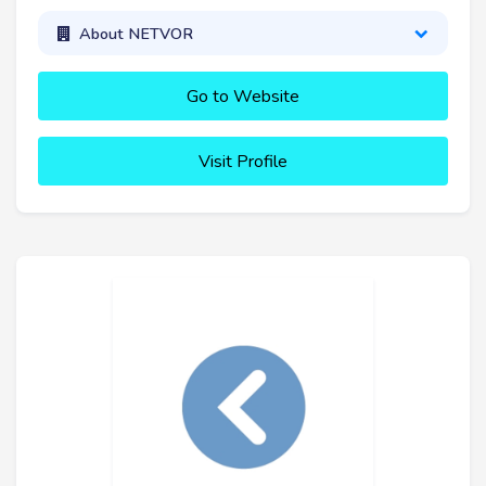
About NETVOR
Go to Website
Visit Profile