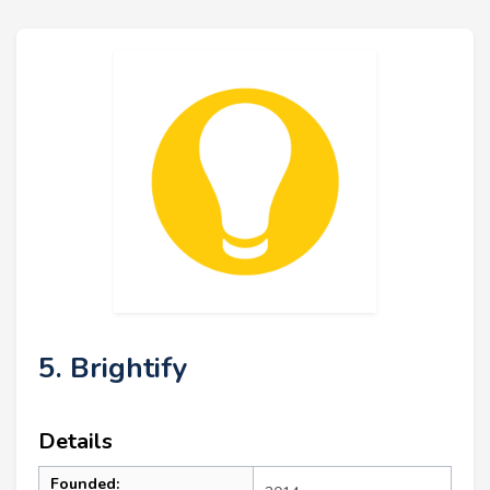
5. Brightify
Details
Founded: