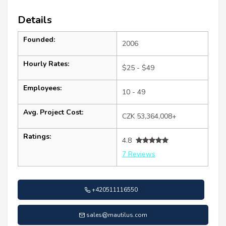
Details
Founded:
2006
Hourly Rates:
$25 - $49
Employees:
10 - 49
Avg. Project Cost:
CZK 53,364,008+
Ratings:
4.8
7 Reviews
+420511116550
sales@mautilus.com