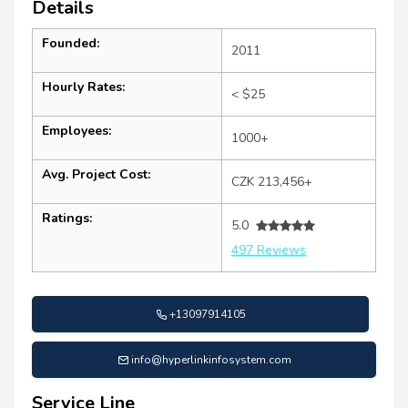
Details
Founded:
2011
Hourly Rates:
< $25
Employees:
1000+
Avg. Project Cost:
CZK 213,456+
Ratings:
5.0
497 Reviews
+13097914105
info@hyperlinkinfosystem.com
Service Line