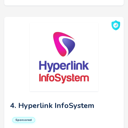
4. Hyperlink InfoSystem
Sponsored