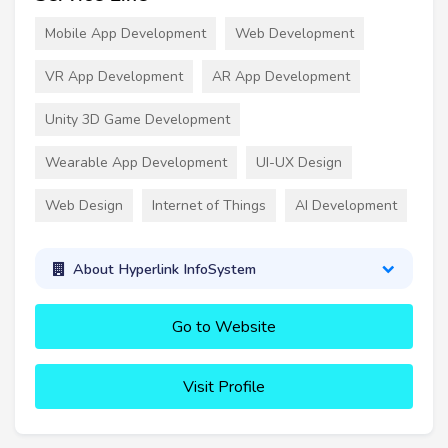
Mobile App Development
Web Development
VR App Development
AR App Development
Unity 3D Game Development
Wearable App Development
UI-UX Design
Web Design
Internet of Things
AI Development
About Hyperlink InfoSystem
Go to Website
Visit Profile