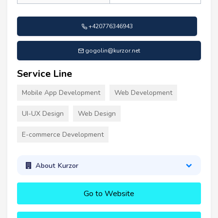
+420776346943
gogolin@kurzor.net
Service Line
Mobile App Development
Web Development
UI-UX Design
Web Design
E-commerce Development
About Kurzor
Go to Website