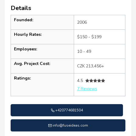
Details
Founded:
2006
Hourly Rates:
$150 - $199
Employees:
10 - 49
Avg. Project Cost:
CZK 213,456+
Ratings:
4.5
7 Reviews
+420774681504
info@fuseideas.com