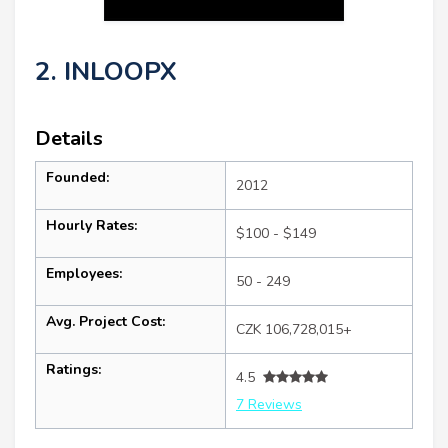
2. INLOOPX
Details
Founded:
2012
Hourly Rates:
$100 - $149
Employees:
50 - 249
Avg. Project Cost:
CZK 106,728,015+
Ratings:
4.5
7 Reviews