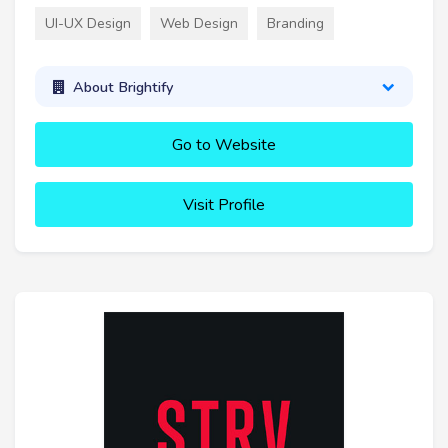
UI-UX Design
Web Design
Branding
About Brightify
Go to Website
Visit Profile