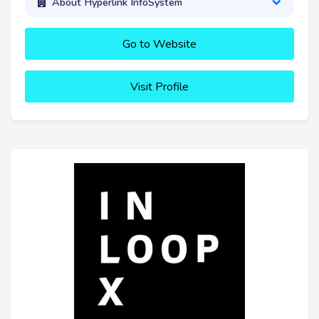
About Hyperlink InfoSystem
Go to Website
Visit Profile