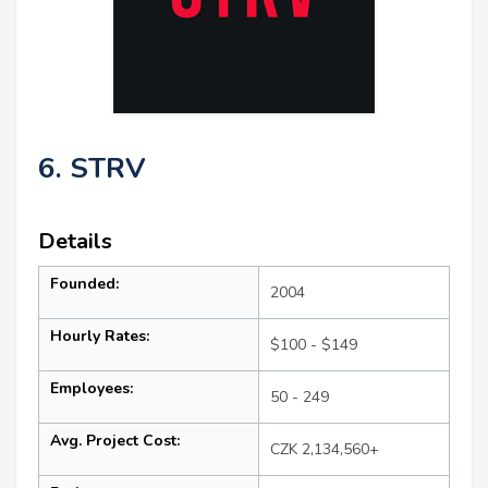
6. STRV
Details
Founded:
2004
Hourly Rates:
$100 - $149
Employees:
50 - 249
Avg. Project Cost:
CZK 2,134,560+