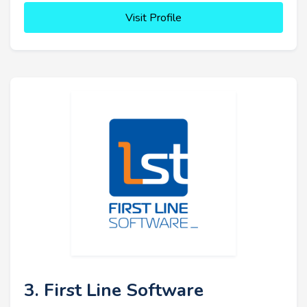
Visit Profile
3. First Line Software