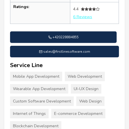
Ratings:
4.4
6 Reviews
+420228884855
sales@firstlinesoftware.com
Service Line
Mobile App Development
Web Development
Wearable App Development
UI-UX Design
Custom Software Development
Web Design
Internet of Things
E-commerce Development
Blockchain Development