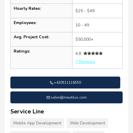
Hourly Rates:
$25 - $49
Employees:
10 - 49
Avg. Project Cost:
$50,000+
Ratings:
4.8
7 Reviews
+420511116550
sales@mautilus.com
Service Line
Mobile App Development
Web Development