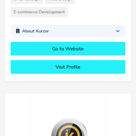
E-commerce Development
About Kurzor
Go to Website
Visit Profile