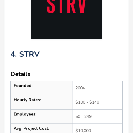
4. STRV
Details
Founded:
2004
Hourly Rates:
$100 - $149
Employees:
50 - 249
Avg. Project Cost:
$10,000+