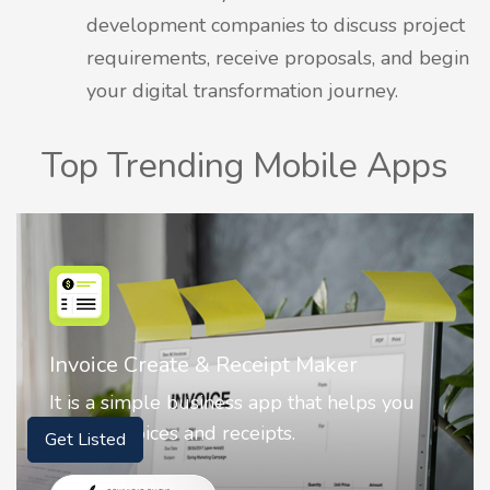
development companies to discuss project
requirements, receive proposals, and begin
your digital transformation journey.
Top Trending Mobile Apps
Nostalgia AI - Come to Life
Nostalgia uses Artificial intelligence to
animate faces on your photos.
Get Listed