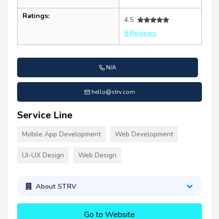
Ratings:
4.5
8 Reviews
N/A
hello@strv.com
Service Line
Mobile App Development
Web Development
UI-UX Design
Web Design
About STRV
Go to Website