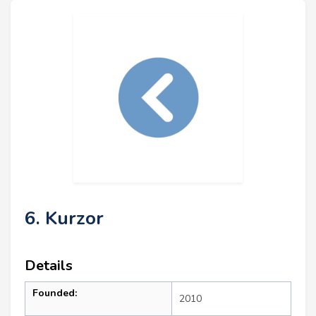
6. Kurzor
Details
Founded:
2010