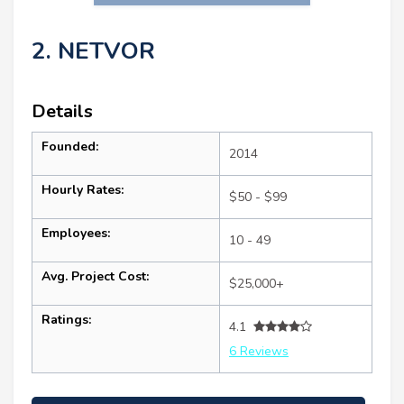
2. NETVOR
Details
Founded:
2014
Hourly Rates:
$50 - $99
Employees:
10 - 49
Avg. Project Cost:
$25,000+
Ratings:
4.1
6 Reviews