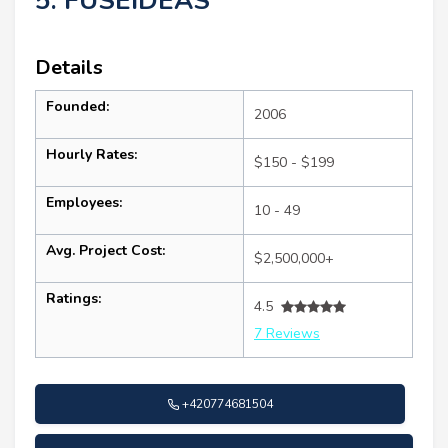
5. FUSEIDEAS
Details
Founded:
2006
Hourly Rates:
$150 - $199
Employees:
10 - 49
Avg. Project Cost:
$2,500,000+
Ratings:
4.5
7 Reviews
+420774681504