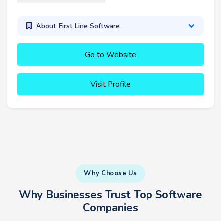
About First Line Software
Go to Website
Visit Profile
Why Choose Us
Why Businesses Trust Top Software
Companies