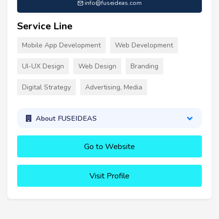
info@fuseideas.com
Service Line
Mobile App Development
Web Development
UI-UX Design
Web Design
Branding
Digital Strategy
Advertising, Media
About FUSEIDEAS
Go to Website
Visit Profile