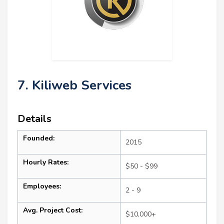
7. Kiliweb Services
Details
Founded:
2015
Hourly Rates:
$50 - $99
Employees:
2 - 9
Avg. Project Cost:
$10,000+