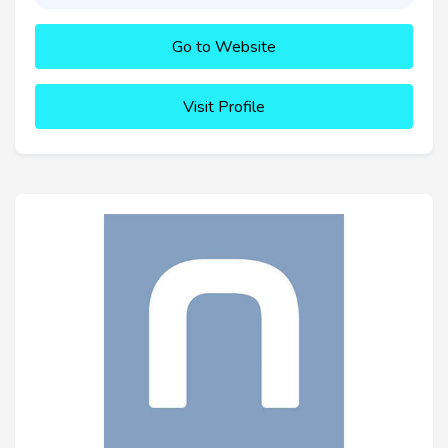
Go to Website
Visit Profile