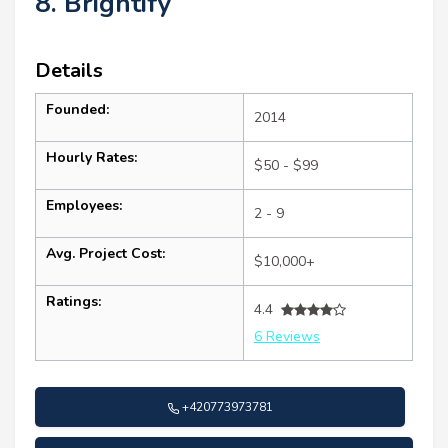
8. Brightify
Details
Founded:
2014
Hourly Rates:
$50 - $99
Employees:
2 - 9
Avg. Project Cost:
$10,000+
Ratings:
4.4
6 Reviews
+420773973781