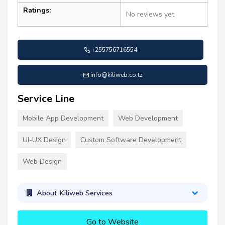
Ratings:
No reviews yet
+255756716554
info@kiliweb.co.tz
Service Line
Mobile App Development
Web Development
UI-UX Design
Custom Software Development
Web Design
About Kiliweb Services
Go to Website