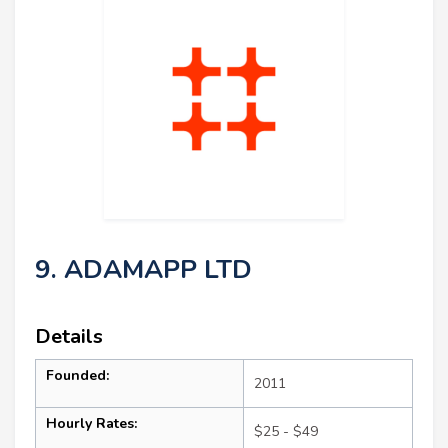
9. ADAMAPP LTD
Details
Founded:
2011
Hourly Rates:
$25 - $49