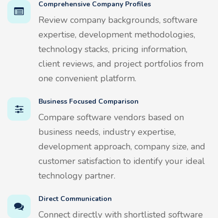
Comprehensive Company Profiles
Review company backgrounds, software
expertise, development methodologies,
technology stacks, pricing information,
client reviews, and project portfolios from
one convenient platform.
Business Focused Comparison
Compare software vendors based on
business needs, industry expertise,
development approach, company size, and
customer satisfaction to identify your ideal
technology partner.
Direct Communication
Connect directly with shortlisted software