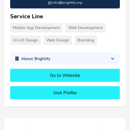
info@brightify.org
Service Line
Mobile App Development
Web Development
UI-UX Design
Web Design
Branding
About Brightify
Go to Website
Visit Profile