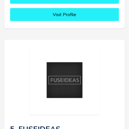
Visit Profile