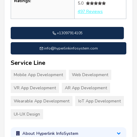
Ratings:
5.0
497 Reviews
+13097914105
info@hyperlinkinfosystem.com
Service Line
Mobile App Development
Web Development
VR App Development
AR App Development
Wearable App Development
IoT App Development
UI-UX Design
About Hyperlink InfoSystem