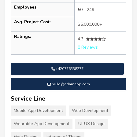
Employees:
50 - 249
Avg. Project Cost:
$5,000,000+
Ratings:
4.3
8 Reviews
+420776538277
hello@adamapp.com
Service Line
Mobile App Development
Web Development
Wearable App Development
UI-UX Design
Web Design
Internet of Things