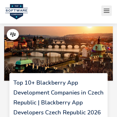
Top 10+ Blackberry App
Development Companies in Czech
Republic | Blackberry App
Developers Czech Republic 2026