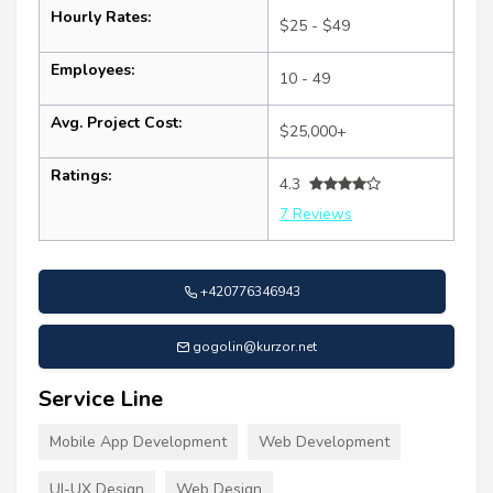
Hourly Rates:
$25 - $49
Employees:
10 - 49
Avg. Project Cost:
$25,000+
Ratings:
4.3
7 Reviews
+420776346943
gogolin@kurzor.net
Service Line
Mobile App Development
Web Development
UI-UX Design
Web Design