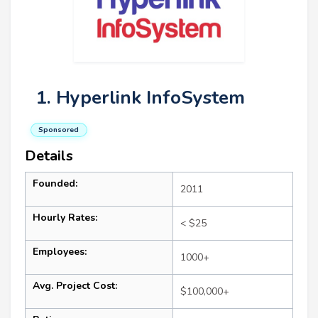
1. Hyperlink InfoSystem
Sponsored
Details
Founded:
2011
Hourly Rates:
< $25
Employees:
1000+
Avg. Project Cost:
$100,000+