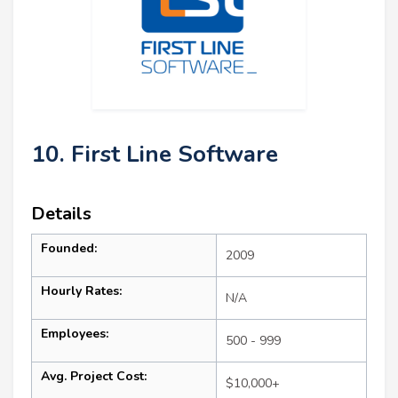
10. First Line Software
Details
Founded:
2009
Hourly Rates:
N/A
Employees:
500 - 999
Avg. Project Cost:
$10,000+