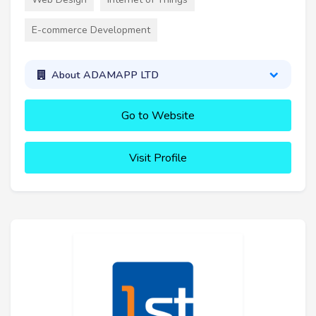
E-commerce Development
About ADAMAPP LTD
Go to Website
Visit Profile