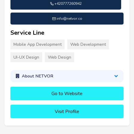
+420777260942
info@netvor.co
Service Line
Mobile App Development
Web Development
UI-UX Design
Web Design
About NETVOR
Go to Website
Visit Profile