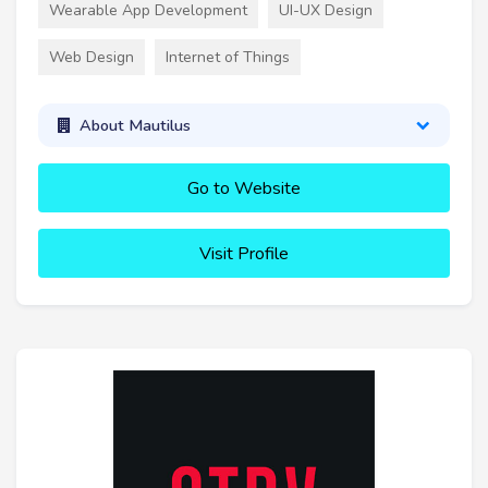
Wearable App Development
UI-UX Design
Web Design
Internet of Things
About Mautilus
Go to Website
Visit Profile