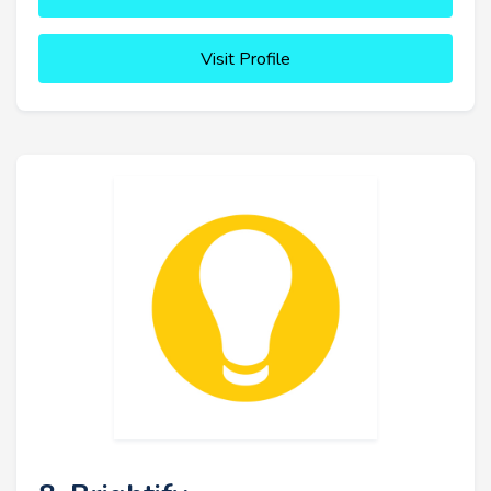
Visit Profile