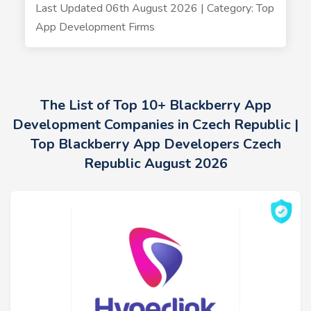
Last Updated 06th August 2026 | Category: Top
App Development Firms
The List of Top 10+ Blackberry App
Development Companies in Czech Republic |
Top Blackberry App Developers Czech
Republic August 2026