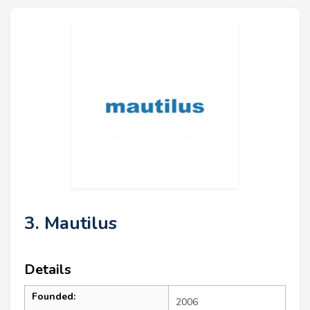
3. Mautilus
Details
Founded:
2006