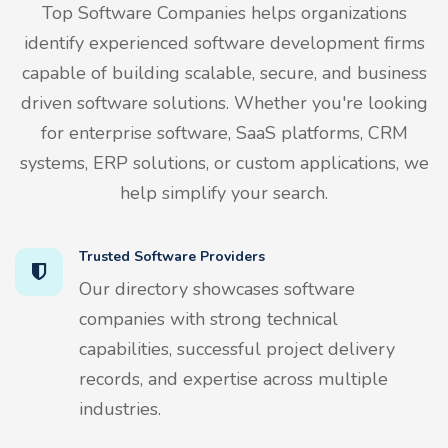
Top Software Companies helps organizations
identify experienced software development firms
capable of building scalable, secure, and business
driven software solutions. Whether you're looking
for enterprise software, SaaS platforms, CRM
systems, ERP solutions, or custom applications, we
help simplify your search.
Trusted Software Providers
Our directory showcases software
companies with strong technical
capabilities, successful project delivery
records, and expertise across multiple
industries.