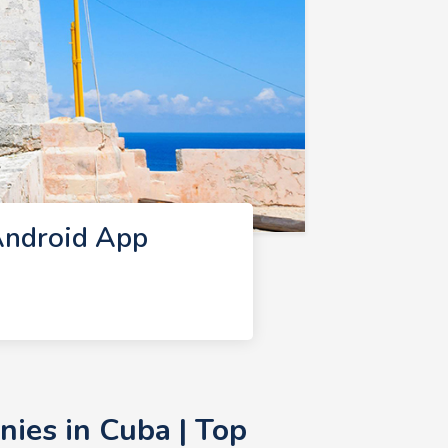
Android App
ies in Cuba | Top