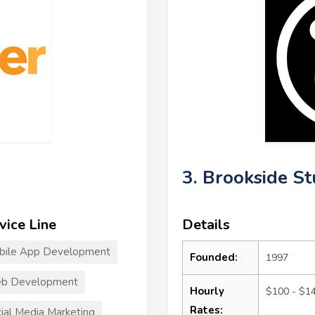
3. Brookside St
vice Line
Details
bile App Development
Founded:
1997
b Development
Hourly
$100 - $1
Rates:
ial Media Marketing