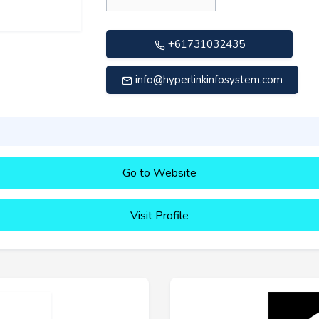
+61731032435
info@hyperlinkinfosystem.com
Go to Website
Visit Profile