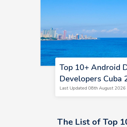
Top 10+ Android 
Developers Cuba 
Last Updated 08th August 2026 
The List of Top 