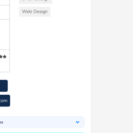
Web Design
.com
os