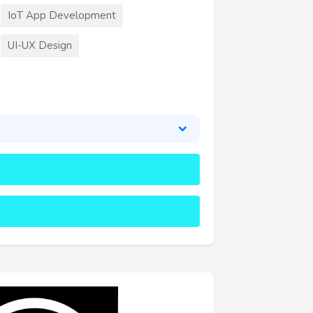
IoT App Development
UI-UX Design