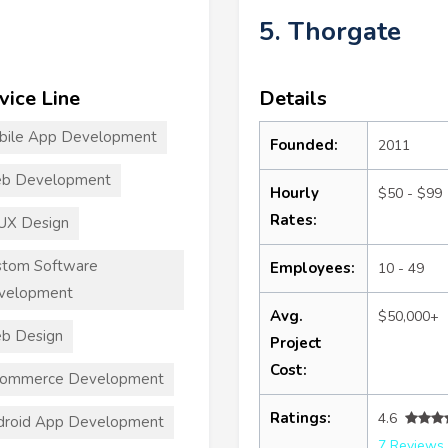
5. Thorgate
vice Line
Details
bile App Development
Founded:
2011
b Development
Hourly
$50 - $99
Rates:
UX Design
stom Software
Employees:
10 - 49
velopment
Avg.
$50,000+
b Design
Project
Cost:
commerce Development
Ratings:
4.6
droid App Development
7 Reviews