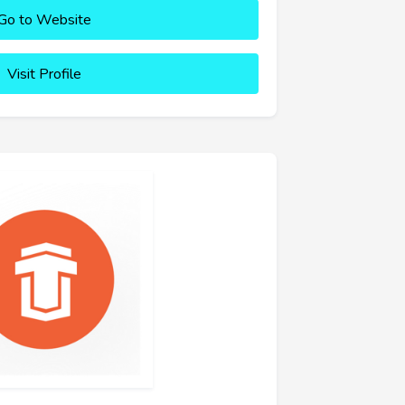
Go to Website
Visit Profile