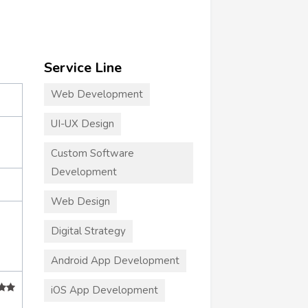
Service Line
Web Development
UI-UX Design
Custom Software
Development
Web Design
Digital Strategy
Android App Development
iOS App Development