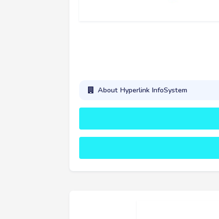
About Hyperlink InfoSystem