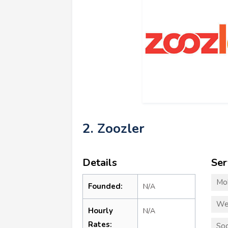
2. Zoozler
Details
Ser
Mo
Founded:
N/A
We
Hourly
N/A
Rates:
Soc