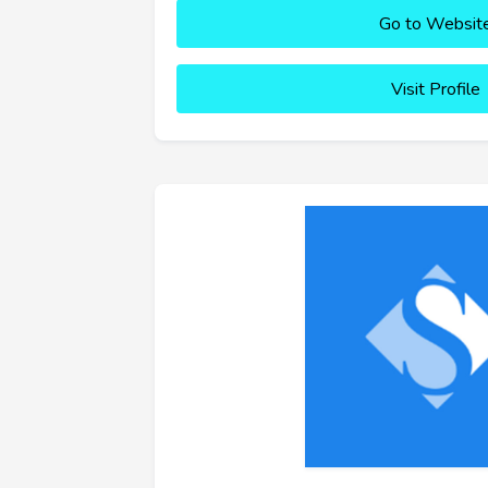
Go to Websit
Visit Profile