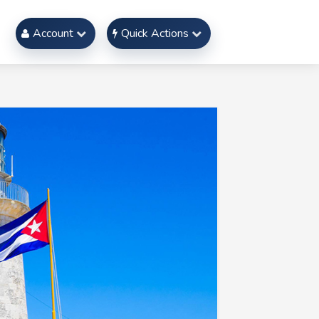
Account
Quick Actions