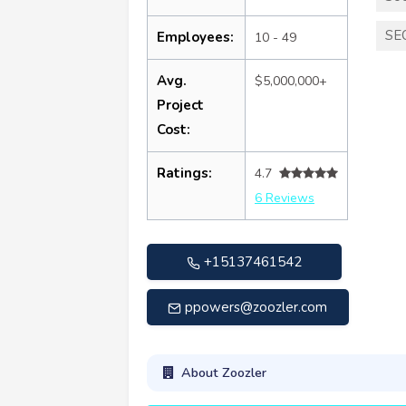
SE
Employees:
10 - 49
Avg.
$5,000,000+
Project
Cost:
Ratings:
4.7
6 Reviews
+15137461542
ppowers@zoozler.com
About Zoozler