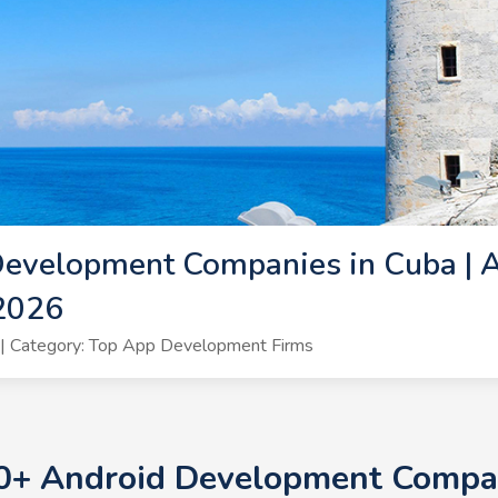
Development Companies in Cuba | 
2026
| Category: Top App Development Firms
10+ Android Development Compan