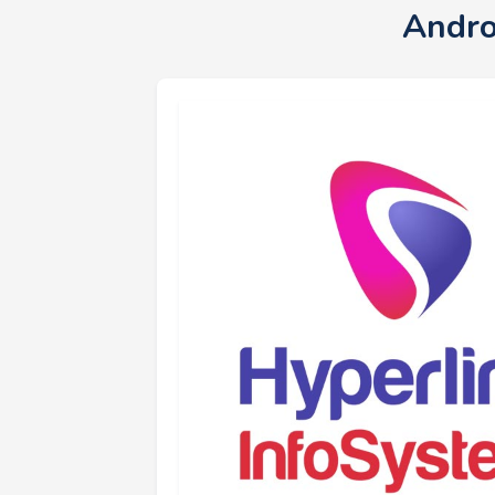
Andro