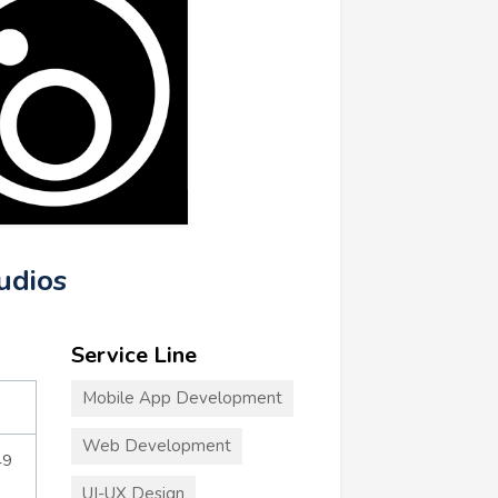
udios
Service Line
Mobile App Development
Web Development
49
UI-UX Design