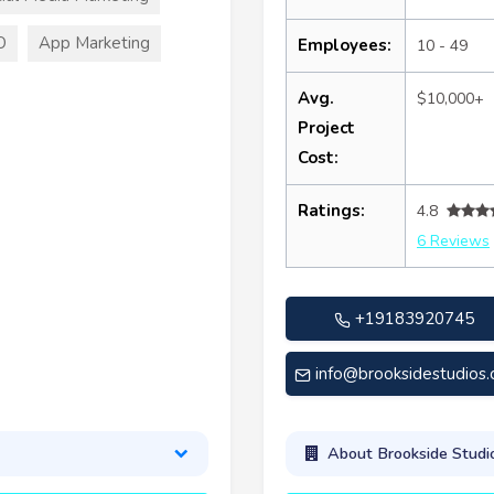
O
App Marketing
Employees:
10 - 49
Avg.
$10,000+
Project
Cost:
Ratings:
4.8
6 Reviews
+19183920745
info@brooksidestudios
About Brookside Studi