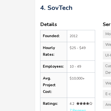
4. SovTech
Details
Ser
Mo
Founded:
2012
We
Hourly
$25 - $49
Rates:
UI-
Cu
Employees:
10 - 49
De
Avg.
$10,000+
We
Project
Cost:
E-
Ratings:
4.2
An
7 Reviews