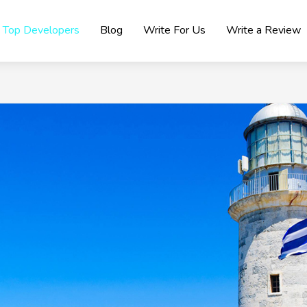
Top Developers
Blog
Write For Us
Write a Review