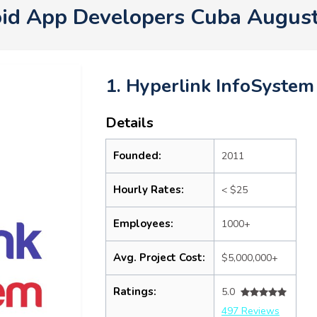
id App Developers Cuba Augus
1. Hyperlink InfoSystem
Details
Founded:
2011
Hourly Rates:
< $25
Employees:
1000+
Avg. Project Cost:
$5,000,000+
Ratings:
5.0
497 Reviews