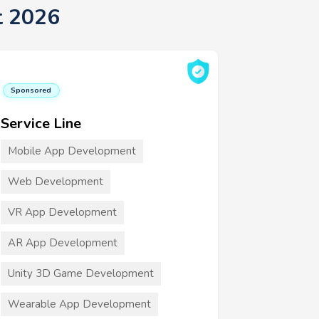
t 2026
Sponsored
Service Line
Mobile App Development
Web Development
VR App Development
AR App Development
Unity 3D Game Development
Wearable App Development