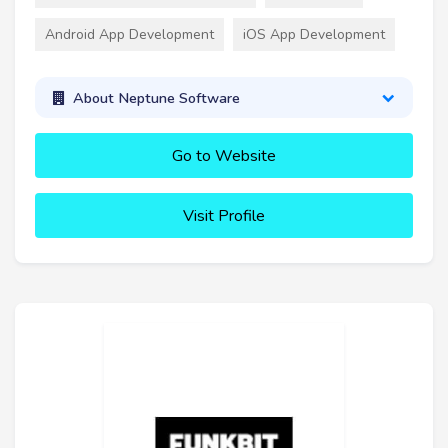
Android App Development
iOS App Development
About Neptune Software
Go to Website
Visit Profile