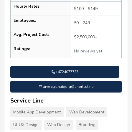
Hourly Rates:
$100 - $149
Employees:
50 - 249
Avg. Project Cost:
$2,500,000+
Ratings:
No reviews yet
+4724077727
arve.egil.habjorg@shortcut.no
Service Line
Mobile App Development
Web Development
UI-UX Design
Web Design
Branding