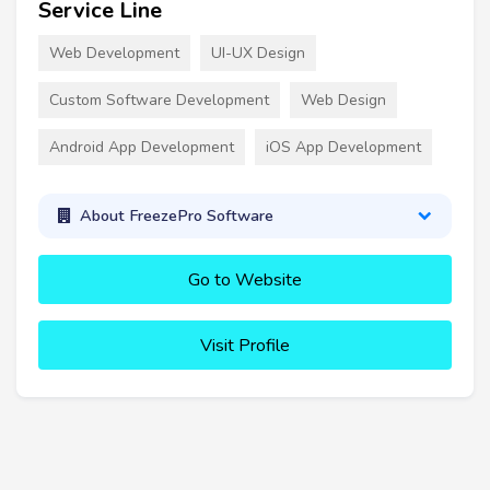
Service Line
Web Development
UI-UX Design
Custom Software Development
Web Design
Android App Development
iOS App Development
About FreezePro Software
Go to Website
Visit Profile