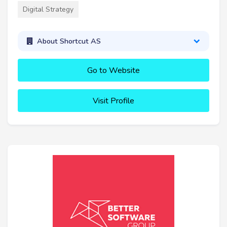
Digital Strategy
About Shortcut AS
Go to Website
Visit Profile