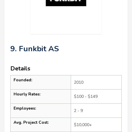
9. Funkbit AS
Details
Founded:
2010
Hourly Rates:
$100 - $149
Employees:
2 - 9
Avg. Project Cost:
$10,000+