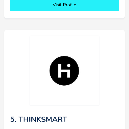
Visit Profile
5. THINKSMART