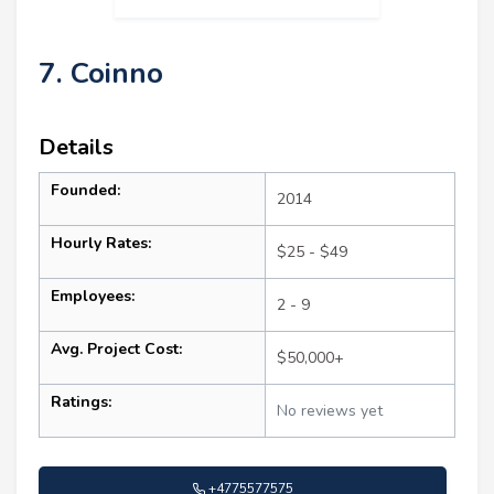
7. Coinno
Details
Founded:
2014
Hourly Rates:
$25 - $49
Employees:
2 - 9
Avg. Project Cost:
$50,000+
Ratings:
No reviews yet
+4775577575