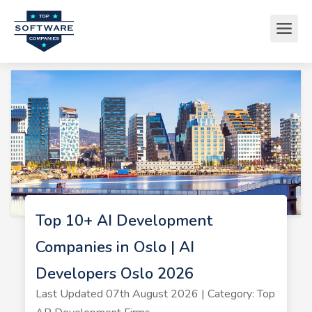
Top 10+ AI Development
Companies in Oslo | AI
Developers Oslo 2026
Last Updated 07th August 2026 | Category: Top