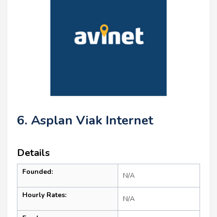
6. Asplan Viak Internet
Details
Founded:
N/A
Hourly Rates:
N/A