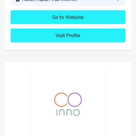
Go to Website
Visit Profile