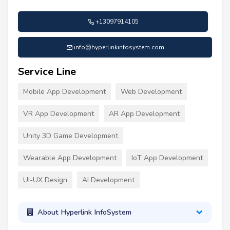
+13097914105
info@hyperlinkinfosystem.com
Service Line
Mobile App Development
Web Development
VR App Development
AR App Development
Unity 3D Game Development
Wearable App Development
IoT App Development
UI-UX Design
AI Development
About Hyperlink InfoSystem