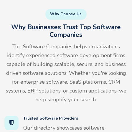
Why Choose Us
Why Businesses Trust Top Software
Companies
Top Software Companies helps organizations
identify experienced software development firms
capable of building scalable, secure, and business
driven software solutions. Whether you're looking
for enterprise software, SaaS platforms, CRM
systems, ERP solutions, or custom applications, we
help simplify your search.
Trusted Software Providers
Our directory showcases software