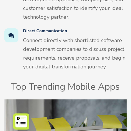
customer satisfaction to identify your ideal
technology partner.
Direct Communication
Connect directly with shortlisted software
development companies to discuss project
requirements, receive proposals, and begin
your digital transformation journey.
Top Trending Mobile Apps