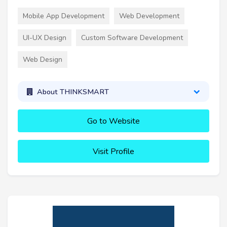
Mobile App Development
Web Development
UI-UX Design
Custom Software Development
Web Design
About THINKSMART
Go to Website
Visit Profile