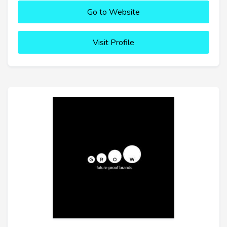
Go to Website
Visit Profile