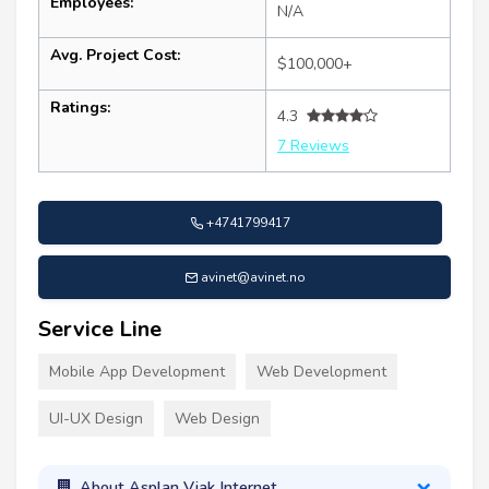
Employees:
N/A
Avg. Project Cost:
$100,000+
Ratings:
4.3
7 Reviews
+4741799417
avinet@avinet.no
Service Line
Mobile App Development
Web Development
UI-UX Design
Web Design
About Asplan Viak Internet