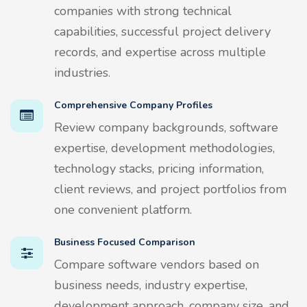
companies with strong technical
capabilities, successful project delivery
records, and expertise across multiple
industries.
Comprehensive Company Profiles
Review company backgrounds, software
expertise, development methodologies,
technology stacks, pricing information,
client reviews, and project portfolios from
one convenient platform.
Business Focused Comparison
Compare software vendors based on
business needs, industry expertise,
development approach, company size, and