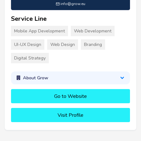
info@grow.eu
Service Line
Mobile App Development
Web Development
UI-UX Design
Web Design
Branding
Digital Strategy
About Grow
Go to Website
Visit Profile