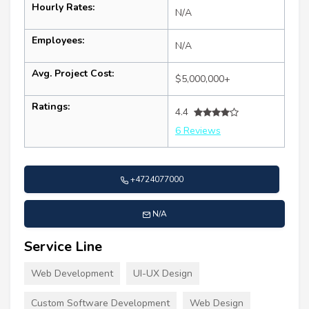
Hourly Rates:
N/A
Employees:
N/A
Avg. Project Cost:
$5,000,000+
Ratings:
4.4
6 Reviews
+4724077000
N/A
Service Line
Web Development
UI-UX Design
Custom Software Development
Web Design