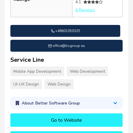
4.1
6 Reviews
+48601050325
office@bsgroup.eu
Service Line
Mobile App Development
Web Development
UI-UX Design
Web Design
About Better Software Group
Go to Website