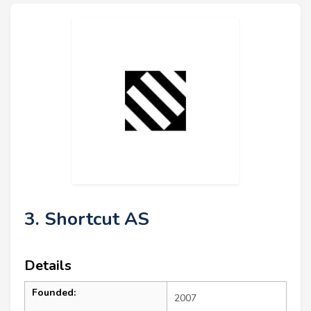
3. Shortcut AS
Details
Founded:
2007