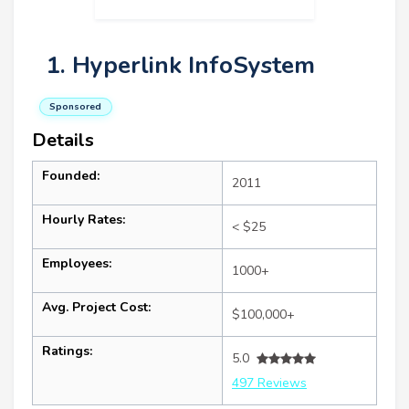
1. Hyperlink InfoSystem
Sponsored
Details
Founded:
2011
Hourly Rates:
< $25
Employees:
1000+
Avg. Project Cost:
$100,000+
Ratings:
5.0
497 Reviews