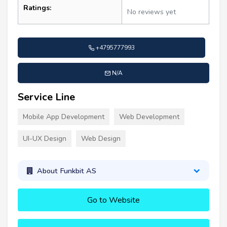
Ratings:
No reviews yet
+4795777993
N/A
Service Line
Mobile App Development
Web Development
UI-UX Design
Web Design
About Funkbit AS
Go to Website