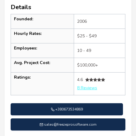
Details
Founded:
2006
Hourly Rates:
$25 - $49
Employees:
10 - 49
Avg. Project Cost:
$100,000+
Ratings:
4.6
8 Reviews
+380673534869
sales@freezeprosoftware.com