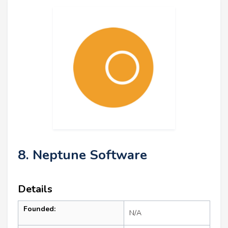
8. Neptune Software
Details
Founded:
N/A