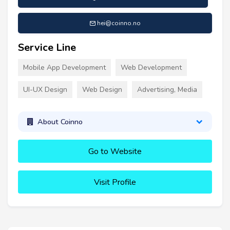
hei@coinno.no
Service Line
Mobile App Development
Web Development
UI-UX Design
Web Design
Advertising, Media
About Coinno
Go to Website
Visit Profile