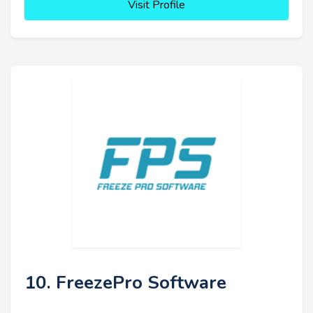
Visit Profile
10. FreezePro Software