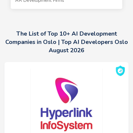
AR Development Firms
The List of Top 10+ AI Development
Companies in Oslo | Top AI Developers Oslo
August 2026