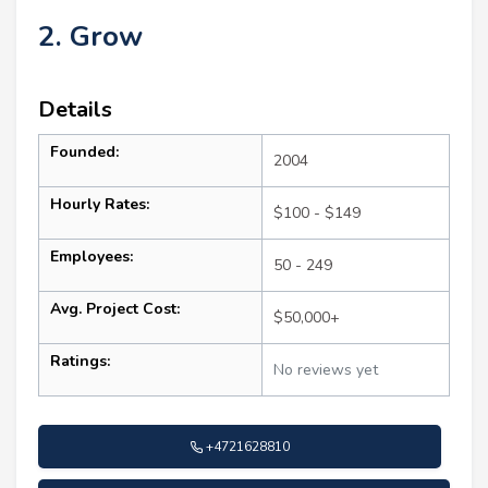
2. Grow
Details
Founded:
2004
Hourly Rates:
$100 - $149
Employees:
50 - 249
Avg. Project Cost:
$50,000+
Ratings:
No reviews yet
+4721628810