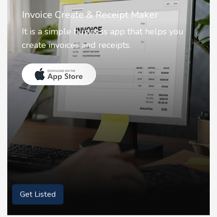
Nostalgia AI - Come to Life
Nostalgia uses Artificial intelligence to
animate faces on your photos.
Get Listed