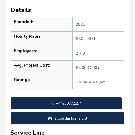
Details
Founded:
2009
Hourly Rates:
$50 - $99
Employees:
2 - 9
Avg. Project Cost:
$5,000,000+
Ratings:
No reviews yet
+4793077225?
hello@thinksmart.pl
Service Line