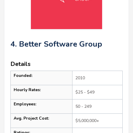
4. Better Software Group
Details
Founded:
2010
Hourly Rates:
$25 - $49
Employees:
50 - 249
Avg. Project Cost:
$5,000,000+
Ratings: