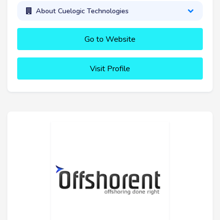
About Cuelogic Technologies
Go to Website
Visit Profile