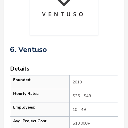
6. Ventuso
Details
Founded:
2010
Hourly Rates:
$25 - $49
Employees:
10 - 49
Avg. Project Cost:
$10,000+