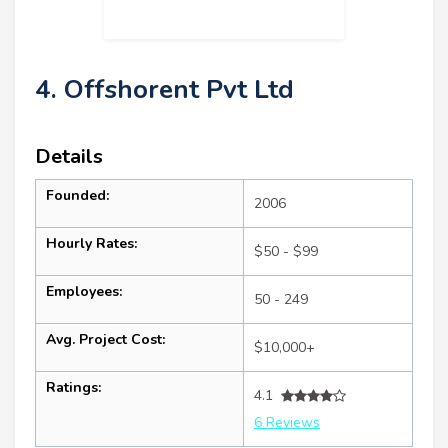
4. Offshorent Pvt Ltd
Details
Founded:
2006
Hourly Rates:
$50 - $99
Employees:
50 - 249
Avg. Project Cost:
$10,000+
Ratings:
4.1
6 Reviews