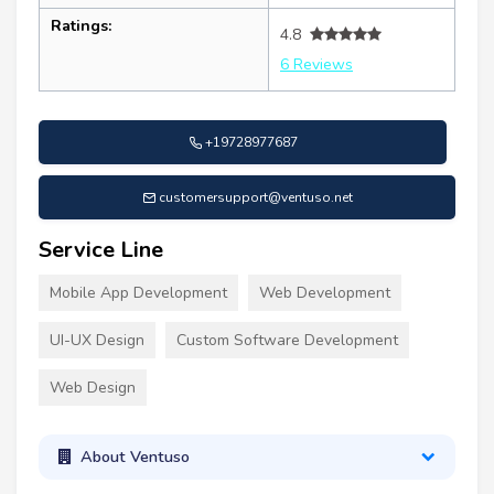
Ratings:
4.8
6 Reviews
+19728977687
customersupport@ventuso.net
Service Line
Mobile App Development
Web Development
UI-UX Design
Custom Software Development
Web Design
About Ventuso