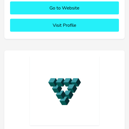
Go to Website
Visit Profile