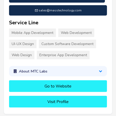
sales@masstechnology.com
Service Line
Mobile App Development
Web Development
UI-UX Design
Custom Software Development
Web Design
Enterprise App Development
About MTC Labs
Go to Website
Visit Profile