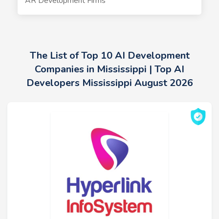
AR Development Firms
The List of Top 10 AI Development
Companies in Mississippi | Top AI
Developers Mississippi August 2026