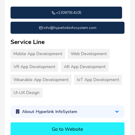
+13097914105
info@hyperlinkinfosystem.com
Service Line
Mobile App Development
Web Development
VR App Development
AR App Development
Wearable App Development
IoT App Development
UI-UX Design
About Hyperlink InfoSystem
Go to Website