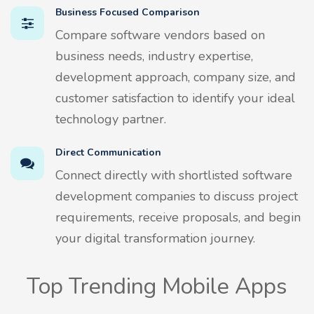
Business Focused Comparison
Compare software vendors based on
business needs, industry expertise,
development approach, company size, and
customer satisfaction to identify your ideal
technology partner.
Direct Communication
Connect directly with shortlisted software
development companies to discuss project
requirements, receive proposals, and begin
your digital transformation journey.
Top Trending Mobile Apps