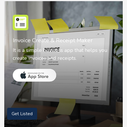
Nostalgia AI - Come to Life
Nostalgia uses Artificial intelligence to
animate faces on your photos.
Get Listed