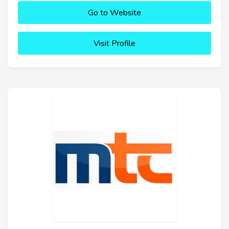
Go to Website
Visit Profile