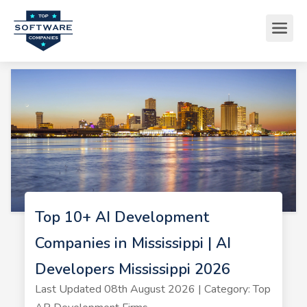
Top 10+ AI Development
Companies in Mississippi | AI
Developers Mississippi 2026
Last Updated 08th August 2026 | Category: Top