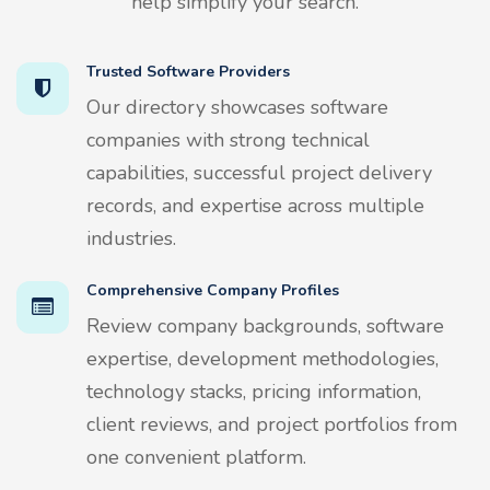
help simplify your search.
Trusted Software Providers
Our directory showcases software
companies with strong technical
capabilities, successful project delivery
records, and expertise across multiple
industries.
Comprehensive Company Profiles
Review company backgrounds, software
expertise, development methodologies,
technology stacks, pricing information,
client reviews, and project portfolios from
one convenient platform.