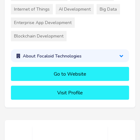
Internet of Things
AI Development
Big Data
Enterprise App Development
Blockchain Development
About Focaloid Technologies
Go to Website
Visit Profile