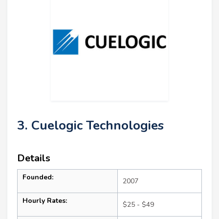
3. Cuelogic Technologies
Details
Founded:
2007
Hourly Rates:
$25 - $49