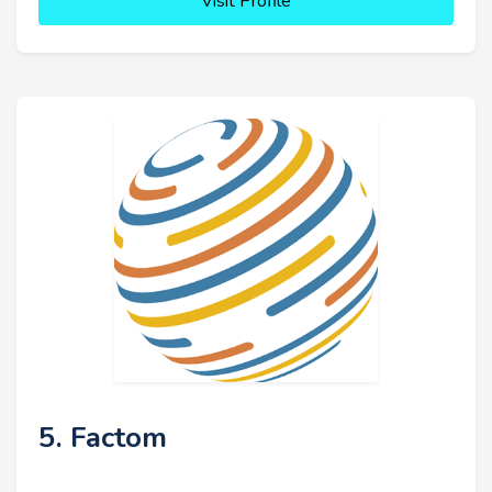
Visit Profile
5. Factom