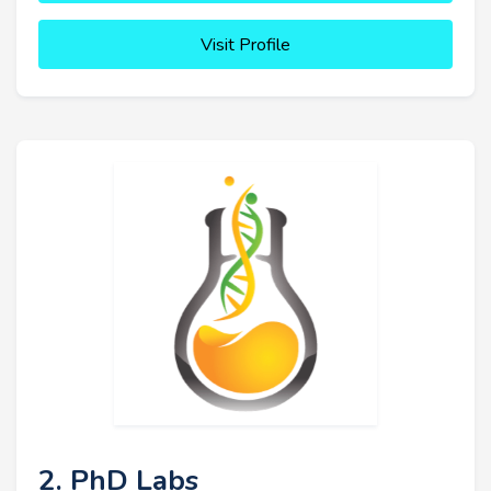
Visit Profile
2. PhD Labs