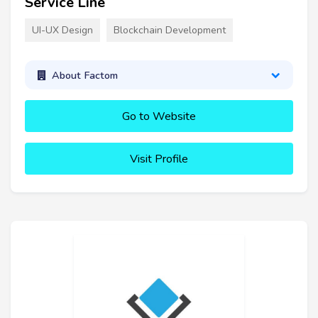
Service Line
UI-UX Design
Blockchain Development
About Factom
Go to Website
Visit Profile