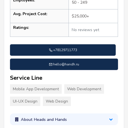
Employees:
50 - 249
Avg. Project Cost:
$25,000+
Ratings:
No reviews yet
+78129711773
hello@handh.ru
Service Line
Mobile App Development
Web Development
UI-UX Design
Web Design
About Heads and Hands