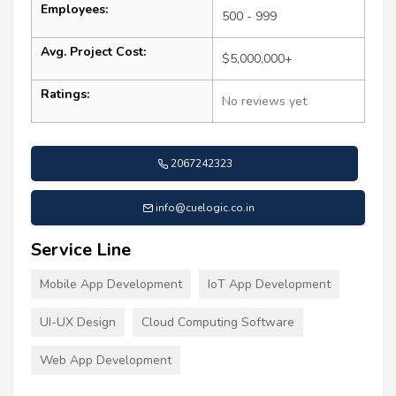
Employees:
500 - 999
Avg. Project Cost:
$5,000,000+
Ratings:
No reviews yet
2067242323
info@cuelogic.co.in
Service Line
Mobile App Development
IoT App Development
UI-UX Design
Cloud Computing Software
Web App Development