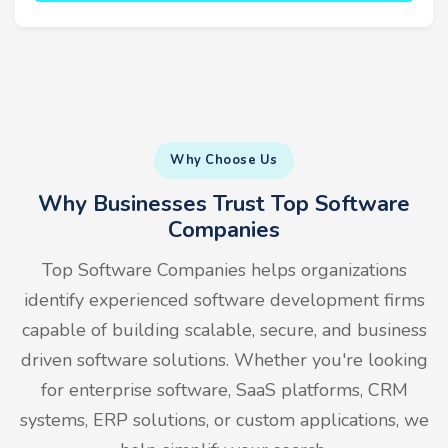
Why Choose Us
Why Businesses Trust Top Software
Companies
Top Software Companies helps organizations
identify experienced software development firms
capable of building scalable, secure, and business
driven software solutions. Whether you're looking
for enterprise software, SaaS platforms, CRM
systems, ERP solutions, or custom applications, we