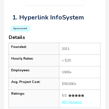
1. Hyperlink InfoSystem
Sponsored
Details
Founded:
2011
Hourly Rates:
< $25
Employees:
1000+
Avg. Project Cost:
$50,000+
Ratings:
5.0
497 Reviews