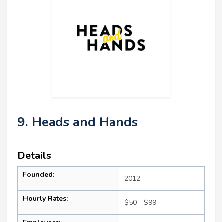
9. Heads and Hands
Details
Founded:
2012
Hourly Rates:
$50 - $99