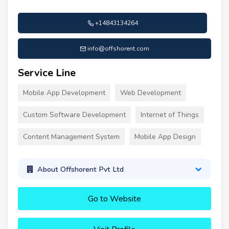
+14843134264
info@offshorent.com
Service Line
Mobile App Development
Web Development
Custom Software Development
Internet of Things
Content Management System
Mobile App Design
About Offshorent Pvt Ltd
Go to Website