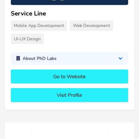
Service Line
Mobile App Development
Web Development
UI-UX Design
About PhD Labs
Go to Website
Visit Profile