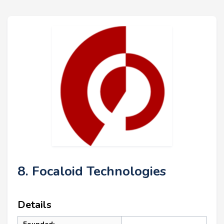
8. Focaloid Technologies
Details