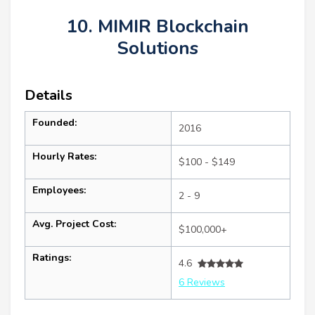
10. MIMIR Blockchain
Solutions
Details
Founded:
2016
Hourly Rates:
$100 - $149
Employees:
2 - 9
Avg. Project Cost:
$100,000+
Ratings:
4.6
6 Reviews