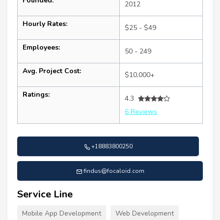
Founded:
2012
Hourly Rates:
$25 - $49
Employees:
50 - 249
Avg. Project Cost:
$10,000+
Ratings:
4.3
6 Reviews
+18883800250
findus@focaloid.com
Service Line
Mobile App Development
Web Development