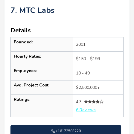
7. MTC Labs
Details
Founded:
2001
Hourly Rates:
$150 - $199
Employees:
10 - 49
Avg. Project Cost:
$2,500,000+
Ratings:
4.3
6 Reviews
+16172503220