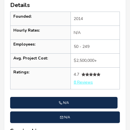
Details
Founded:
2014
Hourly Rates:
N/A
Employees:
50 - 249
Avg. Project Cost:
$2,500,000+
Ratings:
4.7
8 Reviews
N/A
N/A