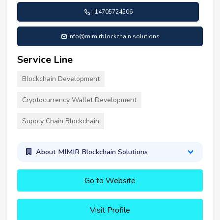
+14705724506
info@mimirblockchain.solutions
Service Line
Blockchain Development
Cryptocurrency Wallet Development
Supply Chain Blockchain
About MIMIR Blockchain Solutions
Go to Website
Visit Profile