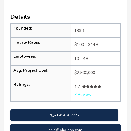
Details
Founded:
1998
Hourly Rates:
$100 - $149
Employees:
10 - 49
Avg. Project Cost:
$2,500,000+
Ratings:
4.7
7 Reviews
+19493917725
hi@phdlabs.com