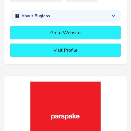
About Bugloos
Go to Website
Visit Profile