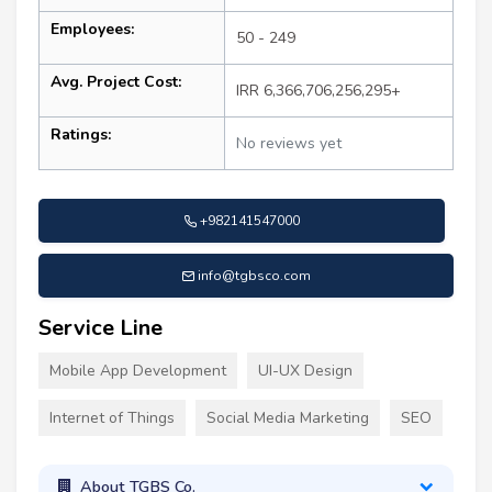
Employees:
50 - 249
Avg. Project Cost:
IRR 6,366,706,256,295+
Ratings:
No reviews yet
+982141547000
info@tgbsco.com
Service Line
Mobile App Development
UI-UX Design
Internet of Things
Social Media Marketing
SEO
About TGBS Co.