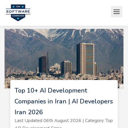
Top 10+ AI Development
Companies in Iran | AI Developers
Iran 2026
Last Updated 06th August 2026 | Category: Top