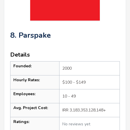
8. Parspake
Details
Founded:
2000
Hourly Rates:
$100 - $149
Employees:
10 - 49
Avg. Project Cost:
IRR 3,183,353,128,148+
Ratings:
No reviews yet