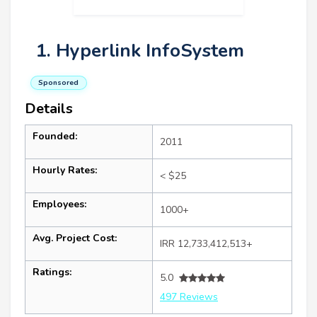
1. Hyperlink InfoSystem
Sponsored
Details
Founded:
2011
Hourly Rates:
< $25
Employees:
1000+
Avg. Project Cost:
IRR 12,733,412,513+
Ratings:
5.0
497 Reviews