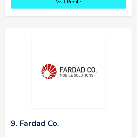
Visit Profile
9. Fardad Co.