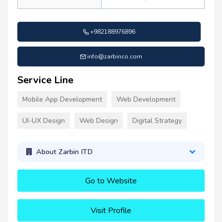
+982188976896
info@zarbinco.com
Service Line
Mobile App Development
Web Development
UI-UX Design
Web Design
Digital Strategy
About Zarbin ITD
Go to Website
Visit Profile