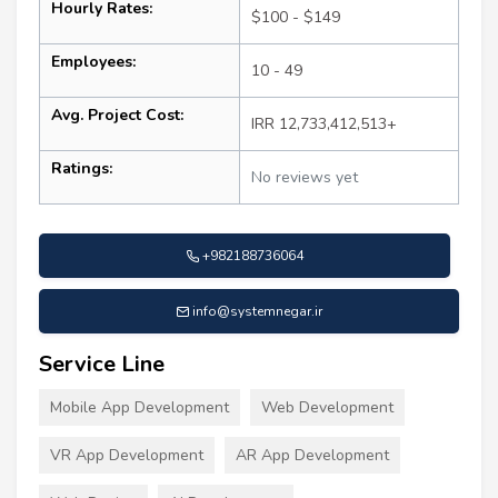
Hourly Rates:
$100 - $149
Employees:
10 - 49
Avg. Project Cost:
IRR 12,733,412,513+
Ratings:
No reviews yet
+982188736064
info@systemnegar.ir
Service Line
Mobile App Development
Web Development
VR App Development
AR App Development