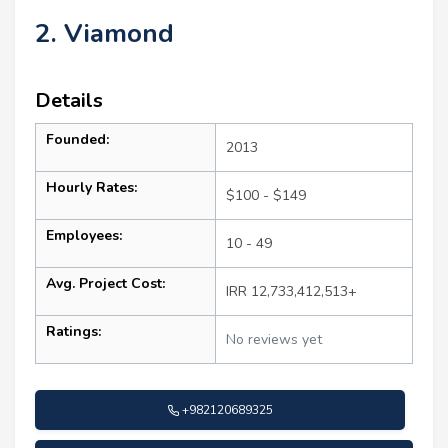
2. Viamond
Details
Founded:
2013
Hourly Rates:
$100 - $149
Employees:
10 - 49
Avg. Project Cost:
IRR 12,733,412,513+
Ratings:
No reviews yet
+982120689325