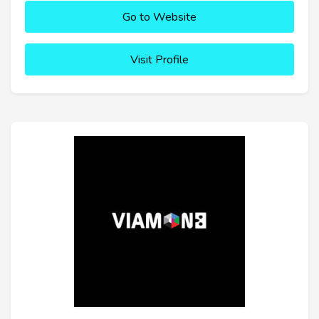
Go to Website
Visit Profile