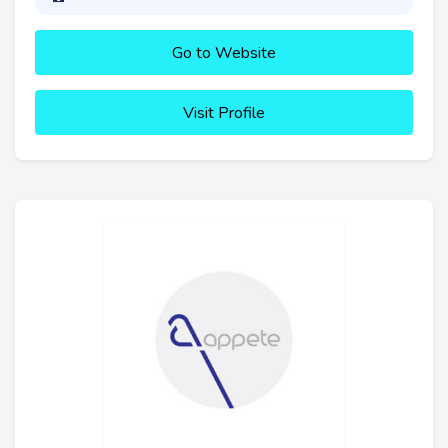
Go to Website
Visit Profile