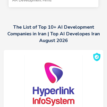
AR Development Firms
The List of Top 10+ AI Development
Companies in Iran | Top AI Developes Iran
August 2026