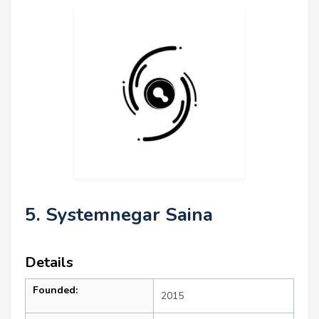
5. Systemnegar Saina
Details
Founded:
2015