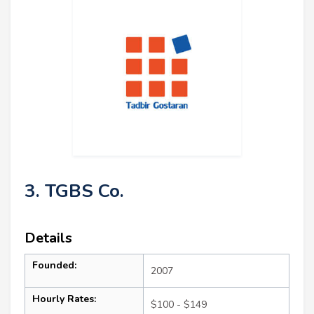
3. TGBS Co.
Details
Founded:
2007
Hourly Rates:
$100 - $149