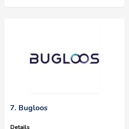
7. Bugloos
Details