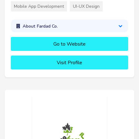
Mobile App Development
UI-UX Design
About Fardad Co.
Go to Website
Visit Profile