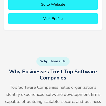
Go to Website
Visit Profile
Why Choose Us
Why Businesses Trust Top Software
Companies
Top Software Companies helps organizations
identify experienced software development firms
capable of building scalable, secure, and business