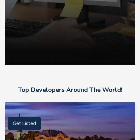
Top Developers Around The World!
Get Listed