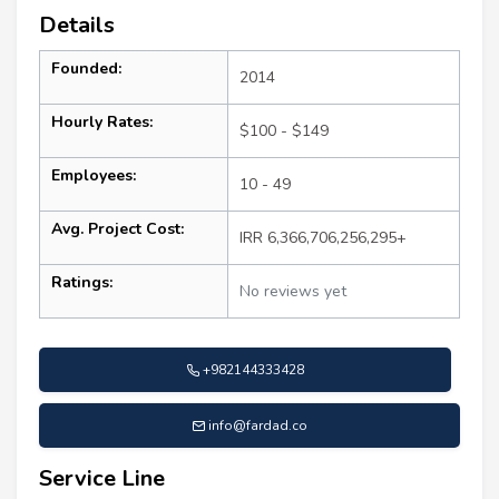
Details
Founded:
2014
Hourly Rates:
$100 - $149
Employees:
10 - 49
Avg. Project Cost:
IRR 6,366,706,256,295+
Ratings:
No reviews yet
+982144333428
info@fardad.co
Service Line