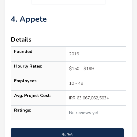
4. Appete
Details
Founded:
2016
Hourly Rates:
$150 - $199
Employees:
10 - 49
Avg. Project Cost:
IRR 63,667,062,563+
Ratings:
No reviews yet
N/A