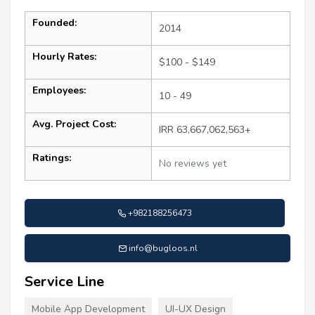
Founded:
2014
Hourly Rates:
$100 - $149
Employees:
10 - 49
Avg. Project Cost:
IRR 63,667,062,563+
Ratings:
No reviews yet
+982188256473
info@bugloos.nl
Service Line
Mobile App Development
UI-UX Design