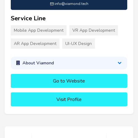
info@viamond.tech
Service Line
Mobile App Development
VR App Development
AR App Development
UI-UX Design
About Viamond
Go to Website
Visit Profile