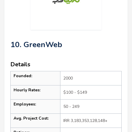
10. GreenWeb
Details
Founded:
2000
Hourly Rates:
$100 - $149
Employees:
50 - 249
Avg. Project Cost:
IRR 3,183,353,128,148+