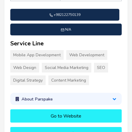
+982122750139
N/A
Service Line
Mobile App Development
Web Development
Web Design
Social Media Marketing
SEO
Digital Strategy
Content Marketing
About Parspake
Go to Website