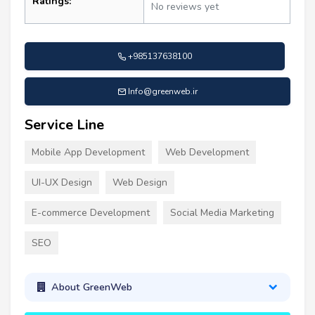
Ratings:
No reviews yet
+985137638100
Info@greenweb.ir
Service Line
Mobile App Development
Web Development
UI-UX Design
Web Design
E-commerce Development
Social Media Marketing
SEO
About GreenWeb