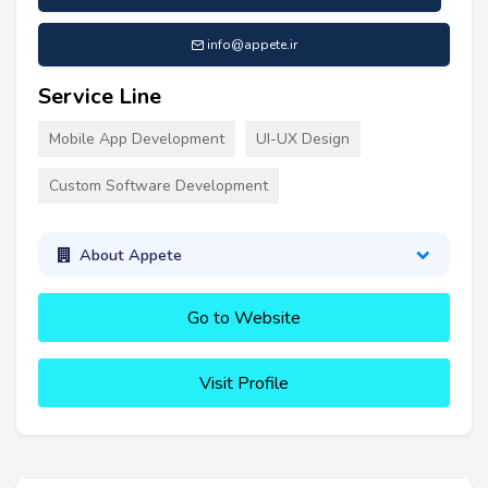
info@appete.ir
Service Line
Mobile App Development
UI-UX Design
Custom Software Development
About Appete
Go to Website
Visit Profile