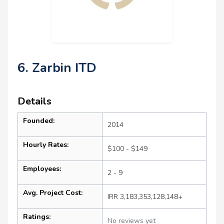
6. Zarbin ITD
Details
Founded:
2014
Hourly Rates:
$100 - $149
Employees:
2 - 9
Avg. Project Cost:
IRR 3,183,353,128,148+
Ratings:
No reviews yet