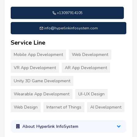
+13097914105
info@hyperlinkinfosystem.com
Service Line
Mobile App Development
Web Development
VR App Development
AR App Development
Unity 3D Game Development
Wearable App Development
UI-UX Design
Web Design
Internet of Things
AI Development
About Hyperlink InfoSystem