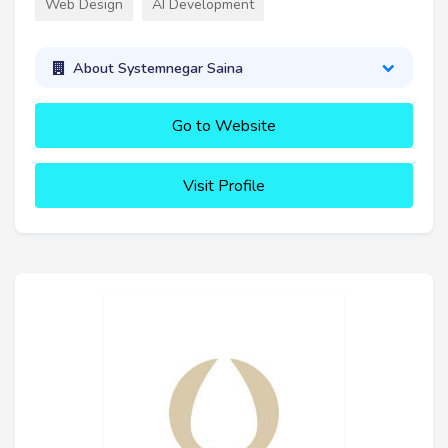
Web Design
AI Development
About Systemnegar Saina
Go to Website
Visit Profile