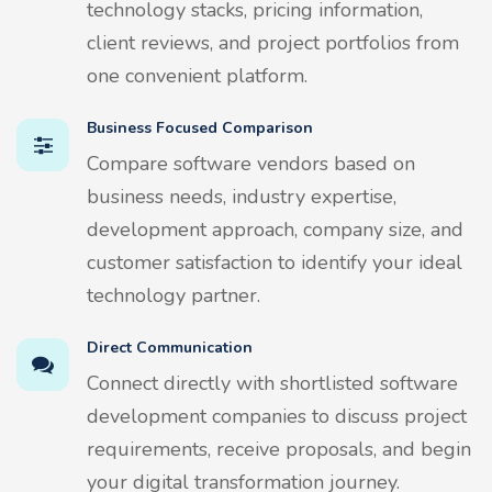
technology stacks, pricing information,
client reviews, and project portfolios from
one convenient platform.
Business Focused Comparison
Compare software vendors based on
business needs, industry expertise,
development approach, company size, and
customer satisfaction to identify your ideal
technology partner.
Direct Communication
Connect directly with shortlisted software
development companies to discuss project
requirements, receive proposals, and begin
your digital transformation journey.