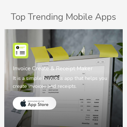
Top Trending Mobile Apps
Nostalgia AI - Come to Life
Nostalgia uses Artificial intelligence to
animate faces on your photos.