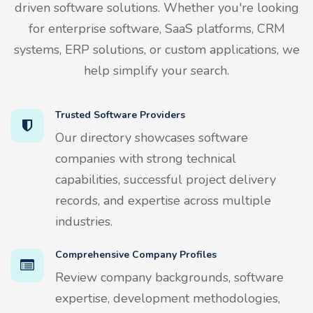
driven software solutions. Whether you're looking
for enterprise software, SaaS platforms, CRM
systems, ERP solutions, or custom applications, we
help simplify your search.
Trusted Software Providers
Our directory showcases software
companies with strong technical
capabilities, successful project delivery
records, and expertise across multiple
industries.
Comprehensive Company Profiles
Review company backgrounds, software
expertise, development methodologies,