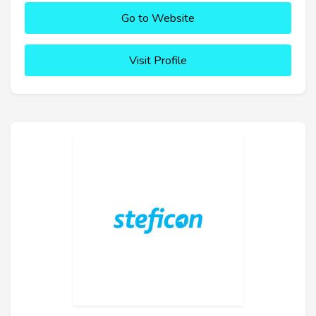
Go to Website
Visit Profile