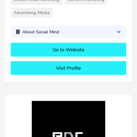
Advertising, Media
About Social Mind
Go to Website
Visit Profile