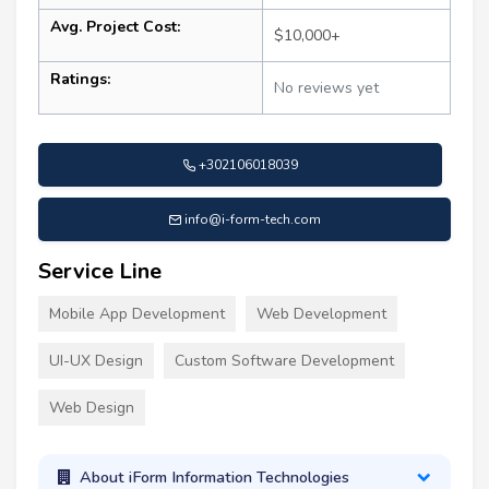
Avg. Project Cost:
$10,000+
Ratings:
No reviews yet
+302106018039
info@i-form-tech.com
Service Line
Mobile App Development
Web Development
UI-UX Design
Custom Software Development
Web Design
About iForm Information Technologies