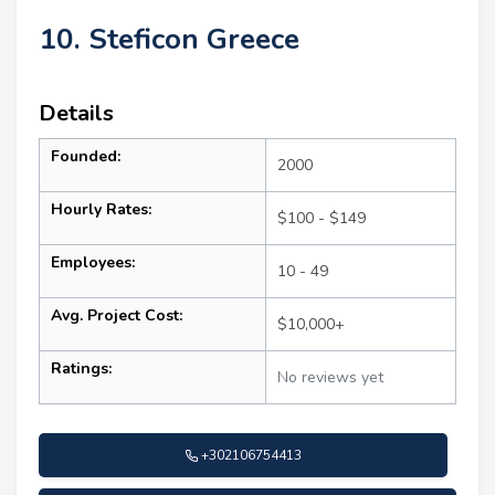
10. Steficon Greece
Details
Founded:
2000
Hourly Rates:
$100 - $149
Employees:
10 - 49
Avg. Project Cost:
$10,000+
Ratings:
No reviews yet
+302106754413