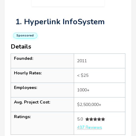
1. Hyperlink InfoSystem
Sponsored
Details
Founded:
2011
Hourly Rates:
< $25
Employees:
1000+
Avg. Project Cost:
$2,500,000+
Ratings:
5.0
497 Reviews