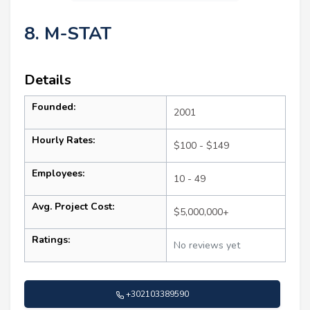
8. M-STAT
Details
Founded:
2001
Hourly Rates:
$100 - $149
Employees:
10 - 49
Avg. Project Cost:
$5,000,000+
Ratings:
No reviews yet
+302103389590