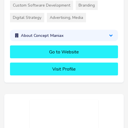
Custom Software Development
Branding
Digital Strategy
Advertising, Media
About Concept Maniax
Go to Website
Visit Profile