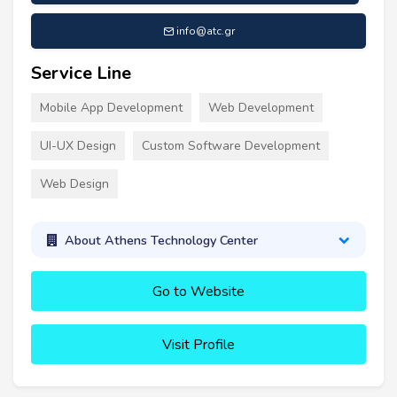
info@atc.gr
Service Line
Mobile App Development
Web Development
UI-UX Design
Custom Software Development
Web Design
About Athens Technology Center
Go to Website
Visit Profile