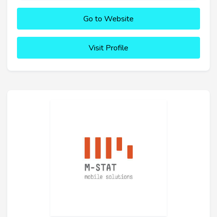
Go to Website
Visit Profile