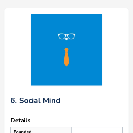
6. Social Mind
Details
Founded: