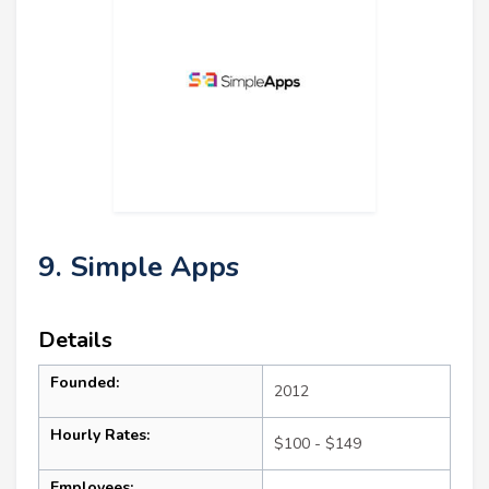
9. Simple Apps
Details
Founded:
2012
Hourly Rates:
$100 - $149
Employees: