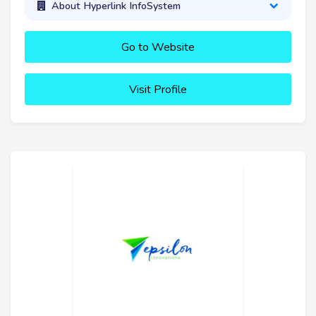
About Hyperlink InfoSystem
Go to Website
Visit Profile