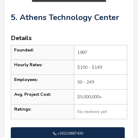
5. Athens Technology Center
Details
Founded:
1987
Hourly Rates:
$100 - $149
Employees:
50 - 249
Avg. Project Cost:
$5,000,000+
Ratings:
No reviews yet
+30210687430