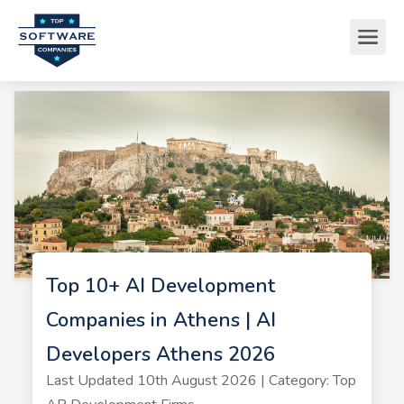
Top 10+ AI Development
Companies in Athens | AI
Developers Athens 2026
Last Updated 10th August 2026 | Category: Top