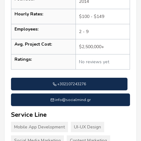
2014
Hourly Rates:
$100 - $149
Employees:
2 - 9
Avg. Project Cost:
$2,500,000+
Ratings:
No reviews yet
+302107243276
info@socialmind.gr
Service Line
Mobile App Development
UI-UX Design
Social Media Marketing
Content Marketing