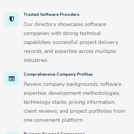
Trusted Software Providers
Our directory showcases software
companies with strong technical
capabilities, successful project delivery
records, and expertise across multiple
industries.
Comprehensive Company Profiles
Review company backgrounds, software
expertise, development methodologies,
technology stacks, pricing information,
client reviews, and project portfolios from
one convenient platform.