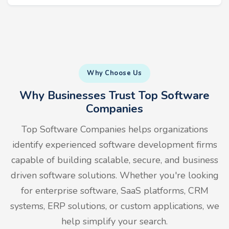
Why Choose Us
Why Businesses Trust Top Software
Companies
Top Software Companies helps organizations
identify experienced software development firms
capable of building scalable, secure, and business
driven software solutions. Whether you're looking
for enterprise software, SaaS platforms, CRM
systems, ERP solutions, or custom applications, we
help simplify your search.