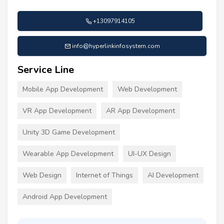
+13097914105
info@hyperlinkinfosystem.com
Service Line
Mobile App Development
Web Development
VR App Development
AR App Development
Unity 3D Game Development
Wearable App Development
UI-UX Design
Web Design
Internet of Things
AI Development
Android App Development