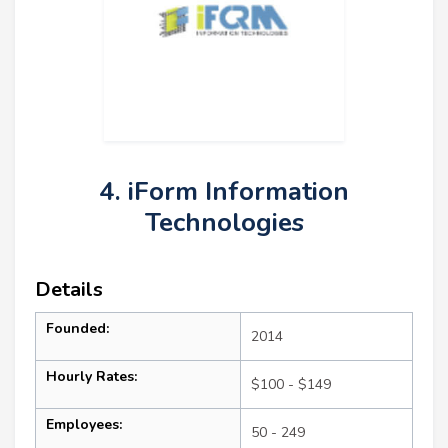
4. iForm Information
Technologies
Details
Founded:
2014
Hourly Rates:
$100 - $149
Employees:
50 - 249