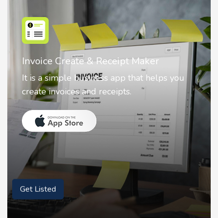
Nostalgia AI - Come to Life
Nostalgia uses Artificial intelligence to
animate faces on your photos.
Get Listed