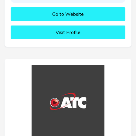
Go to Website
Visit Profile