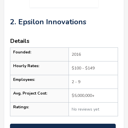
2. Epsilon Innovations
Details
Founded:
2016
Hourly Rates:
$100 - $149
Employees:
2 - 9
Avg. Project Cost:
$5,000,000+
Ratings:
No reviews yet