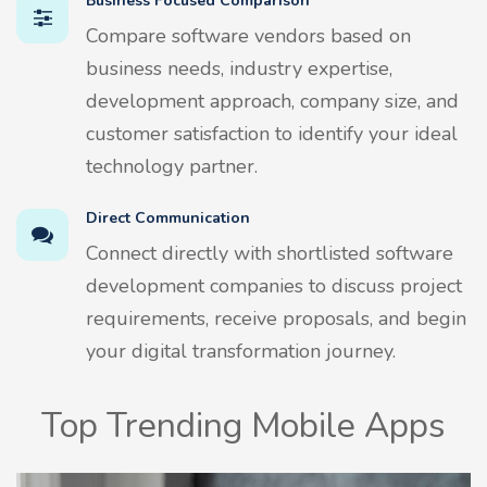
Business Focused Comparison
Compare software vendors based on
business needs, industry expertise,
development approach, company size, and
customer satisfaction to identify your ideal
technology partner.
Direct Communication
Connect directly with shortlisted software
development companies to discuss project
requirements, receive proposals, and begin
your digital transformation journey.
Top Trending Mobile Apps