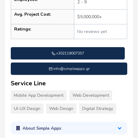
2 - 9
Avg. Project Cost:
$5,000,000+
Ratings:
No reviews yet
+302118007357
info@simpleapps.gr
Service Line
Mobile App Development
Web Development
UI-UX Design
Web Design
Digital Strategy
About Simple Apps