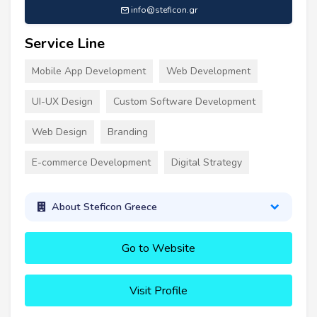
info@steficon.gr
Service Line
Mobile App Development
Web Development
UI-UX Design
Custom Software Development
Web Design
Branding
E-commerce Development
Digital Strategy
About Steficon Greece
Go to Website
Visit Profile