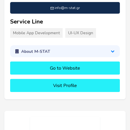
info@m-stat.gr
Service Line
Mobile App Development
UI-UX Design
About M-STAT
Go to Website
Visit Profile