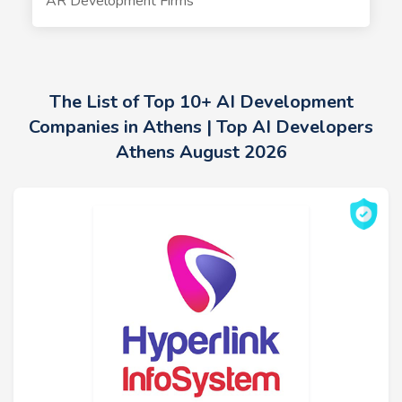
AR Development Firms
The List of Top 10+ AI Development
Companies in Athens | Top AI Developers
Athens August 2026