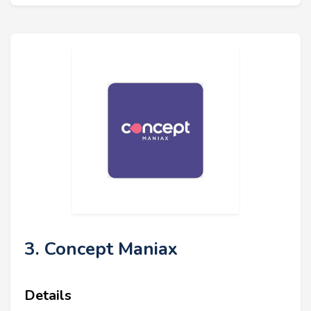
3. Concept Maniax
Details