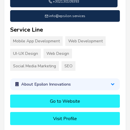
+302130109393
info@epsilon.services
Service Line
Mobile App Development
Web Development
UI-UX Design
Web Design
Social Media Marketing
SEO
About Epsilon Innovations
Go to Website
Visit Profile