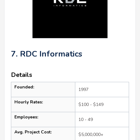
7. RDC Informatics
Details
Founded:
1997
Hourly Rates:
$100 - $149
Employees:
10 - 49
Avg. Project Cost:
$5,000,000+