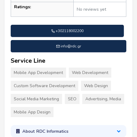
Ratings:
No reviews yet
+302118002200
info@rdc.gr
Service Line
Mobile App Development
Web Development
Custom Software Development
Web Design
Social Media Marketing
SEO
Advertising, Media
Mobile App Design
About RDC Informatics