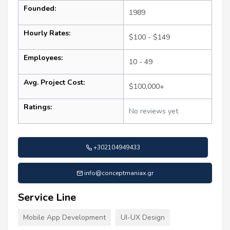
Founded:
1989
Hourly Rates:
$100 - $149
Employees:
10 - 49
Avg. Project Cost:
$100,000+
Ratings:
No reviews yet
+302104949433
info@conceptmaniax.gr
Service Line
Mobile App Development
UI-UX Design