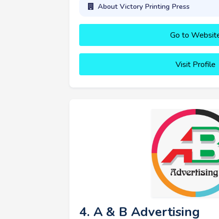
About Victory Printing Press
Go to Websit
Visit Profile
4. A & B Advertising