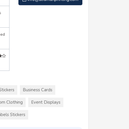
s
sed
Stickers
Business Cards
om Clothing
Event Displays
bels Stickers