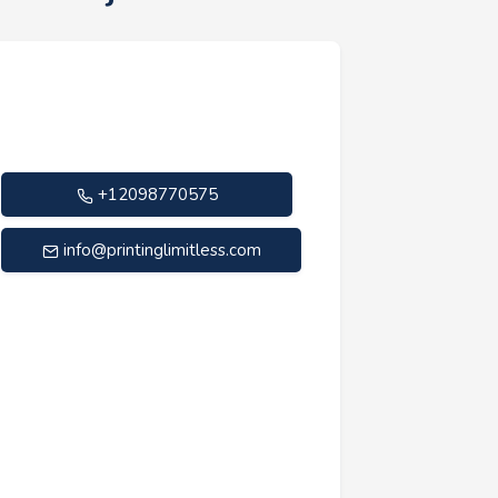
+12098770575
info@printinglimitless.com