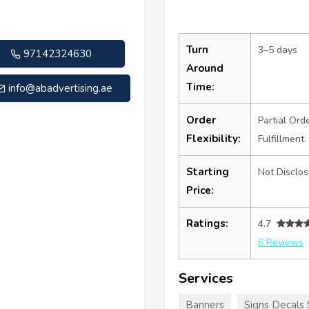
Turn
3–5 days
97142324630
Around
Time:
info@abadvertising.ae
Order
Partial Ord
Flexibility:
Fulfillment
Starting
Not Disclo
Price:
Ratings:
4.7
6 Reviews
Services
Banners
Signs Decals 