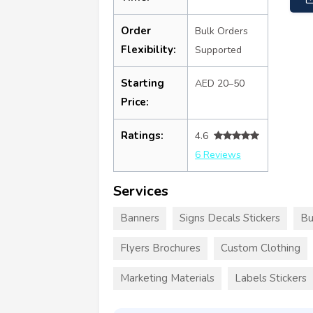
Order
Bulk Orders
Flexibility:
Supported
Starting
AED 20–50
Price:
Ratings:
4.6
6 Reviews
Services
Banners
Signs Decals Stickers
Bu
Flyers Brochures
Custom Clothing
Marketing Materials
Labels Stickers