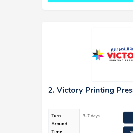
2. Victory Printing Pres
Turn
3–7 days
Around
Time: