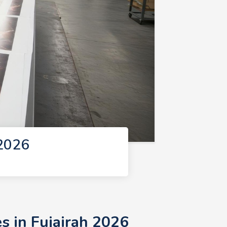
 2026
s in Fujairah 2026