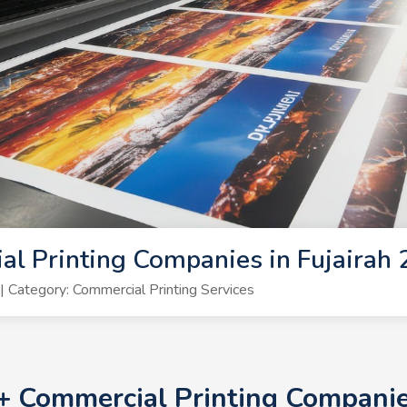
l Printing Companies in Fujairah
Category: Commercial Printing Services
0+ Commercial Printing Companie