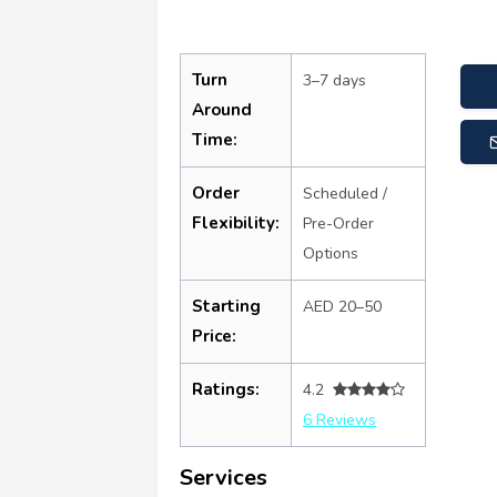
Turn
3–7 days
Around
Time:
Order
Scheduled /
Flexibility:
Pre-Order
Options
Starting
AED 20–50
Price:
Ratings:
4.2
6 Reviews
Services