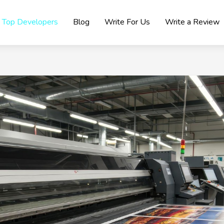
Top Developers
Blog
Write For Us
Write a Review