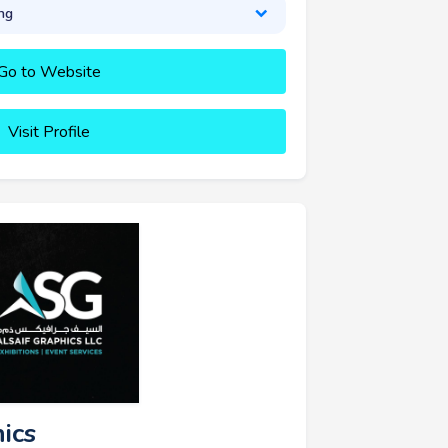
ng
Go to Website
Visit Profile
hics