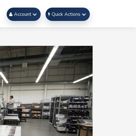
Account
Quick Actions