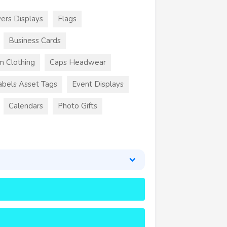
ers Displays
Flags
Business Cards
m Clothing
Caps Headwear
abels Asset Tags
Event Displays
Calendars
Photo Gifts