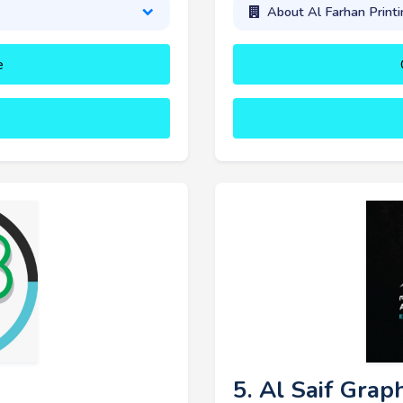
About Al Farhan Printi
e
5. Al Saif Grap