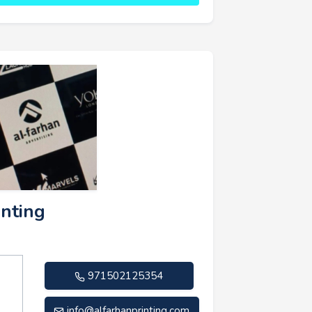
inting
971502125354
info@alfarhanprinting.com