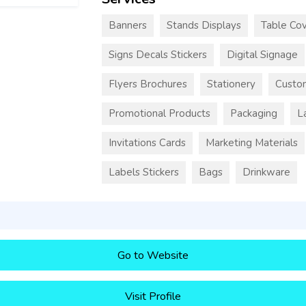
Banners
Stands Displays
Table Cov
Signs Decals Stickers
Digital Signage
Flyers Brochures
Stationery
Custo
Promotional Products
Packaging
L
Invitations Cards
Marketing Materials
Labels Stickers
Bags
Drinkware
Go to Website
Visit Profile