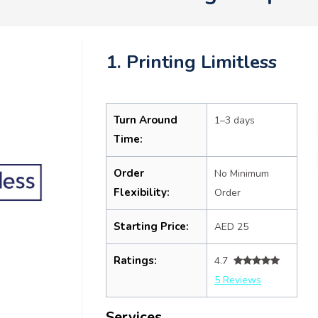
1. Printing Limitless
Turn Around
1–3 days
Time:
Order
No Minimum
Flexibility:
Order
Starting Price:
AED 25
Ratings:
4.7
5 Reviews
Services