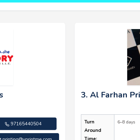
s
3. Al Farhan Pr
Turn
6–8 days
97165440504
Around
Time:
printing@vprintme.com