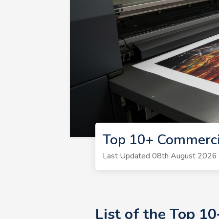
Top 10+ Commercia
Last Updated 08th August 2026 | 
List of the Top 1