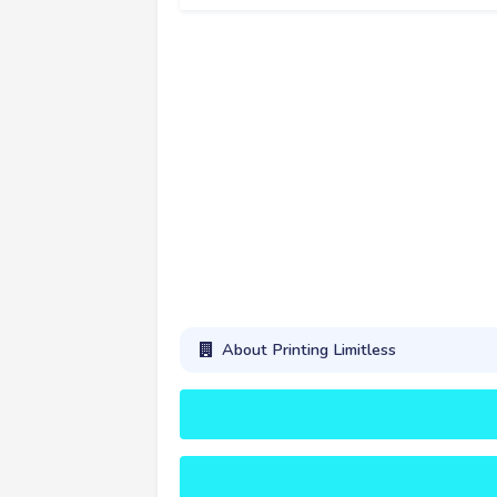
About Printing Limitless