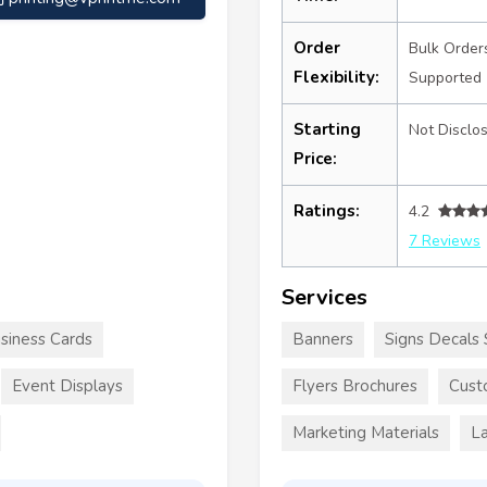
Order
Bulk Order
Flexibility:
Supported
Starting
Not Disclo
Price:
Ratings:
4.2
7 Reviews
Services
siness Cards
Banners
Signs Decals 
Event Displays
Flyers Brochures
Cust
Marketing Materials
La