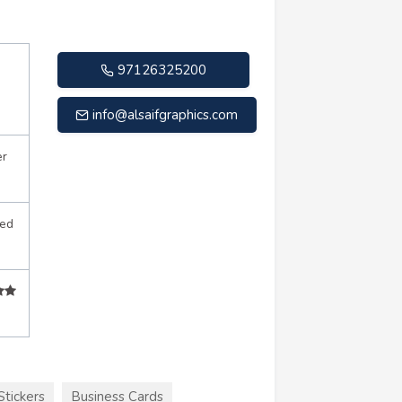
97126325200
info@alsaifgraphics.com
er
sed
Stickers
Business Cards