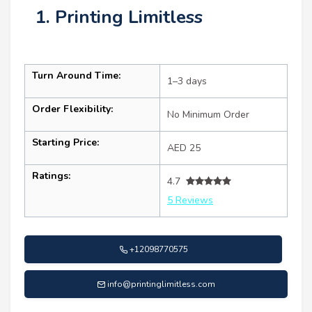
1. Printing Limitless
Turn Around Time:
1–3 days
Order Flexibility:
No Minimum Order
Starting Price:
AED 25
Ratings:
4.7
5 Reviews
+12098770575
info@printinglimitless.com