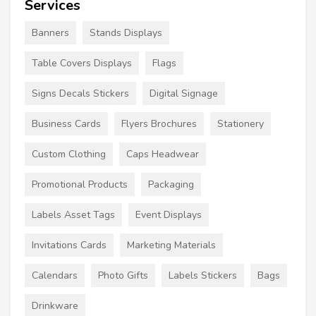
Services
Banners
Stands Displays
Table Covers Displays
Flags
Signs Decals Stickers
Digital Signage
Business Cards
Flyers Brochures
Stationery
Custom Clothing
Caps Headwear
Promotional Products
Packaging
Labels Asset Tags
Event Displays
Invitations Cards
Marketing Materials
Calendars
Photo Gifts
Labels Stickers
Bags
Drinkware