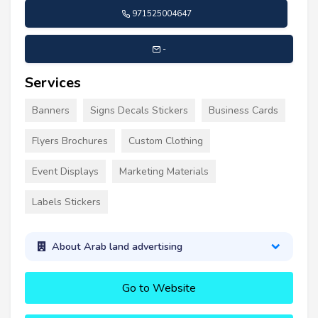
971525004647
-
Services
Banners
Signs Decals Stickers
Business Cards
Flyers Brochures
Custom Clothing
Event Displays
Marketing Materials
Labels Stickers
About Arab land advertising
Go to Website