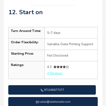
12. Start on
Turn Around Time:
5–7 days
Order Flexibility:
Variable Data Printing Support
Starting Price:
Not Disclosed
Ratings:
4.3
4 Reviews
971045677377
sales@startonadv.com