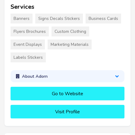
Services
Banners
Signs Decals Stickers
Business Cards
Flyers Brochures
Custom Clothing
Event Displays
Marketing Materials
Labels Stickers
About Adorn
Go to Website
Visit Profile