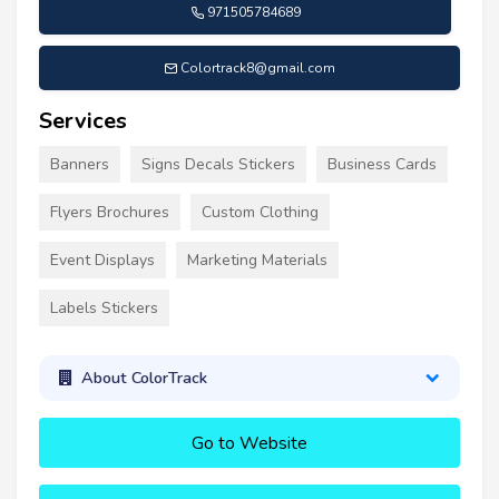
971505784689
Colortrack8@gmail.com
Services
Banners
Signs Decals Stickers
Business Cards
Flyers Brochures
Custom Clothing
Event Displays
Marketing Materials
Labels Stickers
About ColorTrack
Go to Website