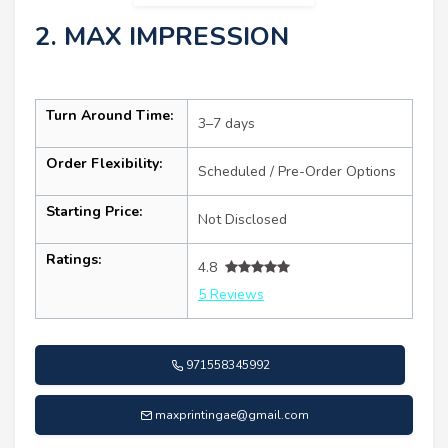
2. MAX IMPRESSION
Turn Around Time:
3–7 days
Order Flexibility:
Scheduled / Pre-Order Options
Starting Price:
Not Disclosed
Ratings:
4.8
5 Reviews
971558345992
maxprintingae@gmail.com