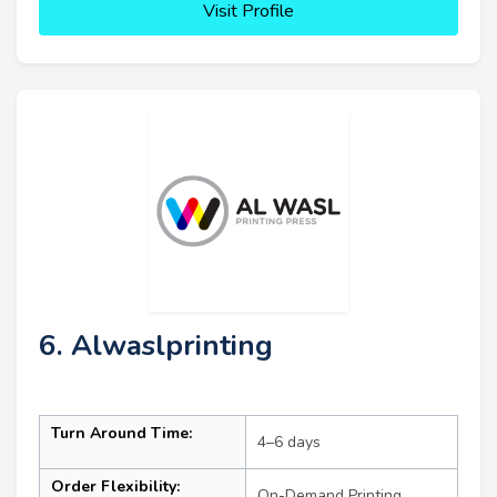
Visit Profile
6. Alwaslprinting
Turn Around Time:
4–6 days
Order Flexibility:
On-Demand Printing