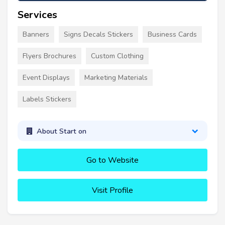
Services
Banners
Signs Decals Stickers
Business Cards
Flyers Brochures
Custom Clothing
Event Displays
Marketing Materials
Labels Stickers
About Start on
Go to Website
Visit Profile