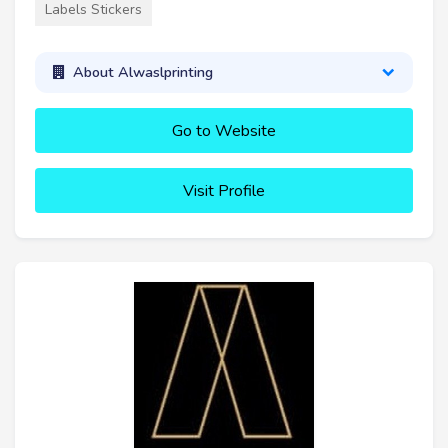
Labels Stickers
About Alwaslprinting
Go to Website
Visit Profile