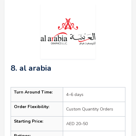
8. al arabia
Turn Around Time:
4–6 days
Order Flexibility:
Custom Quantity Orders
Starting Price:
AED 20–50
Ratings: