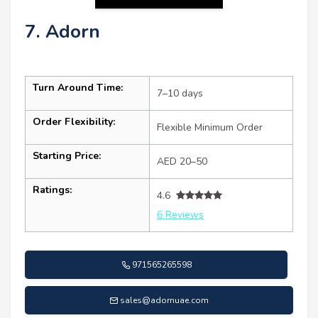
7. Adorn
Turn Around Time:
7–10 days
Order Flexibility:
Flexible Minimum Order
Starting Price:
AED 20–50
Ratings:
4.6
6 Reviews
971565265598
sales@adornuae.com