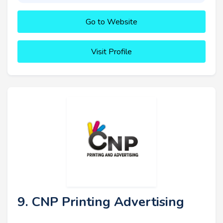
Go to Website
Visit Profile
9. CNP Printing Advertising