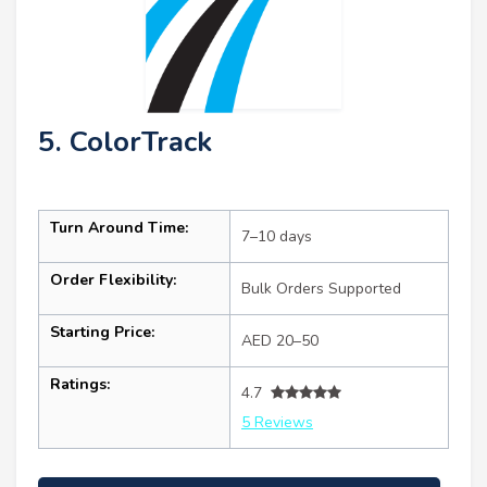
5. ColorTrack
Turn Around Time:
7–10 days
Order Flexibility:
Bulk Orders Supported
Starting Price:
AED 20–50
Ratings:
4.7
5 Reviews