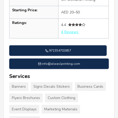
Starting Price:
AED 20–50
Ratings:
4.4
4 Reviews
971554703857
info@alwaslprinting.com
Services
Banners
Signs Decals Stickers
Business Cards
Flyers Brochures
Custom Clothing
Event Displays
Marketing Materials