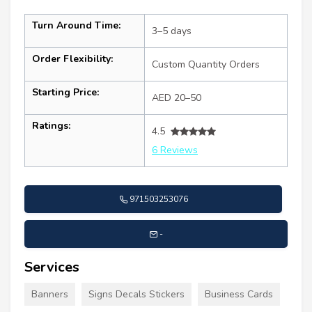
Turn Around Time:
3–5 days
Order Flexibility:
Custom Quantity Orders
Starting Price:
AED 20–50
Ratings:
4.5
6 Reviews
971503253076
-
Services
Banners
Signs Decals Stickers
Business Cards