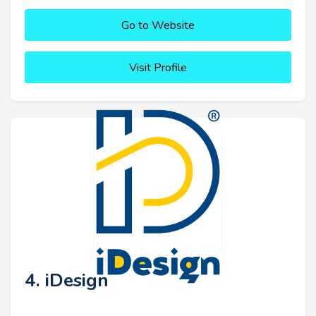
Go to Website
Visit Profile
4. iDesign