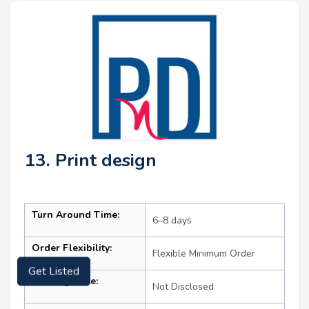
13. Print design
Turn Around Time:
6–8 days
Order Flexibility:
Flexible Minimum Order
Get Listed
Starting Price:
Not Disclosed