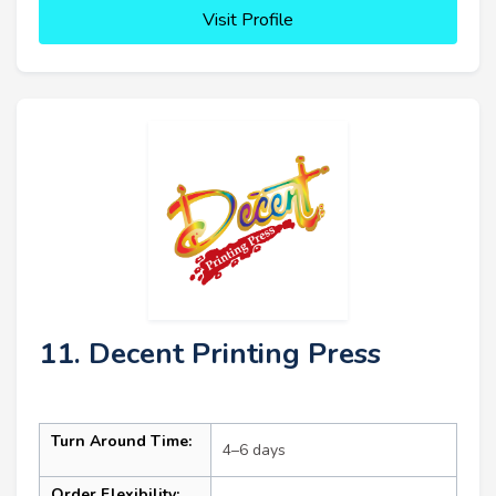
Visit Profile
11. Decent Printing Press
Turn Around Time:
4–6 days
Order Flexibility: