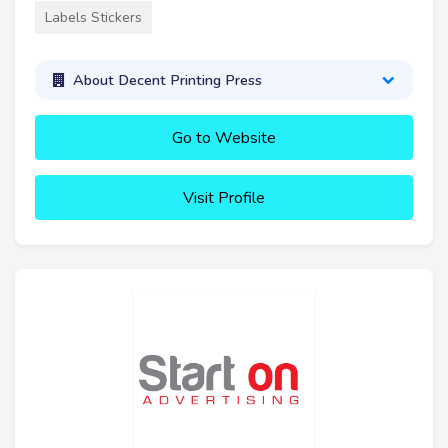
Labels Stickers
About Decent Printing Press
Go to Website
Visit Profile