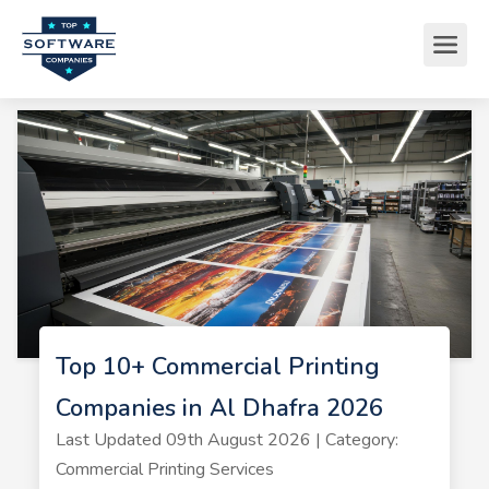
Top 10+ Commercial Printing
Companies in Al Dhafra 2026
Last Updated 09th August 2026 | Category:
Commercial Printing Services