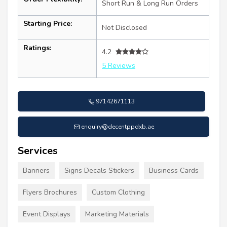
Short Run & Long Run Orders
Starting Price:
Not Disclosed
Ratings:
4.2
5 Reviews
97142671113
enquiry@decentppdxb.ae
Services
Banners
Signs Decals Stickers
Business Cards
Flyers Brochures
Custom Clothing
Event Displays
Marketing Materials