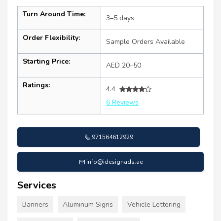
Turn Around Time:
3–5 days
Order Flexibility:
Sample Orders Available
Starting Price:
AED 20–50
Ratings:
4.4
6 Reviews
971564612929
info@idesignads.ae
Services
Banners
Aluminum Signs
Vehicle Lettering