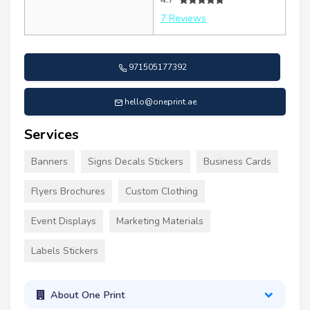
7 Reviews
971505177392
hello@oneprint.ae
Services
Banners
Signs Decals Stickers
Business Cards
Flyers Brochures
Custom Clothing
Event Displays
Marketing Materials
Labels Stickers
About One Print