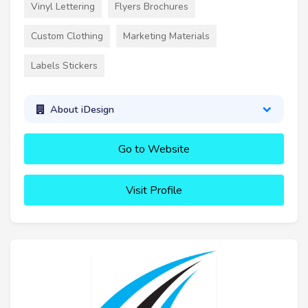
Vinyl Lettering
Flyers Brochures
Custom Clothing
Marketing Materials
Labels Stickers
About iDesign
Go to Website
Visit Profile