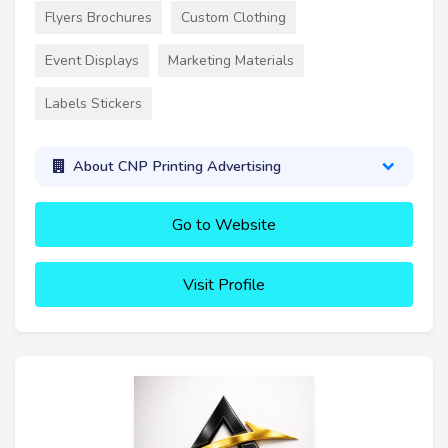
Flyers Brochures
Custom Clothing
Event Displays
Marketing Materials
Labels Stickers
About CNP Printing Advertising
Go to Website
Visit Profile