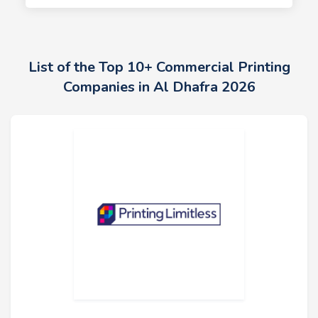
List of the Top 10+ Commercial Printing
Companies in Al Dhafra 2026