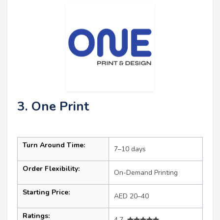
3. One Print
Turn Around Time:
7–10 days
Order Flexibility:
On-Demand Printing
Starting Price:
AED 20–40
Ratings:
4.7