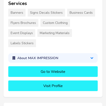
Services
Banners
Signs Decals Stickers
Business Cards
Flyers Brochures
Custom Clothing
Event Displays
Marketing Materials
Labels Stickers
About MAX IMPRESSION
Go to Website
Visit Profile