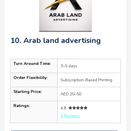
10. Arab land advertising
Turn Around Time:
3–5 days
Order Flexibility:
Subscription-Based Printing
Starting Price:
AED 20–50
Ratings:
4.8
6 Reviews