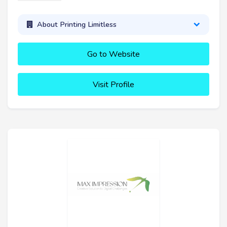
About Printing Limitless
Go to Website
Visit Profile