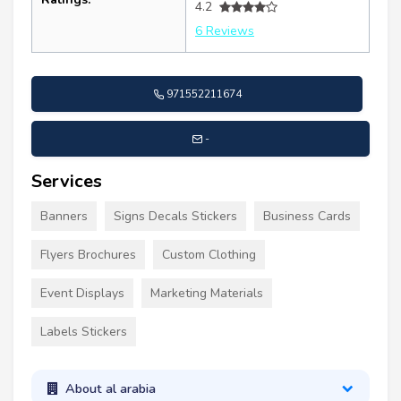
4.2
6 Reviews
971552211674
-
Services
Banners
Signs Decals Stickers
Business Cards
Flyers Brochures
Custom Clothing
Event Displays
Marketing Materials
Labels Stickers
About al arabia