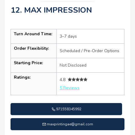
12. MAX IMPRESSION
Turn Around Time:
3–7 days
Order Flexibility:
Scheduled / Pre-Order Options
Starting Price:
Not Disclosed
Ratings:
4.8
5 Reviews
971558345992
maxprintingae@gmail.com