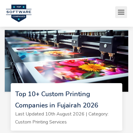
Top 10+ Custom Printing
Companies in Fujairah 2026
Last Updated 10th August 2026 | Category:
Custom Printing Services