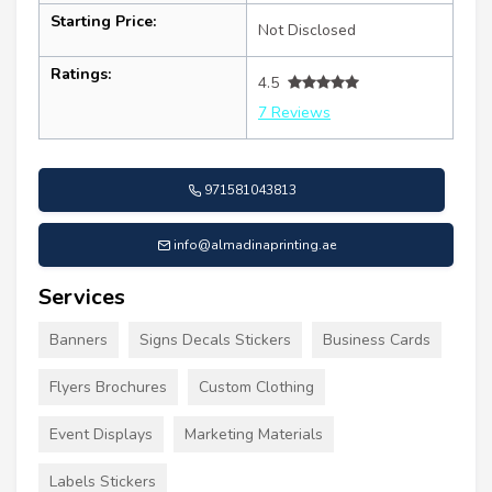
Starting Price:
Not Disclosed
Ratings:
4.5
7 Reviews
971581043813
info@almadinaprinting.ae
Services
Banners
Signs Decals Stickers
Business Cards
Flyers Brochures
Custom Clothing
Event Displays
Marketing Materials
Labels Stickers