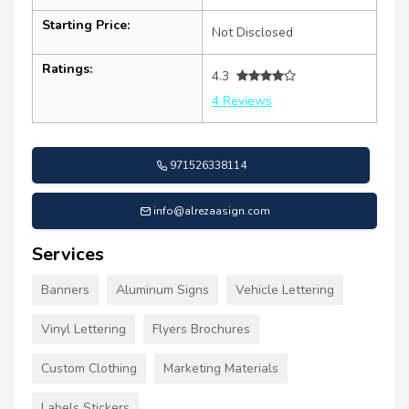
Starting Price:
Not Disclosed
Ratings:
4.3
4 Reviews
971526338114
info@alrezaasign.com
Services
Banners
Aluminum Signs
Vehicle Lettering
Vinyl Lettering
Flyers Brochures
Custom Clothing
Marketing Materials
Labels Stickers