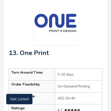
13. One Print
Turn Around Time:
7–10 days
Order Flexibility:
On-Demand Printing
Starting Price:
AED 20–40
Get Listed
Ratings:
4.7