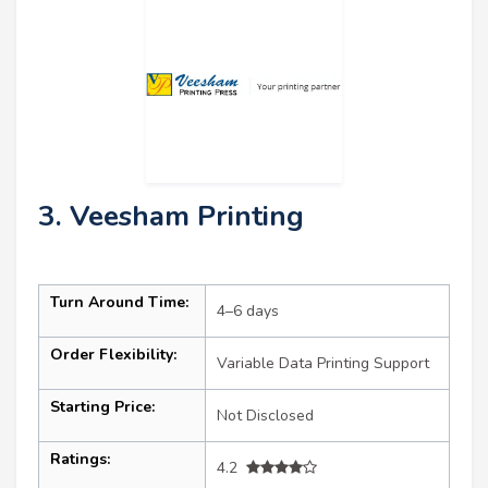
3. Veesham Printing
Turn Around Time:
4–6 days
Order Flexibility:
Variable Data Printing Support
Starting Price:
Not Disclosed
Ratings:
4.2