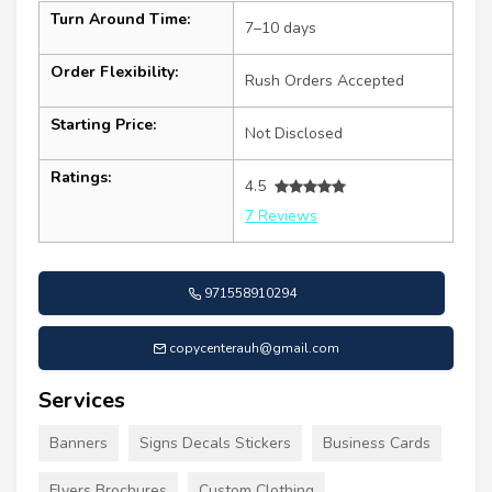
Turn Around Time:
7–10 days
Order Flexibility:
Rush Orders Accepted
Starting Price:
Not Disclosed
Ratings:
4.5
7 Reviews
971558910294
copycenterauh@gmail.com
Services
Banners
Signs Decals Stickers
Business Cards
Flyers Brochures
Custom Clothing