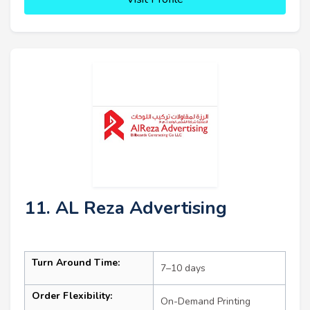
11. AL Reza Advertising
Turn Around Time:
7–10 days
Order Flexibility:
On-Demand Printing