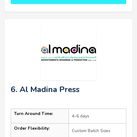
6. Al Madina Press
Turn Around Time:
4–6 days
Order Flexibility:
Custom Batch Sizes