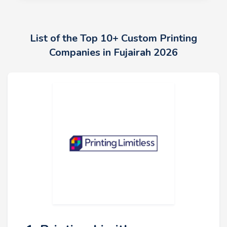
List of the Top 10+ Custom Printing
Companies in Fujairah 2026