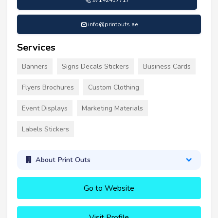
97142417717
info@printouts.ae
Services
Banners
Signs Decals Stickers
Business Cards
Flyers Brochures
Custom Clothing
Event Displays
Marketing Materials
Labels Stickers
About Print Outs
Go to Website
Visit Profile