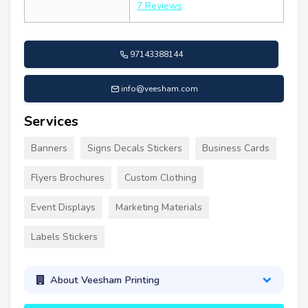
7 Reviews
97143388144
info@veesham.com
Services
Banners
Signs Decals Stickers
Business Cards
Flyers Brochures
Custom Clothing
Event Displays
Marketing Materials
Labels Stickers
About Veesham Printing