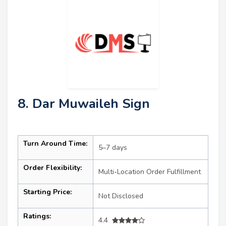
8. Dar Muwaileh Sign
Turn Around Time:
5–7 days
Order Flexibility:
Multi-Location Order Fulfillment
Starting Price:
Not Disclosed
Ratings:
4.4