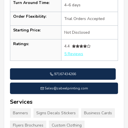
Turn Around Time:
4–6 days
Order Flexibility:
Trial Orders Accepted
Starting Price:
Not Disclosed
Ratings:
4.4
5 Reviews
97167434266
Sales@zabeelprinting.com
Services
Banners
Signs Decals Stickers
Business Cards
Flyers Brochures
Custom Clothing