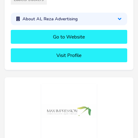
About AL Reza Advertising
Go to Website
Visit Profile