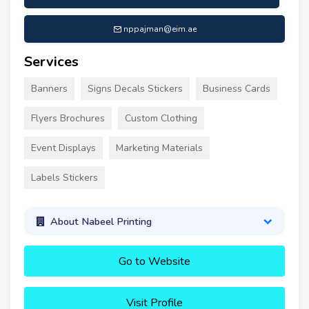
nppajman@eim.ae
Services
Banners
Signs Decals Stickers
Business Cards
Flyers Brochures
Custom Clothing
Event Displays
Marketing Materials
Labels Stickers
About Nabeel Printing
Go to Website
Visit Profile