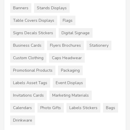
Banners
Stands Displays
Table Covers Displays
Flags
Signs Decals Stickers
Digital Signage
Business Cards
Flyers Brochures
Stationery
Custom Clothing
Caps Headwear
Promotional Products
Packaging
Labels Asset Tags
Event Displays
Invitations Cards
Marketing Materials
Calendars
Photo Gifts
Labels Stickers
Bags
Drinkware