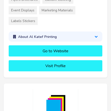
Event Displays
Marketing Materials
Labels Stickers
About Al Katef Printing
Go to Website
Visit Profile