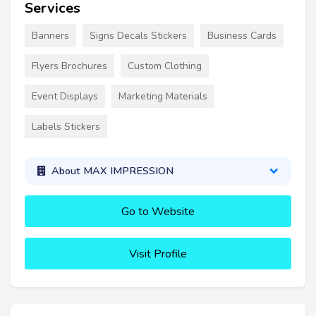
Services
Banners
Signs Decals Stickers
Business Cards
Flyers Brochures
Custom Clothing
Event Displays
Marketing Materials
Labels Stickers
About MAX IMPRESSION
Go to Website
Visit Profile