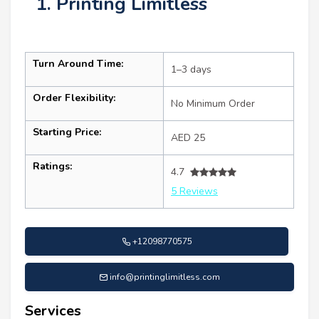
1. Printing Limitless
Turn Around Time:
1–3 days
Order Flexibility:
No Minimum Order
Starting Price:
AED 25
Ratings:
4.7
5 Reviews
+12098770575
info@printinglimitless.com
Services