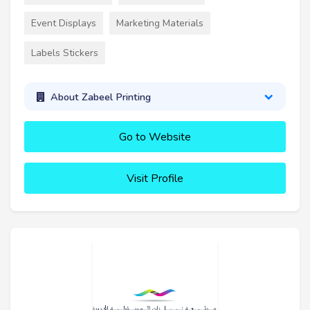
Event Displays
Marketing Materials
Labels Stickers
About Zabeel Printing
Go to Website
Visit Profile