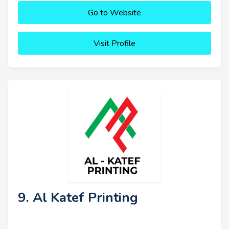
Go to Website
Visit Profile
9. Al Katef Printing