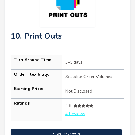
10. Print Outs
Turn Around Time:
3–5 days
Order Flexibility:
Scalable Order Volumes
Starting Price:
Not Disclosed
Ratings:
4.8
4 Reviews