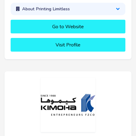
About Printing Limitless
Go to Website
Visit Profile