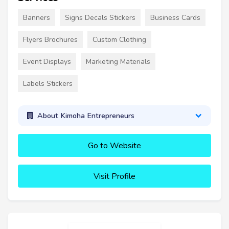
Banners
Signs Decals Stickers
Business Cards
Flyers Brochures
Custom Clothing
Event Displays
Marketing Materials
Labels Stickers
About Kimoha Entrepreneurs
Go to Website
Visit Profile