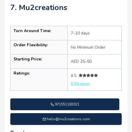
7. Mu2creations
Turn Around Time:
7–10 days
Order Flexibility:
No Minimum Order
Starting Price:
AED 25–50
Ratings:
4.5
6 Reviews
971551182021
hello@mu2creations.com