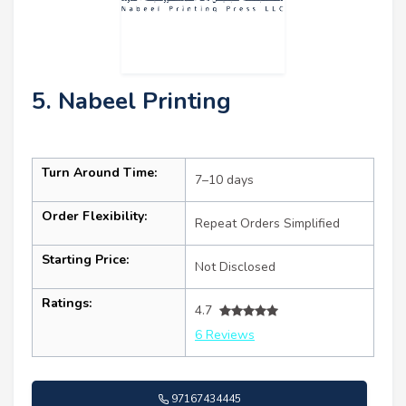
5. Nabeel Printing
Turn Around Time:
7–10 days
Order Flexibility:
Repeat Orders Simplified
Starting Price:
Not Disclosed
Ratings:
4.7
6 Reviews
97167434445