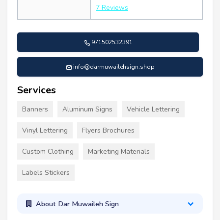
7 Reviews
971502532391
info@darmuwailehsign.shop
Services
Banners
Aluminum Signs
Vehicle Lettering
Vinyl Lettering
Flyers Brochures
Custom Clothing
Marketing Materials
Labels Stickers
About Dar Muwaileh Sign