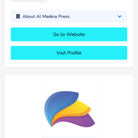
About Al Madina Press
Go to Website
Visit Profile