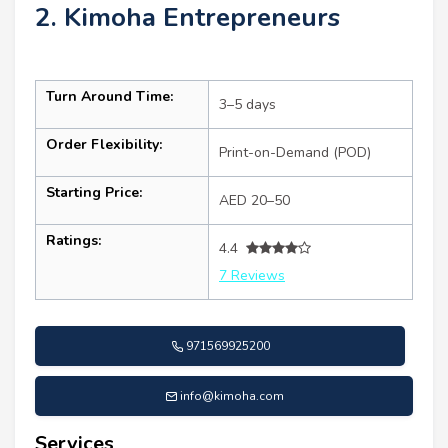
2. Kimoha Entrepreneurs
Turn Around Time:
3–5 days
Order Flexibility:
Print-on-Demand (POD)
Starting Price:
AED 20–50
Ratings:
4.4
7 Reviews
971569925200
info@kimoha.com
Services