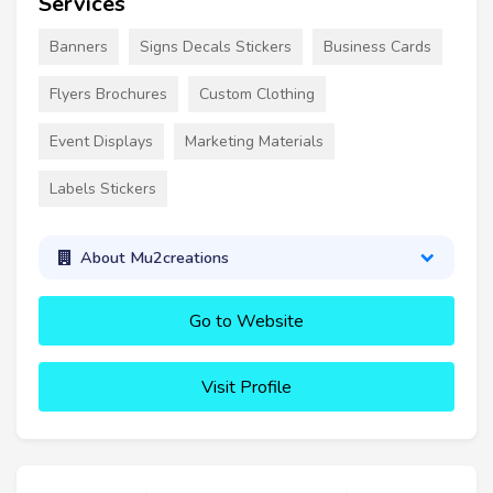
Services
Banners
Signs Decals Stickers
Business Cards
Flyers Brochures
Custom Clothing
Event Displays
Marketing Materials
Labels Stickers
About Mu2creations
Go to Website
Visit Profile