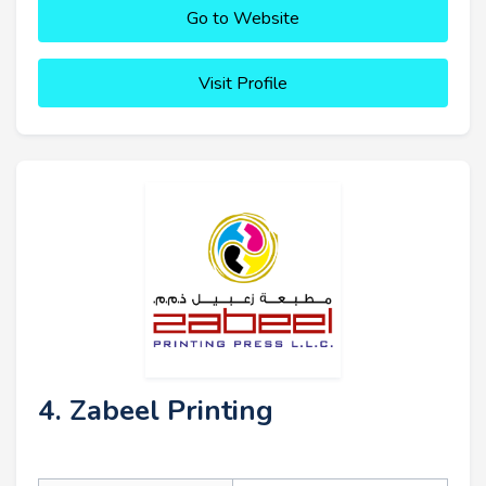
Go to Website
Visit Profile
4. Zabeel Printing