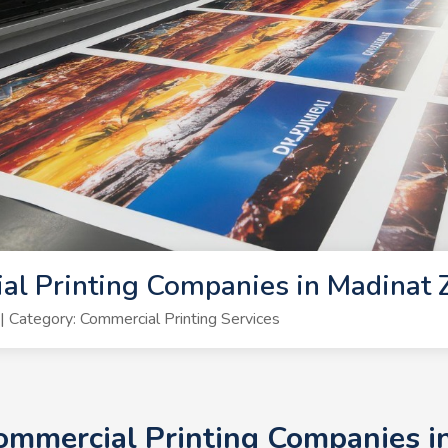
al Printing Companies in Madinat
Category: Commercial Printing Services
Commercial Printing Companies 