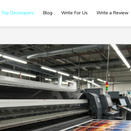
Top Developers
Blog
Write For Us
Write a Review