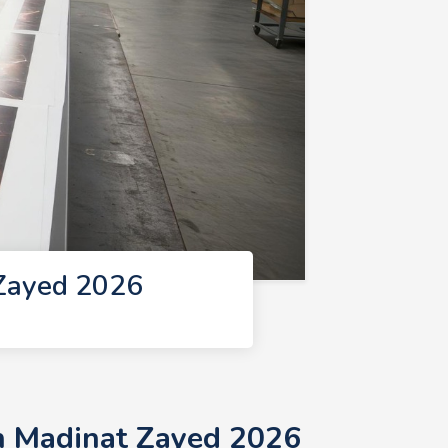
 Zayed 2026
in Madinat Zayed 2026