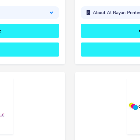
About Al Rayan Printi
e