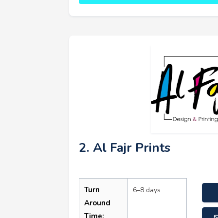
2. Al Fajr Prints
Turn
6–8 days
Around
Time: