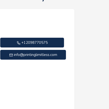
+12098770575
info@printinglimitless.com