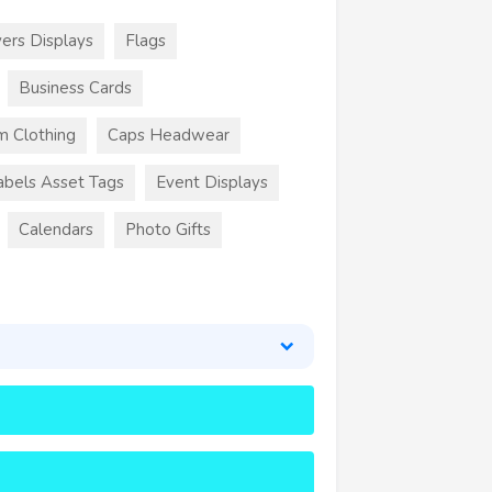
ers Displays
Flags
Business Cards
m Clothing
Caps Headwear
abels Asset Tags
Event Displays
Calendars
Photo Gifts