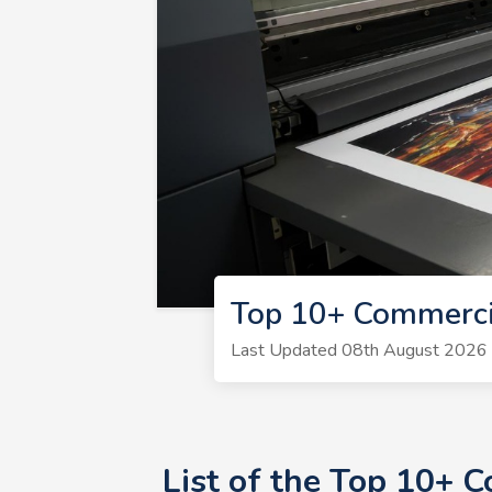
Top 10+ Commerci
Last Updated 08th August 2026 | 
List of the Top 10+ 