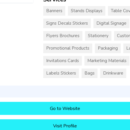
Banners
Stands Displays
Table Cov
Signs Decals Stickers
Digital Signage
Flyers Brochures
Stationery
Custo
Promotional Products
Packaging
L
Invitations Cards
Marketing Materials
Labels Stickers
Bags
Drinkware
Go to Website
Visit Profile