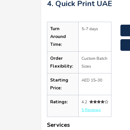
4. Quick Print UAE
Turn
5–7 days
Around
Time:
Order
Custom Batch
Flexibility:
Sizes
Starting
AED 15–30
Price:
Ratings:
4.2
5 Reviews
Services