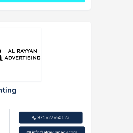
nting
971527550123
info@alrayyanadv.com