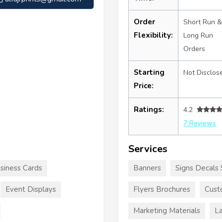
Order
Short Run &
Flexibility:
Long Run
Orders
Starting
Not Disclos
Price:
Ratings:
4.2
7 Reviews
Services
siness Cards
Banners
Signs Decals 
Event Displays
Flyers Brochures
Cust
Marketing Materials
La