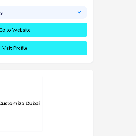
ng
Go to Website
Visit Profile