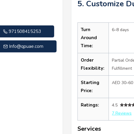
5. Customize D
Turn
6–8 days
971508415253
Around
Time:
Info@qpuae.com
Order
Partial Ord
Flexibility:
Fulfillment
Starting
AED 30–60
Price:
Ratings:
4.5
7 Reviews
Services