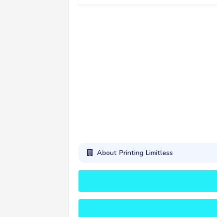
About Printing Limitless