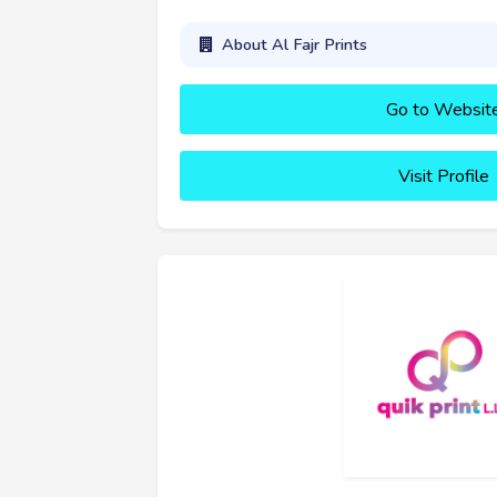
About Al Fajr Prints
Go to Websit
Visit Profile