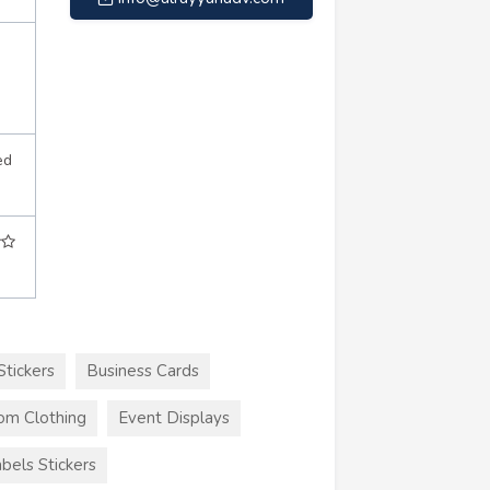
ed
Stickers
Business Cards
om Clothing
Event Displays
bels Stickers