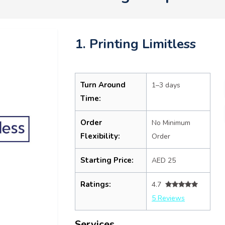
1. Printing Limitless
Turn Around
1–3 days
Time:
Order
No Minimum
Flexibility:
Order
Starting Price:
AED 25
Ratings:
4.7
5 Reviews
Services