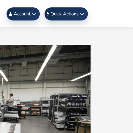
Account
Quick Actions