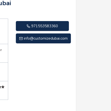
ubai
971553583360
info@customizedubai.com
er