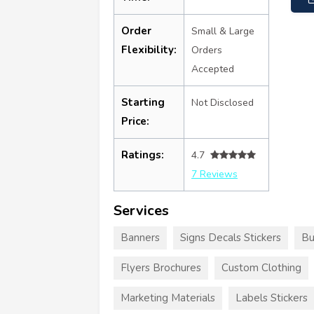
Order
Small & Large
Flexibility:
Orders
Accepted
Starting
Not Disclosed
Price:
Ratings:
4.7
7 Reviews
Services
Banners
Signs Decals Stickers
Bu
Flyers Brochures
Custom Clothing
Marketing Materials
Labels Stickers