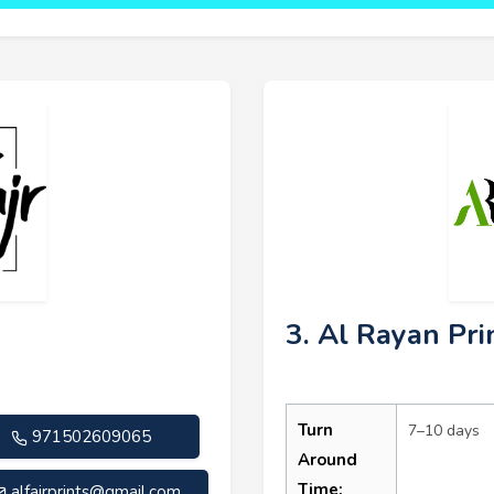
3. Al Rayan Pri
Turn
7–10 days
971502609065
Around
Time:
alfajrprints@gmail.com