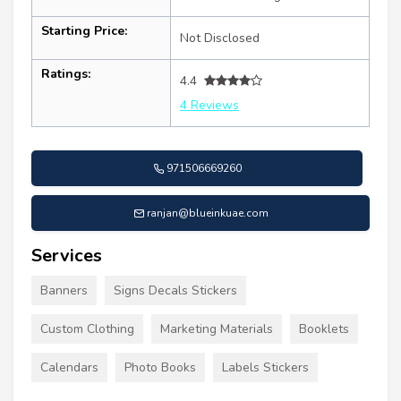
Starting Price:
Not Disclosed
Ratings:
4.4
4 Reviews
971506669260
ranjan@blueinkuae.com
Services
Banners
Signs Decals Stickers
Custom Clothing
Marketing Materials
Booklets
Calendars
Photo Books
Labels Stickers