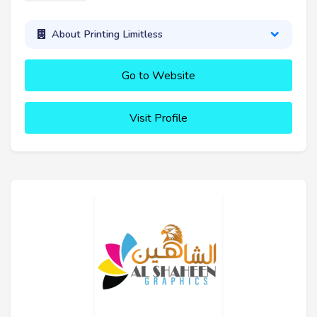
About Printing Limitless
Go to Website
Visit Profile