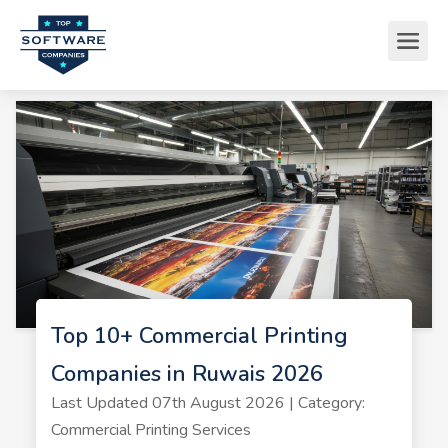
Top 10+ Commercial Printing
Companies in Ruwais 2026
Last Updated 07th August 2026 | Category:
Commercial Printing Services