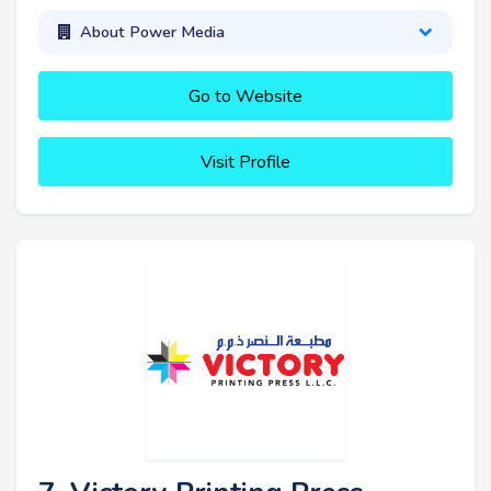
About Power Media
Go to Website
Visit Profile