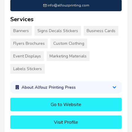
info@alfouzprinting.com
Services
Banners
Signs Decals Stickers
Business Cards
Flyers Brochures
Custom Clothing
Event Displays
Marketing Materials
Labels Stickers
About Alfouz Printing Press
Go to Website
Visit Profile