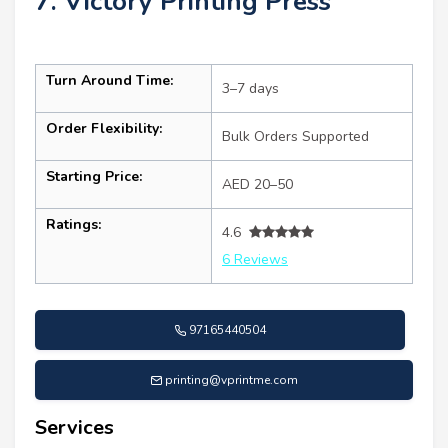
7. Victory Printing Press
Turn Around Time:
3–7 days
Order Flexibility:
Bulk Orders Supported
Starting Price:
AED 20–50
Ratings:
4.6
6 Reviews
97165440504
printing@vprintme.com
Services