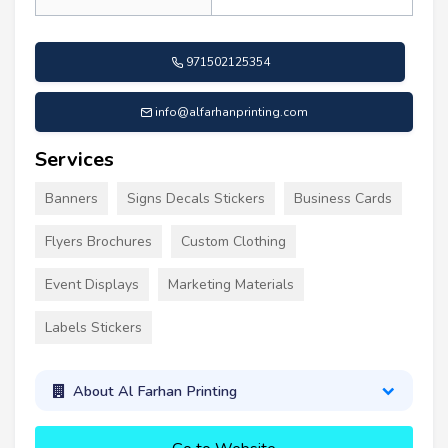
971502125354
info@alfarhanprinting.com
Services
Banners
Signs Decals Stickers
Business Cards
Flyers Brochures
Custom Clothing
Event Displays
Marketing Materials
Labels Stickers
About Al Farhan Printing