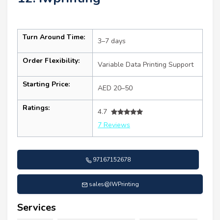
Turn Around Time:
3–7 days
Order Flexibility:
Variable Data Printing Support
Starting Price:
AED 20–50
Ratings:
4.7
7 Reviews
97167152678
sales@IWPrinting
Services