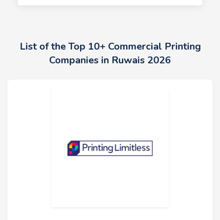
List of the Top 10+ Commercial Printing
Companies in Ruwais 2026