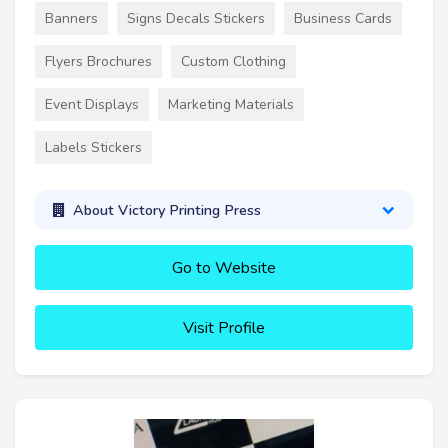
Banners
Signs Decals Stickers
Business Cards
Flyers Brochures
Custom Clothing
Event Displays
Marketing Materials
Labels Stickers
About Victory Printing Press
Go to Website
Visit Profile