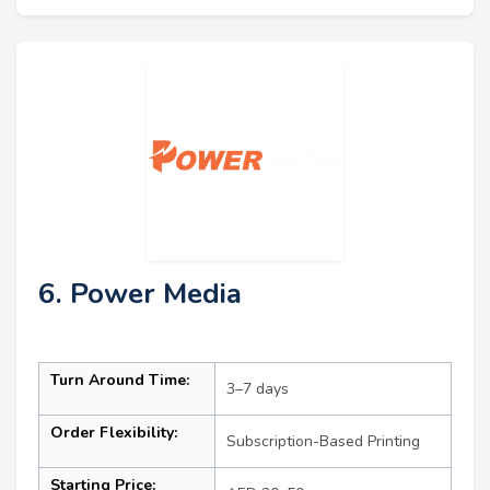
6. Power Media
Turn Around Time:
3–7 days
Order Flexibility:
Subscription-Based Printing
Starting Price: