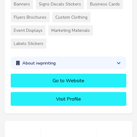
Banners
Signs Decals Stickers
Business Cards
Flyers Brochures
Custom Clothing
Event Displays
Marketing Materials
Labels Stickers
About iwprinting
Go to Website
Visit Profile