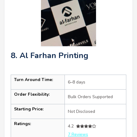
8. Al Farhan Printing
Turn Around Time:
6–8 days
Order Flexibility:
Bulk Orders Supported
Starting Price:
Not Disclosed
Ratings:
4.2
7 Reviews