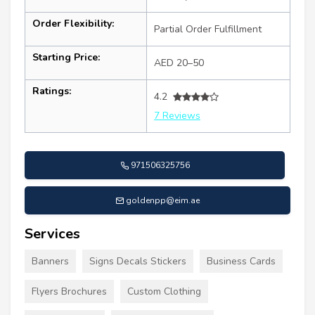
Order Flexibility:
Partial Order Fulfillment
Starting Price:
AED 20–50
Ratings:
4.2
7 Reviews
971506325756
goldenpp@eim.ae
Services
Banners
Signs Decals Stickers
Business Cards
Flyers Brochures
Custom Clothing