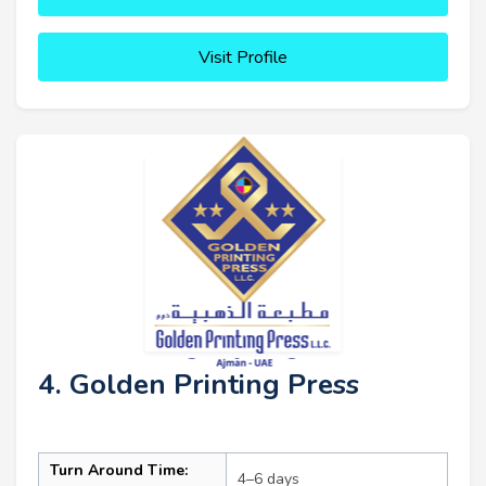
Visit Profile
4. Golden Printing Press
Turn Around Time:
4–6 days