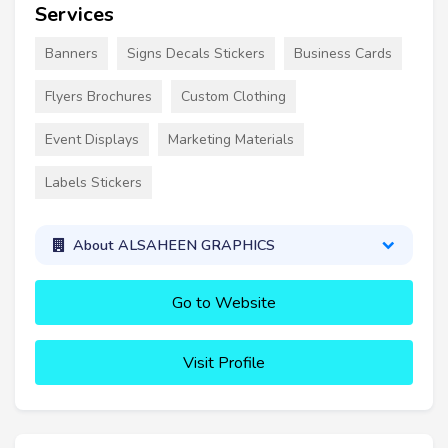
Services
Banners
Signs Decals Stickers
Business Cards
Flyers Brochures
Custom Clothing
Event Displays
Marketing Materials
Labels Stickers
About ALSAHEEN GRAPHICS
Go to Website
Visit Profile