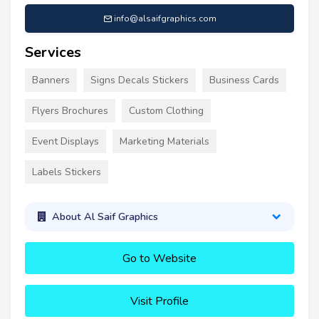
info@alsaifgraphics.com
Services
Banners
Signs Decals Stickers
Business Cards
Flyers Brochures
Custom Clothing
Event Displays
Marketing Materials
Labels Stickers
About Al Saif Graphics
Go to Website
Visit Profile