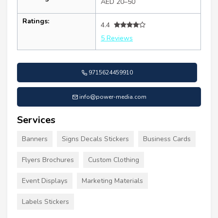
AED 20–50
Ratings:
4.4
5 Reviews
9715624459910
info@power-media.com
Services
Banners
Signs Decals Stickers
Business Cards
Flyers Brochures
Custom Clothing
Event Displays
Marketing Materials
Labels Stickers