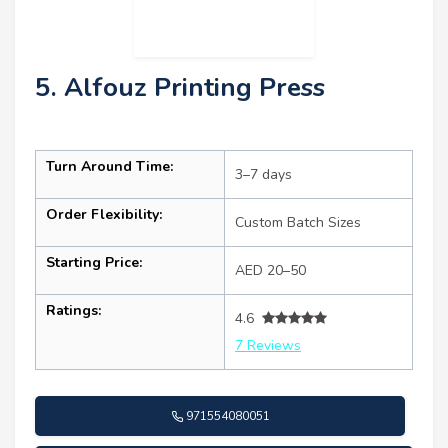
5. Alfouz Printing Press
Turn Around Time:
3–7 days
Order Flexibility:
Custom Batch Sizes
Starting Price:
AED 20–50
Ratings:
4.6
7 Reviews
971554080051