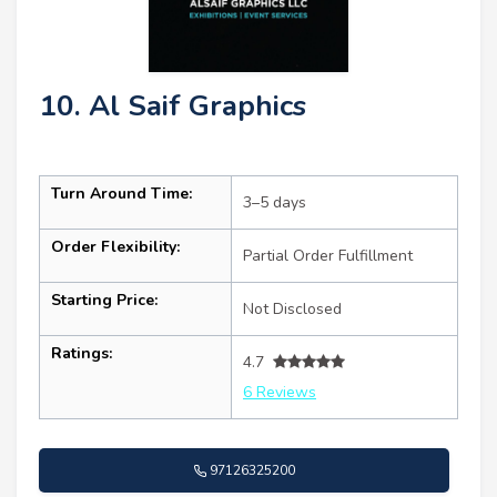
10. Al Saif Graphics
Turn Around Time:
3–5 days
Order Flexibility:
Partial Order Fulfillment
Starting Price:
Not Disclosed
Ratings:
4.7
6 Reviews
97126325200