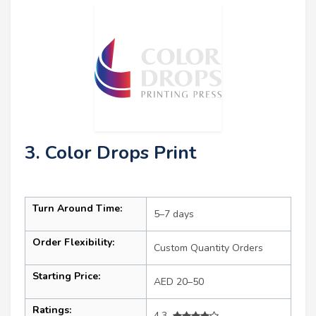
3. Color Drops Print
Turn Around Time:
5–7 days
Order Flexibility:
Custom Quantity Orders
Starting Price:
AED 20–50
Ratings:
4.3