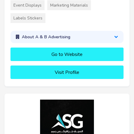
Event Displays
Marketing Materials
Labels Stickers
About A & B Advertising
Go to Website
Visit Profile