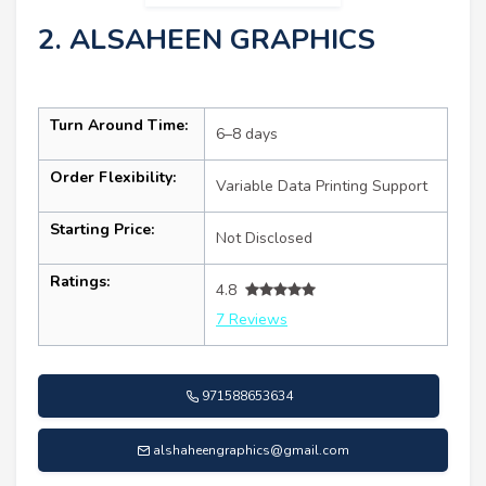
2. ALSAHEEN GRAPHICS
Turn Around Time:
6–8 days
Order Flexibility:
Variable Data Printing Support
Starting Price:
Not Disclosed
Ratings:
4.8
7 Reviews
971588653634
alshaheengraphics@gmail.com