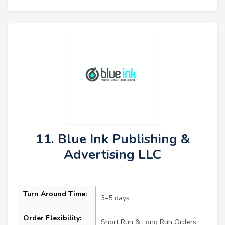
11. Blue Ink Publishing &
Advertising LLC
Turn Around Time:
3–5 days
Order Flexibility:
Short Run & Long Run Orders