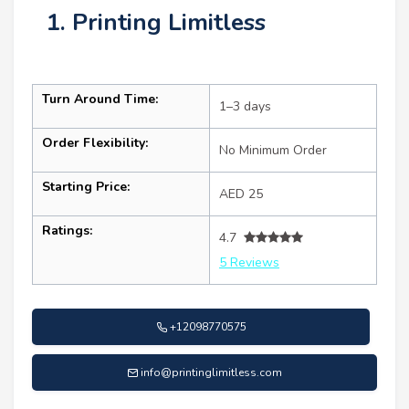
1. Printing Limitless
Turn Around Time:
1–3 days
Order Flexibility:
No Minimum Order
Starting Price:
AED 25
Ratings:
4.7
5 Reviews
+12098770575
info@printinglimitless.com