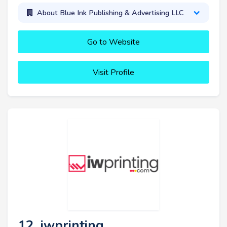
About Blue Ink Publishing & Advertising LLC
Go to Website
Visit Profile
12. iwprinting