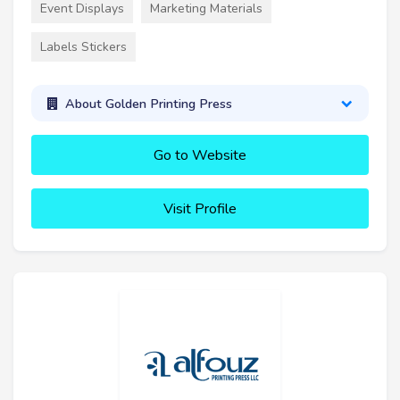
Event Displays
Marketing Materials
Labels Stickers
About Golden Printing Press
Go to Website
Visit Profile