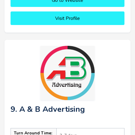
Go to Website
Visit Profile
9. A & B Advertising
Turn Around Time: