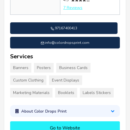
7 Reviews
97167400413
info@colordropsprint.com
Services
Banners
Posters
Business Cards
Custom Clothing
Event Displays
Marketing Materials
Booklets
Labels Stickers
About Color Drops Print
Go to Website