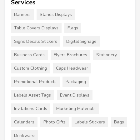
Services
Banners
Stands Displays
Table Covers Displays
Flags
Signs Decals Stickers
Digital Signage
Business Cards
Flyers Brochures
Stationery
Custom Clothing
Caps Headwear
Promotional Products
Packaging
Labels Asset Tags
Event Displays
Invitations Cards
Marketing Materials
Calendars
Photo Gifts
Labels Stickers
Bags
Drinkware