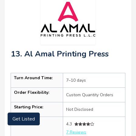
13. Al Amal Printing Press
Turn Around Time:
7–10 days
Order Flexibility:
Custom Quantity Orders
Starting Price:
Not Disclosed
Get Listed
Ratings:
4.3
7 Reviews