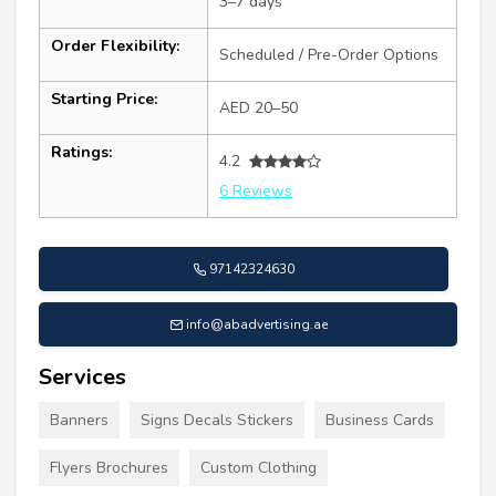
3–7 days
Order Flexibility:
Scheduled / Pre-Order Options
Starting Price:
AED 20–50
Ratings:
4.2
6 Reviews
97142324630
info@abadvertising.ae
Services
Banners
Signs Decals Stickers
Business Cards
Flyers Brochures
Custom Clothing