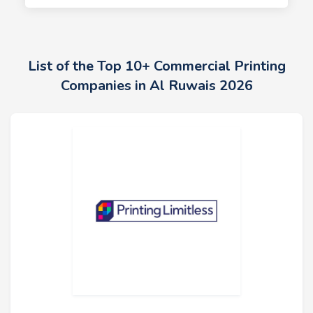
List of the Top 10+ Commercial Printing
Companies in Al Ruwais 2026