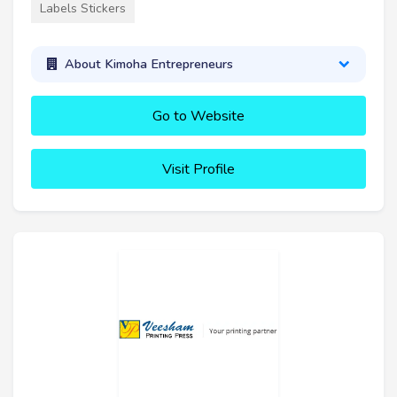
Labels Stickers
About Kimoha Entrepreneurs
Go to Website
Visit Profile