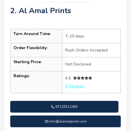
2. Al Amal Prints
Turn Around Time:
7–10 days
Order Flexibility:
Rush Orders Accepted
Starting Price:
Not Disclosed
Ratings:
4.5
4 Reviews
97125512455
info@alamalprint.com