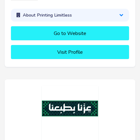
About Printing Limitless
Go to Website
Visit Profile