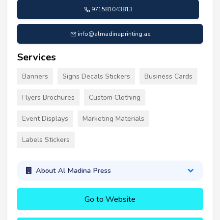
971581043813
info@almadinaprinting.ae
Services
Banners
Signs Decals Stickers
Business Cards
Flyers Brochures
Custom Clothing
Event Displays
Marketing Materials
Labels Stickers
About Al Madina Press
Go to Website