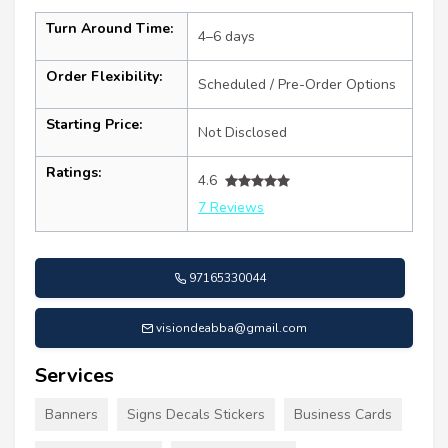
Turn Around Time:
4–6 days
Order Flexibility:
Scheduled / Pre-Order Options
Starting Price:
Not Disclosed
Ratings:
4.6
7 Reviews
97165330044
visiondeabba@gmail.com
Services
Banners
Signs Decals Stickers
Business Cards