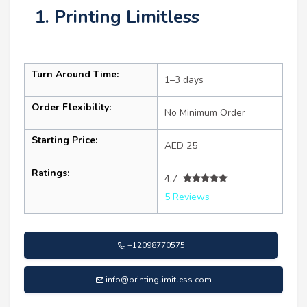
1. Printing Limitless
Turn Around Time:
1–3 days
Order Flexibility:
No Minimum Order
Starting Price:
AED 25
Ratings:
4.7
5 Reviews
+12098770575
info@printinglimitless.com