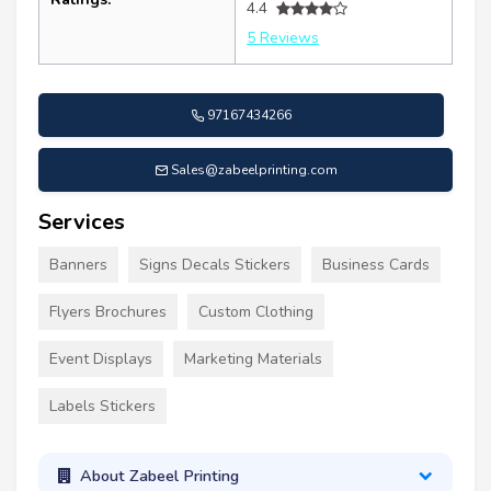
4.4
5 Reviews
97167434266
Sales@zabeelprinting.com
Services
Banners
Signs Decals Stickers
Business Cards
Flyers Brochures
Custom Clothing
Event Displays
Marketing Materials
Labels Stickers
About Zabeel Printing