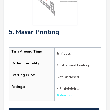
5. Masar Printing
Turn Around Time:
5–7 days
Order Flexibility:
On-Demand Printing
Starting Price:
Not Disclosed
Ratings:
4.3
6 Reviews