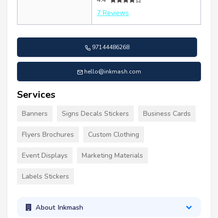
7 Reviews
97144486268
hello@inkmash.com
Services
Banners
Signs Decals Stickers
Business Cards
Flyers Brochures
Custom Clothing
Event Displays
Marketing Materials
Labels Stickers
About Inkmash