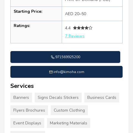
Starting Price:
AED 20–50
Ratings:
4.4
7 Reviews
971569925200
info@kimoha.com
Services
Banners
Signs Decals Stickers
Business Cards
Flyers Brochures
Custom Clothing
Event Displays
Marketing Materials