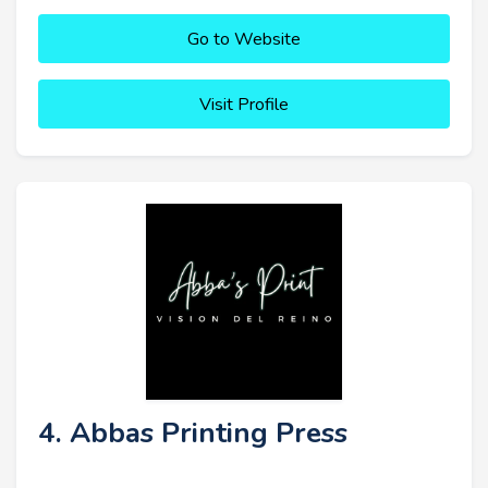
Go to Website
Visit Profile
4. Abbas Printing Press