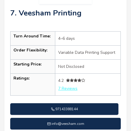
7. Veesham Printing
Turn Around Time:
4–6 days
Order Flexibility:
Variable Data Printing Support
Starting Price:
Not Disclosed
Ratings:
4.2
7 Reviews
97143388144
info@veesham.com