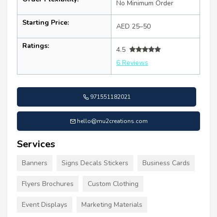
No Minimum Order
Starting Price:
AED 25–50
Ratings:
4.5
6 Reviews
971551182021
hello@mu2creations.com
Services
Banners
Signs Decals Stickers
Business Cards
Flyers Brochures
Custom Clothing
Event Displays
Marketing Materials