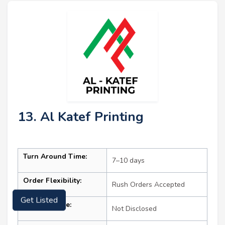
13. Al Katef Printing
Turn Around Time:
7–10 days
Order Flexibility:
Rush Orders Accepted
Get Listed
Starting Price:
Not Disclosed