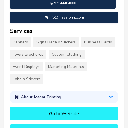
97144484000
info@masarprint.com
Services
Banners
Signs Decals Stickers
Business Cards
Flyers Brochures
Custom Clothing
Event Displays
Marketing Materials
Labels Stickers
About Masar Printing
Go to Website