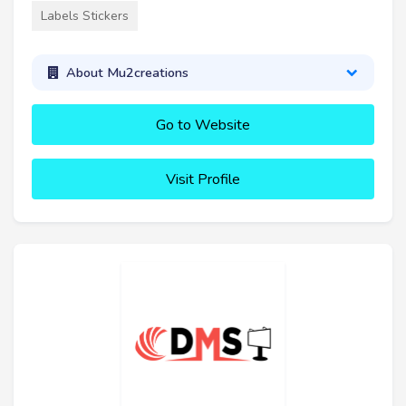
Labels Stickers
About Mu2creations
Go to Website
Visit Profile