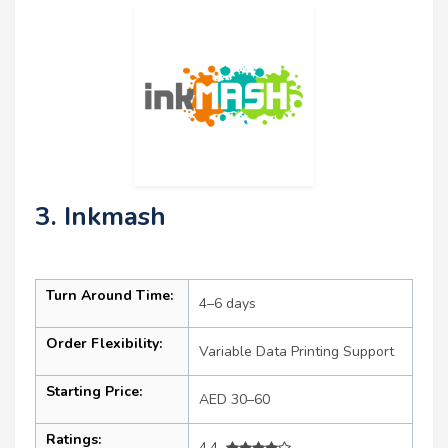
3. Inkmash
Turn Around Time:
4–6 days
Order Flexibility:
Variable Data Printing Support
Starting Price:
AED 30–60
Ratings:
4.4