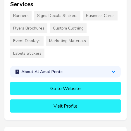
Services
Banners
Signs Decals Stickers
Business Cards
Flyers Brochures
Custom Clothing
Event Displays
Marketing Materials
Labels Stickers
About Al Amal Prints
Go to Website
Visit Profile