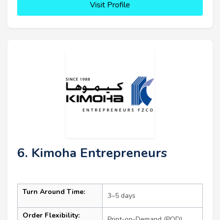
Visit Profile
6. Kimoha Entrepreneurs
Turn Around Time:
3–5 days
Order Flexibility:
Print-on-Demand (POD)