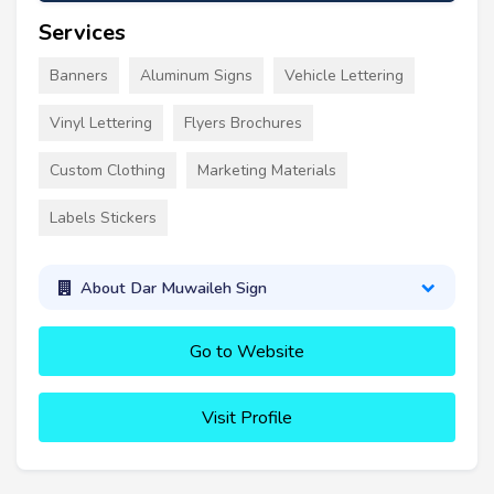
Services
Banners
Aluminum Signs
Vehicle Lettering
Vinyl Lettering
Flyers Brochures
Custom Clothing
Marketing Materials
Labels Stickers
About Dar Muwaileh Sign
Go to Website
Visit Profile