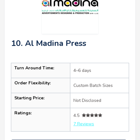
10. Al Madina Press
Turn Around Time:
4–6 days
Order Flexibility:
Custom Batch Sizes
Starting Price:
Not Disclosed
Ratings:
4.5
7 Reviews