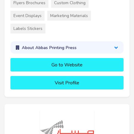
Flyers Brochures
Custom Clothing
Event Displays
Marketing Materials
Labels Stickers
About Abbas Printing Press
Go to Website
Visit Profile