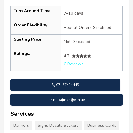
Turn Around Time:
7–10 days
Order Flexibility:
Repeat Orders Simplified
Starting Price:
Not Disclosed
Ratings:
4.7
6 Reviews
97167434445
nppajman@eim.ae
Services
Banners
Signs Decals Stickers
Business Cards