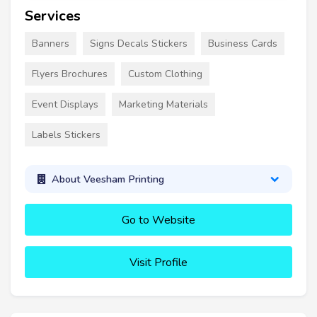
Services
Banners
Signs Decals Stickers
Business Cards
Flyers Brochures
Custom Clothing
Event Displays
Marketing Materials
Labels Stickers
About Veesham Printing
Go to Website
Visit Profile