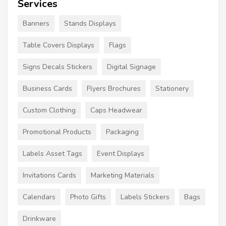
Services
Banners
Stands Displays
Table Covers Displays
Flags
Signs Decals Stickers
Digital Signage
Business Cards
Flyers Brochures
Stationery
Custom Clothing
Caps Headwear
Promotional Products
Packaging
Labels Asset Tags
Event Displays
Invitations Cards
Marketing Materials
Calendars
Photo Gifts
Labels Stickers
Bags
Drinkware