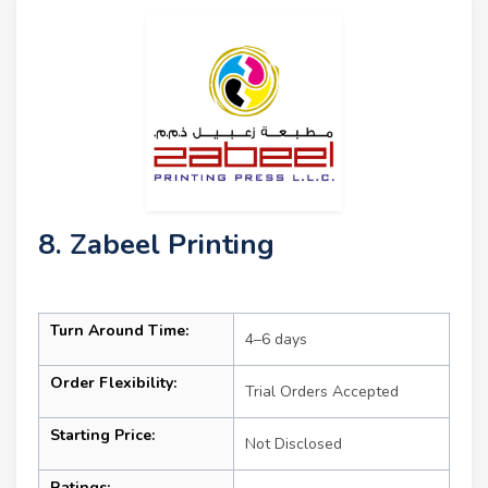
8. Zabeel Printing
Turn Around Time:
4–6 days
Order Flexibility:
Trial Orders Accepted
Starting Price:
Not Disclosed
Ratings: