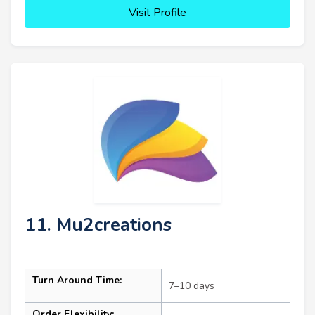
Visit Profile
11. Mu2creations
Turn Around Time:
7–10 days
Order Flexibility: