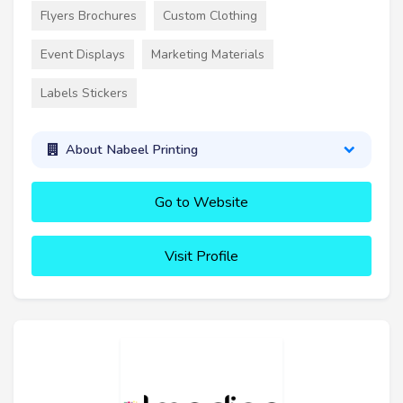
Flyers Brochures
Custom Clothing
Event Displays
Marketing Materials
Labels Stickers
About Nabeel Printing
Go to Website
Visit Profile