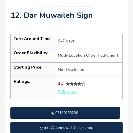
12. Dar Muwaileh Sign
Turn Around Time:
5–7 days
Order Flexibility:
Multi-Location Order Fulfillment
Starting Price:
Not Disclosed
Ratings:
4.4
7 Reviews
971502532391
info@darmuwailehsign.shop