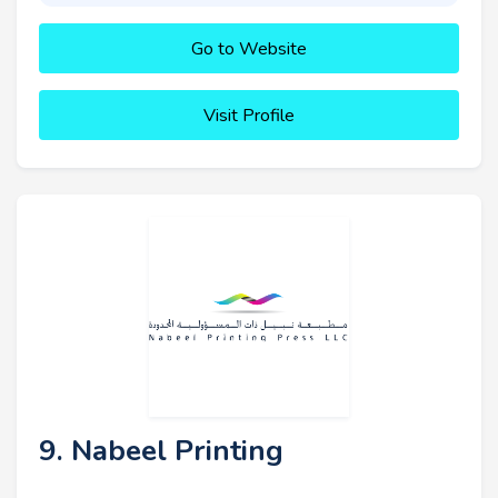
Go to Website
Visit Profile
9. Nabeel Printing