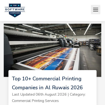
Top 10+ Commercial Printing
Companies in Al Ruwais 2026
Last Updated 06th August 2026 | Category:
Commercial Printing Services