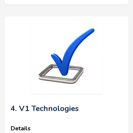
4. V1 Technologies
Details