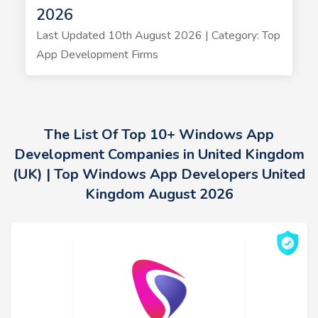
2026
Last Updated 10th August 2026 | Category: Top
App Development Firms
The List Of Top 10+ Windows App
Development Companies in United Kingdom
(UK) | Top Windows App Developers United
Kingdom August 2026