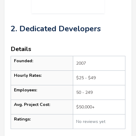
2. Dedicated Developers
Details
Founded:
2007
Hourly Rates:
$25 - $49
Employees:
50 - 249
Avg. Project Cost:
$50,000+
Ratings:
No reviews yet