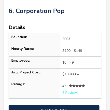
6. Corporation Pop
Details
Founded:
2003
Hourly Rates:
$100 - $149
Employees:
10 - 49
Avg. Project Cost:
$100,000+
Ratings:
4.5
6 Reviews
+441618380808