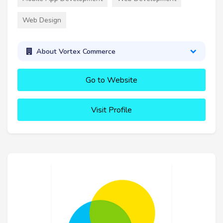
Web Design
About Vortex Commerce
Go to Website
Visit Profile