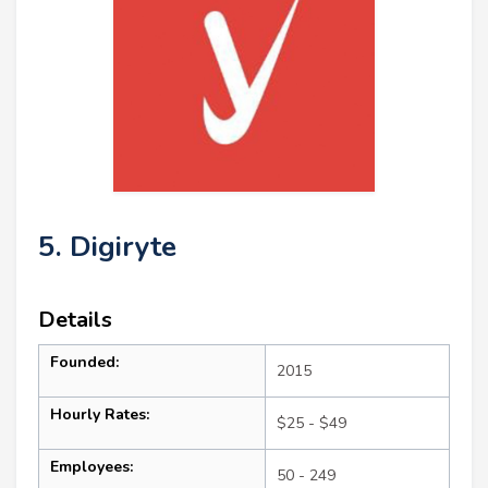
5. Digiryte
Details
Founded:
2015
Hourly Rates:
$25 - $49
Employees:
50 - 249