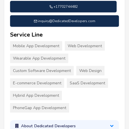
+17702744482
inquiry@DedicatedDevelopers.com
Service Line
Mobile App Development
Web Development
Wearable App Development
Custom Software Development
Web Design
E-commerce Development
SaaS Development
Hybrid App Development
PhoneGap App Development
About Dedicated Developers