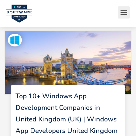
Top 10+ Windows App
Development Companies in
United Kingdom (UK) | Windows
App Developers United Kingdom