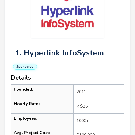
1. Hyperlink InfoSystem
Sponsored
Details
Founded:
2011
Hourly Rates:
< $25
Employees:
1000+
Avg. Project Cost: