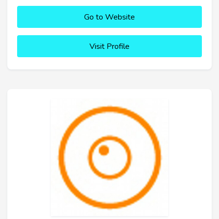
Go to Website
Visit Profile