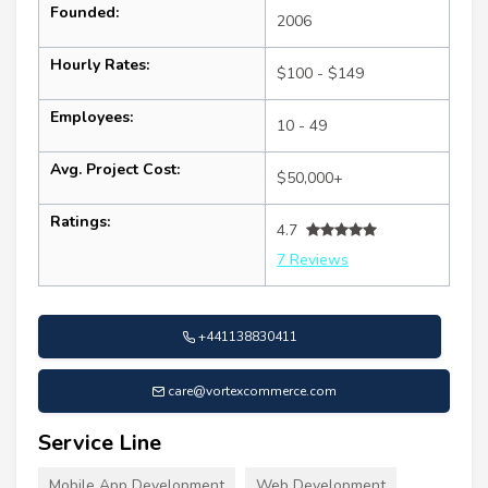
Founded:
2006
Hourly Rates:
$100 - $149
Employees:
10 - 49
Avg. Project Cost:
$50,000+
Ratings:
4.7
7 Reviews
+441138830411
care@vortexcommerce.com
Service Line
Mobile App Development
Web Development