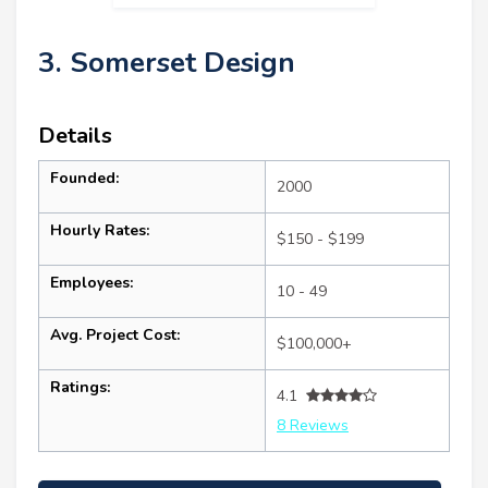
3. Somerset Design
Details
Founded:
2000
Hourly Rates:
$150 - $199
Employees:
10 - 49
Avg. Project Cost:
$100,000+
Ratings:
4.1
8 Reviews