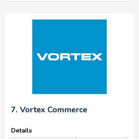
7. Vortex Commerce
Details