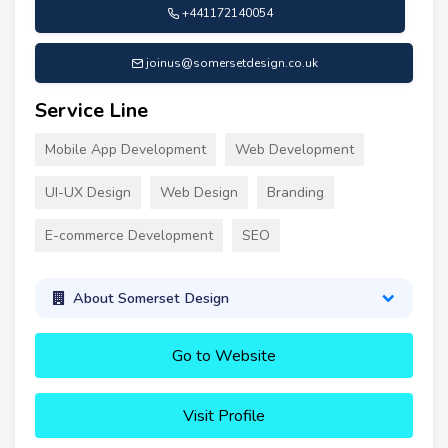
+441172140054
joinus@somersetdesign.co.uk
Service Line
Mobile App Development
Web Development
UI-UX Design
Web Design
Branding
E-commerce Development
SEO
About Somerset Design
Go to Website
Visit Profile