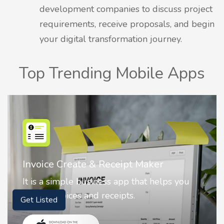
development companies to discuss project
requirements, receive proposals, and begin
your digital transformation journey.
Top Trending Mobile Apps
Nostalgia AI - Come to Life
Nostalgia uses Artificial intelligence to
animate faces on your photos.
Get Listed