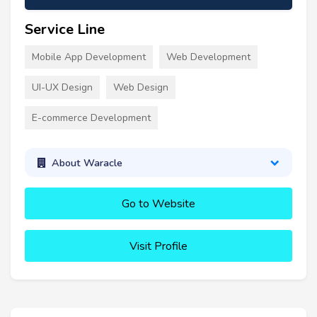
Service Line
Mobile App Development
Web Development
UI-UX Design
Web Design
E-commerce Development
About Waracle
Go to Website
Visit Profile