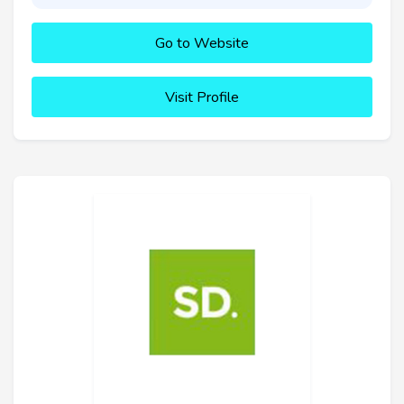
Go to Website
Visit Profile