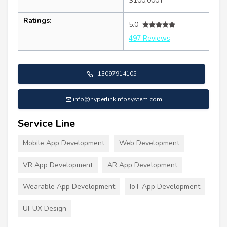
$100,000+
Ratings:
5.0
497 Reviews
+13097914105
info@hyperlinkinfosystem.com
Service Line
Mobile App Development
Web Development
VR App Development
AR App Development
Wearable App Development
IoT App Development
UI-UX Design