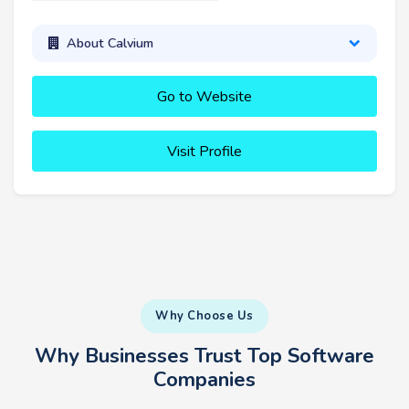
About Calvium
Go to Website
Visit Profile
Why Choose Us
Why Businesses Trust Top Software
Companies