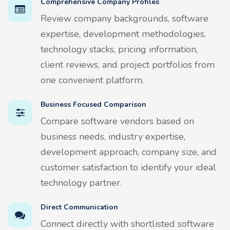
Comprehensive Company Profiles
Review company backgrounds, software
expertise, development methodologies,
technology stacks, pricing information,
client reviews, and project portfolios from
one convenient platform.
Business Focused Comparison
Compare software vendors based on
business needs, industry expertise,
development approach, company size, and
customer satisfaction to identify your ideal
technology partner.
Direct Communication
Connect directly with shortlisted software