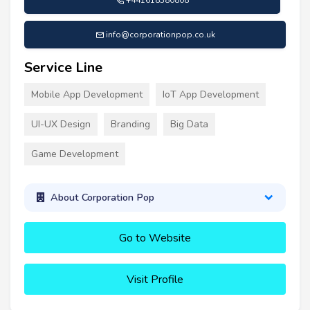
info@corporationpop.co.uk
Service Line
Mobile App Development
IoT App Development
UI-UX Design
Branding
Big Data
Game Development
About Corporation Pop
Go to Website
Visit Profile