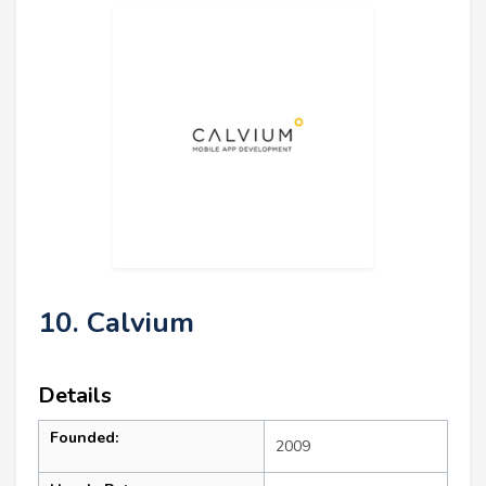
10. Calvium
Details
Founded:
2009