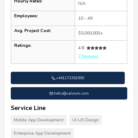
Hourly Rates:
N/A
Employees:
10 - 49
Avg. Project Cost:
$5,000,000+
Ratings:
4.8
7 Reviews
+441172262000
hello@calvium.com
Service Line
Mobile App Development
UI-UX Design
Enterprise App Development