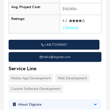
Avg. Project Cost:
$50,000+
Ratings:
4.2
7 Reviews
+441772439437
hello@digiryte.com
Service Line
Mobile App Development
Web Development
Custom Software Development
About Digiryte