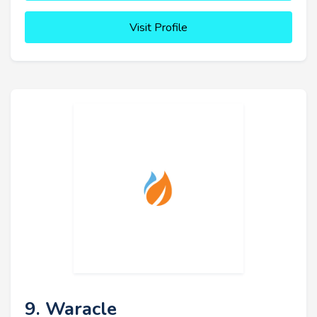
Visit Profile
9. Waracle