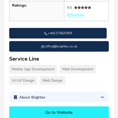
Ratings:
4.6
8 Reviews
+441273625959
office@brightec.co.uk
Service Line
Mobile App Development
Web Development
UI-UX Design
Web Design
About Brightec
Go to Website