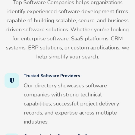
Top Software Companies helps organizations
identify experienced software development firms
capable of building scalable, secure, and business
driven software solutions. Whether you're looking
for enterprise software, SaaS platforms, CRM
systems, ERP solutions, or custom applications, we
help simplify your search.
Trusted Software Providers
Our directory showcases software
companies with strong technical
capabilities, successful project delivery
records, and expertise across multiple
industries.