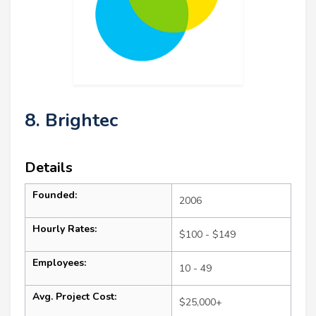
8. Brightec
Details
Founded:
2006
Hourly Rates:
$100 - $149
Employees:
10 - 49
Avg. Project Cost:
$25,000+