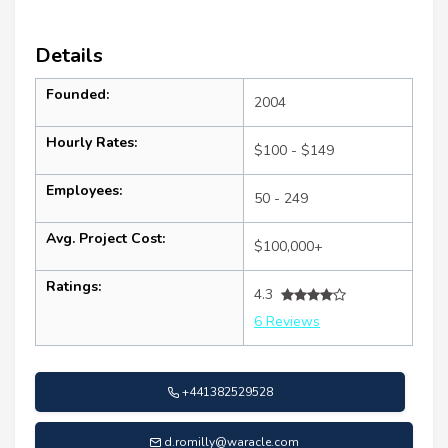
Details
Founded:
2004
Hourly Rates:
$100 - $149
Employees:
50 - 249
Avg. Project Cost:
$100,000+
Ratings:
4.3
6 Reviews
+441382529528
d.romilly@waracle.com