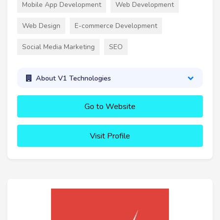
Mobile App Development
Web Development
Web Design
E-commerce Development
Social Media Marketing
SEO
About V1 Technologies
Go to Website
Visit Profile