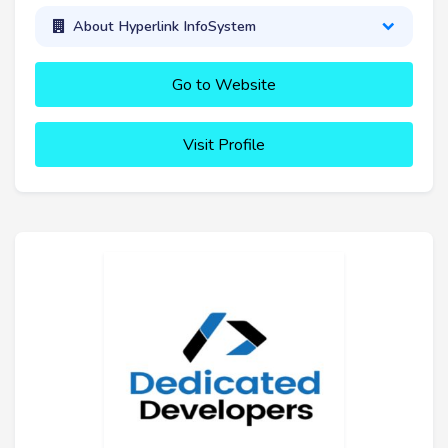
About Hyperlink InfoSystem
Go to Website
Visit Profile