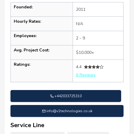
Founded:
2011
Hourly Rates:
N/A
Employees:
2 - 9
Avg. Project Cost:
$10,000+
Ratings:
4.4
6 Reviews
+442033725310
info@v1technologies.co.uk
Service Line