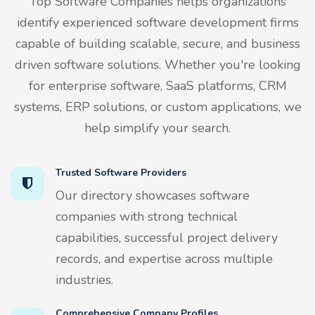
Top Software Companies helps organizations
identify experienced software development firms
capable of building scalable, secure, and business
driven software solutions. Whether you're looking
for enterprise software, SaaS platforms, CRM
systems, ERP solutions, or custom applications, we
help simplify your search.
Trusted Software Providers
Our directory showcases software
companies with strong technical
capabilities, successful project delivery
records, and expertise across multiple
industries.
Comprehensive Company Profiles