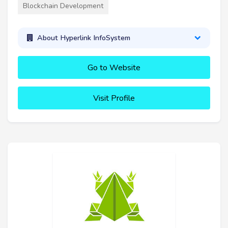
Blockchain Development
About Hyperlink InfoSystem
Go to Website
Visit Profile