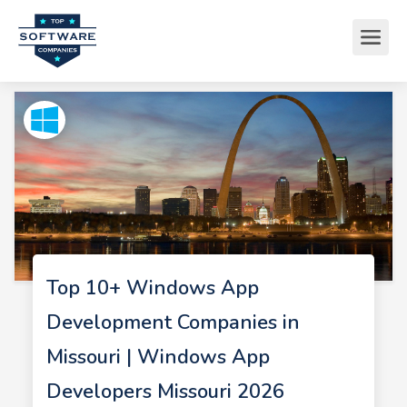
Top 10+ Windows App
Development Companies in
Missouri | Windows App
Developers Missouri 2026