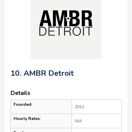
10. AMBR Detroit
Details
Founded:
2012
Hourly Rates:
N/A