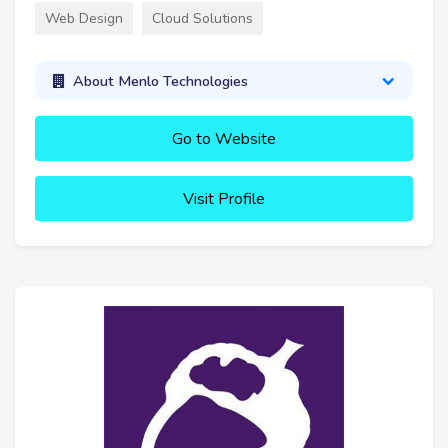
Web Design
Cloud Solutions
About Menlo Technologies
Go to Website
Visit Profile