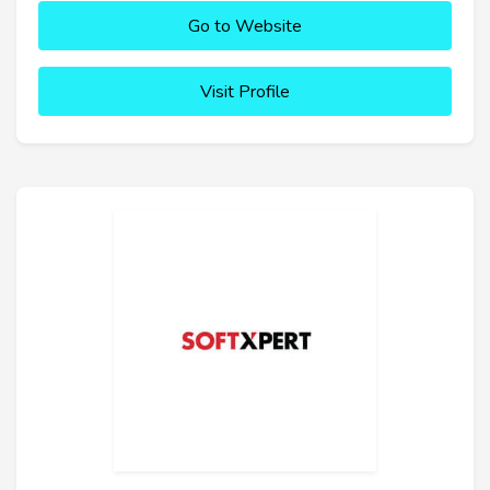
Go to Website
Visit Profile