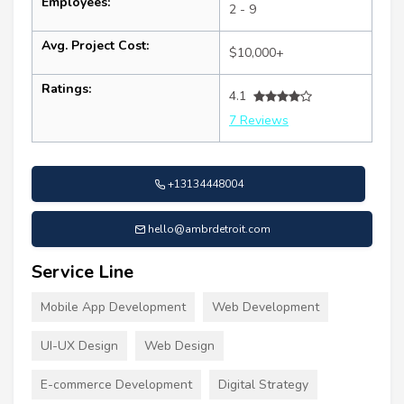
Employees:
2 - 9
Avg. Project Cost:
$10,000+
Ratings:
4.1
7 Reviews
+13134448004
hello@ambrdetroit.com
Service Line
Mobile App Development
Web Development
UI-UX Design
Web Design
E-commerce Development
Digital Strategy