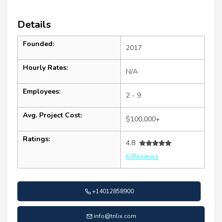
Details
Founded:
2017
Hourly Rates:
N/A
Employees:
2 - 9
Avg. Project Cost:
$100,000+
Ratings:
4.8
6 Reviews
+14012858900
info@trilix.com