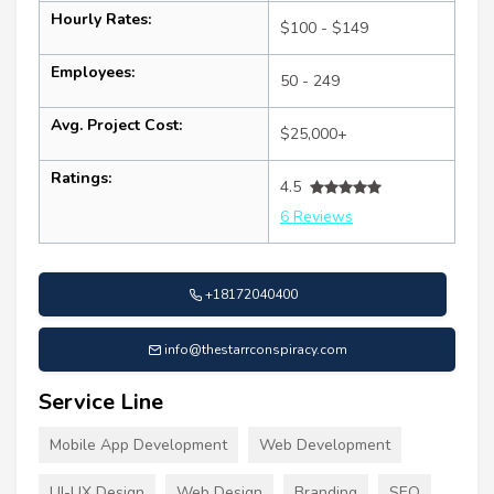
Hourly Rates:
$100 - $149
Employees:
50 - 249
Avg. Project Cost:
$25,000+
Ratings:
4.5
6 Reviews
+18172040400
info@thestarrconspiracy.com
Service Line
Mobile App Development
Web Development
UI-UX Design
Web Design
Branding
SEO