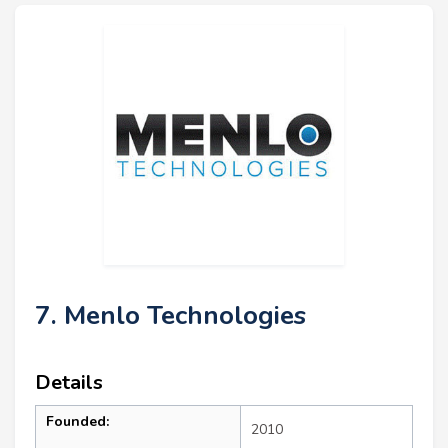
7. Menlo Technologies
Details
Founded:
2010