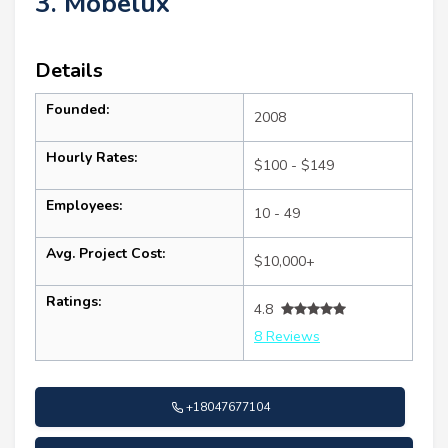
3. Mobelux
Details
Founded:
2008
Hourly Rates:
$100 - $149
Employees:
10 - 49
Avg. Project Cost:
$10,000+
Ratings:
4.8
8 Reviews
+18047677104