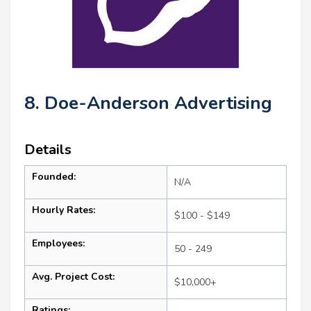
8. Doe-Anderson Advertising
Details
Founded:
N/A
Hourly Rates:
$100 - $149
Employees:
50 - 249
Avg. Project Cost:
$10,000+
Ratings: