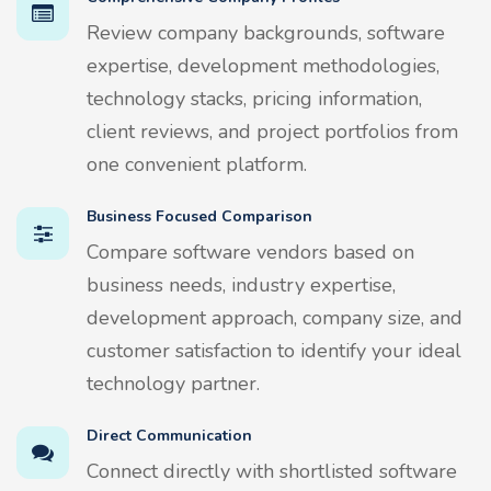
Review company backgrounds, software
expertise, development methodologies,
technology stacks, pricing information,
client reviews, and project portfolios from
one convenient platform.
Business Focused Comparison
Compare software vendors based on
business needs, industry expertise,
development approach, company size, and
customer satisfaction to identify your ideal
technology partner.
Direct Communication
Connect directly with shortlisted software