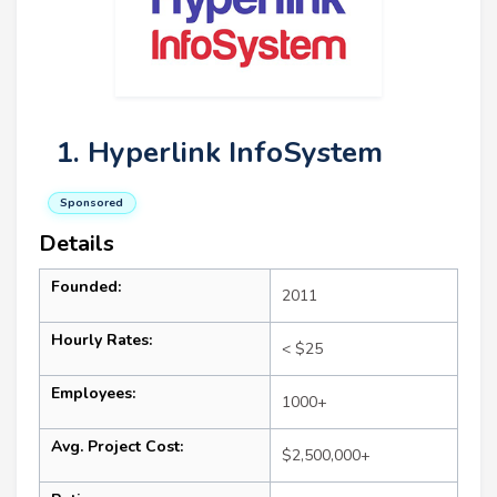
1. Hyperlink InfoSystem
Sponsored
Details
Founded:
2011
Hourly Rates:
< $25
Employees:
1000+
Avg. Project Cost:
$2,500,000+