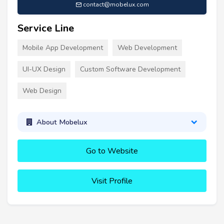
contact@mobelux.com
Service Line
Mobile App Development
Web Development
UI-UX Design
Custom Software Development
Web Design
About Mobelux
Go to Website
Visit Profile