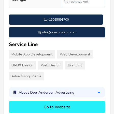
No reviews yet
+15025891700
info@doeanderson.com
Service Line
Mobile App Development
Web Development
UI-UX Design
Web Design
Branding
Advertising, Media
About Doe-Anderson Advertising
Go to Website