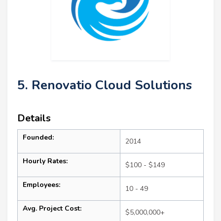
5. Renovatio Cloud Solutions
Details
Founded:
2014
Hourly Rates:
$100 - $149
Employees:
10 - 49
Avg. Project Cost:
$5,000,000+