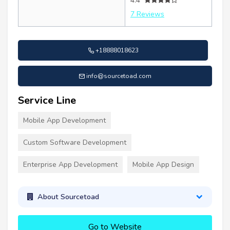
4.4
7 Reviews
+18888018623
info@sourcetoad.com
Service Line
Mobile App Development
Custom Software Development
Enterprise App Development
Mobile App Design
About Sourcetoad
Go to Website