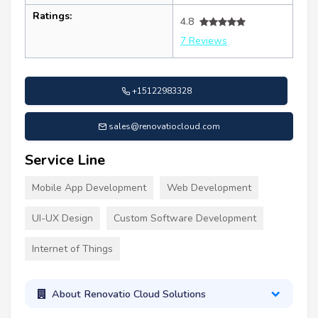
Ratings:
4.8
7 Reviews
+15122983328
sales@renovatiocloud.com
Service Line
Mobile App Development
Web Development
UI-UX Design
Custom Software Development
Internet of Things
About Renovatio Cloud Solutions