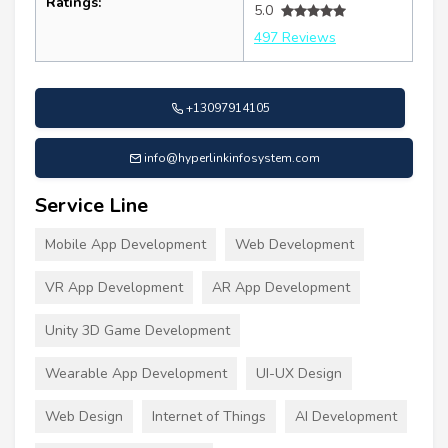
Ratings:
5.0
497 Reviews
+13097914105
info@hyperlinkinfosystem.com
Service Line
Mobile App Development
Web Development
VR App Development
AR App Development
Unity 3D Game Development
Wearable App Development
UI-UX Design
Web Design
Internet of Things
AI Development