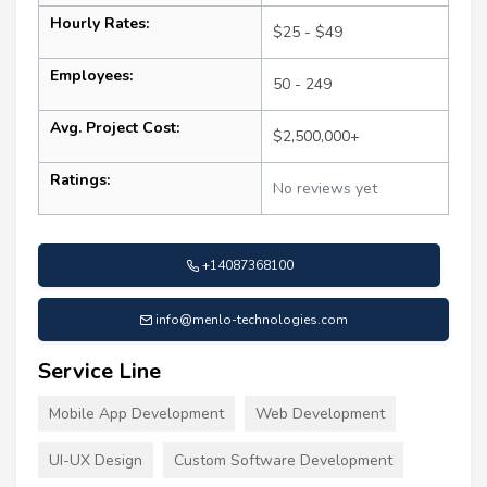
Hourly Rates:
$25 - $49
Employees:
50 - 249
Avg. Project Cost:
$2,500,000+
Ratings:
No reviews yet
+14087368100
info@menlo-technologies.com
Service Line
Mobile App Development
Web Development
UI-UX Design
Custom Software Development