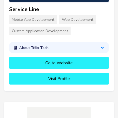
Service Line
Mobile App Development
Web Development
Custom Application Development
About Trilix Tech
Go to Website
Visit Profile