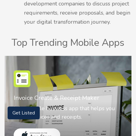
development companies to discuss project
requirements, receive proposals, and begin
your digital transformation journey.
Top Trending Mobile Apps
Nostalgia AI - Come to Life
ou
Nostalgia uses Artificial intelligence to
animate faces on your photos.
Get Listed