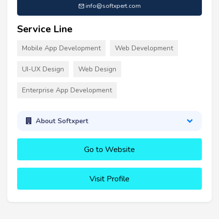
info@softxpert.com
Service Line
Mobile App Development
Web Development
UI-UX Design
Web Design
Enterprise App Development
About Softxpert
Go to Website
Visit Profile