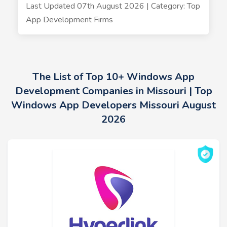
Last Updated 07th August 2026 | Category: Top
App Development Firms
The List of Top 10+ Windows App
Development Companies in Missouri | Top
Windows App Developers Missouri August
2026