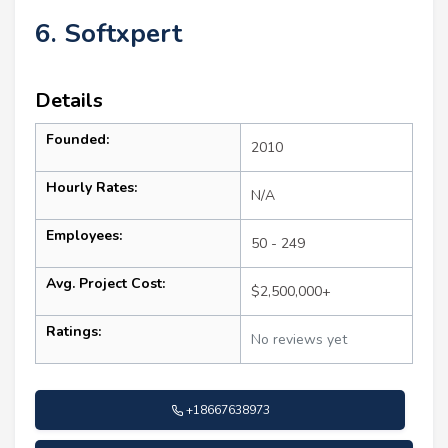
6. Softxpert
Details
Founded:
2010
Hourly Rates:
N/A
Employees:
50 - 249
Avg. Project Cost:
$2,500,000+
Ratings:
No reviews yet
+18667638973