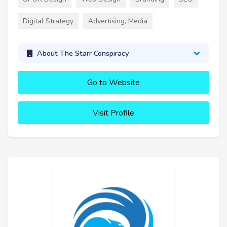
Digital Strategy
Advertising, Media
About The Starr Conspiracy
Go to Website
Visit Profile