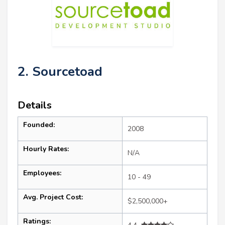
2. Sourcetoad
Details
Founded:
2008
Hourly Rates:
N/A
Employees:
10 - 49
Avg. Project Cost:
$2,500,000+
Ratings: