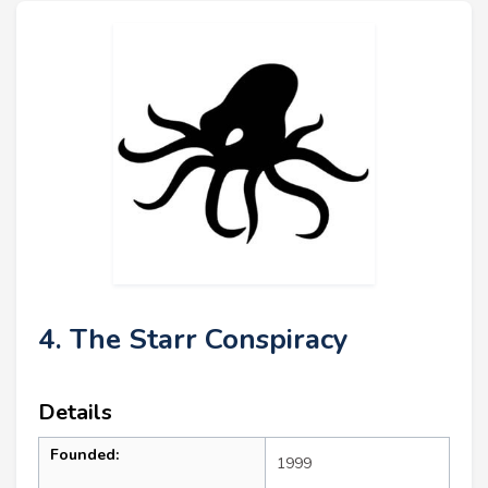
4. The Starr Conspiracy
Details
Founded:
1999