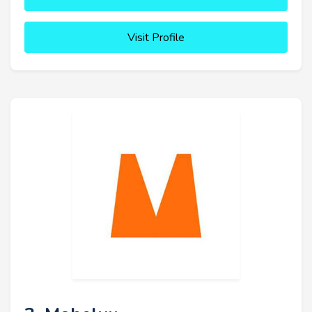
Visit Profile