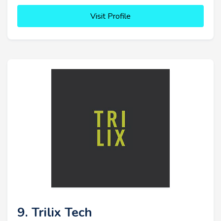
Visit Profile
9. Trilix Tech