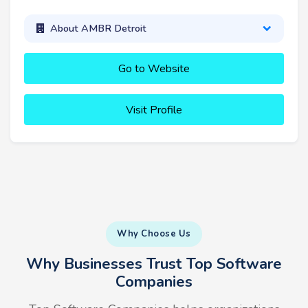
About AMBR Detroit
Go to Website
Visit Profile
Why Choose Us
Why Businesses Trust Top Software
Companies