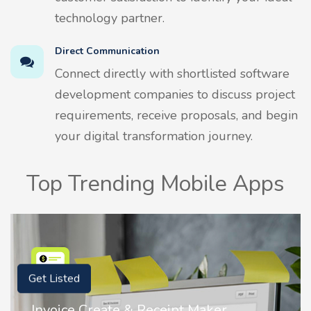
technology partner.
Direct Communication
Connect directly with shortlisted software
development companies to discuss project
requirements, receive proposals, and begin
your digital transformation journey.
Top Trending Mobile Apps
Get Listed
Nostalgia AI - Come to Life