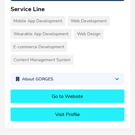
Service Line
Mobile App Development
Web Development
Wearable App Development
Web Design
E-commerce Development
Content Management System
About GORGES
Go to Website
Visit Profile