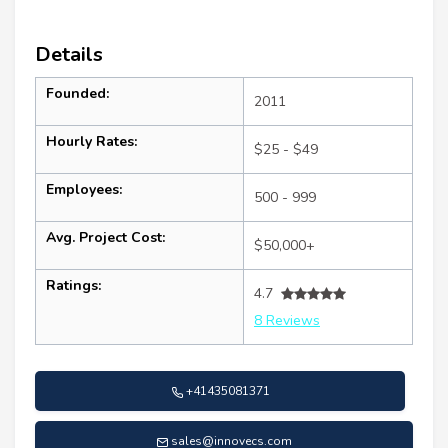
Details
Founded:
2011
Hourly Rates:
$25 - $49
Employees:
500 - 999
Avg. Project Cost:
$50,000+
Ratings:
4.7
8 Reviews
+41435081371
sales@innovecs.com