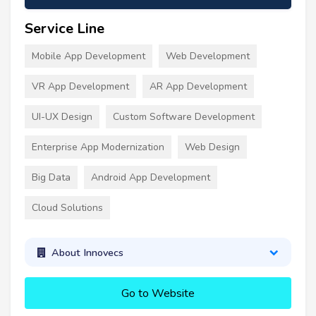
Service Line
Mobile App Development
Web Development
VR App Development
AR App Development
UI-UX Design
Custom Software Development
Enterprise App Modernization
Web Design
Big Data
Android App Development
Cloud Solutions
About Innovecs
Go to Website