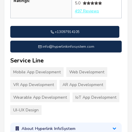
Ratings:
5.0
497 Reviews
+13097914105
info@hyperlinkinfosystem.com
Service Line
Mobile App Development
Web Development
VR App Development
AR App Development
Wearable App Development
IoT App Development
UI-UX Design
About Hyperlink InfoSystem