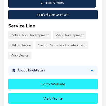
+18887776850
info@brightstarr.com
Service Line
Mobile App Development
Web Development
UI-UX Design
Custom Software Development
Web Design
About BrightStarr
Go to Website
Visit Profile