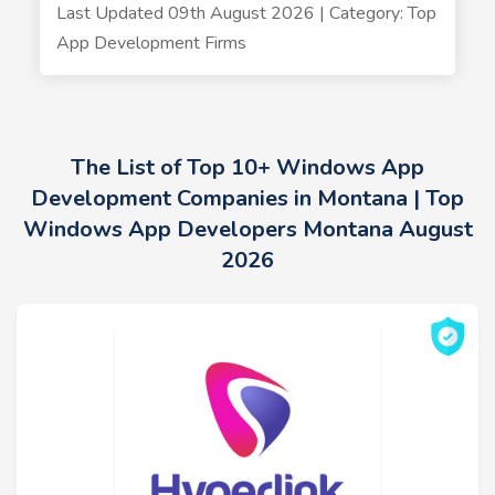
Last Updated 09th August 2026 | Category: Top
App Development Firms
The List of Top 10+ Windows App
Development Companies in Montana | Top
Windows App Developers Montana August
2026