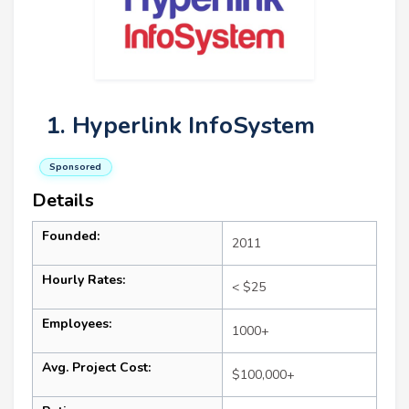
1. Hyperlink InfoSystem
Sponsored
Details
Founded:
2011
Hourly Rates:
< $25
Employees:
1000+
Avg. Project Cost:
$100,000+