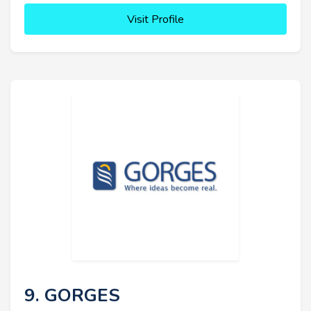
Visit Profile
9. GORGES