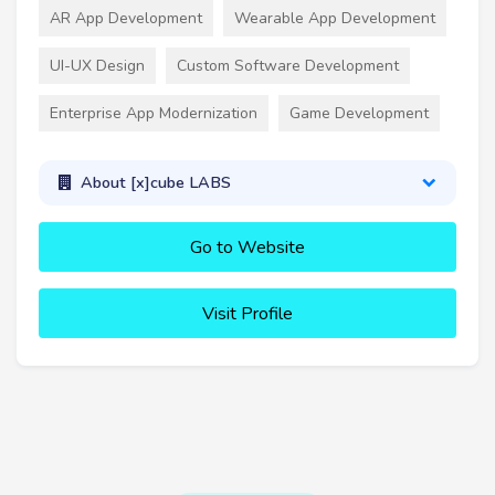
AR App Development
Wearable App Development
UI-UX Design
Custom Software Development
Enterprise App Modernization
Game Development
About [x]cube LABS
Go to Website
Visit Profile