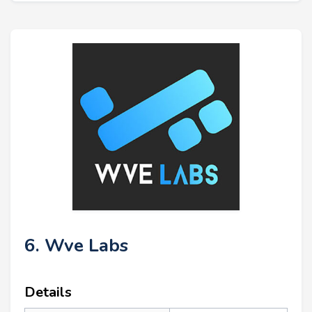
6. Wve Labs
Details