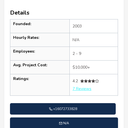
Details
Founded:
2003
Hourly Rates:
N/A
Employees:
2 - 9
Avg. Project Cost:
$10,000+
Ratings:
4.2
7 Reviews
+16072733828
N/A