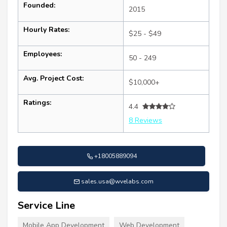
Founded:
2015
Hourly Rates:
$25 - $49
Employees:
50 - 249
Avg. Project Cost:
$10,000+
Ratings:
4.4
8 Reviews
+18005889094
sales.usa@wvelabs.com
Service Line
Mobile App Development
Web Development