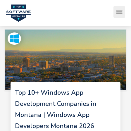
Top 10+ Windows App
Development Companies in
Montana | Windows App
Developers Montana 2026