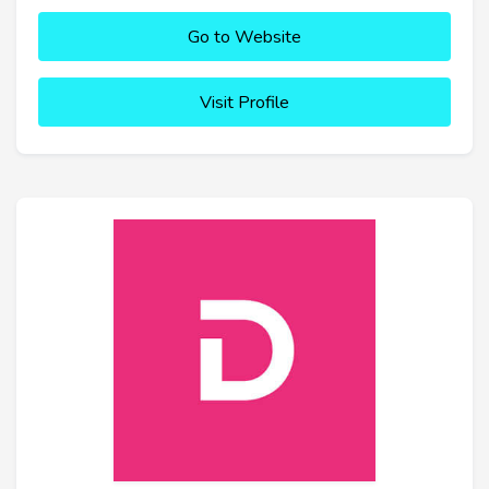
Go to Website
Visit Profile