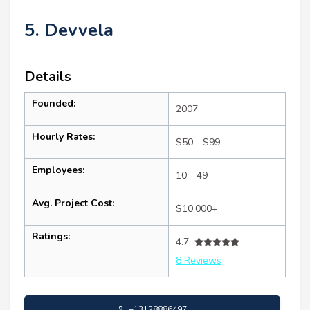
5. Devvela
Details
Founded:
2007
Hourly Rates:
$50 - $99
Employees:
10 - 49
Avg. Project Cost:
$10,000+
Ratings:
4.7
8 Reviews
+13128886497