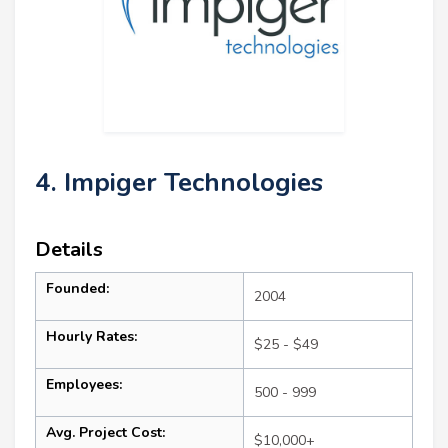
4. Impiger Technologies
Details
Founded:
2004
Hourly Rates:
$25 - $49
Employees:
500 - 999
Avg. Project Cost:
$10,000+