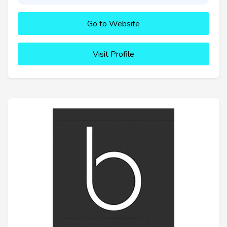
Go to Website
Visit Profile