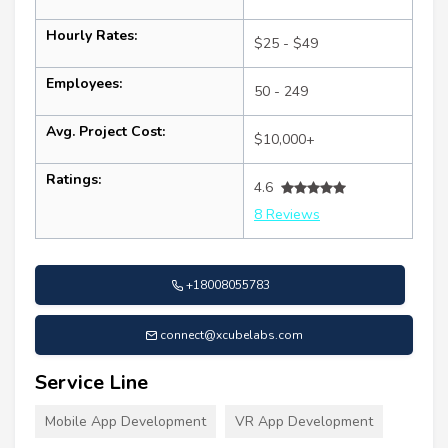
Hourly Rates:
$25 - $49
Employees:
50 - 249
Avg. Project Cost:
$10,000+
Ratings:
4.6
8 Reviews
+18008055783
connect@xcubelabs.com
Service Line
Mobile App Development
VR App Development