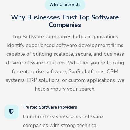
Why Choose Us
Why Businesses Trust Top Software
Companies
Top Software Companies helps organizations
identify experienced software development firms
capable of building scalable, secure, and business
driven software solutions. Whether you're looking
for enterprise software, SaaS platforms, CRM
systems, ERP solutions, or custom applications, we
help simplify your search.
Trusted Software Providers
Our directory showcases software
companies with strong technical