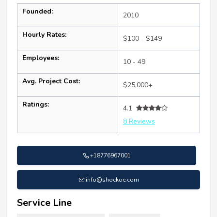
Founded:
2010
Hourly Rates:
$100 - $149
Employees:
10 - 49
Avg. Project Cost:
$25,000+
Ratings:
4.1
8 Reviews
+18776967001
info@shockoe.com
Service Line