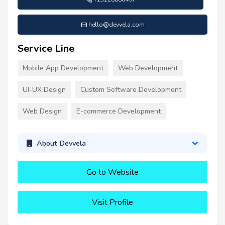
hello@devvela.com
Service Line
Mobile App Development
Web Development
UI-UX Design
Custom Software Development
Web Design
E-commerce Development
About Devvela
Go to Website
Visit Profile