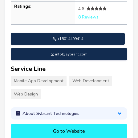
Ratings:
4.6
8 Reviews
+18014409414
info@sybrant.com
Service Line
Mobile App Development
Web Development
Web Design
About Sybrant Technologies
Go to Website