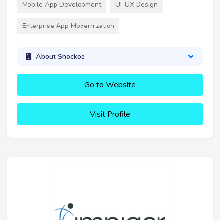
Mobile App Development
UI-UX Design
Enterprise App Modernization
About Shockoe
Go to Website
Visit Profile