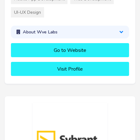
UI-UX Design
About Wve Labs
Go to Website
Visit Profile