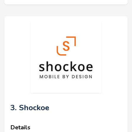
3. Shockoe
Details