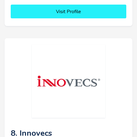
Visit Profile
8. Innovecs