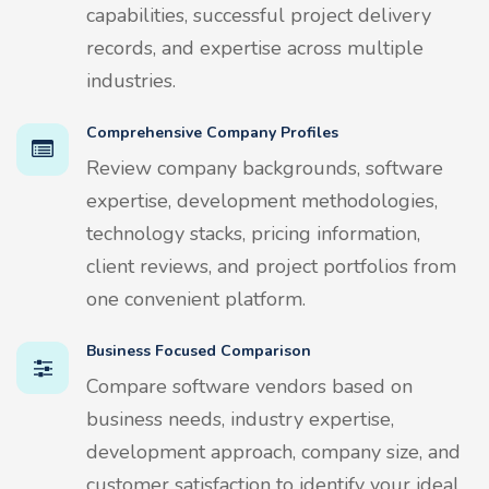
capabilities, successful project delivery
records, and expertise across multiple
industries.
Comprehensive Company Profiles
Review company backgrounds, software
expertise, development methodologies,
technology stacks, pricing information,
client reviews, and project portfolios from
one convenient platform.
Business Focused Comparison
Compare software vendors based on
business needs, industry expertise,
development approach, company size, and
customer satisfaction to identify your ideal