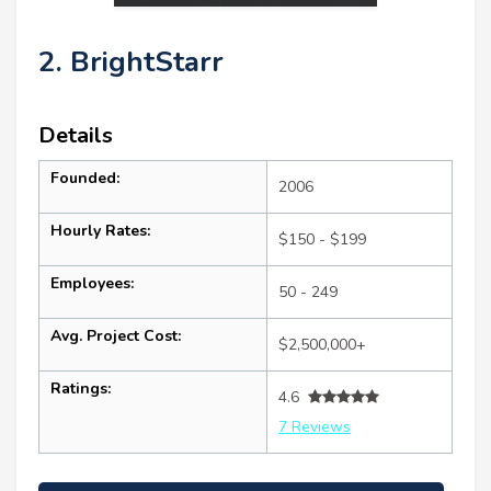
2. BrightStarr
Details
Founded:
2006
Hourly Rates:
$150 - $199
Employees:
50 - 249
Avg. Project Cost:
$2,500,000+
Ratings:
4.6
7 Reviews