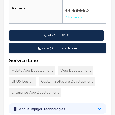
Ratings:
4.4
7 Reviews
+19723468186
sales@impigertech.com
Service Line
Mobile App Development
Web Development
UI-UX Design
Custom Software Development
Enterprise App Development
About Impiger Technologies