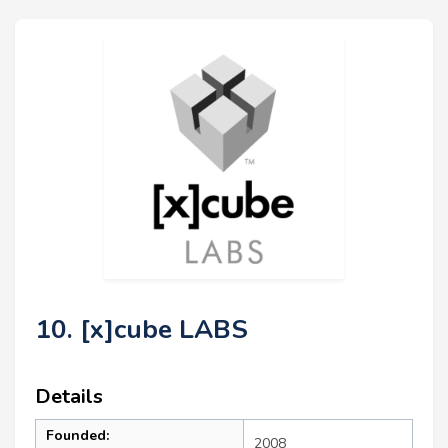
10. [x]cube LABS
Details
Founded:
2008