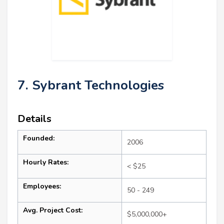
7. Sybrant Technologies
Details
Founded:
2006
Hourly Rates:
< $25
Employees:
50 - 249
Avg. Project Cost:
$5,000,000+