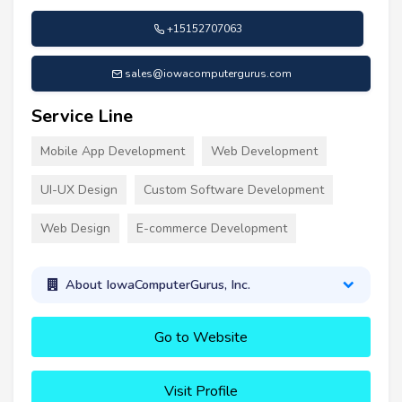
+15152707063
sales@iowacomputergurus.com
Service Line
Mobile App Development
Web Development
UI-UX Design
Custom Software Development
Web Design
E-commerce Development
About IowaComputerGurus, Inc.
Go to Website
Visit Profile