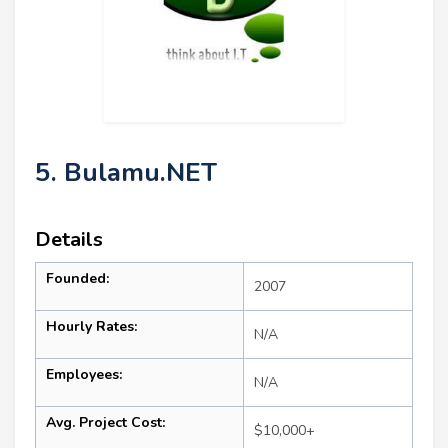
5. Bulamu.NET
Details
Founded:
2007
Hourly Rates:
N/A
Employees:
N/A
Avg. Project Cost:
$10,000+