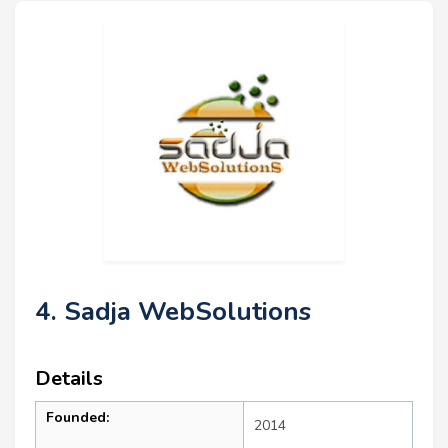
4. Sadja WebSolutions
Details
Founded:
2014