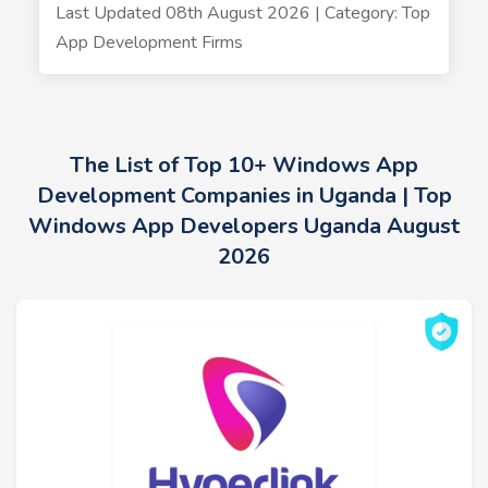
Last Updated 08th August 2026 | Category: Top
App Development Firms
The List of Top 10+ Windows App
Development Companies in Uganda | Top
Windows App Developers Uganda August
2026