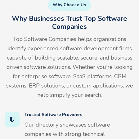
Why Choose Us
Why Businesses Trust Top Software
Companies
Top Software Companies helps organizations
identify experienced software development firms
capable of building scalable, secure, and business
driven software solutions. Whether you're looking
for enterprise software, SaaS platforms, CRM
systems, ERP solutions, or custom applications, we
help simplify your search.
Trusted Software Providers
Our directory showcases software
companies with strong technical