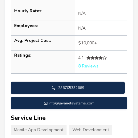
Hourly Rates:
N/A
Employees:
N/A
Avg. Project Cost:
$10,000+
Ratings:
4.1
8 Reviews
+256705332669
info@javanetsystems.com
Service Line
Mobile App Development
Web Development