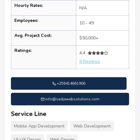
Hourly Rates:
N/A
Employees:
10 - 49
Avg. Project Cost:
$50,000+
Ratings:
4.4
6 Reviews
+256414661906
info@sadjawebsolutions.com
Service Line
Mobile App Development
Web Development
UI-UX Design
Web Design