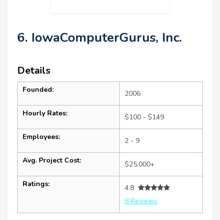
6. IowaComputerGurus, Inc.
Details
Founded:
2006
Hourly Rates:
$100 - $149
Employees:
2 - 9
Avg. Project Cost:
$25,000+
Ratings:
4.8
8 Reviews