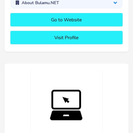
About Bulamu.NET
Go to Website
Visit Profile