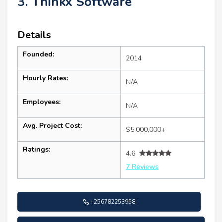
3. Thinkx Software
Details
Founded:
2014
Hourly Rates:
N/A
Employees:
N/A
Avg. Project Cost:
$5,000,000+
Ratings:
4.6
7 Reviews
+256782253958