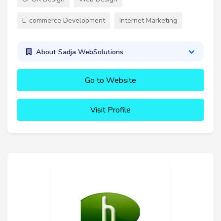
E-commerce Development
Internet Marketing
About Sadja WebSolutions
Go to Website
Visit Profile