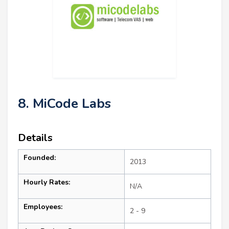
8. MiCode Labs
Details
Founded:
2013
Hourly Rates:
N/A
Employees:
2 - 9