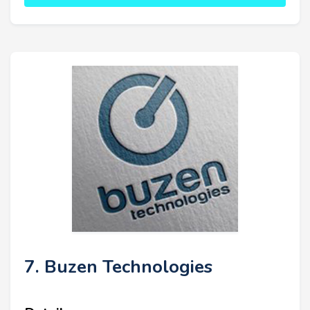
7. Buzen Technologies