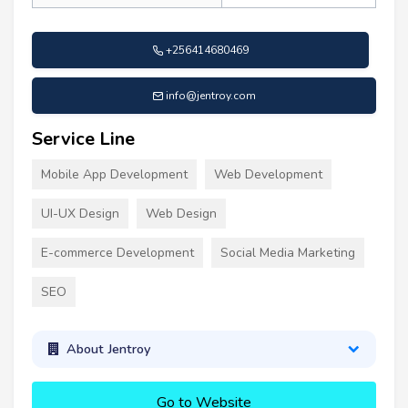
+256414680469
info@jentroy.com
Service Line
Mobile App Development
Web Development
UI-UX Design
Web Design
E-commerce Development
Social Media Marketing
SEO
About Jentroy
Go to Website