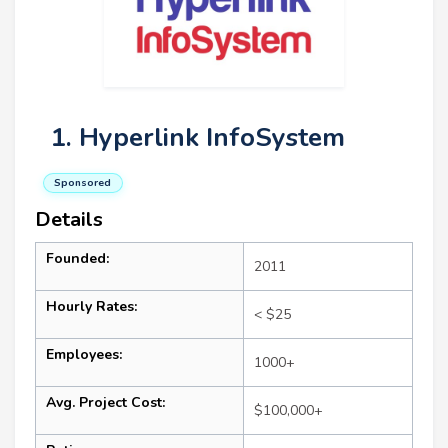
1. Hyperlink InfoSystem
Sponsored
Details
Founded:
2011
Hourly Rates:
< $25
Employees:
1000+
Avg. Project Cost:
$100,000+