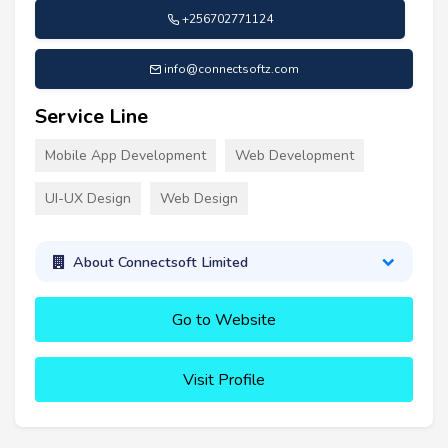
+256702771124
info@connectsoftz.com
Service Line
Mobile App Development
Web Development
UI-UX Design
Web Design
About Connectsoft Limited
Go to Website
Visit Profile