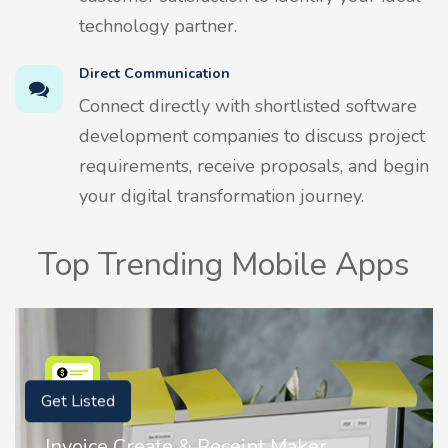
technology partner.
Direct Communication
Connect directly with shortlisted software
development companies to discuss project
requirements, receive proposals, and begin
your digital transformation journey.
Top Trending Mobile Apps
Get Listed
Invoice Create & Receipt Maker