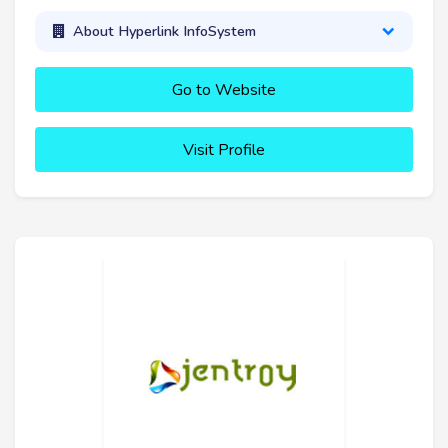
About Hyperlink InfoSystem
Go to Website
Visit Profile