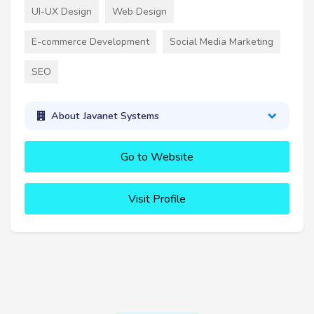
UI-UX Design
Web Design
E-commerce Development
Social Media Marketing
SEO
About Javanet Systems
Go to Website
Visit Profile