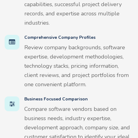
capabilities, successful project delivery
records, and expertise across multiple
industries.
Comprehensive Company Profiles
Review company backgrounds, software
expertise, development methodologies,
technology stacks, pricing information,
client reviews, and project portfolios from
one convenient platform.
Business Focused Comparison
Compare software vendors based on
business needs, industry expertise,
development approach, company size, and
customer satisfaction to identify your ideal