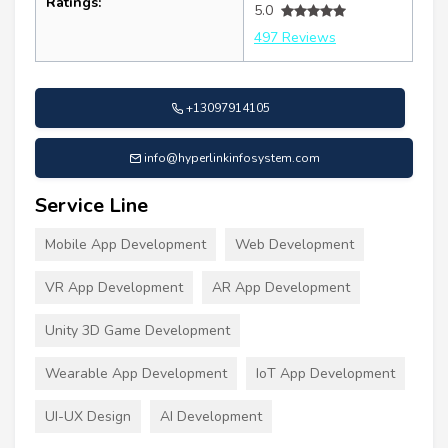
Ratings:
5.0
497 Reviews
+13097914105
info@hyperlinkinfosystem.com
Service Line
Mobile App Development
Web Development
VR App Development
AR App Development
Unity 3D Game Development
Wearable App Development
IoT App Development
UI-UX Design
AI Development