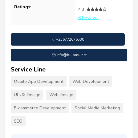
Ratings:
4.3
6 Reviews
+256772076530
info@bulamu.net
Service Line
Mobile App Development
Web Development
UI-UX Design
Web Design
E-commerce Development
Social Media Marketing
SEO