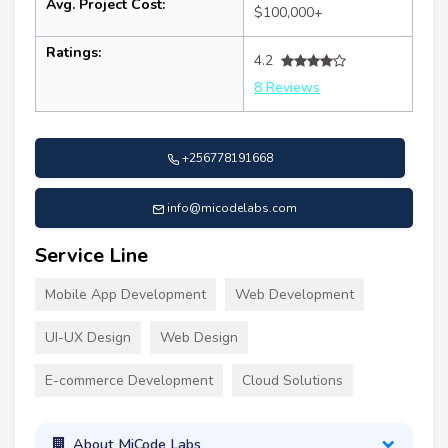
Avg. Project Cost:
$100,000+
Ratings:
4.2
8 Reviews
+256778191668
info@micodelabs.com
Service Line
Mobile App Development
Web Development
UI-UX Design
Web Design
E-commerce Development
Cloud Solutions
About MiCode Labs