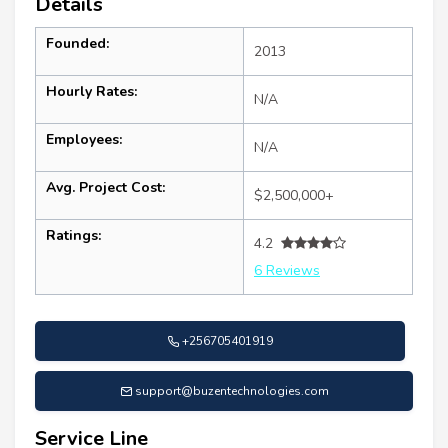
Details
Founded:
2013
Hourly Rates:
N/A
Employees:
N/A
Avg. Project Cost:
$2,500,000+
Ratings:
4.2
6 Reviews
+256705401919
support@buzentechnologies.com
Service Line