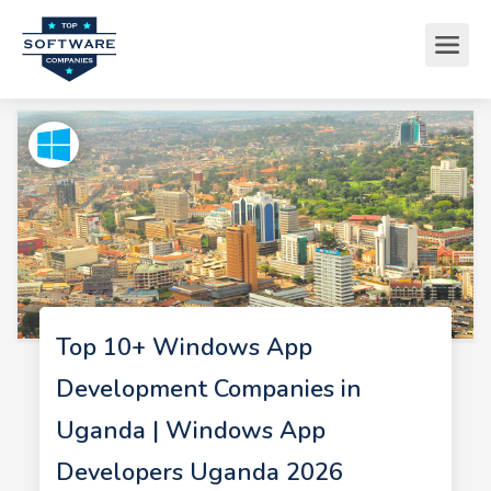
Top 10+ Windows App
Development Companies in
Uganda | Windows App
Developers Uganda 2026