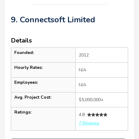
9. Connectsoft Limited
Details
Founded:
2012
Hourly Rates:
N/A
Employees:
N/A
Avg. Project Cost:
$5,000,000+
Ratings:
4.8
7 Reviews