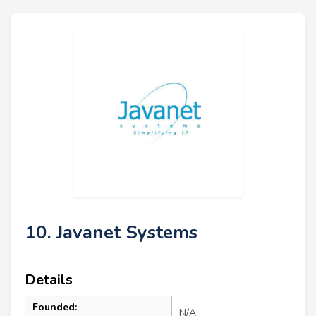
10. Javanet Systems
Details
Founded:
N/A