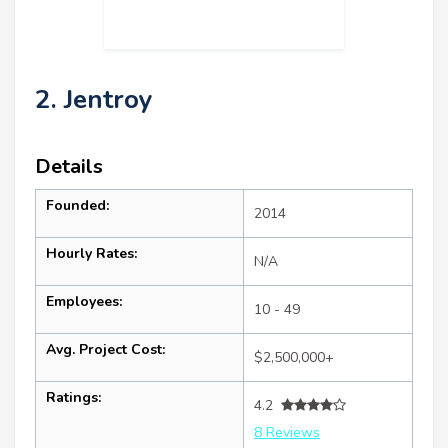
2. Jentroy
Details
Founded:
2014
Hourly Rates:
N/A
Employees:
10 - 49
Avg. Project Cost:
$2,500,000+
Ratings:
4.2
8 Reviews