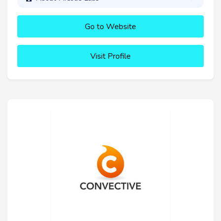
Go to Website
Visit Profile