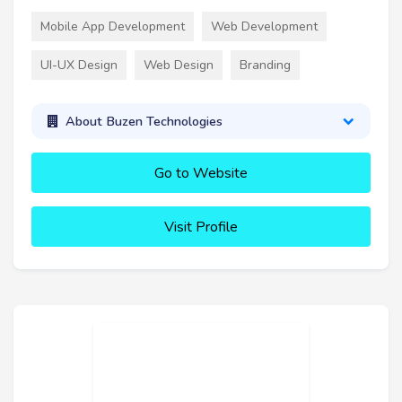
Mobile App Development
Web Development
UI-UX Design
Web Design
Branding
About Buzen Technologies
Go to Website
Visit Profile