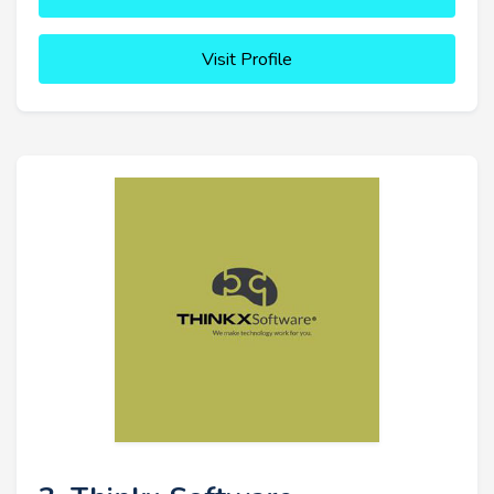
Visit Profile