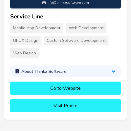
info@thinkxsoftware.com
Service Line
Mobile App Development
Web Development
UI-UX Design
Custom Software Development
Web Design
About Thinkx Software
Go to Website
Visit Profile