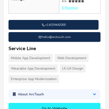
4.6
6 Reviews
+14159442000
hello@arctouch.com
Service Line
Mobile App Development
Web Development
Wearable App Development
UI-UX Design
Enterprise App Modernization
About ArcTouch
Go to Website