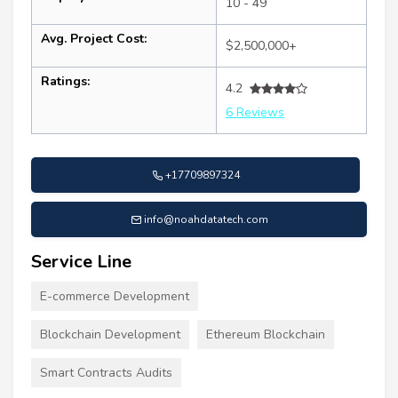
10 - 49
Avg. Project Cost:
$2,500,000+
Ratings:
4.2
6 Reviews
+17709897324
info@noahdatatech.com
Service Line
E-commerce Development
Blockchain Development
Ethereum Blockchain
Smart Contracts Audits