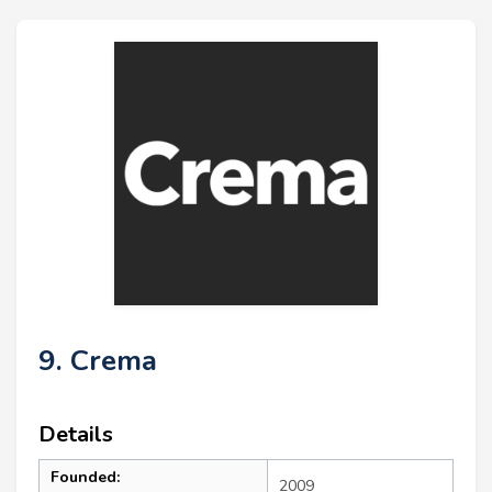
9. Crema
Details
Founded:
2009