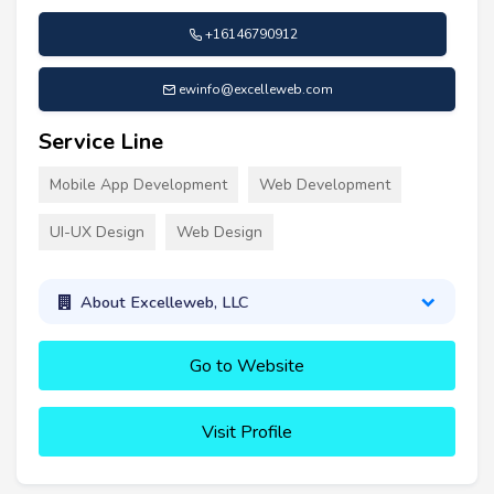
+16146790912
ewinfo@excelleweb.com
Service Line
Mobile App Development
Web Development
UI-UX Design
Web Design
About Excelleweb, LLC
Go to Website
Visit Profile