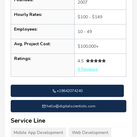
2007
Hourly Rates:
$100 - $149
Employees:
10 - 49
Avg. Project Cost:
$100,000+
Ratings:
4.5
6 Reviews
+18642074240
hello@digitalscientists.com
Service Line
Mobile App Development
Web Development