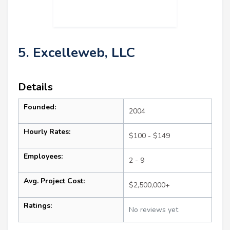
5. Excelleweb, LLC
Details
Founded:
2004
Hourly Rates:
$100 - $149
Employees:
2 - 9
Avg. Project Cost:
$2,500,000+
Ratings:
No reviews yet