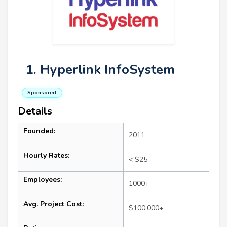
1. Hyperlink InfoSystem
Sponsored
Details
Founded:
2011
Hourly Rates:
< $25
Employees:
1000+
Avg. Project Cost:
$100,000+