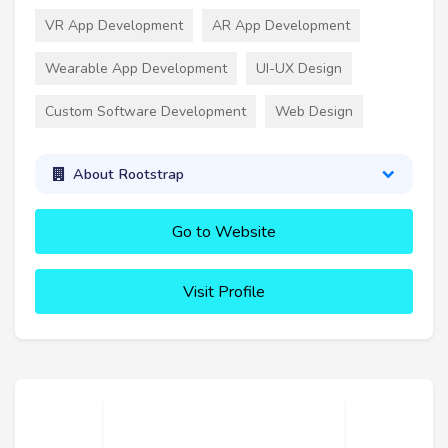
VR App Development
AR App Development
Wearable App Development
UI-UX Design
Custom Software Development
Web Design
About Rootstrap
Go to Website
Visit Profile