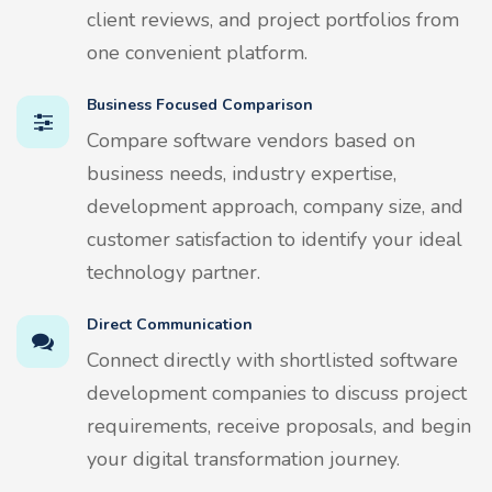
client reviews, and project portfolios from
one convenient platform.
Business Focused Comparison
Compare software vendors based on
business needs, industry expertise,
development approach, company size, and
customer satisfaction to identify your ideal
technology partner.
Direct Communication
Connect directly with shortlisted software
development companies to discuss project
requirements, receive proposals, and begin
your digital transformation journey.