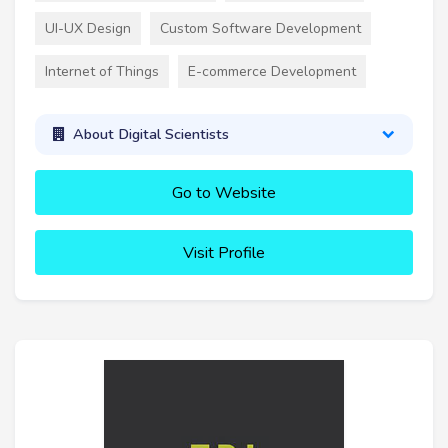
UI-UX Design
Custom Software Development
Internet of Things
E-commerce Development
About Digital Scientists
Go to Website
Visit Profile