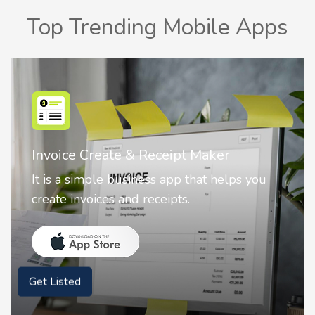
Top Trending Mobile Apps
Nostalgia AI - Come to Life
Nostalgia uses Artificial intelligence to
animate faces on your photos.
Get Listed