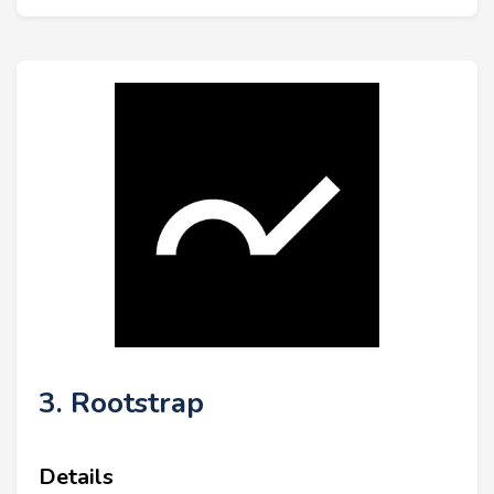
3. Rootstrap
Details