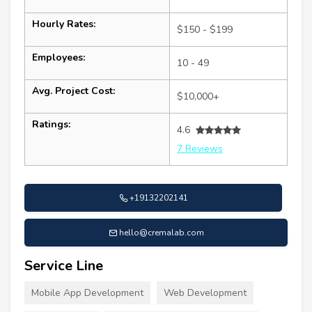
Hourly Rates:
$150 - $199
Employees:
10 - 49
Avg. Project Cost:
$10,000+
Ratings:
4.6
7 Reviews
+19132202141
hello@cremalab.com
Service Line
Mobile App Development
Web Development