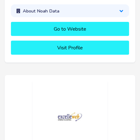
About Noah Data
Go to Website
Visit Profile