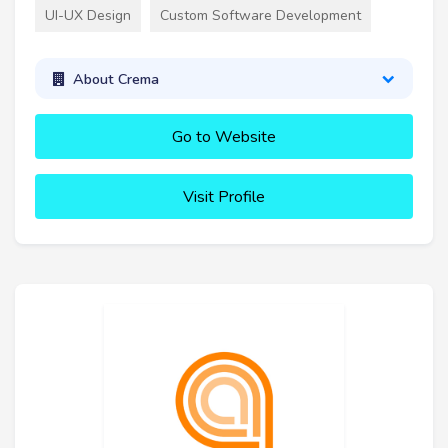
UI-UX Design
Custom Software Development
About Crema
Go to Website
Visit Profile