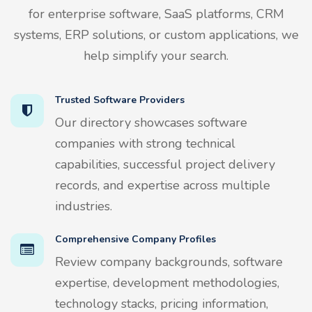
for enterprise software, SaaS platforms, CRM
systems, ERP solutions, or custom applications, we
help simplify your search.
Trusted Software Providers
Our directory showcases software
companies with strong technical
capabilities, successful project delivery
records, and expertise across multiple
industries.
Comprehensive Company Profiles
Review company backgrounds, software
expertise, development methodologies,
technology stacks, pricing information,