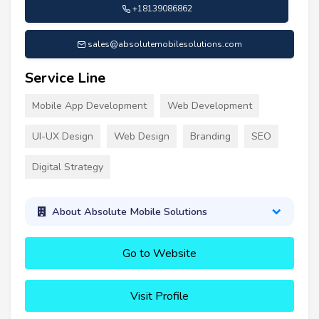
+18139086862
sales@absolutemobilesolutions.com
Service Line
Mobile App Development
Web Development
UI-UX Design
Web Design
Branding
SEO
Digital Strategy
About Absolute Mobile Solutions
Go to Website
Visit Profile