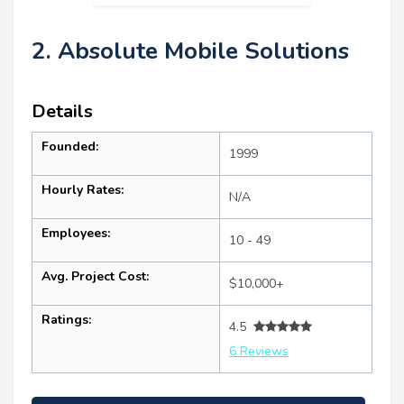
2. Absolute Mobile Solutions
Details
Founded:
1999
Hourly Rates:
N/A
Employees:
10 - 49
Avg. Project Cost:
$10,000+
Ratings:
4.5
6 Reviews