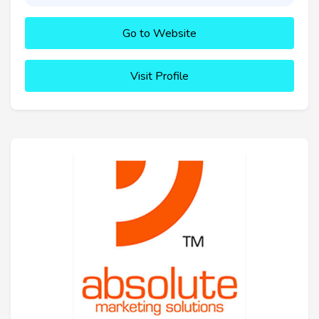
Go to Website
Visit Profile