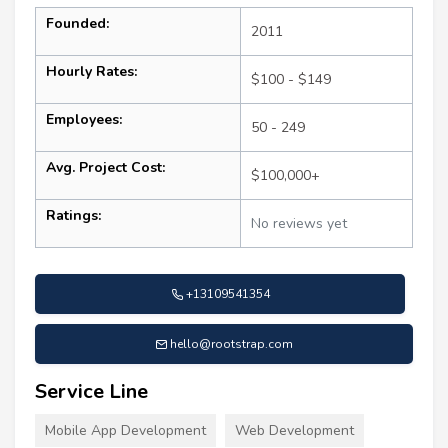
Founded:
2011
Hourly Rates:
$100 - $149
Employees:
50 - 249
Avg. Project Cost:
$100,000+
Ratings:
No reviews yet
+13109541354
hello@rootstrap.com
Service Line
Mobile App Development
Web Development