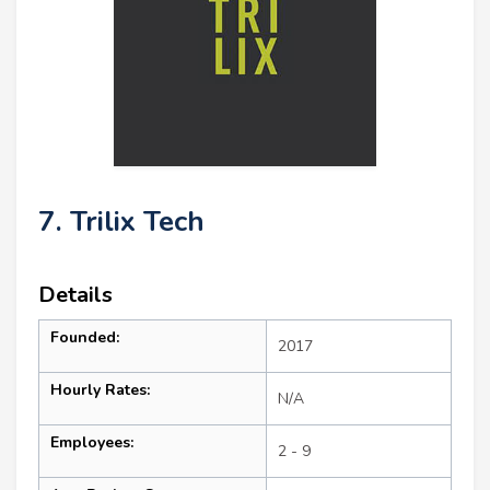
7. Trilix Tech
Details
Founded:
2017
Hourly Rates:
N/A
Employees:
2 - 9