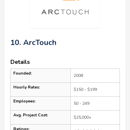
10. ArcTouch
Details
Founded:
2008
Hourly Rates:
$150 - $199
Employees:
50 - 249
Avg. Project Cost:
$25,000+
Ratings: