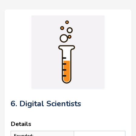
6. Digital Scientists
Details
Founded: