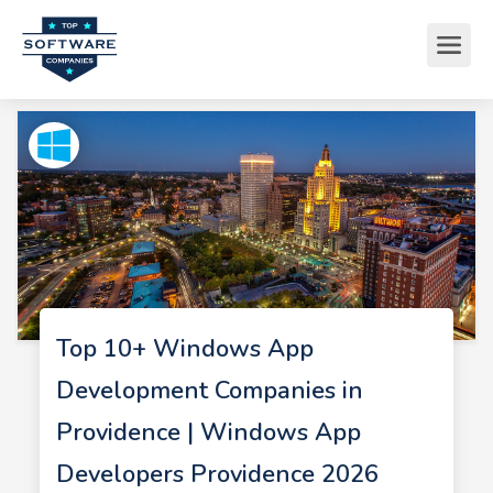
Top 10+ Windows App
Development Companies in
Providence | Windows App
Developers Providence 2026