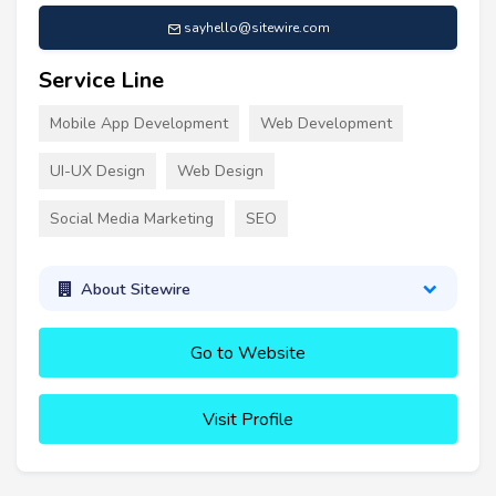
sayhello@sitewire.com
Service Line
Mobile App Development
Web Development
UI-UX Design
Web Design
Social Media Marketing
SEO
About Sitewire
Go to Website
Visit Profile