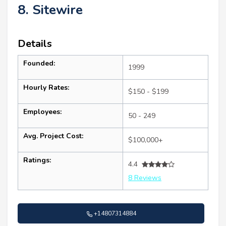
8. Sitewire
Details
Founded:
1999
Hourly Rates:
$150 - $199
Employees:
50 - 249
Avg. Project Cost:
$100,000+
Ratings:
4.4
8 Reviews
+14807314884