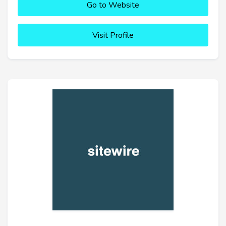
Go to Website
Visit Profile