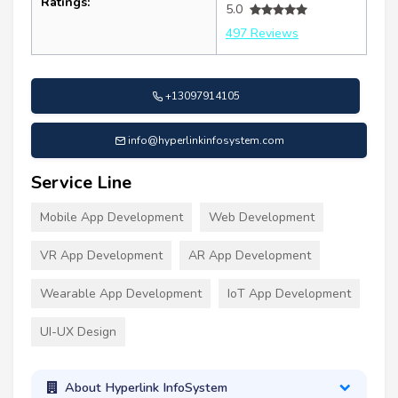
Ratings:
5.0
497 Reviews
+13097914105
info@hyperlinkinfosystem.com
Service Line
Mobile App Development
Web Development
VR App Development
AR App Development
Wearable App Development
IoT App Development
UI-UX Design
About Hyperlink InfoSystem