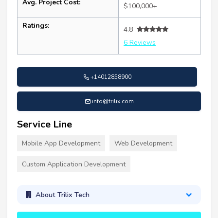
Avg. Project Cost:
$100,000+
Ratings:
4.8
6 Reviews
+14012858900
info@trilix.com
Service Line
Mobile App Development
Web Development
Custom Application Development
About Trilix Tech