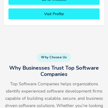
Visit Profile
Why Choose Us
Why Businesses Trust Top Software
Companies
Top Software Companies helps organizations
identify experienced software development firms
capable of building scalable, secure, and business
driven software solutions. Whether you're looking