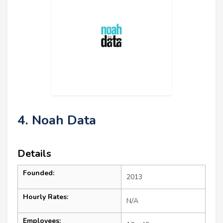
4. Noah Data
Details
Founded:
2013
Hourly Rates:
N/A
Employees: