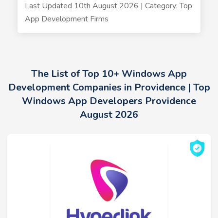
Last Updated 10th August 2026 | Category: Top
App Development Firms
The List of Top 10+ Windows App
Development Companies in Providence | Top
Windows App Developers Providence
August 2026