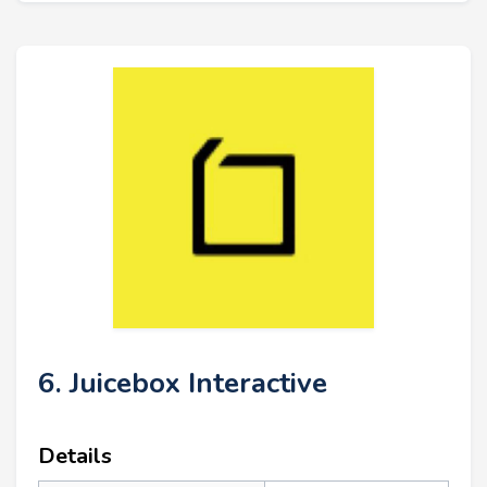
6. Juicebox Interactive
Details