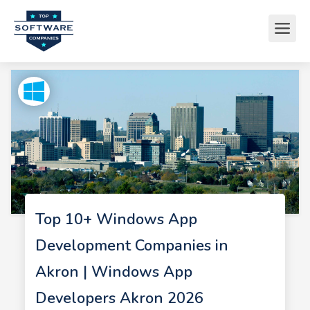
Top 10+ Windows App
Development Companies in
Akron | Windows App
Developers Akron 2026