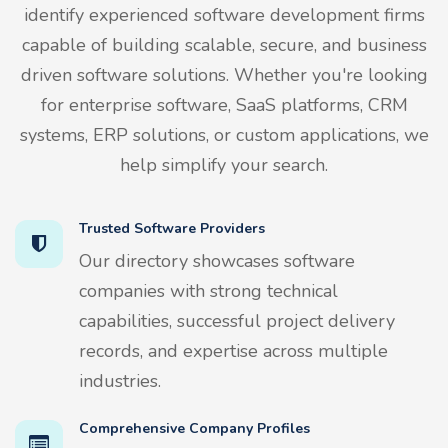
identify experienced software development firms
capable of building scalable, secure, and business
driven software solutions. Whether you're looking
for enterprise software, SaaS platforms, CRM
systems, ERP solutions, or custom applications, we
help simplify your search.
Trusted Software Providers
Our directory showcases software
companies with strong technical
capabilities, successful project delivery
records, and expertise across multiple
industries.
Comprehensive Company Profiles