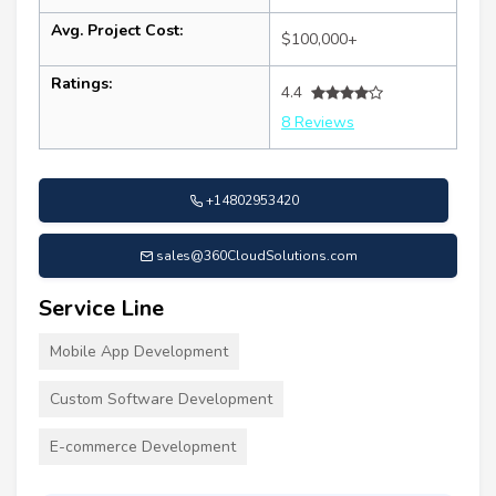
Avg. Project Cost:
$100,000+
Ratings:
4.4
8 Reviews
+14802953420
sales@360CloudSolutions.com
Service Line
Mobile App Development
Custom Software Development
E-commerce Development