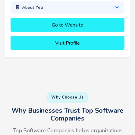
About Yeti
Go to Website
Visit Profile
Why Choose Us
Why Businesses Trust Top Software
Companies
Top Software Companies helps organizations