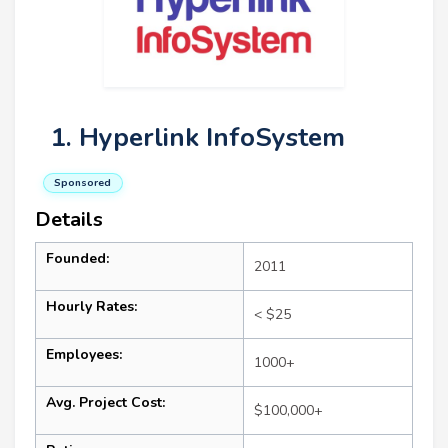
1. Hyperlink InfoSystem
Sponsored
Details
Founded:
2011
Hourly Rates:
< $25
Employees:
1000+
Avg. Project Cost:
$100,000+