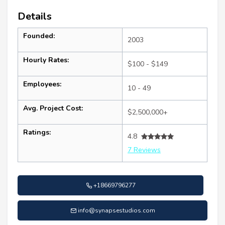
Details
Founded:
2003
Hourly Rates:
$100 - $149
Employees:
10 - 49
Avg. Project Cost:
$2,500,000+
Ratings:
4.8
7 Reviews
+18669796277
info@synapsestudios.com