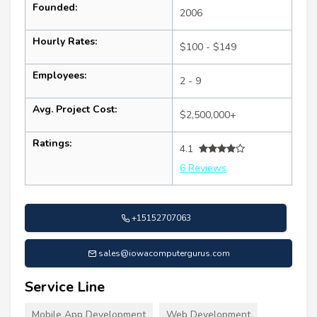
Founded:
2006
Hourly Rates:
$100 - $149
Employees:
2 - 9
Avg. Project Cost:
$2,500,000+
Ratings:
4.1
6 Reviews
+15152707063
sales@iowacomputergurus.com
Service Line
Mobile App Development
Web Development