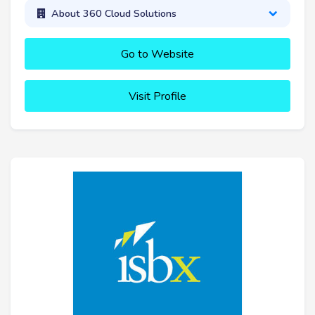
About 360 Cloud Solutions
Go to Website
Visit Profile