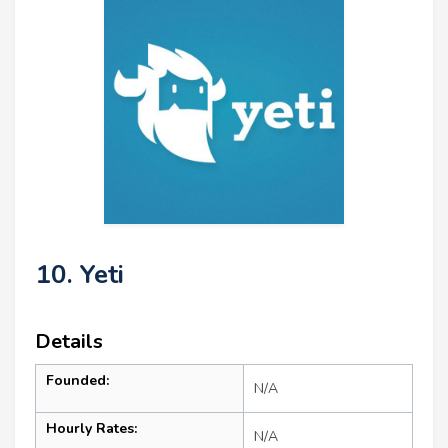
10. Yeti
Details
Founded:
N/A
Hourly Rates:
N/A