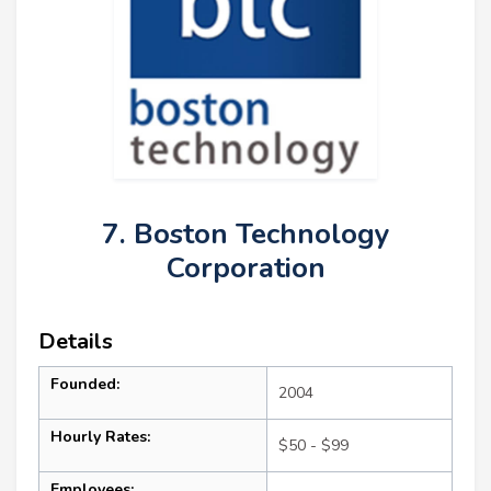
7. Boston Technology
Corporation
Details
Founded:
2004
Hourly Rates:
$50 - $99
Employees: