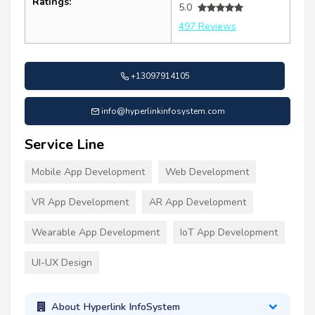
Ratings:
5.0
497 Reviews
+13097914105
info@hyperlinkinfosystem.com
Service Line
Mobile App Development
Web Development
VR App Development
AR App Development
Wearable App Development
IoT App Development
UI-UX Design
About Hyperlink InfoSystem