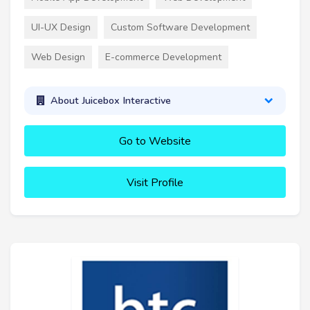
UI-UX Design
Custom Software Development
Web Design
E-commerce Development
About Juicebox Interactive
Go to Website
Visit Profile