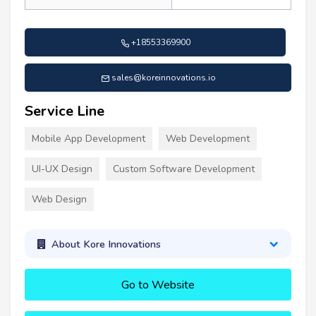
+18553369900
sales@koreinnovations.io
Service Line
Mobile App Development
Web Development
UI-UX Design
Custom Software Development
Web Design
About Kore Innovations
Go to Website