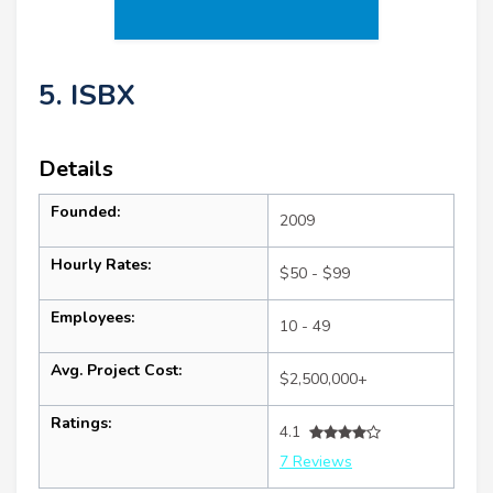
5. ISBX
Details
Founded:
2009
Hourly Rates:
$50 - $99
Employees:
10 - 49
Avg. Project Cost:
$2,500,000+
Ratings:
4.1
7 Reviews