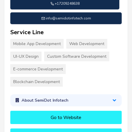
+17209248638
info@semidotinfotech.com
Service Line
Mobile App Development
Web Development
UI-UX Design
Custom Software Development
E-commerce Development
Blockchain Development
About SemiDot Infotech
Go to Website