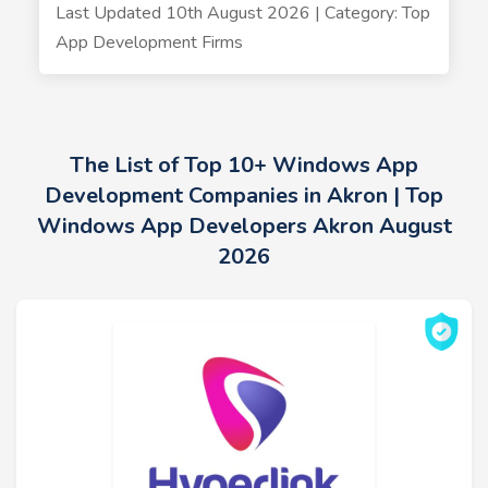
Last Updated 10th August 2026 | Category: Top
App Development Firms
The List of Top 10+ Windows App
Development Companies in Akron | Top
Windows App Developers Akron August
2026