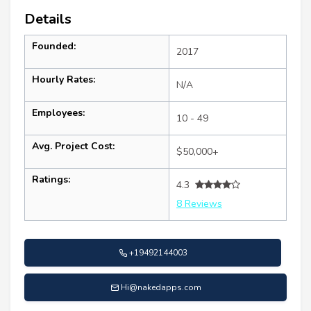
Details
Founded:
2017
Hourly Rates:
N/A
Employees:
10 - 49
Avg. Project Cost:
$50,000+
Ratings:
4.3
8 Reviews
+19492144003
Hi@nakedapps.com