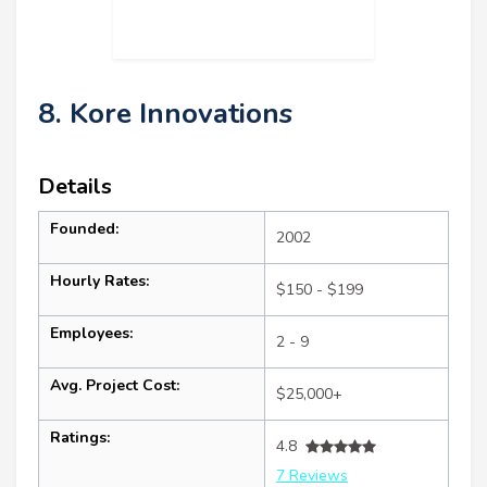
8. Kore Innovations
Details
Founded:
2002
Hourly Rates:
$150 - $199
Employees:
2 - 9
Avg. Project Cost:
$25,000+
Ratings:
4.8
7 Reviews