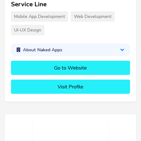
Service Line
Mobile App Development
Web Development
UI-UX Design
About Naked Apps
Go to Website
Visit Profile