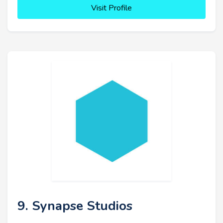
Visit Profile
9. Synapse Studios