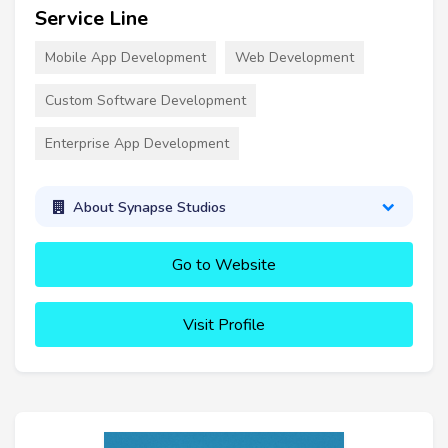
Service Line
Mobile App Development
Web Development
Custom Software Development
Enterprise App Development
About Synapse Studios
Go to Website
Visit Profile