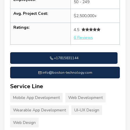
50 - 249
Avg. Project Cost:
$2,500,000+
Ratings:
4.5
6 Reviews
+17815831144
info@boston-technology.com
Service Line
Mobile App Development
Web Development
Wearable App Development
UI-UX Design
Web Design