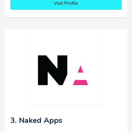
Visit Profile
3. Naked Apps