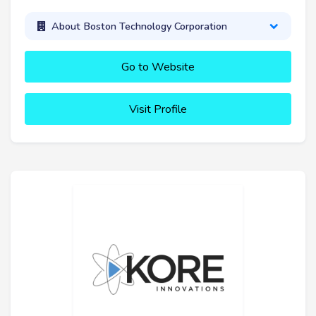
About Boston Technology Corporation
Go to Website
Visit Profile