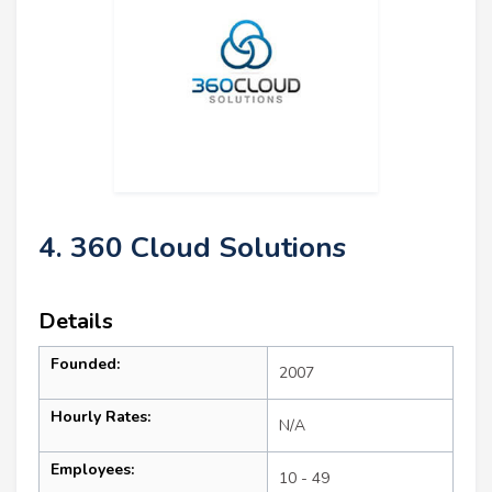
4. 360 Cloud Solutions
Details
Founded:
2007
Hourly Rates:
N/A
Employees:
10 - 49