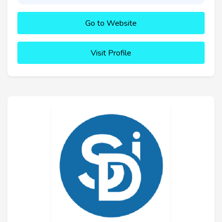
Go to Website
Visit Profile