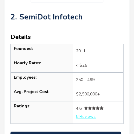
2. SemiDot Infotech
Details
Founded:
2011
Hourly Rates:
< $25
Employees:
250 - 499
Avg. Project Cost:
$2,500,000+
Ratings:
4.6
8 Reviews