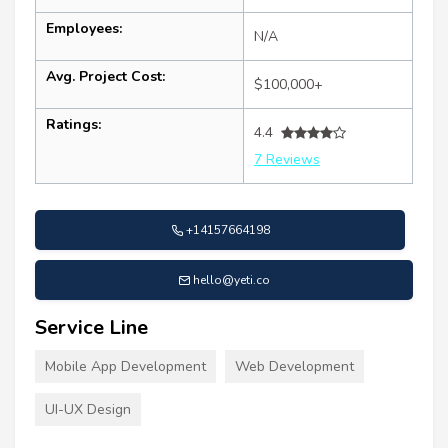
Employees:
N/A
Avg. Project Cost:
$100,000+
Ratings:
4.4
7 Reviews
+14157664198
hello@yeti.co
Service Line
Mobile App Development
Web Development
UI-UX Design