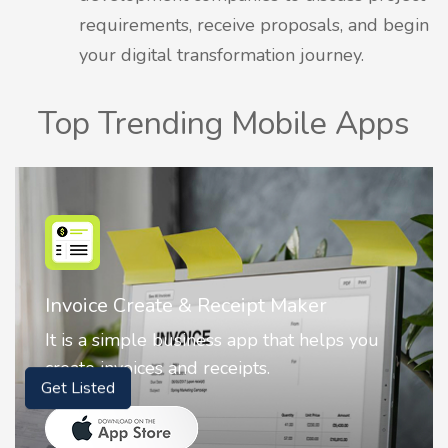
requirements, receive proposals, and begin
your digital transformation journey.
Top Trending Mobile Apps
Nostalgia AI - Come to Life
 you
Nostalgia uses Artificial intelligence to
animate faces on your photos.
Get Listed