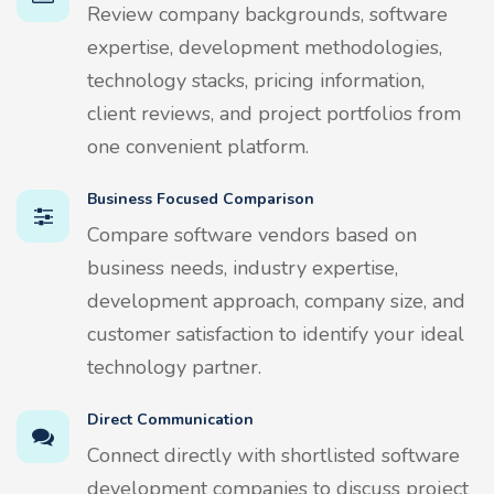
Review company backgrounds, software
expertise, development methodologies,
technology stacks, pricing information,
client reviews, and project portfolios from
one convenient platform.
Business Focused Comparison
Compare software vendors based on
business needs, industry expertise,
development approach, company size, and
customer satisfaction to identify your ideal
technology partner.
Direct Communication
Connect directly with shortlisted software
development companies to discuss project