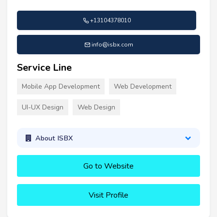
+13104378010
info@isbx.com
Service Line
Mobile App Development
Web Development
UI-UX Design
Web Design
About ISBX
Go to Website
Visit Profile